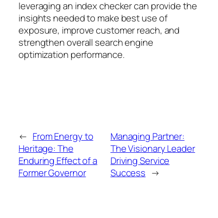
leveraging an index checker can provide the
insights needed to make best use of
exposure, improve customer reach, and
strengthen overall search engine
optimization performance.
←
From Energy to
Managing Partner:
Heritage: The
The Visionary Leader
Enduring Effect of a
Driving Service
Former Governor
Success
→