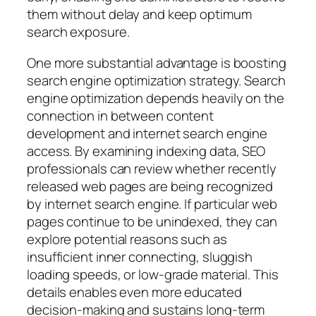
them without delay and keep optimum
search exposure.
One more substantial advantage is boosting
search engine optimization strategy. Search
engine optimization depends heavily on the
connection in between content
development and internet search engine
access. By examining indexing data, SEO
professionals can review whether recently
released web pages are being recognized
by internet search engine. If particular web
pages continue to be unindexed, they can
explore potential reasons such as
insufficient inner connecting, sluggish
loading speeds, or low-grade material. This
details enables even more educated
decision-making and sustains long-term