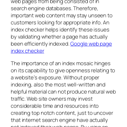
web pages from being consisted of in
search engine databases. Therefore,
important web content may stay unseen to
customers looking for appropriate info. An
index checker helps identify these issues
by validating whether a page has actually
been efficiently indexed.
Google web page
index checker
The importance of an index mosaic hinges
on its capability to give openness relating to
a website’s exposure. Without proper
indexing, also the most well-written and
helpful material can not produce natural web
traffic. Web site owners may invest
considerable time and resources into
creating top notch content, just to uncover
that internet search engine have actually
not indexed their web pages. By using an