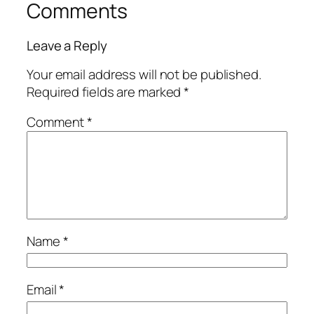
Comments
Leave a Reply
Your email address will not be published.
Required fields are marked
*
Comment
*
Name
*
Email
*