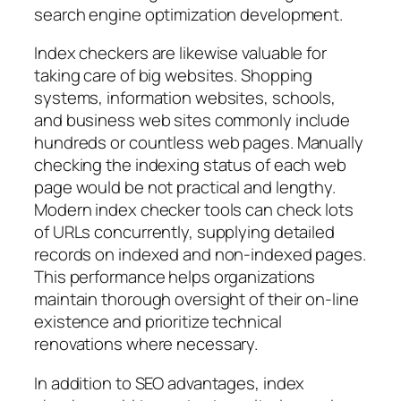
search engine optimization development.
Index checkers are likewise valuable for
taking care of big websites. Shopping
systems, information websites, schools,
and business web sites commonly include
hundreds or countless web pages. Manually
checking the indexing status of each web
page would be not practical and lengthy.
Modern index checker tools can check lots
of URLs concurrently, supplying detailed
records on indexed and non-indexed pages.
This performance helps organizations
maintain thorough oversight of their on-line
existence and prioritize technical
renovations where necessary.
In addition to SEO advantages, index