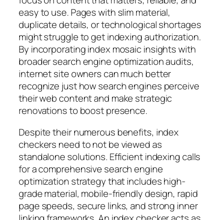
focus on content that matters, reliable, and
easy to use. Pages with slim material,
duplicate details, or technological shortages
might struggle to get indexing authorization.
By incorporating index mosaic insights with
broader search engine optimization audits,
internet site owners can much better
recognize just how search engines perceive
their web content and make strategic
renovations to boost presence.
Despite their numerous benefits, index
checkers need to not be viewed as
standalone solutions. Efficient indexing calls
for a comprehensive search engine
optimization strategy that includes high-
grade material, mobile-friendly design, rapid
page speeds, secure links, and strong inner
linking frameworks. An index checker acts as