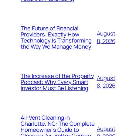
The Future of Financial
August
Providers: Exactly How
Technology Is Transforming
8, 2026
the Way We Manage Money
The Increase of the Property
August
Podcast: Why Every Smart
8, 2026
Investor Must Be Listening
Air Vent Cleaning in
Charlotte, NC: The Complete
August
Homeowner’s Guide to
Cleanser Air, Better Cooling