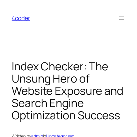
Skip
to
4coder
content
Index Checker: The
Unsung Hero of
Website Exposure and
Search Engine
Optimization Success
Written by
admin
in
Uncategorized