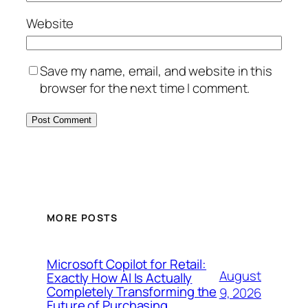
Website
Save my name, email, and website in this
browser for the next time I comment.
MORE POSTS
Microsoft Copilot for Retail:
August
Exactly How AI Is Actually
Completely Transforming the
9, 2026
Future of Purchasing