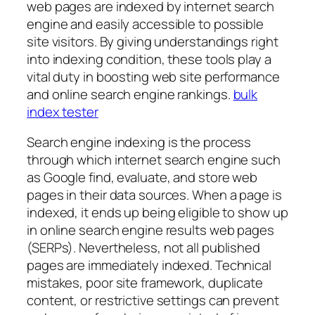
web pages are indexed by internet search
engine and easily accessible to possible
site visitors. By giving understandings right
into indexing condition, these tools play a
vital duty in boosting web site performance
and online search engine rankings.
bulk
index tester
Search engine indexing is the process
through which internet search engine such
as Google find, evaluate, and store web
pages in their data sources. When a page is
indexed, it ends up being eligible to show up
in online search engine results web pages
(SERPs). Nevertheless, not all published
pages are immediately indexed. Technical
mistakes, poor site framework, duplicate
content, or restrictive settings can prevent