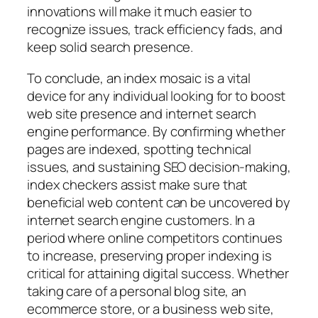
innovations will make it much easier to
recognize issues, track efficiency fads, and
keep solid search presence.
To conclude, an index mosaic is a vital
device for any individual looking for to boost
web site presence and internet search
engine performance. By confirming whether
pages are indexed, spotting technical
issues, and sustaining SEO decision-making,
index checkers assist make sure that
beneficial web content can be uncovered by
internet search engine customers. In a
period where online competitors continues
to increase, preserving proper indexing is
critical for attaining digital success. Whether
taking care of a personal blog site, an
ecommerce store, or a business web site,