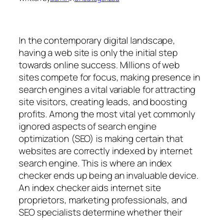
In the contemporary digital landscape,
having a web site is only the initial step
towards online success. Millions of web
sites compete for focus, making presence in
search engines a vital variable for attracting
site visitors, creating leads, and boosting
profits. Among the most vital yet commonly
ignored aspects of search engine
optimization (SEO) is making certain that
websites are correctly indexed by internet
search engine. This is where an index
checker ends up being an invaluable device.
An index checker aids internet site
proprietors, marketing professionals, and
SEO specialists determine whether their