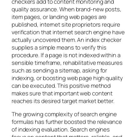
checkers add to content monitoring and
quality assurance. When brand-new posts,
item pages, or landing web pages are
published, internet site proprietors require
verification that internet search engine have
actually uncovered them. An index checker
supplies a simple means to verify this
procedure. If a page is not indexed within a
sensible timeframe, rehabilitative measures
such as sending a sitemap, asking for
indexing, or boosting web page high quality
can be executed. This positive method
makes sure that important web content
reaches its desired target market better.
The growing complexity of search engine
formulas has further boosted the relevance
of indexing evaluation. Search engines