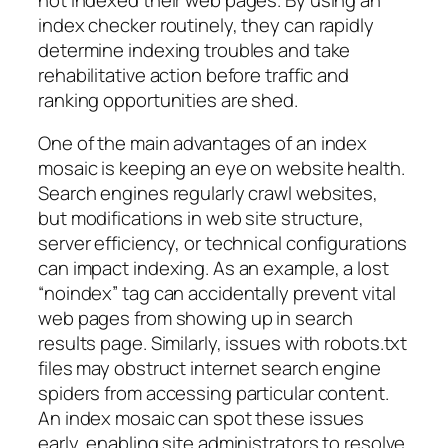
index checker routinely, they can rapidly
determine indexing troubles and take
rehabilitative action before traffic and
ranking opportunities are shed.
One of the main advantages of an index
mosaic is keeping an eye on website health.
Search engines regularly crawl websites,
but modifications in web site structure,
server efficiency, or technical configurations
can impact indexing. As an example, a lost
“noindex” tag can accidentally prevent vital
web pages from showing up in search
results page. Similarly, issues with robots.txt
files may obstruct internet search engine
spiders from accessing particular content.
An index mosaic can spot these issues
early, enabling site administrators to resolve