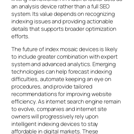
an analysis device rather than a full SEO
system. Its value depends on recognizing
indexing issues and providing actionable
details that supports broader optimization
efforts.
The future of index mosaic devices is likely
to include greater combination with expert
system and advanced analytics. Emerging
technologies can help forecast indexing
difficulties, automate keeping an eye on
procedures, and provide tailored
recommendations for improving website
efficiency. As internet search engine remain
to evolve, companies and internet site
owners will progressively rely upon
intelligent indexing devices to stay
affordable in digital markets. These