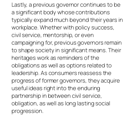
Lastly, a previous governor continues to be
a significant body whose contributions
typically expand much beyond their years in
workplace. Whether with policy success,
civil service, mentorship, or even
campaigning for, previous governors remain
to shape society in significant means. Their
heritages work as reminders of the
obligations as well as options related to
leadership. As consumers reassess the
progress of former governors, they acquire
useful ideas right into the enduring
partnership in between civil service,
obligation, as well as long lasting social
progression.