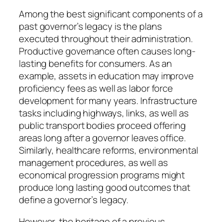
Among the best significant components of a
past governor’s legacy is the plans
executed throughout their administration.
Productive governance often causes long-
lasting benefits for consumers. As an
example, assets in education may improve
proficiency fees as well as labor force
development for many years. Infrastructure
tasks including highways, links, as well as
public transport bodies proceed offering
areas long after a governor leaves office.
Similarly, healthcare reforms, environmental
management procedures, as well as
economical progression programs might
produce long lasting good outcomes that
define a governor’s legacy.
However, the heritage of a previous