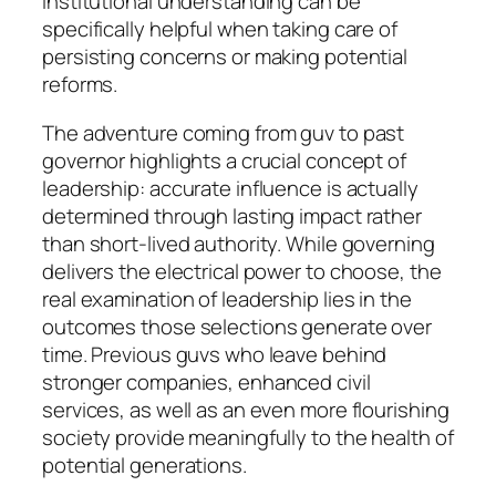
institutional understanding can be
specifically helpful when taking care of
persisting concerns or making potential
reforms.
The adventure coming from guv to past
governor highlights a crucial concept of
leadership: accurate influence is actually
determined through lasting impact rather
than short-lived authority. While governing
delivers the electrical power to choose, the
real examination of leadership lies in the
outcomes those selections generate over
time. Previous guvs who leave behind
stronger companies, enhanced civil
services, as well as an even more flourishing
society provide meaningfully to the health of
potential generations.