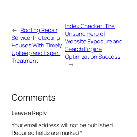
Index Checker: The
←
Roofing Repair
Unsung Hero of
Service: Protecting
Website Exposure and
Houses With Timely
Search Engine
Upkeep and Expert
Optimization Success
Treatment
→
Comments
Leave a Reply
Your email address will not be published.
Required fields are marked
*