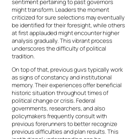
sentiment pertaining to past governors
might transform. Leaders the moment
criticized for sure selections may eventually
be identified for their foresight, while others
at first applauded might encounter higher
analysis gradually. This vibrant process
underscores the difficulty of political
tradition.
On top of that, previous guvs typically work
as signs of constancy and institutional
memory. Their experiences offer beneficial
historic situation throughout times of
political change or crisis. Federal
governments, researchers, and also
policymakers frequently consult with
previous forerunners to better recognize
previous difficulties and plan results. This