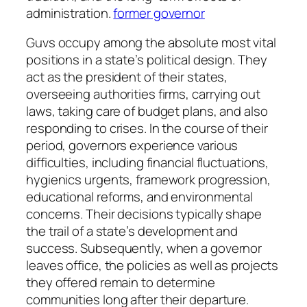
administration.
former governor
Guvs occupy among the absolute most vital
positions in a state’s political design. They
act as the president of their states,
overseeing authorities firms, carrying out
laws, taking care of budget plans, and also
responding to crises. In the course of their
period, governors experience various
difficulties, including financial fluctuations,
hygienics urgents, framework progression,
educational reforms, and environmental
concerns. Their decisions typically shape
the trail of a state’s development and
success. Subsequently, when a governor
leaves office, the policies as well as projects
they offered remain to determine
communities long after their departure.