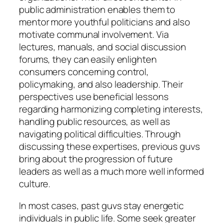
public administration enables them to
mentor more youthful politicians and also
motivate communal involvement. Via
lectures, manuals, and social discussion
forums, they can easily enlighten
consumers concerning control,
policymaking, and also leadership. Their
perspectives use beneficial lessons
regarding harmonizing completing interests,
handling public resources, as well as
navigating political difficulties. Through
discussing these expertises, previous guvs
bring about the progression of future
leaders as well as a much more well informed
culture.
In most cases, past guvs stay energetic
individuals in public life. Some seek greater