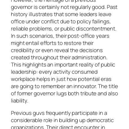
governor is certainly not regularly good. Past
history illustrates that some leaders leave
office under conflict due to policy failings,
reliable problems, or public discontentment.
In such scenarios, their post-office years
might entail efforts to restore their
credibility or even reveal the decisions
created throughout their administration.
This highlights an important reality of public
leadership: every activity consumed
workplace helps in just how potential eras
are going to remember an innovator. The title
of former governor lugs both tribute and also
liability.
Previous guvs frequently participate in a
considerable role in building up democratic
organizations. Their direct encounter in