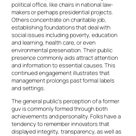
political office, like chairs in national law-
makers or perhaps presidential projects.
Others concentrate on charitable job,
establishing foundations that deal with
social issues including poverty, education
and learning, health care, or even
environmental preservation. Their public
presence commonly aids attract attention
and information to essential causes. This
continued engagement illustrates that
management prolongs past formal labels
and settings.
The general public’s perception of a former
guv is commonly formed through both
achievements and personality. Folks have a
tendency to remember innovators that
displayed integrity, transparency, as well as