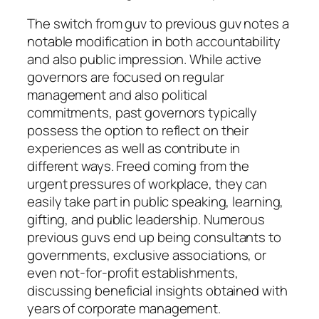
The switch from guv to previous guv notes a
notable modification in both accountability
and also public impression. While active
governors are focused on regular
management and also political
commitments, past governors typically
possess the option to reflect on their
experiences as well as contribute in
different ways. Freed coming from the
urgent pressures of workplace, they can
easily take part in public speaking, learning,
gifting, and public leadership. Numerous
previous guvs end up being consultants to
governments, exclusive associations, or
even not-for-profit establishments,
discussing beneficial insights obtained with
years of corporate management.