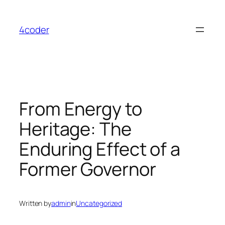
Skip
to
4coder
content
From Energy to
Heritage: The
Enduring Effect of a
Former Governor
Written by
admin
in
Uncategorized