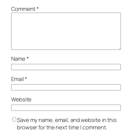
Comment
*
Name
*
Email
*
Website
Save my name, email, and website in this
browser for the next time I comment.