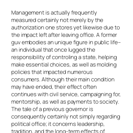
Management is actually frequently
measured certainly not merely by the
authorization one stores yet likewise due to
the impact left after leaving office. A former
guv embodies an unique figure in public life–
an individual that once lugged the
responsibility of controling a state, helping
make essential choices, as well as molding
policies that impacted numerous
consumers. Although their main condition
may have ended, their effect often
continues with civil service, campaigning for,
mentorship, as well as payments to society.
The tale of a previous governor is
consequently certainly not simply regarding
political office; it concerns leadership,
tradition, and the long-term effects of