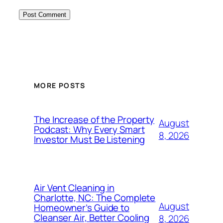
MORE POSTS
The Increase of the Property
August
Podcast: Why Every Smart
8, 2026
Investor Must Be Listening
Air Vent Cleaning in
Charlotte, NC: The Complete
August
Homeowner’s Guide to
Cleanser Air, Better Cooling
8, 2026