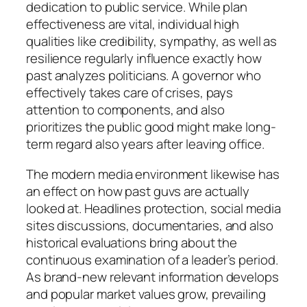
dedication to public service. While plan
effectiveness are vital, individual high
qualities like credibility, sympathy, as well as
resilience regularly influence exactly how
past analyzes politicians. A governor who
effectively takes care of crises, pays
attention to components, and also
prioritizes the public good might make long-
term regard also years after leaving office.
The modern media environment likewise has
an effect on how past guvs are actually
looked at. Headlines protection, social media
sites discussions, documentaries, and also
historical evaluations bring about the
continuous examination of a leader’s period.
As brand-new relevant information develops
and popular market values grow, prevailing