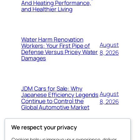
And Heating Performance,
and Healthier Living
Water Harm Renovation
August
Workers: Your First Pipe of
Defense Versus Pricey Water
8, 2026
Damages
JDM Cars for Sale: Why
August
Japanese Efficiency Legends
Continue to Control the
8, 2026
Global Automotive Market
We respect your privacy
Cookies help us improve your experience, deliver