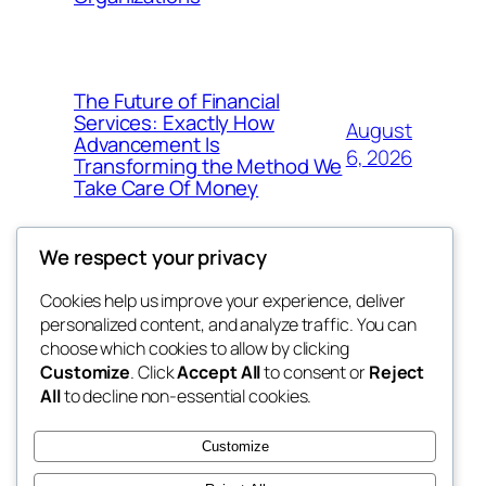
The Future of Financial
Services: Exactly How
August
Advancement Is
6, 2026
Transforming the Method We
Take Care Of Money
We respect your privacy
Cookies help us improve your experience, deliver
Blog
Events
personalized content, and analyze traffic. You can
4coder
About
Shop
choose which cookies to allow by clicking
Customize
. Click
Accept All
to consent or
Reject
FAQs
Patterns
All
to decline non-essential cookies.
Authors
Themes
My WordPress Blog
Customize