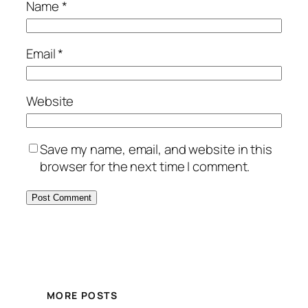
Name
*
Email
*
Website
Save my name, email, and website in this
browser for the next time I comment.
MORE POSTS