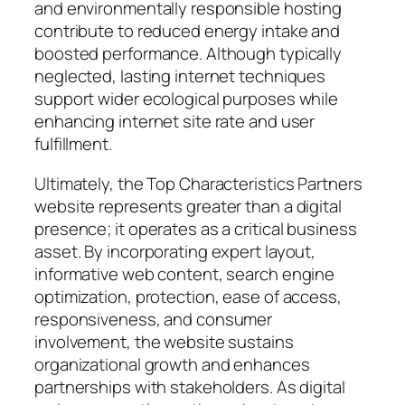
and environmentally responsible hosting
contribute to reduced energy intake and
boosted performance. Although typically
neglected, lasting internet techniques
support wider ecological purposes while
enhancing internet site rate and user
fulfillment.
Ultimately, the Top Characteristics Partners
website represents greater than a digital
presence; it operates as a critical business
asset. By incorporating expert layout,
informative web content, search engine
optimization, protection, ease of access,
responsiveness, and consumer
involvement, the website sustains
organizational growth and enhances
partnerships with stakeholders. As digital