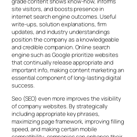
grade content shows know-how, informs
site visitors, and boosts presence in
internet search engine outcomes. Useful
write-ups, solution explanations, firm
updates, and industry understandings
position the company as a knowledgeable
and credible companion. Online search
engine such as Google prioritize websites
that continually release appropriate and
important info, making content marketing an
essential component of long-lasting digital
success.
Seo (SEO) even more improves the visibility
of company websites. By strategically
including appropriate key phrases,
maximizing page framework, improving filling
speed, and making certain mobile
compatibility, companies can enhance their