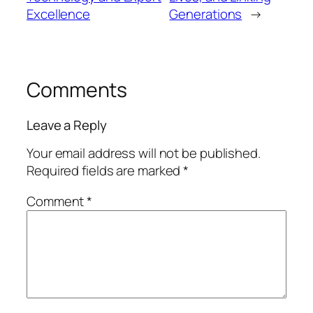
Excellence
Generations
→
Comments
Leave a Reply
Your email address will not be published.
Required fields are marked
*
Comment
*