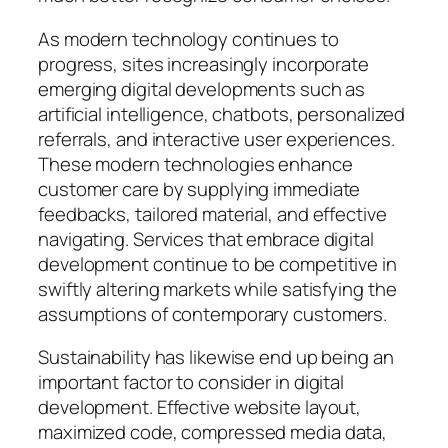
As modern technology continues to
progress, sites increasingly incorporate
emerging digital developments such as
artificial intelligence, chatbots, personalized
referrals, and interactive user experiences.
These modern technologies enhance
customer care by supplying immediate
feedbacks, tailored material, and effective
navigating. Services that embrace digital
development continue to be competitive in
swiftly altering markets while satisfying the
assumptions of contemporary customers.
Sustainability has likewise end up being an
important factor to consider in digital
development. Effective website layout,
maximized code, compressed media data,