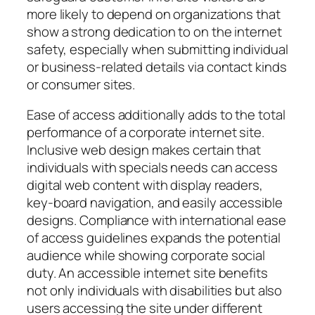
more likely to depend on organizations that
show a strong dedication to on the internet
safety, especially when submitting individual
or business-related details via contact kinds
or consumer sites.
Ease of access additionally adds to the total
performance of a corporate internet site.
Inclusive web design makes certain that
individuals with specials needs can access
digital web content with display readers,
key-board navigation, and easily accessible
designs. Compliance with international ease
of access guidelines expands the potential
audience while showing corporate social
duty. An accessible internet site benefits
not only individuals with disabilities but also
users accessing the site under different