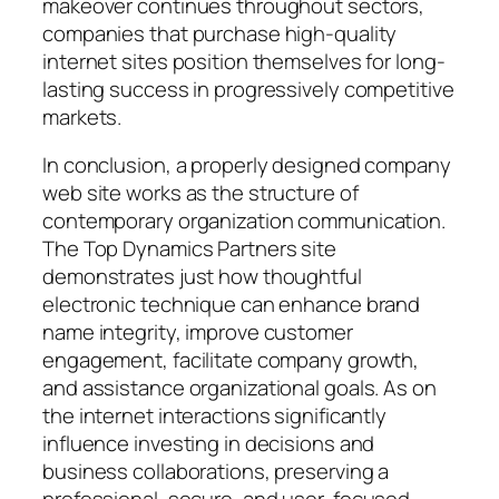
makeover continues throughout sectors,
companies that purchase high-quality
internet sites position themselves for long-
lasting success in progressively competitive
markets.
In conclusion, a properly designed company
web site works as the structure of
contemporary organization communication.
The Top Dynamics Partners site
demonstrates just how thoughtful
electronic technique can enhance brand
name integrity, improve customer
engagement, facilitate company growth,
and assistance organizational goals. As on
the internet interactions significantly
influence investing in decisions and
business collaborations, preserving a