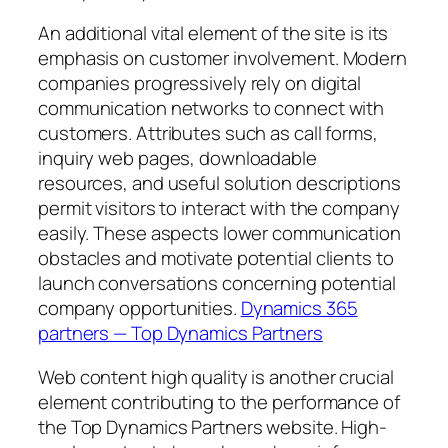
An additional vital element of the site is its
emphasis on customer involvement. Modern
companies progressively rely on digital
communication networks to connect with
customers. Attributes such as call forms,
inquiry web pages, downloadable
resources, and useful solution descriptions
permit visitors to interact with the company
easily. These aspects lower communication
obstacles and motivate potential clients to
launch conversations concerning potential
company opportunities.
Dynamics 365
partners — Top Dynamics Partners
Web content high quality is another crucial
element contributing to the performance of
the Top Dynamics Partners website. High-