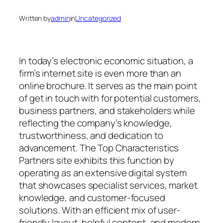
Written by
admin
in
Uncategorized
In today’s electronic economic situation, a
firm’s internet site is even more than an
online brochure. It serves as the main point
of get in touch with for potential customers,
business partners, and stakeholders while
reflecting the company’s knowledge,
trustworthiness, and dedication to
advancement. The Top Characteristics
Partners site exhibits this function by
operating as an extensive digital system
that showcases specialist services, market
knowledge, and customer-focused
solutions. With an efficient mix of user-
friendly layout, helpful content, and modern