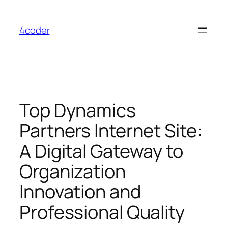
Skip
to
4coder
content
Top Dynamics
Partners Internet Site:
A Digital Gateway to
Organization
Innovation and
Professional Quality