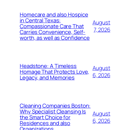
Homecare and also Hospice
in Central Texas:
August
Compassionate Care That
7, 2026
Carries Convenience, Self-
worth, as well as Confidence
Headstone: A Timeless
August
Homage That Protects Love,
6, 2026
Legacy, and Memories
Cleaning Companies Boston:
Why Specialist Cleansing Is
August
the Smart Choice for
6, 2026
Residences and also
Organizations