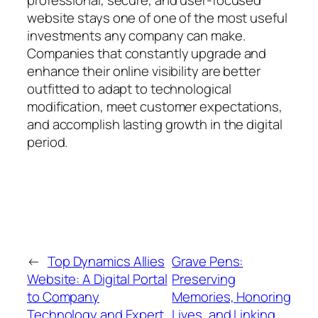
professional, secure, and user-focused
website stays one of one of the most useful
investments any company can make.
Companies that constantly upgrade and
enhance their online visibility are better
outfitted to adapt to technological
modification, meet customer expectations,
and accomplish lasting growth in the digital
period.
←
Top Dynamics Allies
Grave Pens:
Website: A Digital Portal
Preserving
to Company
Memories, Honoring
Technology and Expert
Lives, and Linking