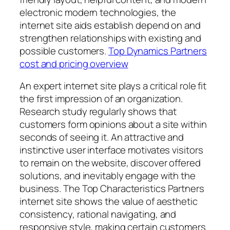
electronic modern technologies, the
internet site aids establish depend on and
strengthen relationships with existing and
possible customers.
Top Dynamics Partners
cost and pricing overview
An expert internet site plays a critical role fit
the first impression of an organization.
Research study regularly shows that
customers form opinions about a site within
seconds of seeing it. An attractive and
instinctive user interface motivates visitors
to remain on the website, discover offered
solutions, and inevitably engage with the
business. The Top Characteristics Partners
internet site shows the value of aesthetic
consistency, rational navigating, and
responsive style, making certain customers