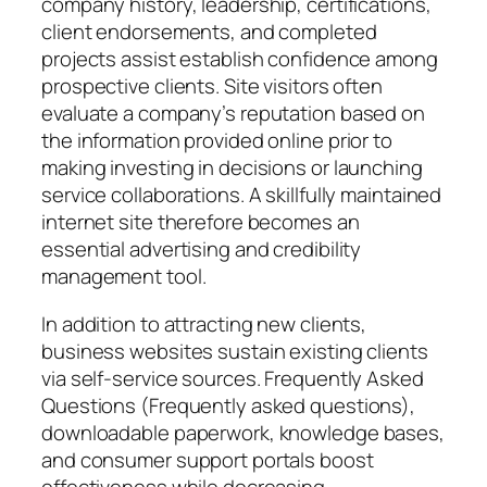
company history, leadership, certifications,
client endorsements, and completed
projects assist establish confidence among
prospective clients. Site visitors often
evaluate a company’s reputation based on
the information provided online prior to
making investing in decisions or launching
service collaborations. A skillfully maintained
internet site therefore becomes an
essential advertising and credibility
management tool.
In addition to attracting new clients,
business websites sustain existing clients
via self-service sources. Frequently Asked
Questions (Frequently asked questions),
downloadable paperwork, knowledge bases,
and consumer support portals boost
effectiveness while decreasing