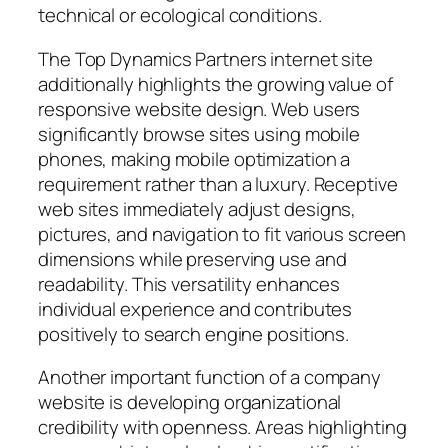
technical or ecological conditions.
The Top Dynamics Partners internet site
additionally highlights the growing value of
responsive website design. Web users
significantly browse sites using mobile
phones, making mobile optimization a
requirement rather than a luxury. Receptive
web sites immediately adjust designs,
pictures, and navigation to fit various screen
dimensions while preserving use and
readability. This versatility enhances
individual experience and contributes
positively to search engine positions.
Another important function of a company
website is developing organizational
credibility with openness. Areas highlighting