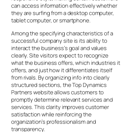
can access information effectively whether
they are surfing from a desktop computer,
tablet computer, or smartphone.
Among the specifying characteristics of a
successful company site is its ability to
interact the business’s goal and values
clearly. Site visitors expect to recognize
what the business offers, which industries it
offers, and just how it differentiates itself
from rivals. By organizing info into clearly
structured sections, the Top Dynamics
Partners website allows customers to
promptly determine relevant services and
services. This clarity improves customer
satisfaction while reinforcing the
organization’s professionalism and
transparency.