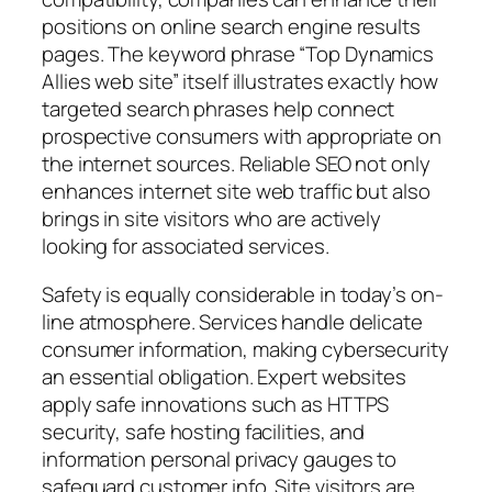
positions on online search engine results
pages. The keyword phrase “Top Dynamics
Allies web site” itself illustrates exactly how
targeted search phrases help connect
prospective consumers with appropriate on
the internet sources. Reliable SEO not only
enhances internet site web traffic but also
brings in site visitors who are actively
looking for associated services.
Safety is equally considerable in today’s on-
line atmosphere. Services handle delicate
consumer information, making cybersecurity
an essential obligation. Expert websites
apply safe innovations such as HTTPS
security, safe hosting facilities, and
information personal privacy gauges to
safeguard customer info. Site visitors are