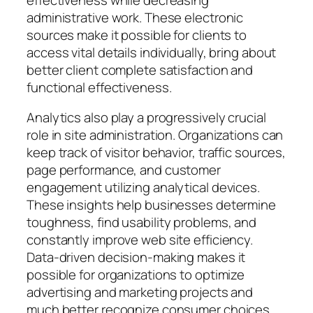
administrative work. These electronic
sources make it possible for clients to
access vital details individually, bring about
better client complete satisfaction and
functional effectiveness.
Analytics also play a progressively crucial
role in site administration. Organizations can
keep track of visitor behavior, traffic sources,
page performance, and customer
engagement utilizing analytical devices.
These insights help businesses determine
toughness, find usability problems, and
constantly improve web site efficiency.
Data-driven decision-making makes it
possible for organizations to optimize
advertising and marketing projects and
much better recognize consumer choices.