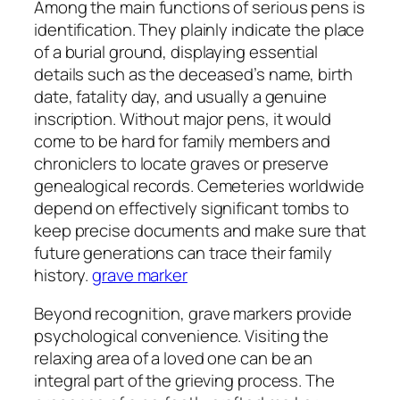
Among the main functions of serious pens is
identification. They plainly indicate the place
of a burial ground, displaying essential
details such as the deceased’s name, birth
date, fatality day, and usually a genuine
inscription. Without major pens, it would
come to be hard for family members and
chroniclers to locate graves or preserve
genealogical records. Cemeteries worldwide
depend on effectively significant tombs to
keep precise documents and make sure that
future generations can trace their family
history.
grave marker
Beyond recognition, grave markers provide
psychological convenience. Visiting the
relaxing area of a loved one can be an
integral part of the grieving process. The