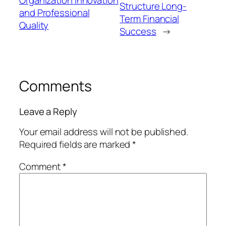
Structure Long-
and Professional
Term Financial
Quality
Success
→
Comments
Leave a Reply
Your email address will not be published.
Required fields are marked
*
Comment
*