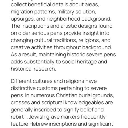
collect beneficial details about areas,
migration patterns, military solution,
upsurges, and neighborhood background.
The inscriptions and artistic designs found
on older serious pens provide insight into
changing cultural traditions, religions, and
creative activities throughout background.
As a result, maintaining historic severe pens
adds substantially to social heritage and
historical research.
Different cultures and religions have
distinctive customs pertaining to severe
pens. In numerous Christian burial grounds,
crosses and scriptural knowledgeables are
generally inscribed to signify belief and
rebirth. Jewish grave markers frequently
feature Hebrew inscriptions and significant