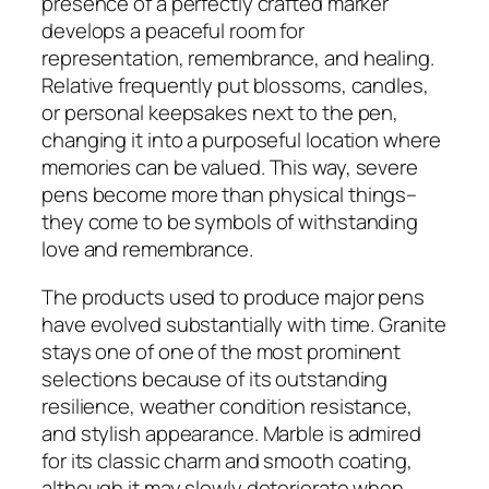
presence of a perfectly crafted marker
develops a peaceful room for
representation, remembrance, and healing.
Relative frequently put blossoms, candles,
or personal keepsakes next to the pen,
changing it into a purposeful location where
memories can be valued. This way, severe
pens become more than physical things–
they come to be symbols of withstanding
love and remembrance.
The products used to produce major pens
have evolved substantially with time. Granite
stays one of one of the most prominent
selections because of its outstanding
resilience, weather condition resistance,
and stylish appearance. Marble is admired
for its classic charm and smooth coating,
although it may slowly deteriorate when