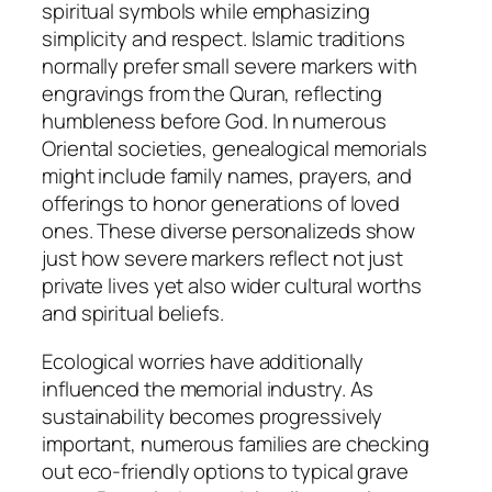
spiritual symbols while emphasizing
simplicity and respect. Islamic traditions
normally prefer small severe markers with
engravings from the Quran, reflecting
humbleness before God. In numerous
Oriental societies, genealogical memorials
might include family names, prayers, and
offerings to honor generations of loved
ones. These diverse personalizeds show
just how severe markers reflect not just
private lives yet also wider cultural worths
and spiritual beliefs.
Ecological worries have additionally
influenced the memorial industry. As
sustainability becomes progressively
important, numerous families are checking
out eco-friendly options to typical grave