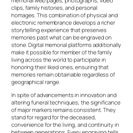
memorial web pages, photographs, video
clips, family histories, and personal
homages. This combination of physical and
electronic remembrance develops a richer
storytelling experience that preserves
memories past what can be engraved on
stone. Digital memorial platforms additionally
make it possible for member of the family
living across the world to participate in
honoring their liked ones, ensuring that
memories remain obtainable regardless of
geographical range.
In spite of advancements in innovation and
altering funeral techniques, the significance
of major markers remains consistent. They
stand for regard for the deceased,
convenience for the living, and continuity in
between generations. Every engraving tells