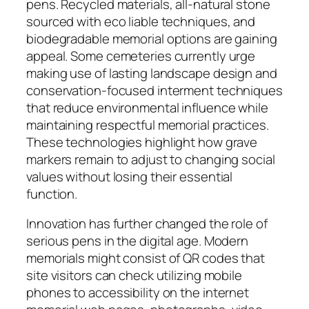
pens. Recycled materials, all-natural stone
sourced with eco liable techniques, and
biodegradable memorial options are gaining
appeal. Some cemeteries currently urge
making use of lasting landscape design and
conservation-focused interment techniques
that reduce environmental influence while
maintaining respectful memorial practices.
These technologies highlight how grave
markers remain to adjust to changing social
values without losing their essential
function.
Innovation has further changed the role of
serious pens in the digital age. Modern
memorials might consist of QR codes that
site visitors can check utilizing mobile
phones to accessibility on the internet