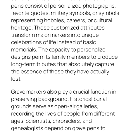
pens consist of personalized photographs,
favorite quotes, military symbols, or symbols
representing hobbies, careers, or cultural
heritage. These customized attributes
transform major markers into unique
celebrations of life instead of basic
memorials. The capacity to personalize
designs permits family members to produce
long-term tributes that absolutely capture
the essence of those they have actually
lost.
Grave markers also play a crucial function in
preserving background. Historical burial
grounds serve as open-air galleries,
recording the lives of people from different
ages. Scientists, chroniclers, and
genealogists depend on grave pens to