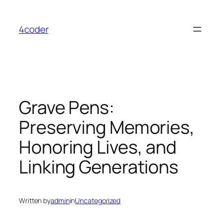
Skip
to
4coder
content
Grave Pens:
Preserving Memories,
Honoring Lives, and
Linking Generations
Written by
admin
in
Uncategorized