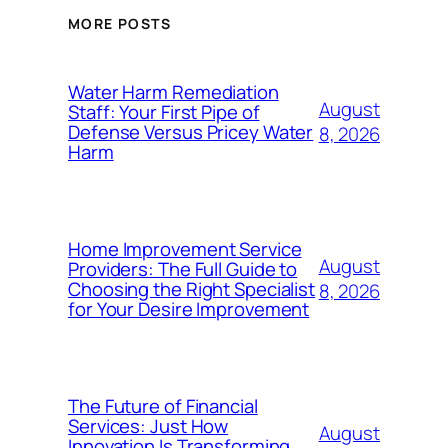
MORE POSTS
Water Harm Remediation
August
Staff: Your First Pipe of
Defense Versus Pricey Water
8, 2026
Harm
Home Improvement Service
August
Providers: The Full Guide to
Choosing the Right Specialist
8, 2026
for Your Desire Improvement
The Future of Financial
Services: Just How
August
Innovation Is Transforming