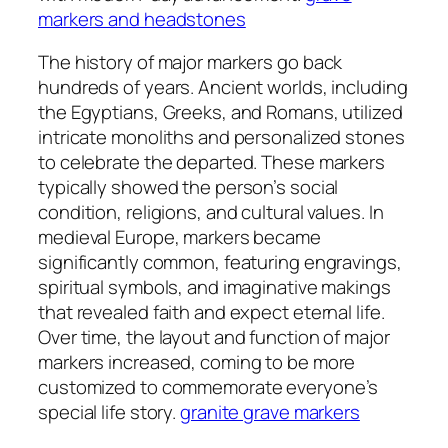
markers and headstones
The history of major markers go back
hundreds of years. Ancient worlds, including
the Egyptians, Greeks, and Romans, utilized
intricate monoliths and personalized stones
to celebrate the departed. These markers
typically showed the person’s social
condition, religions, and cultural values. In
medieval Europe, markers became
significantly common, featuring engravings,
spiritual symbols, and imaginative makings
that revealed faith and expect eternal life.
Over time, the layout and function of major
markers increased, coming to be more
customized to commemorate everyone’s
special life story.
granite grave markers