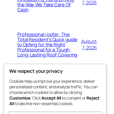
7, 2026
the Way We Take Care Of
Cash
Professional roofer: The
Total Resident’s Quick guide
August
to Opting for the Right
7, 2026
Professional for a Tough,
Long-Lasting Roof Covering
We respect your privacy
Cookies help us improve your experience, deliver
Blog
Events
personalized content, and analyze traffic. You can
4coder
About
Shop
choose which cookies to allow by clicking
Customize
. Click
Accept All
to consent or
Reject
FAQs
Patterns
All
to decline non-essential cookies.
Authors
Themes
My WordPress Blog