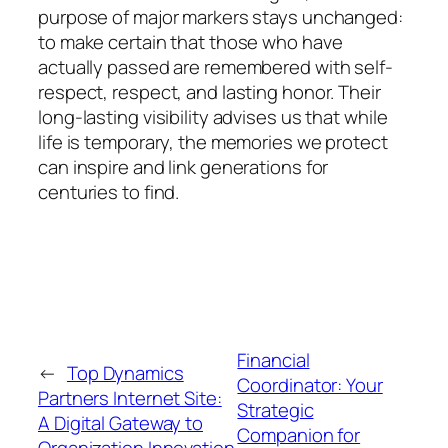
purpose of major markers stays unchanged:
to make certain that those who have
actually passed are remembered with self-
respect, respect, and lasting honor. Their
long-lasting visibility advises us that while
life is temporary, the memories we protect
can inspire and link generations for
centuries to find.
Financial
←
Top Dynamics
Coordinator: Your
Partners Internet Site:
Strategic
A Digital Gateway to
Companion for
Organization Innovation