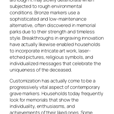
subjected to rough environmental
conditions. Bronze markers use a
sophisticated and low-maintenance
alternative, often discovered in memorial
parks due to their strength and timeless
style. Breakthroughs in engraving innovation
have actually likewise enabled households
to incorporate intricate art work, laser-
etched pictures, religious symbols, and
individualized messages that celebrate the
uniqueness of the deceased.
Customization has actually come to be a
progressively vital aspect of contemporary
grave markers. Households today frequently
look for memorials that show the
individuality, enthusiasms, and
achievements of their liked ones. Some