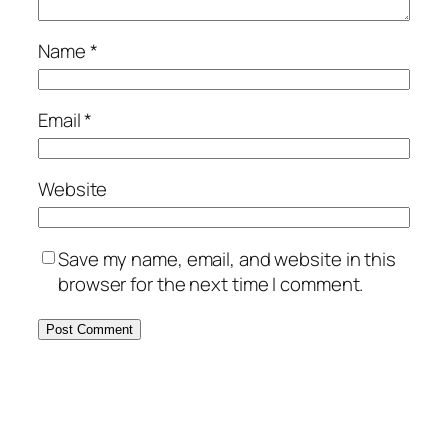
Name
*
Email
*
Website
Save my name, email, and website in this
browser for the next time I comment.