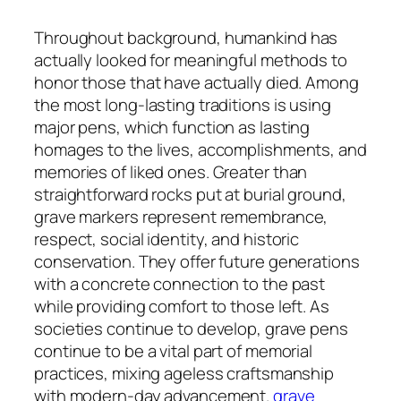
Throughout background, humankind has
actually looked for meaningful methods to
honor those that have actually died. Among
the most long-lasting traditions is using
major pens, which function as lasting
homages to the lives, accomplishments, and
memories of liked ones. Greater than
straightforward rocks put at burial ground,
grave markers represent remembrance,
respect, social identity, and historic
conservation. They offer future generations
with a concrete connection to the past
while providing comfort to those left. As
societies continue to develop, grave pens
continue to be a vital part of memorial
practices, mixing ageless craftsmanship
with modern-day advancement.
grave