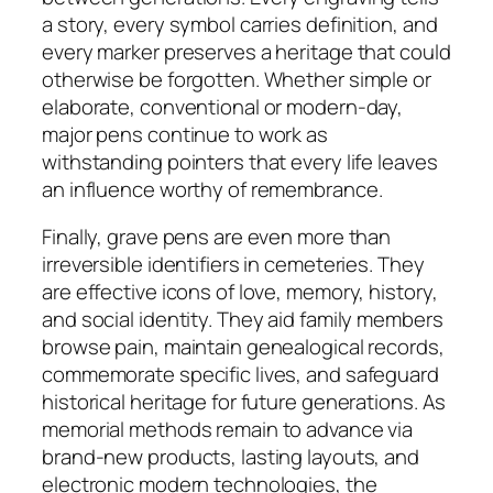
a story, every symbol carries definition, and
every marker preserves a heritage that could
otherwise be forgotten. Whether simple or
elaborate, conventional or modern-day,
major pens continue to work as
withstanding pointers that every life leaves
an influence worthy of remembrance.
Finally, grave pens are even more than
irreversible identifiers in cemeteries. They
are effective icons of love, memory, history,
and social identity. They aid family members
browse pain, maintain genealogical records,
commemorate specific lives, and safeguard
historical heritage for future generations. As
memorial methods remain to advance via
brand-new products, lasting layouts, and
electronic modern technologies, the