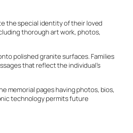
the special identity of their loved
cluding thorough art work, photos,
 onto polished granite surfaces. Families
ssages that reflect the individual’s
ne memorial pages having photos, bios,
ronic technology permits future