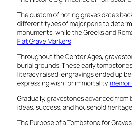
The custom of noting graves dates bac
different types of major pens to deter
monuments, while the Greeks and Romans
Flat Grave Markers
Throughout the Center Ages, graveston
burial grounds. These early tombstones 
literacy raised, engravings ended up 
expressing wish for immortality.
memori
Gradually, gravestones advanced from ba
ideas, success, and household heritage
The Purpose of a Tombstone for Graves