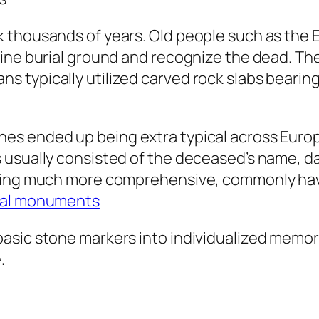
k thousands of years. Old people such as the
mine burial ground and recognize the dead. T
 typically utilized carved rock slabs bearing
es ended up being extra typical across Europ
usually consisted of the deceased’s name, dat
being much more comprehensive, commonly hav
al monuments​
sic stone markers into individualized memorial
.