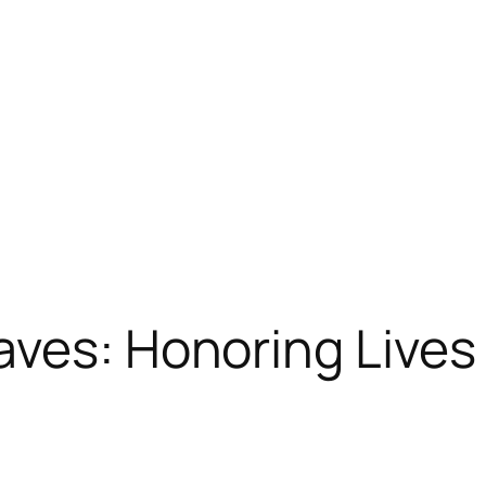
ves: Honoring Lives