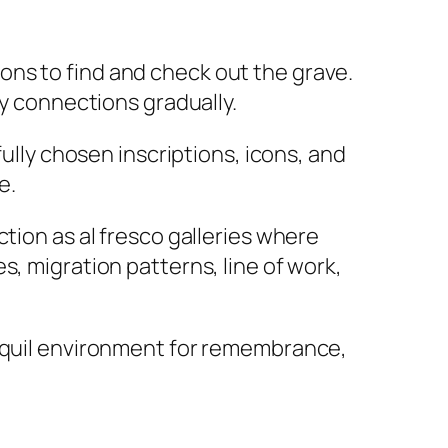
tions to find and check out the grave.
ly connections gradually.
fully chosen inscriptions, icons, and
e.
tion as al fresco galleries where
s, migration patterns, line of work,
anquil environment for remembrance,