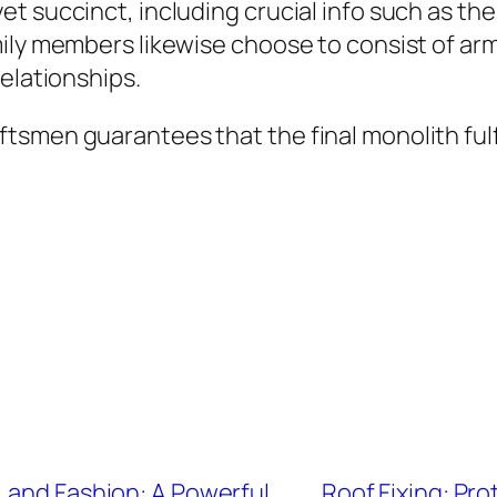
 succinct, including crucial info such as the 
ily members likewise choose to consist of army
elationships.
tsmen guarantees that the final monolith ful
 and Fashion: A Powerful
Roof Fixing: Pr