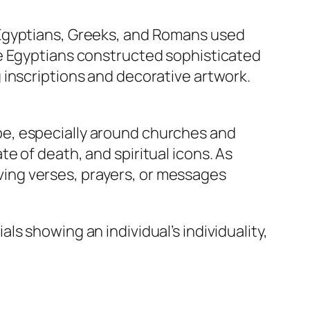
 Egyptians, Greeks, and Romans used
he Egyptians constructed sophisticated
 inscriptions and decorative artwork.
e, especially around churches and
e of death, and spiritual icons. As
ing verses, prayers, or messages
s showing an individual’s individuality,