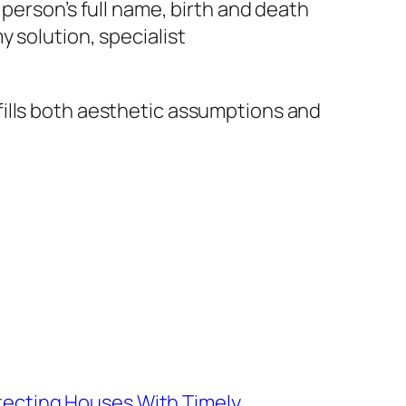
person’s full name, birth and death
 solution, specialist
fills both aesthetic assumptions and
otecting Houses With Timely