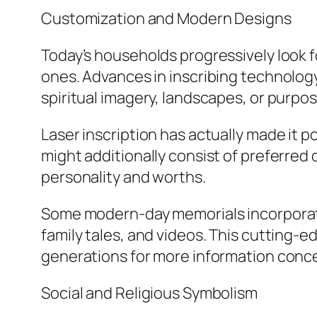
Customization and Modern Designs
Today’s households progressively look 
ones. Advances in inscribing technolog
spiritual imagery, landscapes, or purpos
Laser inscription has actually made it p
might additionally consist of preferred 
personality and worths.
Some modern-day memorials incorporate 
family tales, and videos. This cutting-
generations for more information con
Social and Religious Symbolism