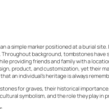
an a simple marker positioned at a burial site
y. Throughout background, tombstones have se
e providing friends and family with a location
ign, product, and customization, yet their m
that an individual’s heritage is always remem
tones for graves, their historical importance
ltural symbolism, and the role they play in pr
s