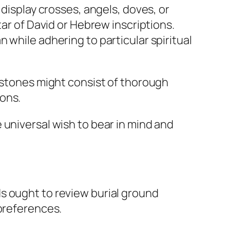
 display crosses, angels, doves, or
tar of David or Hebrew inscriptions.
 while adhering to particular spiritual
adstones might consist of thorough
ons.
 universal wish to bear in mind and
s ought to review burial ground
 preferences.