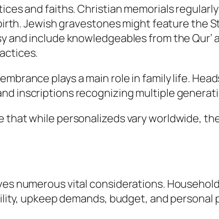
ices and faiths. Christian memorials regularly
ebirth. Jewish gravestones might feature the S
sy and include knowledgeables from the Qur’ an
actices.
embrance plays a main role in family life. He
nd inscriptions recognizing multiple generati
 that while personalizeds vary worldwide, the
lves numerous vital considerations. Household
ability, upkeep demands, budget, and personal