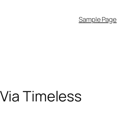
Sample Page
 Via Timeless