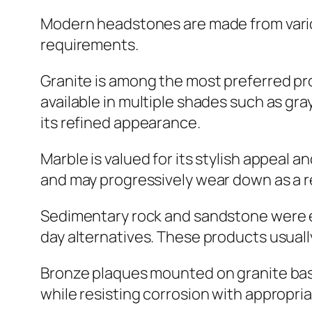
Modern headstones are made from variou
requirements.
Granite is among the most preferred pro
available in multiple shades such as gra
its refined appearance.
Marble is valued for its stylish appeal a
and may progressively wear down as a r
Sedimentary rock and sandstone were ext
day alternatives. These products usually
Bronze plaques mounted on granite bases
while resisting corrosion with appropri