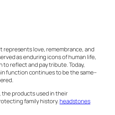
. It represents love, remembrance, and
rved as enduring icons of human life,
 to reflect and pay tribute. Today,
ain function continues to be the same–
bered.
, the products used in their
otecting family history.
headstones