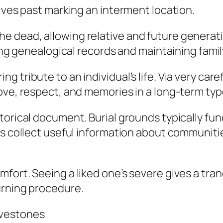
tives past marking an interment location.
 of the dead, allowing relative and future genera
ving genealogical records and maintaining fami
 tribute to an individual’s life. Via very care
ove, respect, and memories in a long-term typ
orical document. Burial grounds typically func
ts collect useful information about communitie
mfort. Seeing a liked one’s severe gives a tr
urning procedure.
avestones