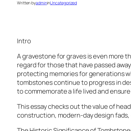
Written by
admin
in
Uncategorized
Intro
A gravestone for graves is even more th
regard for those that have passed awa
protecting memories for generations whil
tombstones continue to progress in des
to commemorate a life lived and ensure 
This essay checks out the value of heads
construction, modern-day design fads, cu
The Historic Significance of Tombstone