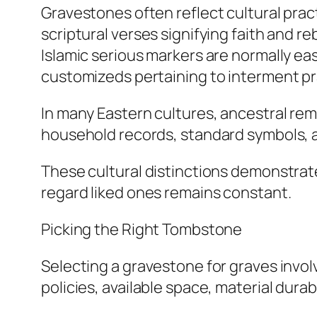
Gravestones often reflect cultural pract
scriptural verses signifying faith and r
Islamic serious markers are normally ea
customizeds pertaining to interment pr
In many Eastern cultures, ancestral rem
household records, standard symbols, a
These cultural distinctions demonstrate
regard liked ones remains constant.
Picking the Right Tombstone
Selecting a gravestone for graves invo
policies, available space, material dur