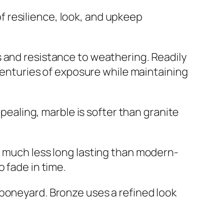
 resilience, look, and upkeep
s and resistance to weathering. Readily
 centuries of exposure while maintaining
ppealing, marble is softer than granite
e much less long lasting than modern-
 fade in time.
 boneyard. Bronze uses a refined look