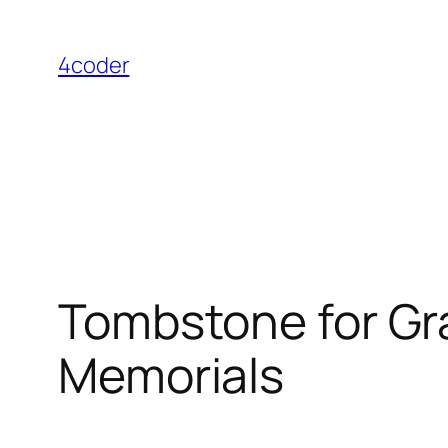
Skip
to
4coder
content
Tombstone for Gra
Memorials