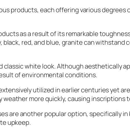
s products, each offering various degrees of
ducts as a result of its remarkable toughnes
y, black, red, and blue, granite can withstand
nd classic white look. Although aesthetically a
esult of environmental conditions.
ensively utilized in earlier centuries yet ar
 weather more quickly, causing inscriptions to
 are another popular option, specifically in
ate upkeep.