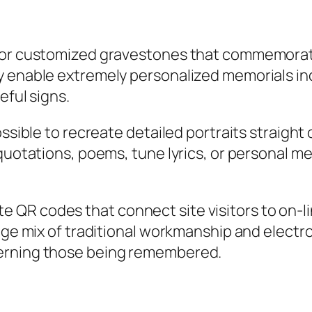
for customized gravestones that commemorate 
y enable extremely personalized memorials in
eful signs.
ossible to recreate detailed portraits straight
quotations, poems, tune lyrics, or personal me
QR codes that connect site visitors to on-li
edge mix of traditional workmanship and elect
cerning those being remembered.