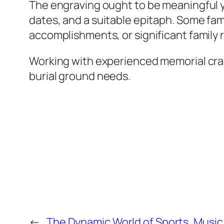
The engraving ought to be meaningful yet
dates, and a suitable epitaph. Some fam
accomplishments, or significant family r
Working with experienced memorial craf
burial ground needs.
←
The Dynamic World of Sports, Music,