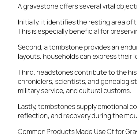
A gravestone offers several vital objec
Initially, it identifies the resting area
This is especially beneficial for preser
Second, a tombstone provides an enduring
layouts, households can express their l
Third, headstones contribute to the hist
chroniclers, scientists, and genealogis
military service, and cultural customs.
Lastly, tombstones supply emotional co
reflection, and recovery during the mo
Common Products Made Use Of for Gr