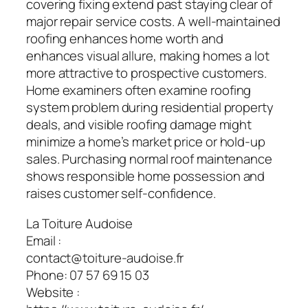
covering fixing extend past staying clear of
major repair service costs. A well-maintained
roofing enhances home worth and
enhances visual allure, making homes a lot
more attractive to prospective customers.
Home examiners often examine roofing
system problem during residential property
deals, and visible roofing damage might
minimize a home’s market price or hold-up
sales. Purchasing normal roof maintenance
shows responsible home possession and
raises customer self-confidence.
La Toiture Audoise
Email :
contact@toiture-audoise.fr
Phone:
07 57 69 15 03
Website :