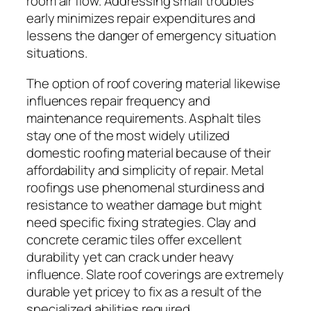
room air flow. Addressing small troubles
early minimizes repair expenditures and
lessens the danger of emergency situation
situations.
The option of roof covering material likewise
influences repair frequency and
maintenance requirements. Asphalt tiles
stay one of the most widely utilized
domestic roofing material because of their
affordability and simplicity of repair. Metal
roofings use phenomenal sturdiness and
resistance to weather damage but might
need specific fixing strategies. Clay and
concrete ceramic tiles offer excellent
durability yet can crack under heavy
influence. Slate roof coverings are extremely
durable yet pricey to fix as a result of the
specialized abilities required.