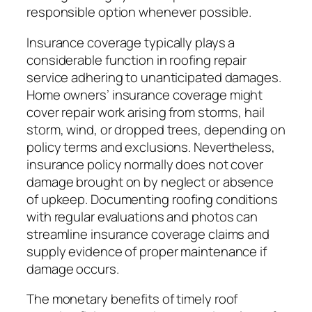
responsible option whenever possible.
Insurance coverage typically plays a
considerable function in roofing repair
service adhering to unanticipated damages.
Home owners’ insurance coverage might
cover repair work arising from storms, hail
storm, wind, or dropped trees, depending on
policy terms and exclusions. Nevertheless,
insurance policy normally does not cover
damage brought on by neglect or absence
of upkeep. Documenting roofing conditions
with regular evaluations and photos can
streamline insurance coverage claims and
supply evidence of proper maintenance if
damage occurs.
The monetary benefits of timely roof