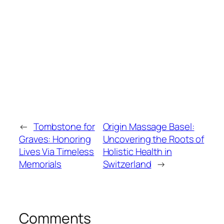
←
Tombstone for
Origin Massage Basel:
Graves: Honoring
Uncovering the Roots of
Lives Via Timeless
Holistic Health in
Memorials
Switzerland
→
Comments