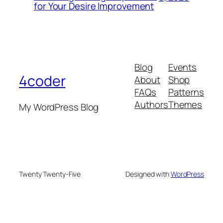
for Your Desire Improvement
Blog
Events
4coder
About
Shop
FAQs
Patterns
Authors
Themes
My WordPress Blog
Twenty Twenty-Five
Designed with
WordPress