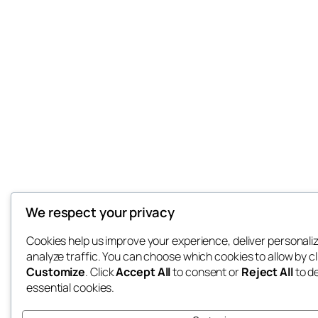
We respect your privacy
Cookies help us improve your experience, deliver personali
analyze traffic. You can choose which cookies to allow by cl
Customize
. Click
Accept All
to consent or
Reject All
to d
essential cookies.