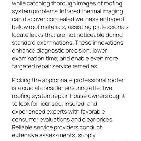
while catching thorough images of roofing
system problems. Infrared thermal imaging
can discover concealed wetness entraped
below roof materials, assisting professionals
locate leaks that are not noticeable during
standard examinations. These innovations
enhance diagnostic precision, lower
examination time, and enable even more
targeted repair service remedies.
Picking the appropriate professional roofer
is a crucial consider ensuring effective
roofing system repair. House owners ought
to look for licensed, insured, and
experienced experts with favorable
consumer evaluations and clear prices.
Reliable service providers conduct
extensive assessments, supply