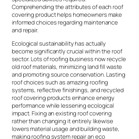
Comprehending the attributes of each roof
covering product helps homeowners make
informed choices regarding maintenance
and repair.
Ecological sustainability has actually
become significantly crucial within the roof
sector. Lots of roofing business now recycle
old roof materials, minimizing land fill waste
and promoting source conservation. Lasting
roof choices such as amazing roofing
systems, reflective finishings, and recycled
roof covering products enhance energy
performance while lessening ecological
impact. Fixing an existing roof covering
rather than changing it entirely likewise
lowers material usage and building waste,
making roofing system repair an eco