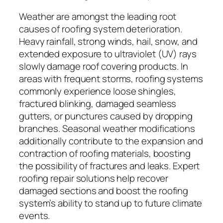
Weather are amongst the leading root
causes of roofing system deterioration.
Heavy rainfall, strong winds, hail, snow, and
extended exposure to ultraviolet (UV) rays
slowly damage roof covering products. In
areas with frequent storms, roofing systems
commonly experience loose shingles,
fractured blinking, damaged seamless
gutters, or punctures caused by dropping
branches. Seasonal weather modifications
additionally contribute to the expansion and
contraction of roofing materials, boosting
the possibility of fractures and leaks. Expert
roofing repair solutions help recover
damaged sections and boost the roofing
system’s ability to stand up to future climate
events.