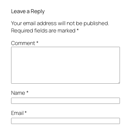
Leave a Reply
Your email address will not be published.
Required fields are marked
*
Comment
*
Name
*
Email
*