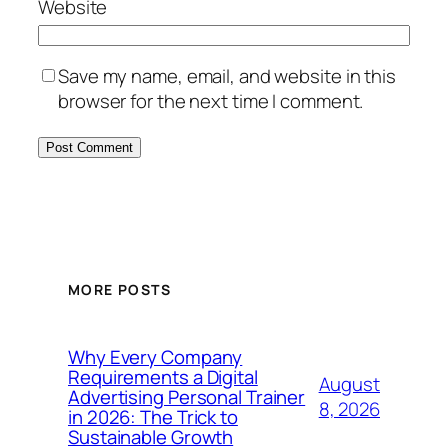
Website
Save my name, email, and website in this
browser for the next time I comment.
MORE POSTS
Why Every Company
Requirements a Digital
August
Advertising Personal Trainer
8, 2026
in 2026: The Trick to
Sustainable Growth