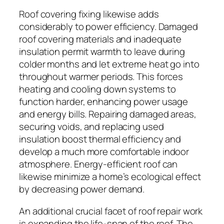
Roof covering fixing likewise adds
considerably to power efficiency. Damaged
roof covering materials and inadequate
insulation permit warmth to leave during
colder months and let extreme heat go into
throughout warmer periods. This forces
heating and cooling down systems to
function harder, enhancing power usage
and energy bills. Repairing damaged areas,
securing voids, and replacing used
insulation boost thermal efficiency and
develop a much more comfortable indoor
atmosphere. Energy-efficient roof can
likewise minimize a home’s ecological effect
by decreasing power demand.
An additional crucial facet of roof repair work
is expanding the life-span of the roof. The