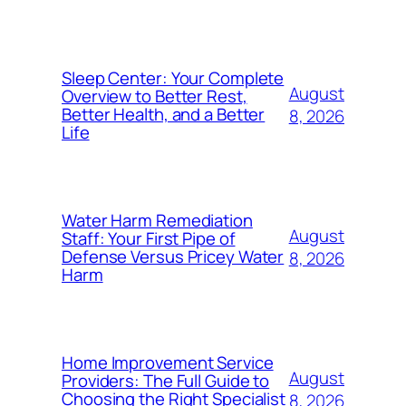
Sleep Center: Your Complete
August
Overview to Better Rest,
Better Health, and a Better
8, 2026
Life
Water Harm Remediation
August
Staff: Your First Pipe of
Defense Versus Pricey Water
8, 2026
Harm
Home Improvement Service
August
Providers: The Full Guide to
Choosing the Right Specialist
8, 2026