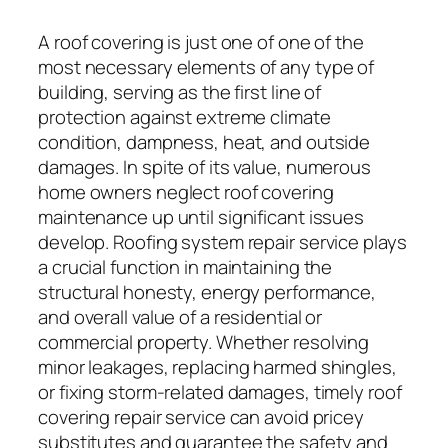
A roof covering is just one of one of the
most necessary elements of any type of
building, serving as the first line of
protection against extreme climate
condition, dampness, heat, and outside
damages. In spite of its value, numerous
home owners neglect roof covering
maintenance up until significant issues
develop. Roofing system repair service plays
a crucial function in maintaining the
structural honesty, energy performance,
and overall value of a residential or
commercial property. Whether resolving
minor leakages, replacing harmed shingles,
or fixing storm-related damages, timely roof
covering repair service can avoid pricey
substitutes and guarantee the safety and