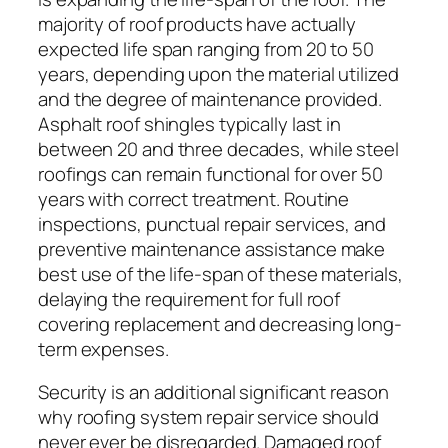
majority of roof products have actually
expected life span ranging from 20 to 50
years, depending upon the material utilized
and the degree of maintenance provided.
Asphalt roof shingles typically last in
between 20 and three decades, while steel
roofings can remain functional for over 50
years with correct treatment. Routine
inspections, punctual repair services, and
preventive maintenance assistance make
best use of the life-span of these materials,
delaying the requirement for full roof
covering replacement and decreasing long-
term expenses.
Security is an additional significant reason
why roofing system repair service should
never ever be disregarded. Damaged roof