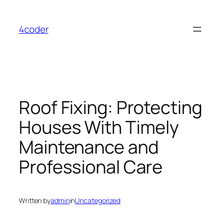
Skip
to
4coder
content
Roof Fixing: Protecting
Houses With Timely
Maintenance and
Professional Care
Written by
admin
in
Uncategorized