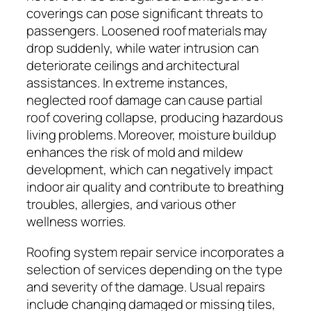
coverings can pose significant threats to
passengers. Loosened roof materials may
drop suddenly, while water intrusion can
deteriorate ceilings and architectural
assistances. In extreme instances,
neglected roof damage can cause partial
roof covering collapse, producing hazardous
living problems. Moreover, moisture buildup
enhances the risk of mold and mildew
development, which can negatively impact
indoor air quality and contribute to breathing
troubles, allergies, and various other
wellness worries.
Roofing system repair service incorporates a
selection of services depending on the type
and severity of the damage. Usual repairs
include changing damaged or missing tiles,