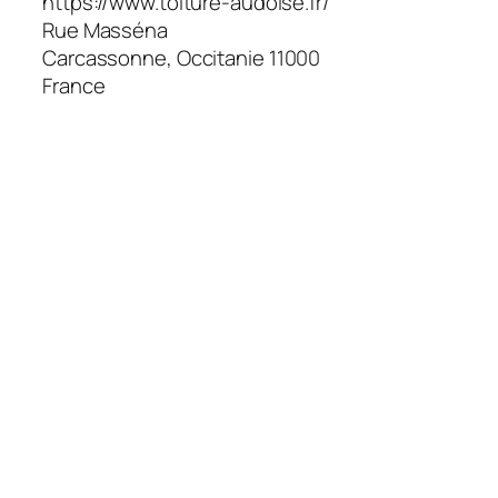
https://www.toiture-audoise.fr/
Rue Masséna
Carcassonne
,
Occitanie
11000
France