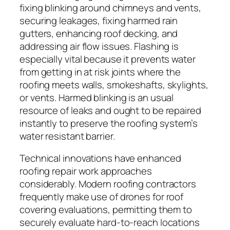
fixing blinking around chimneys and vents,
securing leakages, fixing harmed rain
gutters, enhancing roof decking, and
addressing air flow issues. Flashing is
especially vital because it prevents water
from getting in at risk joints where the
roofing meets walls, smokeshafts, skylights,
or vents. Harmed blinking is an usual
resource of leaks and ought to be repaired
instantly to preserve the roofing system’s
water resistant barrier.
Technical innovations have enhanced
roofing repair work approaches
considerably. Modern roofing contractors
frequently make use of drones for roof
covering evaluations, permitting them to
securely evaluate hard-to-reach locations