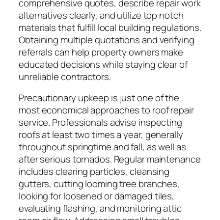
comprehensive quotes, describe repair work
alternatives clearly, and utilize top notch
materials that fulfill local building regulations.
Obtaining multiple quotations and verifying
referrals can help property owners make
educated decisions while staying clear of
unreliable contractors.
Precautionary upkeep is just one of the
most economical approaches to roof repair
service. Professionals advise inspecting
roofs at least two times a year, generally
throughout springtime and fall, as well as
after serious tornados. Regular maintenance
includes clearing particles, cleansing
gutters, cutting looming tree branches,
looking for loosened or damaged tiles,
evaluating flashing, and monitoring attic