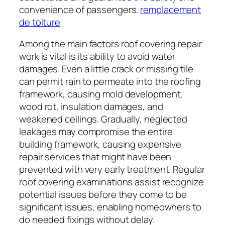
convenience of passengers.
remplacement
de toiture
Among the main factors roof covering repair
work is vital is its ability to avoid water
damages. Even a little crack or missing tile
can permit rain to permeate into the roofing
framework, causing mold development,
wood rot, insulation damages, and
weakened ceilings. Gradually, neglected
leakages may compromise the entire
building framework, causing expensive
repair services that might have been
prevented with very early treatment. Regular
roof covering examinations assist recognize
potential issues before they come to be
significant issues, enabling homeowners to
do needed fixings without delay.