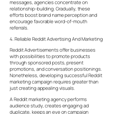
messages, agencies concentrate on
relationship-building. Gradually, these
efforts boost brand name perception and
encourage favorable word-of-mouth
referrals.
4. Reliable Reddit Advertising And Marketing
Reddit Advertisements offer businesses
with possibilities to promote products
through sponsored posts, present
promotions, and conversation positionings.
Nonetheless, developing successful Reddit
marketing campaign requires greater than
just creating appealing visuals.
A Reddit marketing agency performs
audience study, creates engaging ad
duplicate, keeps an eye on campaign