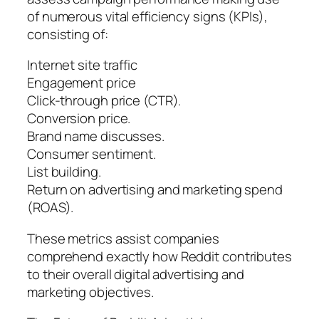
of numerous vital efficiency signs (KPIs),
consisting of:
Internet site traffic
Engagement price
Click-through price (CTR).
Conversion price.
Brand name discusses.
Consumer sentiment.
List building.
Return on advertising and marketing spend
(ROAS).
These metrics assist companies
comprehend exactly how Reddit contributes
to their overall digital advertising and
marketing objectives.