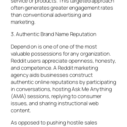
service or products. This targeted approach
often generates greater engagement rates
than conventional advertising and
marketing.
3. Authentic Brand Name Reputation
Depend on is one of one of the most
valuable possessions for any organization.
Reddit users appreciate openness, honesty,
and competence. A Reddit marketing
agency aids businesses construct
authentic online reputations by participating
in conversations, hosting Ask Me Anything
(AMA) sessions, replying to consumer
issues, and sharing instructional web
content.
As opposed to pushing hostile sales