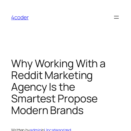
Skip
to
4coder
content
Why Working With a
Reddit Marketing
Agency Is the
Smartest Propose
Modern Brands
Written by
admin
in
Uncategorized