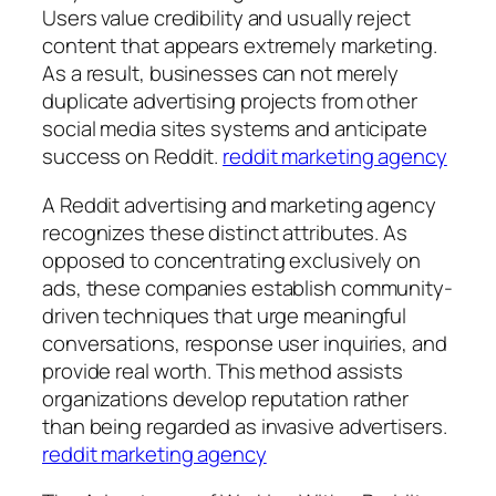
Users value credibility and usually reject
content that appears extremely marketing.
As a result, businesses can not merely
duplicate advertising projects from other
social media sites systems and anticipate
success on Reddit.
reddit marketing agency
A Reddit advertising and marketing agency
recognizes these distinct attributes. As
opposed to concentrating exclusively on
ads, these companies establish community-
driven techniques that urge meaningful
conversations, response user inquiries, and
provide real worth. This method assists
organizations develop reputation rather
than being regarded as invasive advertisers.
reddit marketing agency