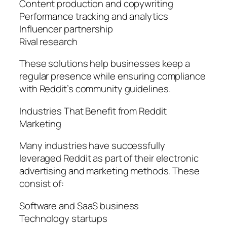
Content production and copywriting
Performance tracking and analytics
Influencer partnership
Rival research
These solutions help businesses keep a
regular presence while ensuring compliance
with Reddit’s community guidelines.
Industries That Benefit from Reddit
Marketing
Many industries have successfully
leveraged Reddit as part of their electronic
advertising and marketing methods. These
consist of:
Software and SaaS business
Technology startups