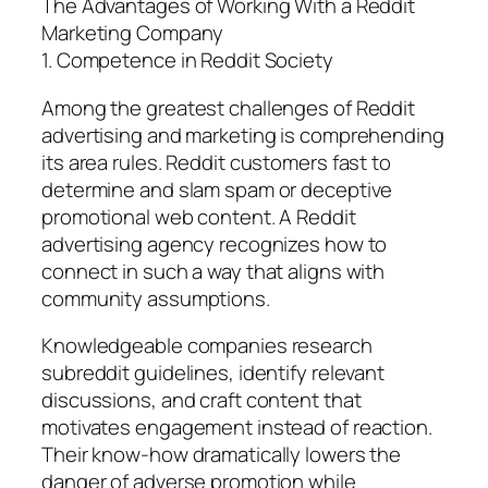
The Advantages of Working With a Reddit
Marketing Company
1. Competence in Reddit Society
Among the greatest challenges of Reddit
advertising and marketing is comprehending
its area rules. Reddit customers fast to
determine and slam spam or deceptive
promotional web content. A Reddit
advertising agency recognizes how to
connect in such a way that aligns with
community assumptions.
Knowledgeable companies research
subreddit guidelines, identify relevant
discussions, and craft content that
motivates engagement instead of reaction.
Their know-how dramatically lowers the
danger of adverse promotion while