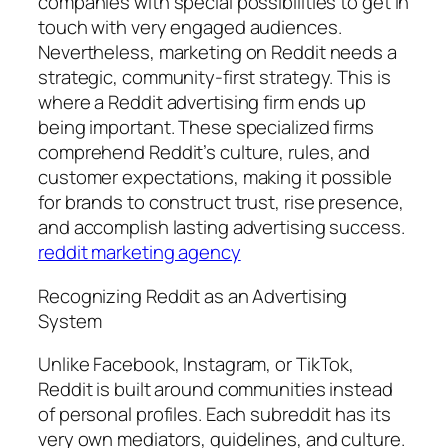
companies with special possibilities to get in
touch with very engaged audiences.
Nevertheless, marketing on Reddit needs a
strategic, community-first strategy. This is
where a Reddit advertising firm ends up
being important. These specialized firms
comprehend Reddit’s culture, rules, and
customer expectations, making it possible
for brands to construct trust, rise presence,
and accomplish lasting advertising success.
reddit marketing agency
Recognizing Reddit as an Advertising
System
Unlike Facebook, Instagram, or TikTok,
Reddit is built around communities instead
of personal profiles. Each subreddit has its
very own mediators, guidelines, and culture.