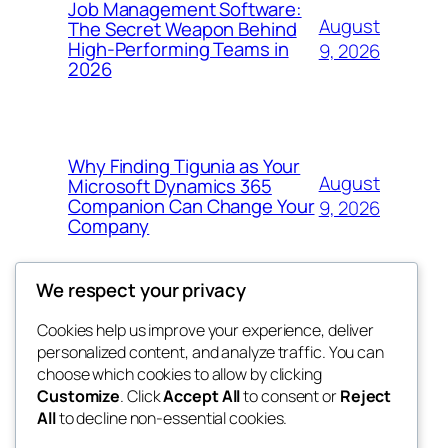
Job Management Software:
August
The Secret Weapon Behind
High-Performing Teams in
9, 2026
2026
Why Finding Tigunia as Your
August
Microsoft Dynamics 365
Companion Can Change Your
9, 2026
Company
We respect your privacy
Cookies help us improve your experience, deliver
Blog
Events
personalized content, and analyze traffic. You can
4coder
About
Shop
choose which cookies to allow by clicking
Customize
. Click
Accept All
to consent or
Reject
FAQs
Patterns
All
to decline non-essential cookies.
Authors
Themes
My WordPress Blog