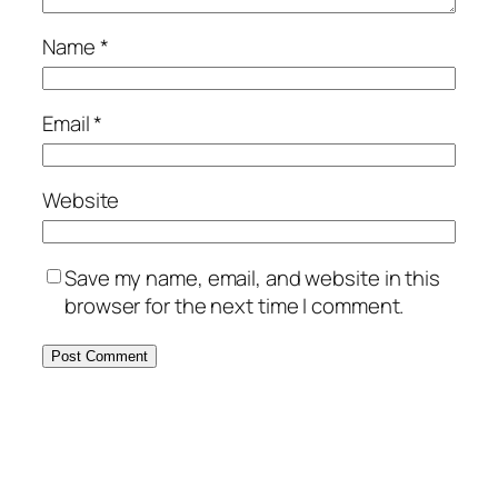
Name
*
Email
*
Website
Save my name, email, and website in this
browser for the next time I comment.