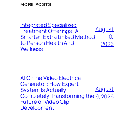
MORE POSTS
Integrated Specialized
August
Treatment Offerings: A
10,
Smarter, Extra Linked Method
to Person Health And
2026
Wellness
AI Online Video Electrical
Generator: How Expert
August
System Is Actually
Completely Transforming the
9, 2026
Future of Video Clip
Development