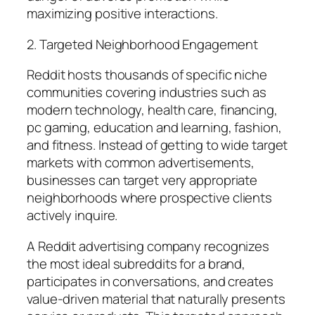
maximizing positive interactions.
2. Targeted Neighborhood Engagement
Reddit hosts thousands of specific niche
communities covering industries such as
modern technology, health care, financing,
pc gaming, education and learning, fashion,
and fitness. Instead of getting to wide target
markets with common advertisements,
businesses can target very appropriate
neighborhoods where prospective clients
actively inquire.
A Reddit advertising company recognizes
the most ideal subreddits for a brand,
participates in conversations, and creates
value-driven material that naturally presents