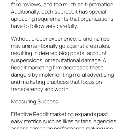
fake reviews, and too much self-promotion.
Additionally, each subreddit has special
uploading requirements that organizations
have to follow very carefully.
Without proper experience, brand names
may unintentionally go against area rules,
resulting in deleted blog posts, account
suspensions, or reputational damage. A
Reddit marketing firm decreases these
dangers by implementing moral advertising
and marketing practices that focus on
transparency and worth.
Measuring Success
Effective Reddit marketing expands past
easy metrics such as likes or fans. Agencies
assess campaign performance making use