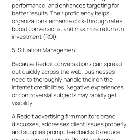
performance, and enhances targeting for
better results. Their proficiency helps
organizations enhance click-through rates,
boost conversions, and maximize return on
investment (ROI).
5. Situation Management
Because Reddit conversations can spread
out quickly across the web, businesses
need to thoroughly handle their on the
internet credibilities. Negative experiences
or controversial subjects may rapidly get
visibility.
A Reddit advertising firm monitors brand
discusses, addresses client issues properly,
and supplies prompt feedbacks to reduce
reputational damages. Reliable dilemma