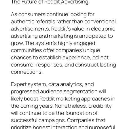
The Future of Reddit Advertising.
As consumers continue looking for
authentic referrals rather than conventional
advertisements, Reddit’s value in electronic
advertising and marketing is anticipated to
grow. The system’s highly engaged
communities offer companies unique
chances to establish experience, collect
consumer responses, and construct lasting
connections.
Expert system, data analytics, and
progressed audience segmentation will
likely boost Reddit marketing approaches in
the coming years. Nonetheless, credibility
will continue to be the foundation of
successful campaigns. Companies that
prioritize honest interaction and purposeful