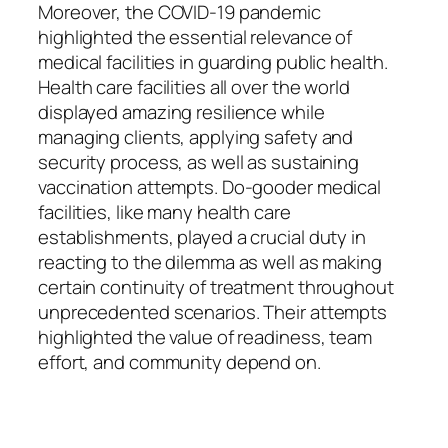
Moreover, the COVID-19 pandemic
highlighted the essential relevance of
medical facilities in guarding public health.
Health care facilities all over the world
displayed amazing resilience while
managing clients, applying safety and
security process, as well as sustaining
vaccination attempts. Do-gooder medical
facilities, like many health care
establishments, played a crucial duty in
reacting to the dilemma as well as making
certain continuity of treatment throughout
unprecedented scenarios. Their attempts
highlighted the value of readiness, team
effort, and community depend on.