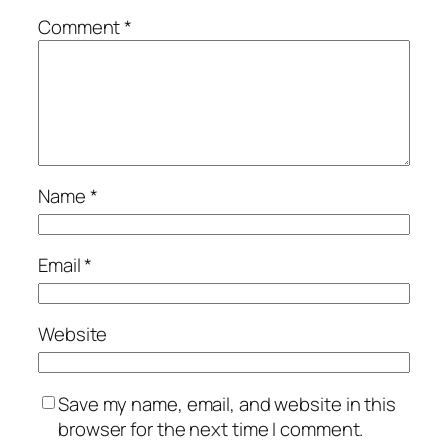
Comment
*
Name
*
Email
*
Website
Save my name, email, and website in this
browser for the next time I comment.