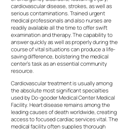
cardiovascular disease, strokes, as well as
serious contaminations. Trained urgent
medical professionals and also nurses are
readily available all the time to offer swift
examination and therapy. The capability to
answer quickly as well as properly during the
course of vital situations can produce a life-
saving difference, bolstering the medical
center’s task as an essential community
resource.
Cardiovascular treatment is usually among
the absolute most significant specialties
used by Do-gooder Medical Center Medical
Facility. Heart disease remains among the
leading causes of death worldwide, creating
access to focused cardiac services vital. The
medical facility often supplies thorough