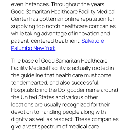
even instances. Throughout the years,
Good Samaritan Healthcare Facility Medical
Center has gotten an online reputation for
supplying top notch healthcare companies
while taking advantage of innovation and
patient-centered treatment.
Salvatore
Palumbo New York
The base of Good Samaritan Healthcare
Facility Medical Facility is actually rooted in
the guideline that health care must come,
tenderhearted, and also successful.
Hospitals bring the Do-gooder name around
the United States and various other
locations are usually recognized for their
devotion to handling people along with
dignity as well as respect. These companies
give a vast spectrum of medical care