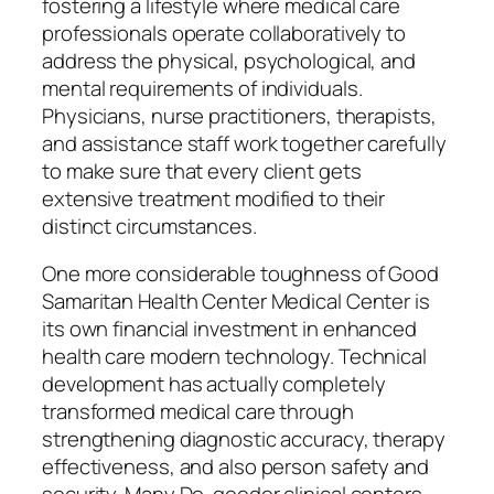
fostering a lifestyle where medical care
professionals operate collaboratively to
address the physical, psychological, and
mental requirements of individuals.
Physicians, nurse practitioners, therapists,
and assistance staff work together carefully
to make sure that every client gets
extensive treatment modified to their
distinct circumstances.
One more considerable toughness of Good
Samaritan Health Center Medical Center is
its own financial investment in enhanced
health care modern technology. Technical
development has actually completely
transformed medical care through
strengthening diagnostic accuracy, therapy
effectiveness, and also person safety and