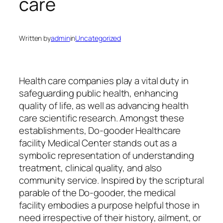
care
Written by
admin
in
Uncategorized
Health care companies play a vital duty in
safeguarding public health, enhancing
quality of life, as well as advancing health
care scientific research. Amongst these
establishments, Do-gooder Healthcare
facility Medical Center stands out as a
symbolic representation of understanding
treatment, clinical quality, and also
community service. Inspired by the scriptural
parable of the Do-gooder, the medical
facility embodies a purpose helpful those in
need irrespective of their history, ailment, or