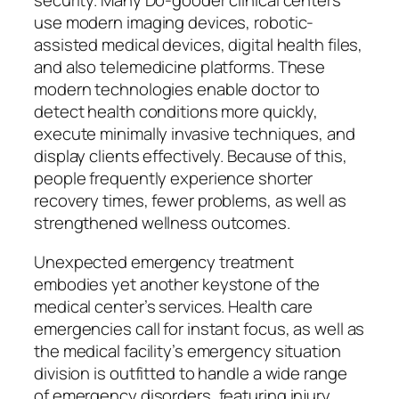
security. Many Do-gooder clinical centers
use modern imaging devices, robotic-
assisted medical devices, digital health files,
and also telemedicine platforms. These
modern technologies enable doctor to
detect health conditions more quickly,
execute minimally invasive techniques, and
display clients effectively. Because of this,
people frequently experience shorter
recovery times, fewer problems, as well as
strengthened wellness outcomes.
Unexpected emergency treatment
embodies yet another keystone of the
medical center’s services. Health care
emergencies call for instant focus, as well as
the medical facility’s emergency situation
division is outfitted to handle a wide range
of emergency disorders, featuring injury,