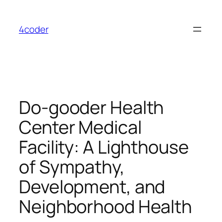
Skip
to
4coder
content
Do-gooder Health
Center Medical
Facility: A Lighthouse
of Sympathy,
Development, and
Neighborhood Health