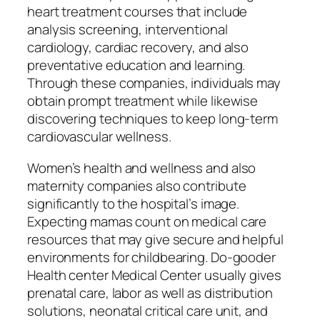
heart treatment courses that include
analysis screening, interventional
cardiology, cardiac recovery, and also
preventative education and learning.
Through these companies, individuals may
obtain prompt treatment while likewise
discovering techniques to keep long-term
cardiovascular wellness.
Women’s health and wellness and also
maternity companies also contribute
significantly to the hospital’s image.
Expecting mamas count on medical care
resources that may give secure and helpful
environments for childbearing. Do-gooder
Health center Medical Center usually gives
prenatal care, labor as well as distribution
solutions, neonatal critical care unit, and