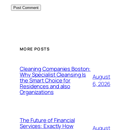
MORE POSTS
Cleaning Companies Boston:
Why Specialist Cleansing Is
August
the Smart Choice for
6, 2026
Residences and also
Organizations
The Future of Financial
Services: Exactly How
August