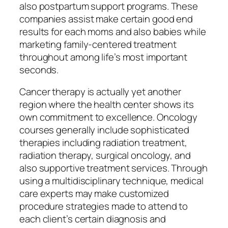
also postpartum support programs. These
companies assist make certain good end
results for each moms and also babies while
marketing family-centered treatment
throughout among life’s most important
seconds.
Cancer therapy is actually yet another
region where the health center shows its
own commitment to excellence. Oncology
courses generally include sophisticated
therapies including radiation treatment,
radiation therapy, surgical oncology, and
also supportive treatment services. Through
using a multidisciplinary technique, medical
care experts may make customized
procedure strategies made to attend to
each client’s certain diagnosis and