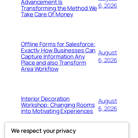
Advancement Is
6, 2026
Transforming the Method We
Take Care Of Money
Offline Forms for Salesforce:
Exactly How Businesses Can
August
Capture Information Any
6, 2026
Place and also Transform
Area Workflow
Interior Decoration
August
Workshop: Changing Rooms
6, 2026
into Motivating Experiences
We respect your privacy