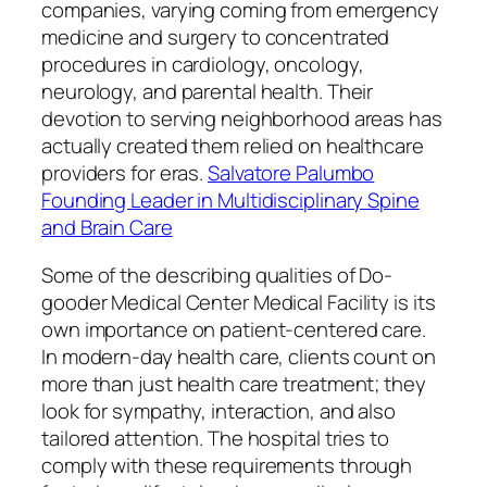
companies, varying coming from emergency
medicine and surgery to concentrated
procedures in cardiology, oncology,
neurology, and parental health. Their
devotion to serving neighborhood areas has
actually created them relied on healthcare
providers for eras.
Salvatore Palumbo
Founding Leader in Multidisciplinary Spine
and Brain Care
Some of the describing qualities of Do-
gooder Medical Center Medical Facility is its
own importance on patient-centered care.
In modern-day health care, clients count on
more than just health care treatment; they
look for sympathy, interaction, and also
tailored attention. The hospital tries to
comply with these requirements through