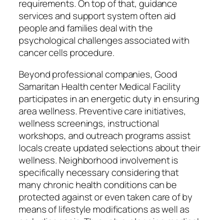
requirements. On top of that, guidance
services and support system often aid
people and families deal with the
psychological challenges associated with
cancer cells procedure.
Beyond professional companies, Good
Samaritan Health center Medical Facility
participates in an energetic duty in ensuring
area wellness. Preventive care initiatives,
wellness screenings, instructional
workshops, and outreach programs assist
locals create updated selections about their
wellness. Neighborhood involvement is
specifically necessary considering that
many chronic health conditions can be
protected against or even taken care of by
means of lifestyle modifications as well as