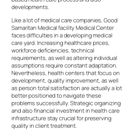
developments.
Like a lot of medical care companies, Good
Samaritan Medical facility Medical Center
faces difficulties in a developing medical
care yard. Increasing healthcare prices,
workforce deficiencies, technical
requirements, as well as altering individual
assumptions require constant adaptation.
Nevertheless, health centers that focus on
development, quality improvement, as well
as person total satisfaction are actually a lot
better positioned to navigate these
problems successfully. Strategic organizing
and also financial investment in health care
infrastructure stay crucial for preserving
quality in client treatment.