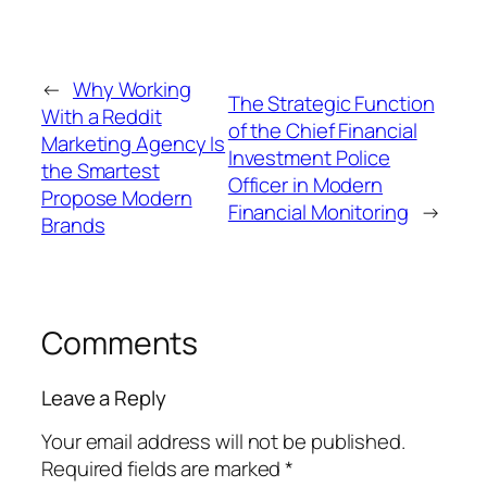
←
Why Working
The Strategic Function
With a Reddit
of the Chief Financial
Marketing Agency Is
Investment Police
the Smartest
Officer in Modern
Propose Modern
Financial Monitoring
→
Brands
Comments
Leave a Reply
Your email address will not be published.
Required fields are marked
*