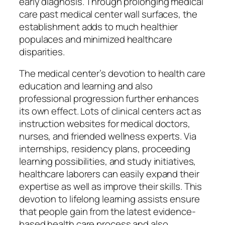
early diagnosis. Through prolonging medical
care past medical center wall surfaces, the
establishment adds to much healthier
populaces and minimized healthcare
disparities.
The medical center’s devotion to health care
education and learning and also
professional progression further enhances
its own effect. Lots of clinical centers act as
instruction websites for medical doctors,
nurses, and friended wellness experts. Via
internships, residency plans, proceeding
learning possibilities, and study initiatives,
healthcare laborers can easily expand their
expertise as well as improve their skills. This
devotion to lifelong learning assists ensure
that people gain from the latest evidence-
based health care process and also