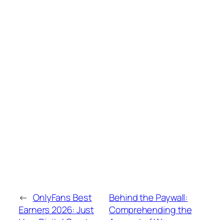
←
OnlyFans Best
Behind the Paywall:
Earners 2026: Just
Comprehending the