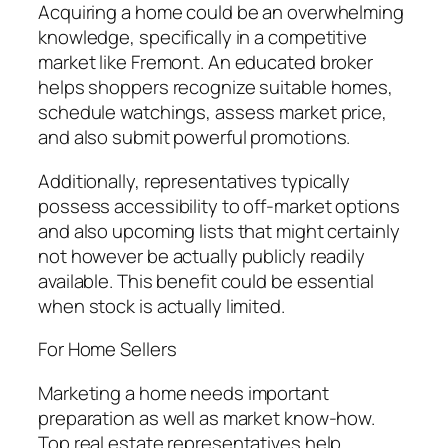
Acquiring a home could be an overwhelming
knowledge, specifically in a competitive
market like Fremont. An educated broker
helps shoppers recognize suitable homes,
schedule watchings, assess market price,
and also submit powerful promotions.
Additionally, representatives typically
possess accessibility to off-market options
and also upcoming lists that might certainly
not however be actually publicly readily
available. This benefit could be essential
when stock is actually limited.
For Home Sellers
Marketing a home needs important
preparation as well as market know-how.
Top real estate representatives help