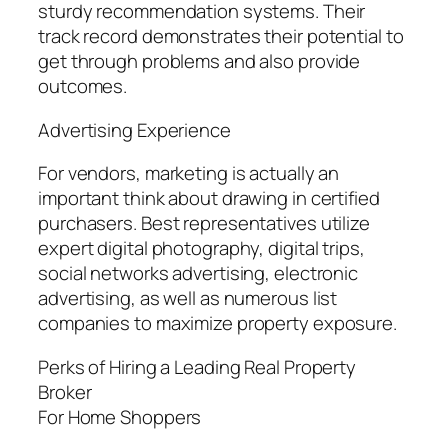
sturdy recommendation systems. Their
track record demonstrates their potential to
get through problems and also provide
outcomes.
Advertising Experience
For vendors, marketing is actually an
important think about drawing in certified
purchasers. Best representatives utilize
expert digital photography, digital trips,
social networks advertising, electronic
advertising, as well as numerous list
companies to maximize property exposure.
Perks of Hiring a Leading Real Property
Broker
For Home Shoppers