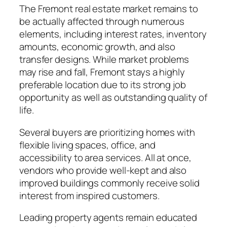
The Fremont real estate market remains to
be actually affected through numerous
elements, including interest rates, inventory
amounts, economic growth, and also
transfer designs. While market problems
may rise and fall, Fremont stays a highly
preferable location due to its strong job
opportunity as well as outstanding quality of
life.
Several buyers are prioritizing homes with
flexible living spaces, office, and
accessibility to area services. All at once,
vendors who provide well-kept and also
improved buildings commonly receive solid
interest from inspired customers.
Leading property agents remain educated