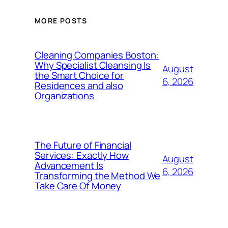
MORE POSTS
Cleaning Companies Boston:
Why Specialist Cleansing Is
August
the Smart Choice for
6, 2026
Residences and also
Organizations
The Future of Financial
Services: Exactly How
August
Advancement Is
6, 2026
Transforming the Method We
Take Care Of Money