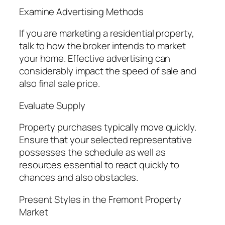
Examine Advertising Methods
If you are marketing a residential property,
talk to how the broker intends to market
your home. Effective advertising can
considerably impact the speed of sale and
also final sale price.
Evaluate Supply
Property purchases typically move quickly.
Ensure that your selected representative
possesses the schedule as well as
resources essential to react quickly to
chances and also obstacles.
Present Styles in the Fremont Property
Market