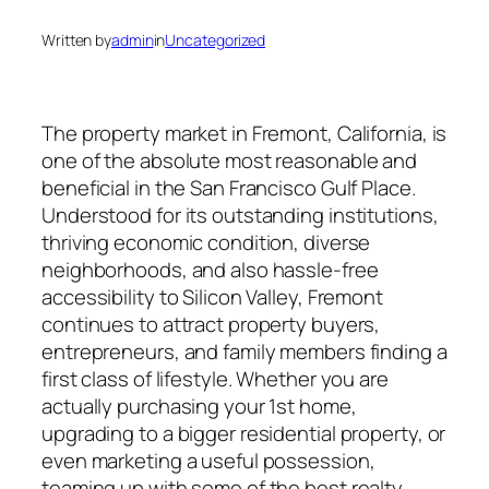
Written by
admin
in
Uncategorized
The property market in Fremont, California, is
one of the absolute most reasonable and
beneficial in the San Francisco Gulf Place.
Understood for its outstanding institutions,
thriving economic condition, diverse
neighborhoods, and also hassle-free
accessibility to Silicon Valley, Fremont
continues to attract property buyers,
entrepreneurs, and family members finding a
first class of lifestyle. Whether you are
actually purchasing your 1st home,
upgrading to a bigger residential property, or
even marketing a useful possession,
teaming up with some of the best realty