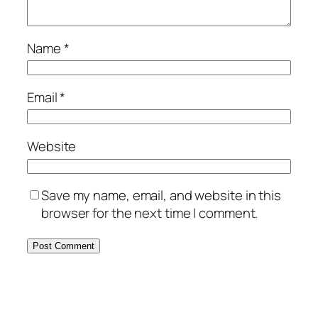
Name
*
Email
*
Website
Save my name, email, and website in this
browser for the next time I comment.