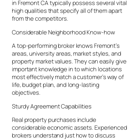
in Fremont CA typically possess several vital
high qualities that specify all of them apart
from the competitors.
Considerable Neighborhood Know-how
A top-performing broker knows Fremont’s
areas, university areas, market styles, and
property market values. They can easily give
important knowledge in to which locations
most effectively match a customer’s way of
life, budget plan, and long-lasting
objectives.
Sturdy Agreement Capabilities
Real property purchases include
considerable economic assets. Experienced
brokers understand just how to discuss