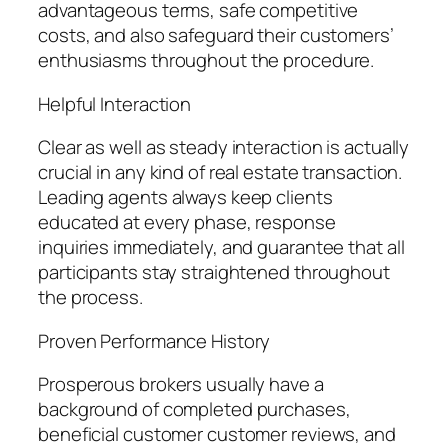
advantageous terms, safe competitive
costs, and also safeguard their customers’
enthusiasms throughout the procedure.
Helpful Interaction
Clear as well as steady interaction is actually
crucial in any kind of real estate transaction.
Leading agents always keep clients
educated at every phase, response
inquiries immediately, and guarantee that all
participants stay straightened throughout
the process.
Proven Performance History
Prosperous brokers usually have a
background of completed purchases,
beneficial customer customer reviews, and