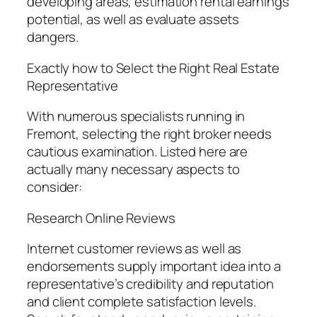
developing areas, estimation rental earnings
potential, as well as evaluate assets
dangers.
Exactly how to Select the Right Real Estate
Representative
With numerous specialists running in
Fremont, selecting the right broker needs
cautious examination. Listed here are
actually many necessary aspects to
consider:
Research Online Reviews
Internet customer reviews as well as
endorsements supply important idea into a
representative’s credibility and reputation
and client complete satisfaction levels.