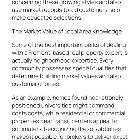
concerning these growing styles and also
use market records to aid customers help
make educated selections.
The Market Value of Local Area Knowledge
Some of the best important perks of dealing
with a Fremont-based real property expert is
actually neighborhood expertise. Every
community possesses special qualities that
determine building market values and also
customer choices.
As an example, homes found near strongly
positioned universities might command
costs costs, while residential or commercial
properties near transit centers appeal to
commuters. Recognizing these subtleties
makes it possible for brokers to deliver exact