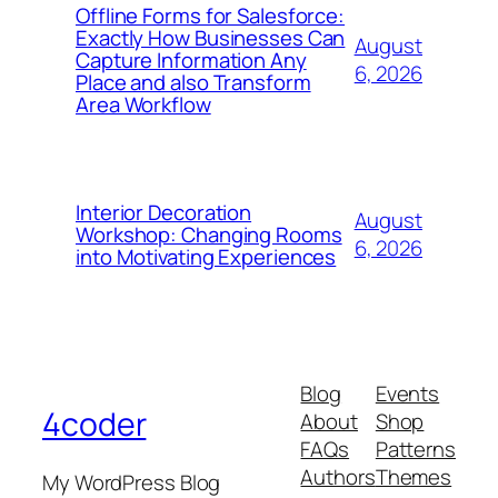
Offline Forms for Salesforce:
Exactly How Businesses Can
August
Capture Information Any
6, 2026
Place and also Transform
Area Workflow
Interior Decoration
August
Workshop: Changing Rooms
6, 2026
into Motivating Experiences
Blog
Events
4coder
About
Shop
FAQs
Patterns
Authors
Themes
My WordPress Blog