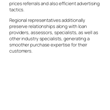
prices referrals and also efficient advertising
tactics.
Regional representatives additionally
preserve relationships along with loan
providers, assessors, specialists, as well as
other industry specialists, generating a
smoother purchase expertise for their
customers.