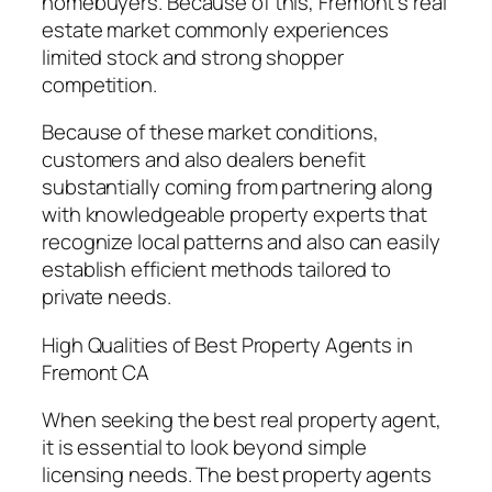
homebuyers. Because of this, Fremont’s real
estate market commonly experiences
limited stock and strong shopper
competition.
Because of these market conditions,
customers and also dealers benefit
substantially coming from partnering along
with knowledgeable property experts that
recognize local patterns and also can easily
establish efficient methods tailored to
private needs.
High Qualities of Best Property Agents in
Fremont CA
When seeking the best real property agent,
it is essential to look beyond simple
licensing needs. The best property agents