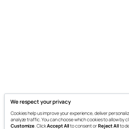
We respect your privacy
Cookies help us improve your experience, deliver personali
analyze traffic. You can choose which cookies to allow by cl
Customize
. Click
Accept All
to consent or
Reject All
to d