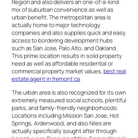
Region and also delivers an one-of-a-kind
mix of suburban convenience as well as
urban benefit. The metropolitan area is
actually home to major technology
companies and also supplies quick and easy
access to bordering development hubs
such as San Jose, Palo Alto, and Oakland.
This prime location results in solid property
need as well as affordable residential or
commercial property market values.
best real
estate agent in fremont ca
The urban area is also recognized for its own
extremely measured social schools, plentiful
parks, and family-friendly neighborhoods.
Locations including Mission San Jose, Hot
Springs, Ardenwood, and also Niles are
actually specifically sought after through