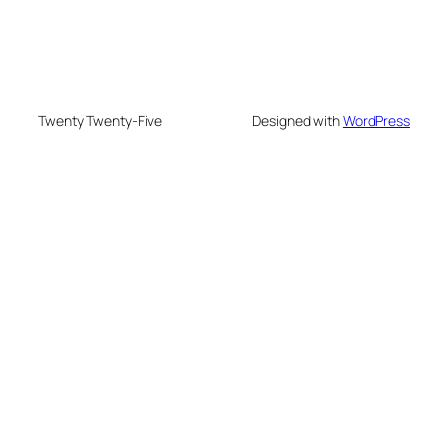
Twenty Twenty-Five
Designed with
WordPress