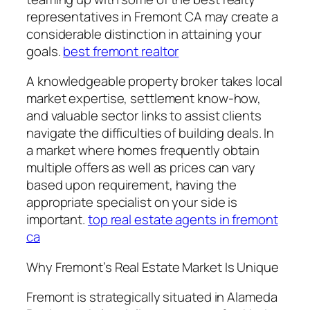
representatives in Fremont CA may create a
considerable distinction in attaining your
goals.
best fremont realtor
A knowledgeable property broker takes local
market expertise, settlement know-how,
and valuable sector links to assist clients
navigate the difficulties of building deals. In
a market where homes frequently obtain
multiple offers as well as prices can vary
based upon requirement, having the
appropriate specialist on your side is
important.
top real estate agents in fremont
ca
Why Fremont’s Real Estate Market Is Unique
Fremont is strategically situated in Alameda