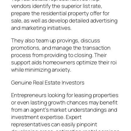
vendors identify the superior list rate,
prepare the residential property offer for
sale, as well as develop detailed advertising
and marketing initiatives.
They also team up provings, discuss
promotions, and manage the transaction
process from providing to closing. Their
support aids homeowners optimize their roi
while minimizing anxiety.
Genuine Real Estate Investors
Entrepreneurs looking for leasing properties
or even lasting growth chances may benefit
from an agent’s market understandings and
investment expertise. Expert
representatives can easily pinpoint