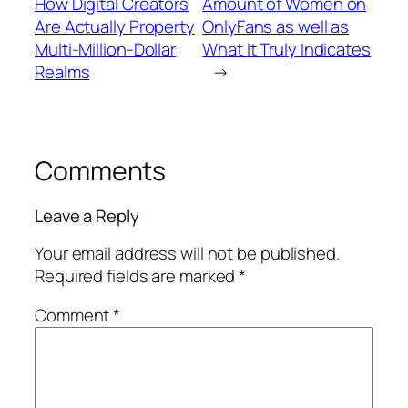
How Digital Creators
Amount of Women on
Are Actually Property
OnlyFans as well as
Multi-Million-Dollar
What It Truly Indicates
Realms
→
Comments
Leave a Reply
Your email address will not be published.
Required fields are marked
*
Comment
*