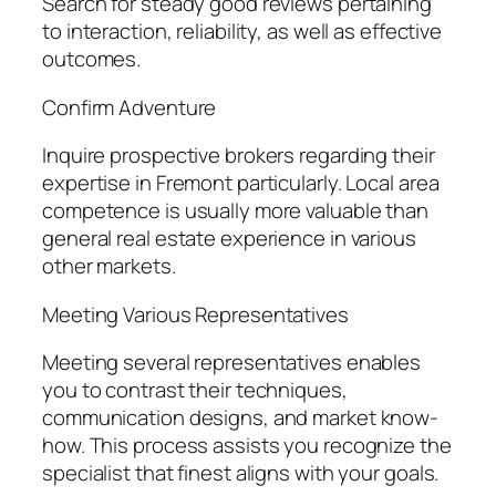
Search for steady good reviews pertaining
to interaction, reliability, as well as effective
outcomes.
Confirm Adventure
Inquire prospective brokers regarding their
expertise in Fremont particularly. Local area
competence is usually more valuable than
general real estate experience in various
other markets.
Meeting Various Representatives
Meeting several representatives enables
you to contrast their techniques,
communication designs, and market know-
how. This process assists you recognize the
specialist that finest aligns with your goals.