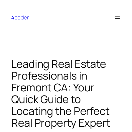
Skip
to
4coder
content
Leading Real Estate
Professionals in
Fremont CA: Your
Quick Guide to
Locating the Perfect
Real Property Expert