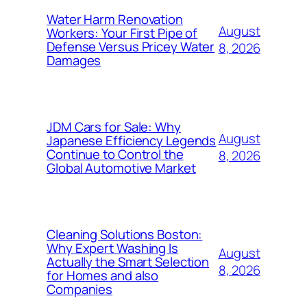
Water Harm Renovation
August
Workers: Your First Pipe of
Defense Versus Pricey Water
8, 2026
Damages
JDM Cars for Sale: Why
August
Japanese Efficiency Legends
Continue to Control the
8, 2026
Global Automotive Market
Cleaning Solutions Boston:
Why Expert Washing Is
August
Actually the Smart Selection
8, 2026
for Homes and also
Companies