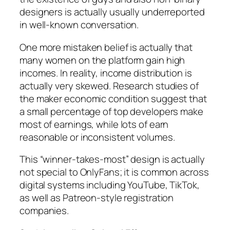
designers is actually usually underreported
in well-known conversation.
One more mistaken belief is actually that
many women on the platform gain high
incomes. In reality, income distribution is
actually very skewed. Research studies of
the maker economic condition suggest that
a small percentage of top developers make
most of earnings, while lots of earn
reasonable or inconsistent volumes.
This “winner-takes-most” design is actually
not special to OnlyFans; it is common across
digital systems including YouTube, TikTok,
as well as Patreon-style registration
companies.