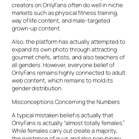
creators on OnlyFans often do well in niche
markets such as physical fitness training,
way of life content, and male-targeted
grown-up content.
Also, the platform has actually attempted to
expand its own photo through attracting
gourmet chefs, artists, and also teachers of
all genders. However, everyone belief of
OnlyFans remains highly connected to adult
web content, which remains to mold its
gender distribution.
Misconceptions Concerning the Numbers
A typical mistaken belief is actually that
OnlyFans is actually “almost totally females.”
While females carry out create a majority,
the existence of guys and also non-binary