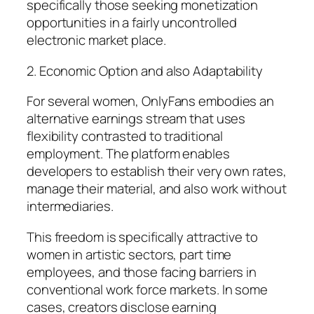
specifically those seeking monetization
opportunities in a fairly uncontrolled
electronic market place.
2. Economic Option and also Adaptability
For several women, OnlyFans embodies an
alternative earnings stream that uses
flexibility contrasted to traditional
employment. The platform enables
developers to establish their very own rates,
manage their material, and also work without
intermediaries.
This freedom is specifically attractive to
women in artistic sectors, part time
employees, and those facing barriers in
conventional work force markets. In some
cases, creators disclose earning