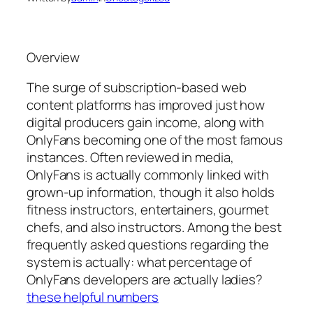
Overview
The surge of subscription-based web
content platforms has improved just how
digital producers gain income, along with
OnlyFans becoming one of the most famous
instances. Often reviewed in media,
OnlyFans is actually commonly linked with
grown-up information, though it also holds
fitness instructors, entertainers, gourmet
chefs, and also instructors. Among the best
frequently asked questions regarding the
system is actually: what percentage of
OnlyFans developers are actually ladies?
these helpful numbers