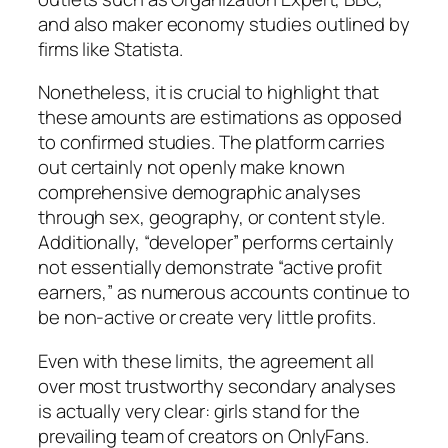
and also maker economy studies outlined by
firms like Statista.
Nonetheless, it is crucial to highlight that
these amounts are estimations as opposed
to confirmed studies. The platform carries
out certainly not openly make known
comprehensive demographic analyses
through sex, geography, or content style.
Additionally, “developer” performs certainly
not essentially demonstrate “active profit
earners,” as numerous accounts continue to
be non-active or create very little profits.
Even with these limits, the agreement all
over most trustworthy secondary analyses
is actually very clear: girls stand for the
prevailing team of creators on OnlyFans.