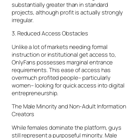
substantially greater than in standard
projects, although profit is actually strongly
irregular.
3. Reduced Access Obstacles
Unlike a lot of markets needing formal
instruction or institutional get access to,
OnlyFans possesses marginal entrance
requirements. This ease of access has
overmuch profited people– particularly
women– looking for quick access into digital
entrepreneurship.
The Male Minority and Non-Adult Information
Creators
While females dominate the platform, guys
still represent a purposeful minority. Male