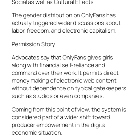
Social as well as Cultural Effects
The gender distribution on OnlyFans has
actually triggered wider discussions about
labor, freedom, and electronic capitalism.
Permission Story
Advocates say that OnlyFans gives girls
along with financial self-reliance and
command over their work. It permits direct
money making of electronic web content
without dependence on typical gatekeepers
such as studios or even companies.
Coming from this point of view, the system is
considered part of a wider shift toward
producer empowerment in the digital
economic situation.