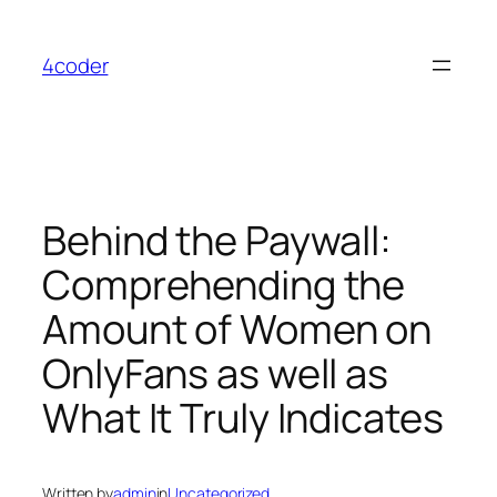
Skip
to
4coder
content
Behind the Paywall:
Comprehending the
Amount of Women on
OnlyFans as well as
What It Truly Indicates
Written by
admin
in
Uncategorized