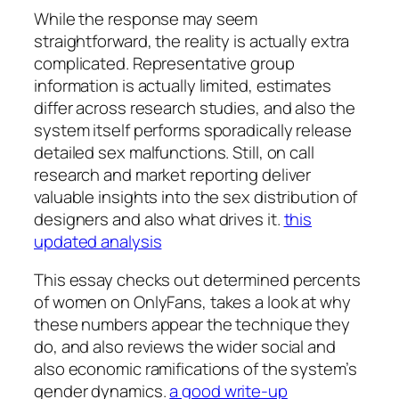
While the response may seem
straightforward, the reality is actually extra
complicated. Representative group
information is actually limited, estimates
differ across research studies, and also the
system itself performs sporadically release
detailed sex malfunctions. Still, on call
research and market reporting deliver
valuable insights into the sex distribution of
designers and also what drives it.
this
updated analysis
This essay checks out determined percents
of women on OnlyFans, takes a look at why
these numbers appear the technique they
do, and also reviews the wider social and
also economic ramifications of the system’s
gender dynamics.
a good write-up