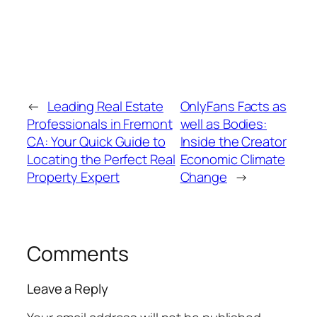
←
Leading Real Estate
OnlyFans Facts as
Professionals in Fremont
well as Bodies:
CA: Your Quick Guide to
Inside the Creator
Locating the Perfect Real
Economic Climate
Property Expert
Change
→
Comments
Leave a Reply