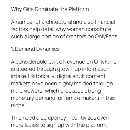
Why Girls Dominate the Platform
A number of architectural and also financial
factors help detail why women constitute
such a large portion of creators on OnlyFans.
1. Demand Dynamics
A considerable part of revenue on OnlyFans
is steered through grown-up information
intake. Historically, digital adult content
markets have been highly molded through
male viewers, which produces strong
monetary demand for female makers in this
niche.
This need discrepancy incentivizes even
more ladies to sign up with the platform,