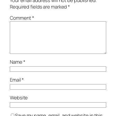
Your email address will not be published.
Required fields are marked
*
Comment
*
Name
*
Email
*
Website
Save my name, email, and website in this