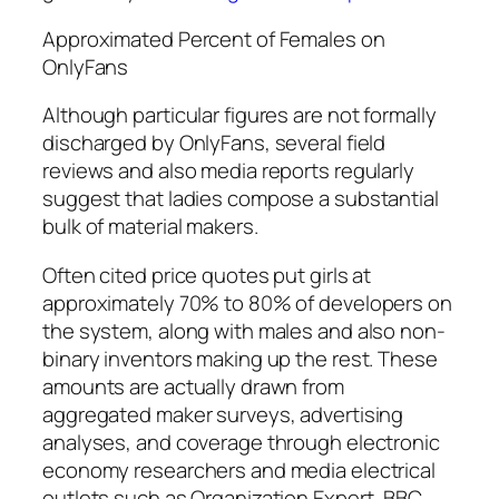
Approximated Percent of Females on
OnlyFans
Although particular figures are not formally
discharged by OnlyFans, several field
reviews and also media reports regularly
suggest that ladies compose a substantial
bulk of material makers.
Often cited price quotes put girls at
approximately 70% to 80% of developers on
the system, along with males and also non-
binary inventors making up the rest. These
amounts are actually drawn from
aggregated maker surveys, advertising
analyses, and coverage through electronic
economy researchers and media electrical
outlets such as Organization Expert, BBC,