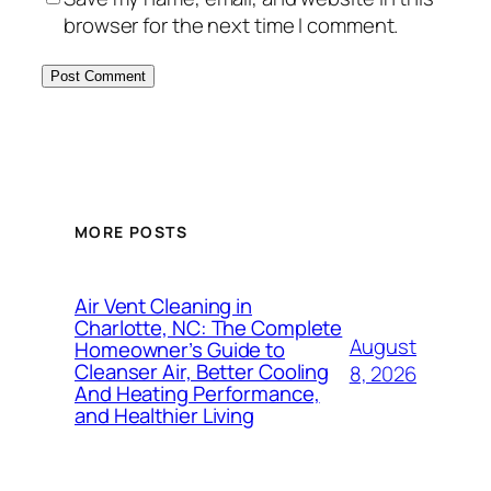
browser for the next time I comment.
MORE POSTS
Air Vent Cleaning in
Charlotte, NC: The Complete
August
Homeowner’s Guide to
Cleanser Air, Better Cooling
8, 2026
And Heating Performance,
and Healthier Living