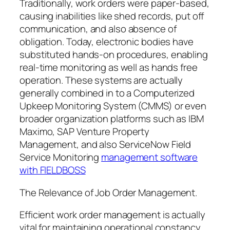
Traditionally, work orders were paper-based,
causing inabilities like shed records, put off
communication, and also absence of
obligation. Today, electronic bodies have
substituted hands-on procedures, enabling
real-time monitoring as well as hands free
operation. These systems are actually
generally combined in to a Computerized
Upkeep Monitoring System (CMMS) or even
broader organization platforms such as IBM
Maximo, SAP Venture Property
Management, and also ServiceNow Field
Service Monitoring
management software
with FIELDBOSS
The Relevance of Job Order Management.
Efficient work order management is actually
vital for maintaining operational constancy.