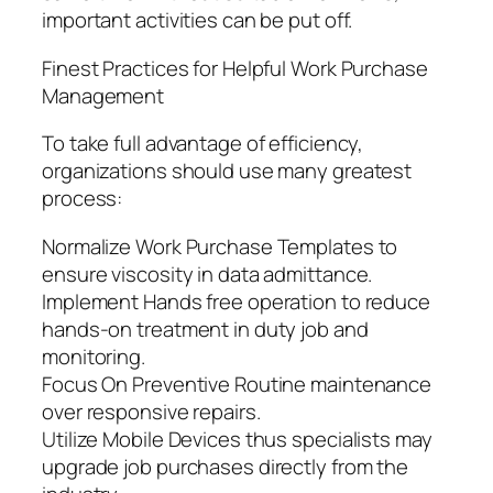
important activities can be put off.
Finest Practices for Helpful Work Purchase
Management
To take full advantage of efficiency,
organizations should use many greatest
process:
Normalize Work Purchase Templates to
ensure viscosity in data admittance.
Implement Hands free operation to reduce
hands-on treatment in duty job and
monitoring.
Focus On Preventive Routine maintenance
over responsive repairs.
Utilize Mobile Devices thus specialists may
upgrade job purchases directly from the