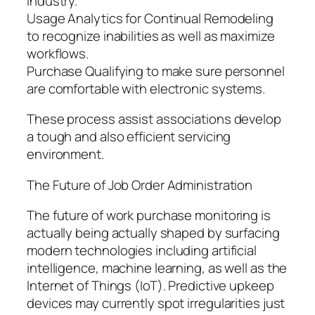
industry.
Usage Analytics for Continual Remodeling
to recognize inabilities as well as maximize
workflows.
Purchase Qualifying to make sure personnel
are comfortable with electronic systems.
These process assist associations develop
a tough and also efficient servicing
environment.
The Future of Job Order Administration
The future of work purchase monitoring is
actually being actually shaped by surfacing
modern technologies including artificial
intelligence, machine learning, as well as the
Internet of Things (IoT). Predictive upkeep
devices may currently spot irregularities just