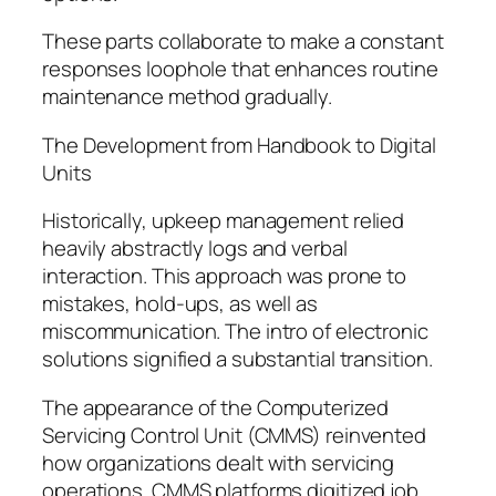
These parts collaborate to make a constant
responses loophole that enhances routine
maintenance method gradually.
The Development from Handbook to Digital
Units
Historically, upkeep management relied
heavily abstractly logs and verbal
interaction. This approach was prone to
mistakes, hold-ups, as well as
miscommunication. The intro of electronic
solutions signified a substantial transition.
The appearance of the Computerized
Servicing Control Unit (CMMS) reinvented
how organizations dealt with servicing
operations. CMMS platforms digitized job