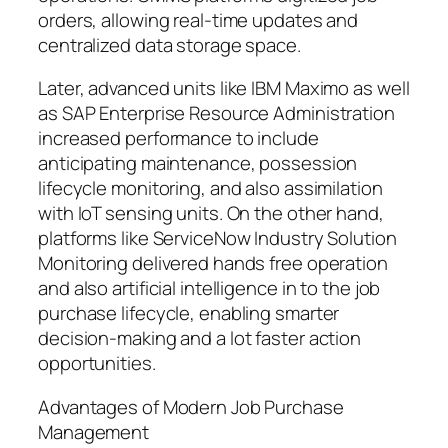
orders, allowing real-time updates and
centralized data storage space.
Later, advanced units like IBM Maximo as well
as SAP Enterprise Resource Administration
increased performance to include
anticipating maintenance, possession
lifecycle monitoring, and also assimilation
with IoT sensing units. On the other hand,
platforms like ServiceNow Industry Solution
Monitoring delivered hands free operation
and also artificial intelligence in to the job
purchase lifecycle, enabling smarter
decision-making and a lot faster action
opportunities.
Advantages of Modern Job Purchase
Management