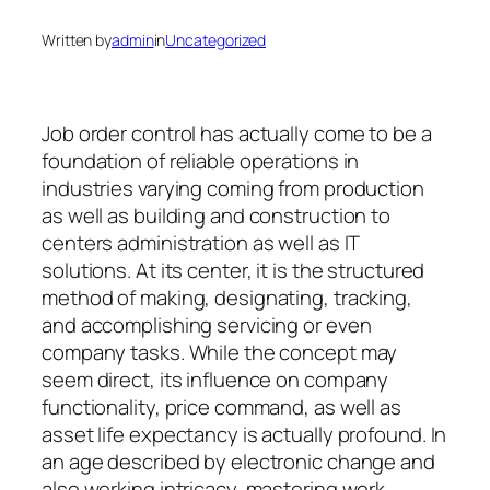
Written by
admin
in
Uncategorized
Job order control has actually come to be a
foundation of reliable operations in
industries varying coming from production
as well as building and construction to
centers administration as well as IT
solutions. At its center, it is the structured
method of making, designating, tracking,
and accomplishing servicing or even
company tasks. While the concept may
seem direct, its influence on company
functionality, price command, as well as
asset life expectancy is actually profound. In
an age described by electronic change and
also working intricacy, mastering work