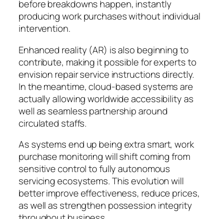
before breakdowns happen, instantly
producing work purchases without individual
intervention.
Enhanced reality (AR) is also beginning to
contribute, making it possible for experts to
envision repair service instructions directly.
In the meantime, cloud-based systems are
actually allowing worldwide accessibility as
well as seamless partnership around
circulated staffs.
As systems end up being extra smart, work
purchase monitoring will shift coming from
sensitive control to fully autonomous
servicing ecosystems. This evolution will
better improve effectiveness, reduce prices,
as well as strengthen possession integrity
throughout business.