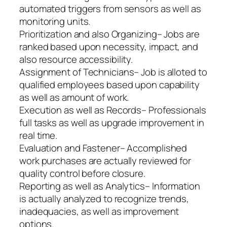
automated triggers from sensors as well as
monitoring units.
Prioritization and also Organizing– Jobs are
ranked based upon necessity, impact, and
also resource accessibility.
Assignment of Technicians– Job is alloted to
qualified employees based upon capability
as well as amount of work.
Execution as well as Records– Professionals
full tasks as well as upgrade improvement in
real time.
Evaluation and Fastener– Accomplished
work purchases are actually reviewed for
quality control before closure.
Reporting as well as Analytics– Information
is actually analyzed to recognize trends,
inadequacies, as well as improvement
options.