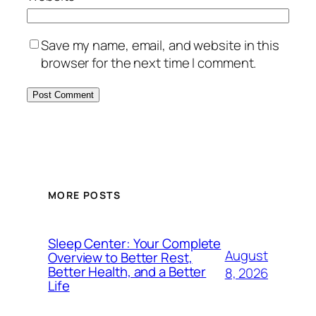
Save my name, email, and website in this
browser for the next time I comment.
MORE POSTS
Sleep Center: Your Complete
August
Overview to Better Rest,
Better Health, and a Better
8, 2026
Life