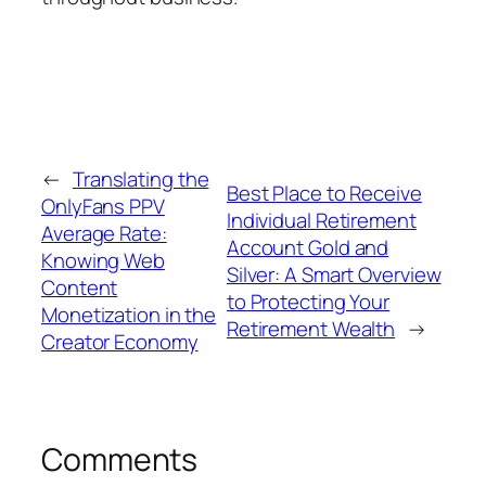
←
Translating the
Best Place to Receive
OnlyFans PPV
Individual Retirement
Average Rate:
Account Gold and
Knowing Web
Silver: A Smart Overview
Content
to Protecting Your
Monetization in the
Retirement Wealth
→
Creator Economy
Comments