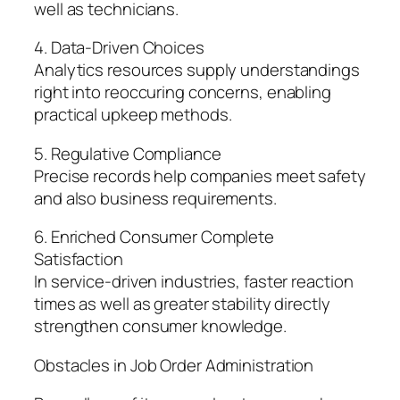
well as technicians.
4. Data-Driven Choices
Analytics resources supply understandings
right into reoccuring concerns, enabling
practical upkeep methods.
5. Regulative Compliance
Precise records help companies meet safety
and also business requirements.
6. Enriched Consumer Complete
Satisfaction
In service-driven industries, faster reaction
times as well as greater stability directly
strengthen consumer knowledge.
Obstacles in Job Order Administration