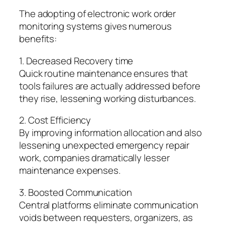
The adopting of electronic work order
monitoring systems gives numerous
benefits:
1. Decreased Recovery time
Quick routine maintenance ensures that
tools failures are actually addressed before
they rise, lessening working disturbances.
2. Cost Efficiency
By improving information allocation and also
lessening unexpected emergency repair
work, companies dramatically lesser
maintenance expenses.
3. Boosted Communication
Central platforms eliminate communication
voids between requesters, organizers, as