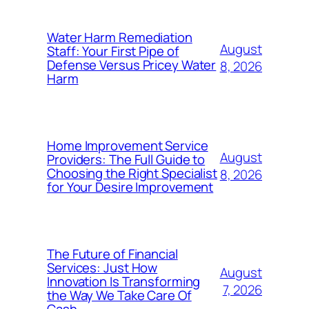
Water Harm Remediation
August
Staff: Your First Pipe of
Defense Versus Pricey Water
8, 2026
Harm
Home Improvement Service
August
Providers: The Full Guide to
Choosing the Right Specialist
8, 2026
for Your Desire Improvement
The Future of Financial
Services: Just How
August
Innovation Is Transforming
7, 2026
the Way We Take Care Of
Cash