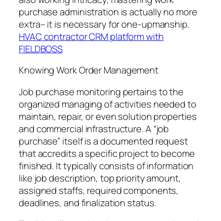
purchase administration is actually no more
extra– it is necessary for one-upmanship.
HVAC contractor CRM platform with
FIELDBOSS
Knowing Work Order Management
Job purchase monitoring pertains to the
organized managing of activities needed to
maintain, repair, or even solution properties
and commercial infrastructure. A “job
purchase” itself is a documented request
that accredits a specific project to become
finished. It typically consists of information
like job description, top priority amount,
assigned staffs, required components,
deadlines, and finalization status.