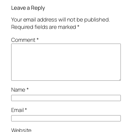
Leave a Reply
Your email address will not be published.
Required fields are marked
*
Comment
*
Name
*
Email
*
Website