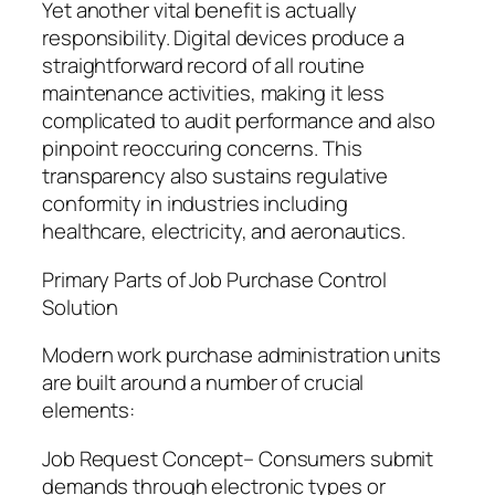
Yet another vital benefit is actually
responsibility. Digital devices produce a
straightforward record of all routine
maintenance activities, making it less
complicated to audit performance and also
pinpoint reoccuring concerns. This
transparency also sustains regulative
conformity in industries including
healthcare, electricity, and aeronautics.
Primary Parts of Job Purchase Control
Solution
Modern work purchase administration units
are built around a number of crucial
elements:
Job Request Concept– Consumers submit
demands through electronic types or