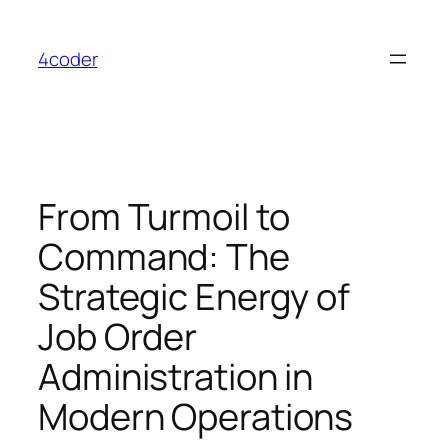
Skip
to
4coder
content
From Turmoil to
Command: The
Strategic Energy of
Job Order
Administration in
Modern Operations