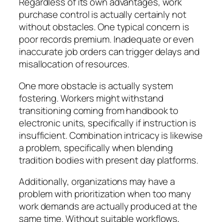
Regardless of its own advantages, work
purchase control is actually certainly not
without obstacles. One typical concern is
poor records premium. Inadequate or even
inaccurate job orders can trigger delays and
misallocation of resources.
One more obstacle is actually system
fostering. Workers might withstand
transitioning coming from handbook to
electronic units, specifically if instruction is
insufficient. Combination intricacy is likewise
a problem, specifically when blending
tradition bodies with present day platforms.
Additionally, organizations may have a
problem with prioritization when too many
work demands are actually produced at the
same time. Without suitable workflows,