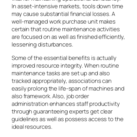
In asset-intensive markets, tools down time
may cause substantial financial losses. A
well-managed work purchase unit makes
certain that routine maintenance activities
are focused on as well as finished efficiently,
lessening disturbances.
Some of the essential benefits is actually
improved resource integrity. When routine
maintenance tasks are set up and also
tracked appropriately, associations can
easily prolong the life-span of machines and
also framework. Also, job order
administration enhances staff productivity
through guaranteeing experts get clear
guidelines as well as possess access to the
ideal resources.