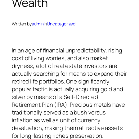
Wealth
Written by
admin
in
Uncategorized
In an age of financial unpredictability, rising
cost of living worries, and also market
dryness, a lot of real estate investors are
actually searching for means to expand their
retired life portfolios. One significantly
popular tactic is actually acquiring gold and
silver by means of a Self-Directed
Retirement Plan (IRA). Precious metals have
traditionally served as a bush versus
inflation as well as unit of currency
devaluation, making them attractive assets
for long-lasting riches preservation.