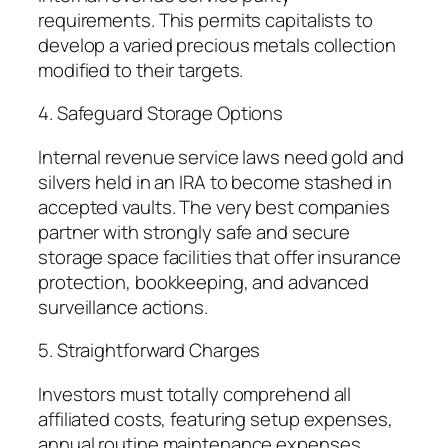
requirements. This permits capitalists to
develop a varied precious metals collection
modified to their targets.
4. Safeguard Storage Options
Internal revenue service laws need gold and
silvers held in an IRA to become stashed in
accepted vaults. The very best companies
partner with strongly safe and secure
storage space facilities that offer insurance
protection, bookkeeping, and advanced
surveillance actions.
5. Straightforward Charges
Investors must totally comprehend all
affiliated costs, featuring setup expenses,
annual routine maintenance expenses,