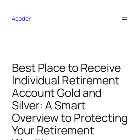
Skip
to
4coder
content
Best Place to Receive
Individual Retirement
Account Gold and
Silver: A Smart
Overview to Protecting
Your Retirement