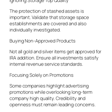
Ignoring Storage Top Quality
The protection of stashed assets is
important. Validate that storage space
establishments are covered and also
individually investigated.
Buying Non-Approved Products
Not all gold and silver items get approved for
IRA addition. Ensure all investments satisfy
internal revenue service standards.
Focusing Solely on Promotions
Some companies highlight advertising
promotions while overlooking long-term
company high quality. Credibility and
openness must remain leading concerns.