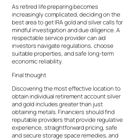
As retired life preparing becomes
increasingly complicated, deciding on the
best area to get IRA gold and silver calls for
mindful investigation and due diligence. A
respectable service provider can aid
investors navigate regulations, choose
suitable properties, and safe long-term
economic reliability.
Final thought
Discovering the most effective location to
obtain individual retirement account silver
and gold includes greater than just
obtaining metals. Financiers should find
reputable providers that provide regulative
experience, straightforward pricing, safe
and secure storage space remedies, and