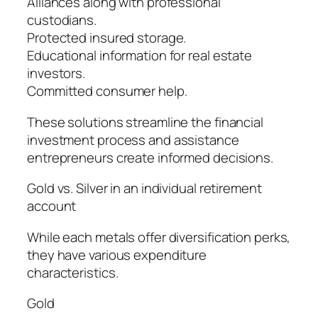
Alliances along with professional
custodians.
Protected insured storage.
Educational information for real estate
investors.
Committed consumer help.
These solutions streamline the financial
investment process and assistance
entrepreneurs create informed decisions.
Gold vs. Silver in an individual retirement
account
While each metals offer diversification perks,
they have various expenditure
characteristics.
Gold