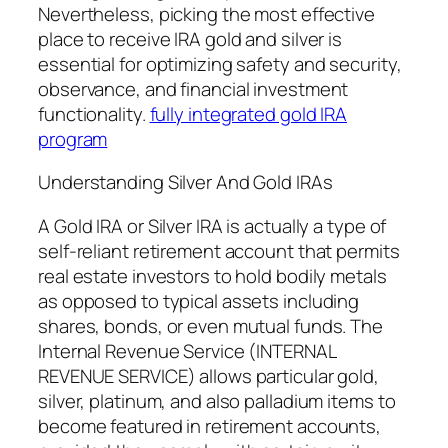
Nevertheless, picking the most effective
place to receive IRA gold and silver is
essential for optimizing safety and security,
observance, and financial investment
functionality.
fully integrated gold IRA
program
Understanding Silver And Gold IRAs
A Gold IRA or Silver IRA is actually a type of
self-reliant retirement account that permits
real estate investors to hold bodily metals
as opposed to typical assets including
shares, bonds, or even mutual funds. The
Internal Revenue Service (INTERNAL
REVENUE SERVICE) allows particular gold,
silver, platinum, and also palladium items to
become featured in retirement accounts,