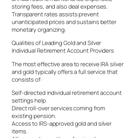
storing fees, and also deal expenses.
Transparent rates assists prevent
unanticipated prices and sustains better
monetary organizing.
Qualities of Leading Gold and Silver
Individual Retirement Account Providers
The most effective area to receive IRA silver
and gold typically offers a full service that
consists of:
Self-directed individual retirement account
settings help.
Direct roll-over services coming from
existing pension.
Access to IRS-approved gold and silver
items.