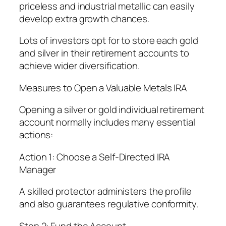
priceless and industrial metallic can easily
develop extra growth chances.
Lots of investors opt for to store each gold
and silver in their retirement accounts to
achieve wider diversification.
Measures to Open a Valuable Metals IRA
Opening a silver or gold individual retirement
account normally includes many essential
actions:
Action 1: Choose a Self-Directed IRA
Manager
A skilled protector administers the profile
and also guarantees regulative conformity.
Step 2: Fund the Account