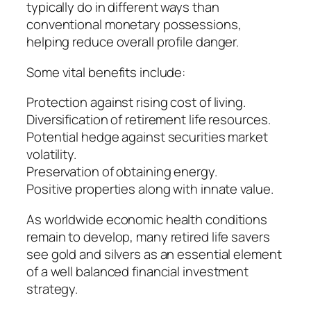
typically do in different ways than
conventional monetary possessions,
helping reduce overall profile danger.
Some vital benefits include:
Protection against rising cost of living.
Diversification of retirement life resources.
Potential hedge against securities market
volatility.
Preservation of obtaining energy.
Positive properties along with innate value.
As worldwide economic health conditions
remain to develop, many retired life savers
see gold and silvers as an essential element
of a well balanced financial investment
strategy.