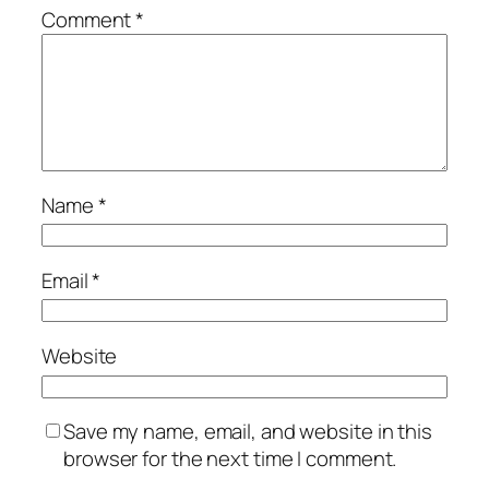
Comment
*
Name
*
Email
*
Website
Save my name, email, and website in this
browser for the next time I comment.