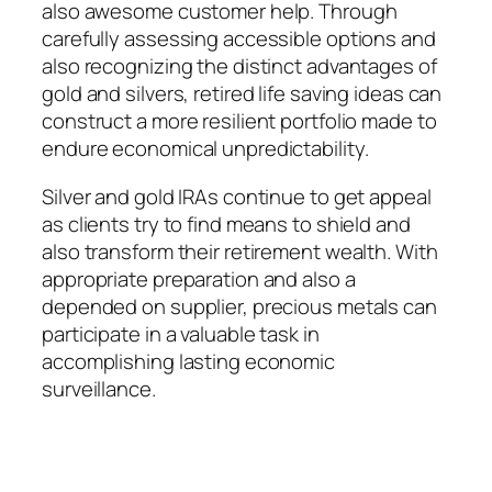
also awesome customer help. Through
carefully assessing accessible options and
also recognizing the distinct advantages of
gold and silvers, retired life saving ideas can
construct a more resilient portfolio made to
endure economical unpredictability.
Silver and gold IRAs continue to get appeal
as clients try to find means to shield and
also transform their retirement wealth. With
appropriate preparation and also a
depended on supplier, precious metals can
participate in a valuable task in
accomplishing lasting economic
surveillance.