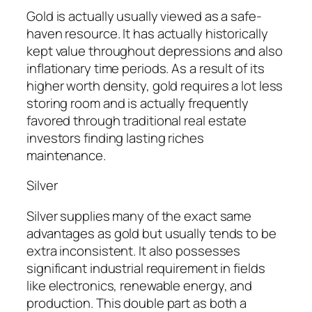
Gold is actually usually viewed as a safe-
haven resource. It has actually historically
kept value throughout depressions and also
inflationary time periods. As a result of its
higher worth density, gold requires a lot less
storing room and is actually frequently
favored through traditional real estate
investors finding lasting riches
maintenance.
Silver
Silver supplies many of the exact same
advantages as gold but usually tends to be
extra inconsistent. It also possesses
significant industrial requirement in fields
like electronics, renewable energy, and
production. This double part as both a