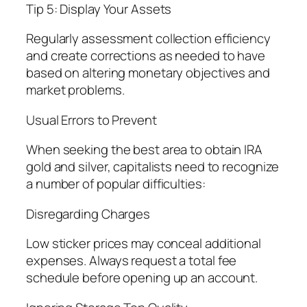
Tip 5: Display Your Assets
Regularly assessment collection efficiency
and create corrections as needed to have
based on altering monetary objectives and
market problems.
Usual Errors to Prevent
When seeking the best area to obtain IRA
gold and silver, capitalists need to recognize
a number of popular difficulties:
Disregarding Charges
Low sticker prices may conceal additional
expenses. Always request a total fee
schedule before opening up an account.