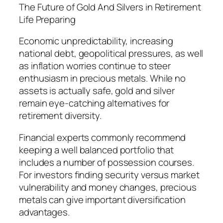
The Future of Gold And Silvers in Retirement
Life Preparing
Economic unpredictability, increasing
national debt, geopolitical pressures, as well
as inflation worries continue to steer
enthusiasm in precious metals. While no
assets is actually safe, gold and silver
remain eye-catching alternatives for
retirement diversity.
Financial experts commonly recommend
keeping a well balanced portfolio that
includes a number of possession courses.
For investors finding security versus market
vulnerability and money changes, precious
metals can give important diversification
advantages.