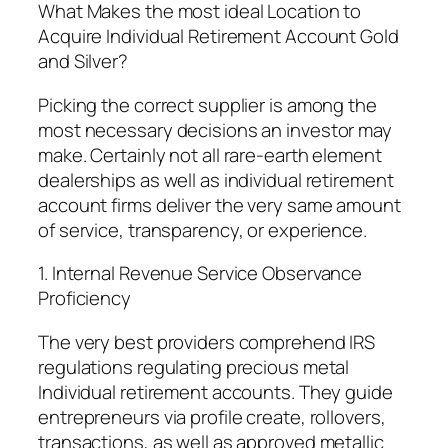
What Makes the most ideal Location to
Acquire Individual Retirement Account Gold
and Silver?
Picking the correct supplier is among the
most necessary decisions an investor may
make. Certainly not all rare-earth element
dealerships as well as individual retirement
account firms deliver the very same amount
of service, transparency, or experience.
1. Internal Revenue Service Observance
Proficiency
The very best providers comprehend IRS
regulations regulating precious metal
Individual retirement accounts. They guide
entrepreneurs via profile create, rollovers,
transactions, as well as approved metallic