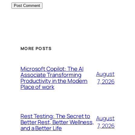
MORE POSTS
Microsoft Copilot: The AI
August
Associate Transforming
Productivity in the Modern
7, 2026
Place of work
Rest Testing: The Secret to
August
Better Rest, Better Wellness,
7, 2026
and a Better Life