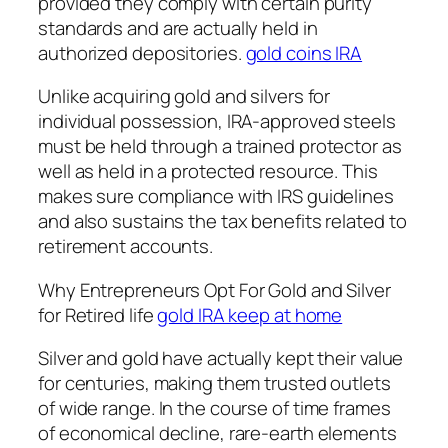
provided they comply with certain purity
standards and are actually held in
authorized depositories.
gold coins IRA
Unlike acquiring gold and silvers for
individual possession, IRA-approved steels
must be held through a trained protector as
well as held in a protected resource. This
makes sure compliance with IRS guidelines
and also sustains the tax benefits related to
retirement accounts.
Why Entrepreneurs Opt For Gold and Silver
for Retired life
gold IRA keep at home
Silver and gold have actually kept their value
for centuries, making them trusted outlets
of wide range. In the course of time frames
of economical decline, rare-earth elements