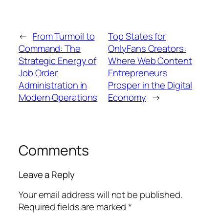
←
From Turmoil to
Top States for
Command: The
OnlyFans Creators:
Strategic Energy of
Where Web Content
Job Order
Entrepreneurs
Administration in
Prosper in the Digital
Modern Operations
Economy
→
Comments
Leave a Reply
Your email address will not be published.
Required fields are marked
*