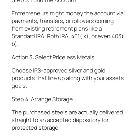
Entrepreneurs might money the account via
payments, transfers, or rollovers coming
from existing retirement plans like a
Standard IRA, Roth IRA, 401( k), or even 403(
b).
Action 3: Select Priceless Metals
Choose IRS-approved silver and gold
products that line up along with your assets
goals.
Step 4: Arrange Storage
The purchased steels are actually delivered
straight to an accepted depository for
protected storage.