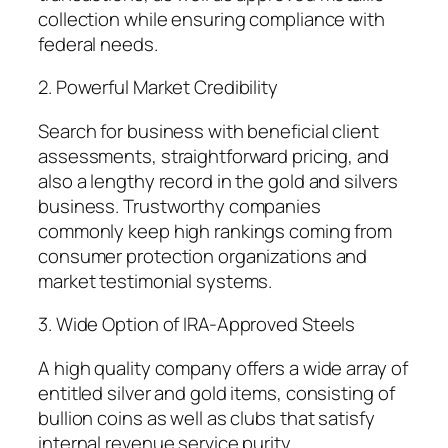
collection while ensuring compliance with
federal needs.
2. Powerful Market Credibility
Search for business with beneficial client
assessments, straightforward pricing, and
also a lengthy record in the gold and silvers
business. Trustworthy companies
commonly keep high rankings coming from
consumer protection organizations and
market testimonial systems.
3. Wide Option of IRA-Approved Steels
A high quality company offers a wide array of
entitled silver and gold items, consisting of
bullion coins as well as clubs that satisfy
internal revenue service purity