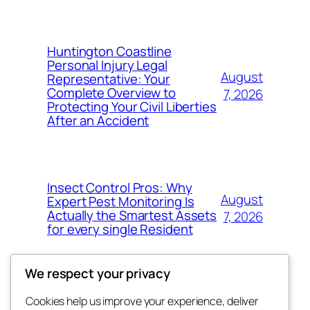
Huntington Coastline
Personal Injury Legal
August
Representative: Your
Complete Overview to
7, 2026
Protecting Your Civil Liberties
After an Accident
Insect Control Pros: Why
August
Expert Pest Monitoring Is
Actually the Smartest Assets
7, 2026
for every single Resident
We respect your privacy
Cookies help us improve your experience, deliver