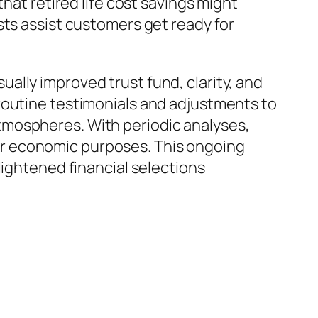
hat retired life cost savings might
sts assist customers get ready for
ally improved trust fund, clarity, and
routine testimonials and adjustments to
tmospheres. With periodic analyses,
r economic purposes. This ongoing
lightened financial selections