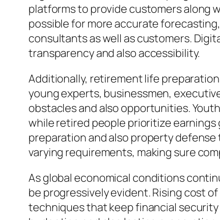
platforms to provide customers along w
possible for more accurate forecasting
consultants as well as customers. Digi
transparency and also accessibility.
Additionally, retirement life preparatio
young experts, businessmen, executives
obstacles and also opportunities. Yout
while retired people prioritize earning
preparation and also property defense 
varying requirements, making sure comp
As global economical conditions continu
be progressively evident. Rising cost of
techniques that keep financial security