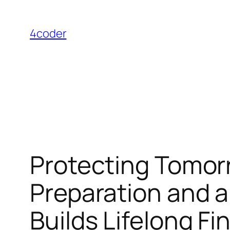
Skip
to
4coder
content
Protecting Tomorr
Preparation and
Builds Lifelong F