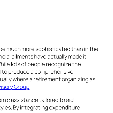
o be much more sophisticated than in the
nancial ailments have actually made it
While lots of people recognize the
d to produce a comprehensive
ctually where a retirement organizing as
isory Group
mic assistance tailored to aid
styles. By integrating expenditure