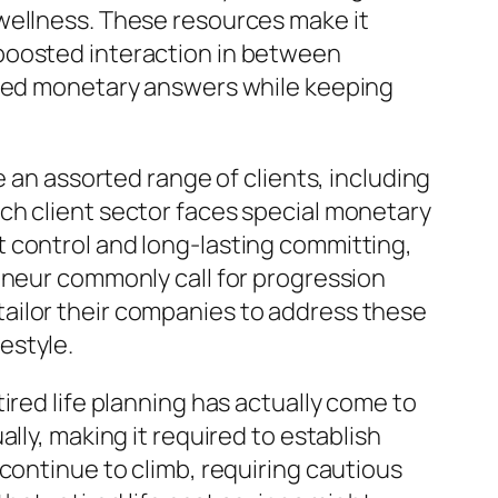
wellness. These resources make it
 boosted interaction in between
lored monetary answers while keeping
e an assorted range of clients, including
ch client sector faces special monetary
 control and long-lasting committing,
eneur commonly call for progression
ailor their companies to address these
estyle.
ired life planning has actually come to
lly, making it required to establish
continue to climb, requiring cautious