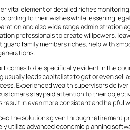
er vital element of detailed riches monitorin
 according to their wishes while lessening leg
reparation and also wide range administration
ation professionals to create willpowers, leav
 guard family members riches, help with smoot
 generations.
t comes to be specifically evident in the cou
 usually leads capitalists to get or even sell
ess. Experienced wealth supervisors deliver
 customers stay paid attention to their object
s result in even more consistent and helpful w
ed the solutions given through retirement pr
ly utilize advanced economic planning softwar