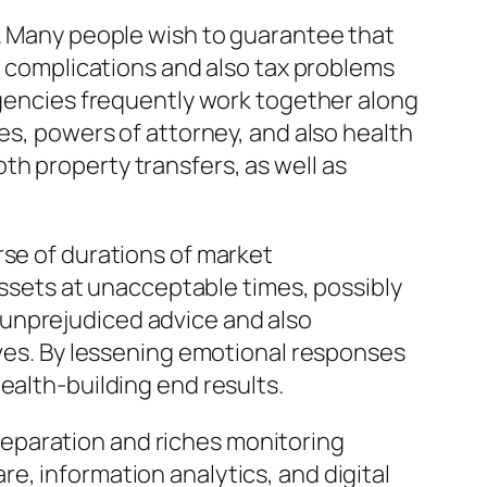
g. Many people wish to guarantee that
al complications and also tax problems
 agencies frequently work together along
es, powers of attorney, and also health
h property transfers, as well as
rse of durations of market
 assets at unacceptable times, possibly
 unprejudiced advice and also
ives. By lessening emotional responses
ealth-building end results.
eparation and riches monitoring
e, information analytics, and digital