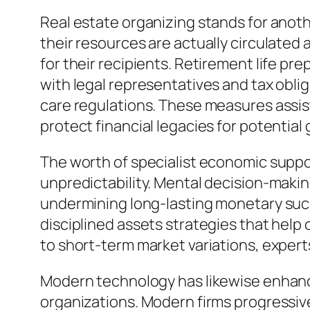
Real estate organizing stands for anoth
their resources are actually circulated
for their recipients. Retirement life p
with legal representatives and tax oblig
care regulations. These measures assist
protect financial legacies for potential
The worth of specialist economic suppor
unpredictability. Mental decision-making
undermining long-lasting monetary succ
disciplined assets strategies that help
to short-term market variations, expert
Modern technology has likewise enhanc
organizations. Modern firms progressive