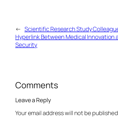
←
Scientific Research Study Colleagu
Hyperlink Between Medical Innovation 
Security
Comments
Leave a Reply
Your email address will not be published