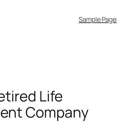
Sample Page
tired Life
ment Company