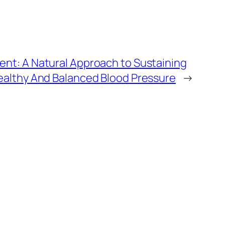
nt: A Natural Approach to Sustaining
ealthy And Balanced Blood Pressure
→