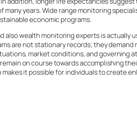
In addition, longer life expectancies suggest t
of many years. Wide range monitoring speciali
ustainable economic programs.
so wealth monitoring experts is actually usu
rams are not stationary records; they demand 
uations, market conditions, and governing a
remain on course towards accomplishing thei
makes it possible for individuals to create en