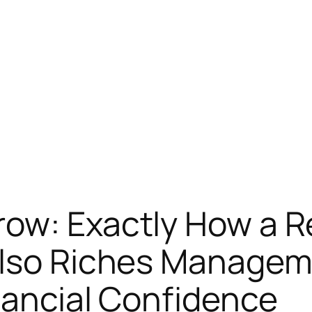
ow: Exactly How a Re
 also Riches Manage
inancial Confidence