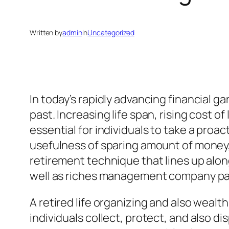
Written by
admin
in
Uncategorized
In today’s rapidly advancing financial g
past. Increasing life span, rising cost of
essential for individuals to take a proa
usefulness of sparing amount of mone
retirement technique that lines up along
well as riches management company part
A retired life organizing and also weal
individuals collect, protect, and also di