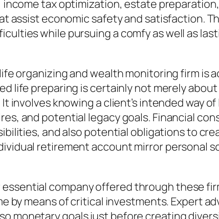
ng, income tax optimization, estate preparati
hat assist economic safety and satisfaction. T
ulties while pursuing a comfy as well as lastin
ife organizing and wealth monitoring firm is ac
ed life preparing is certainly not merely abou
 It involves knowing a client’s intended way of
ires, and potential legacy goals. Financial c
bilities, and also potential obligations to cre
ividual retirement account mirror personal sc
 essential company offered through these fir
me by means of critical investments. Expert adv
 monetary goals just before creating diversifi