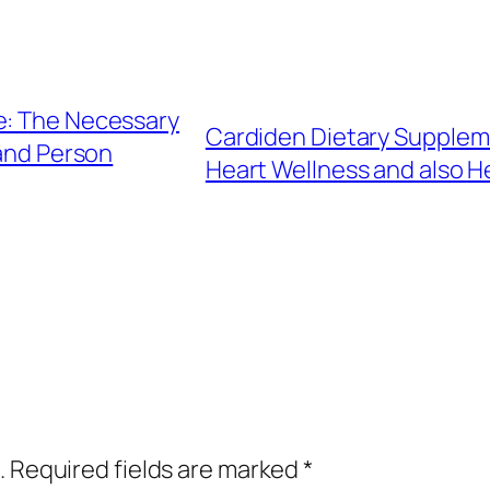
e: The Necessary
Cardiden Dietary Suppleme
and Person
Heart Wellness and also H
.
Required fields are marked
*