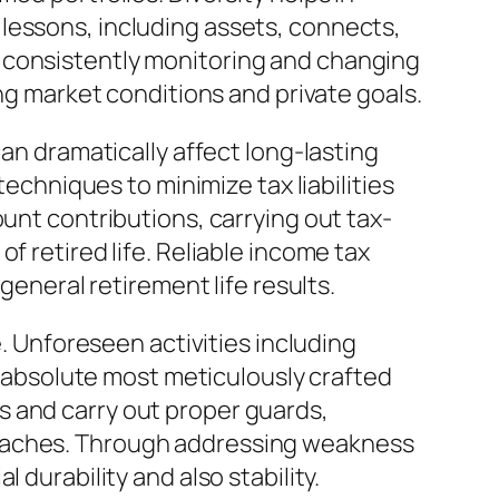
lessons, including assets, connects,
 consistently monitoring and changing
ing market conditions and private goals.
can dramatically affect long-lasting
techniques to minimize tax liabilities
ount contributions, carrying out tax-
f retired life. Reliable income tax
general retirement life results.
e. Unforeseen activities including
he absolute most meticulously crafted
s and carry out proper guards,
roaches. Through addressing weakness
 durability and also stability.