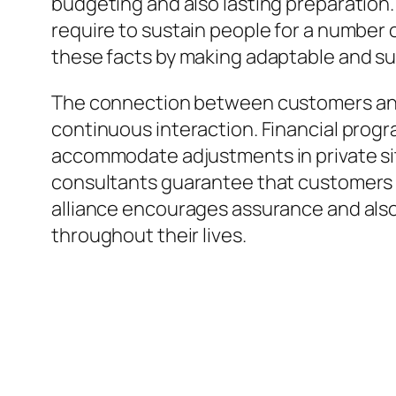
budgeting and also lasting preparation. 
require to sustain people for a number 
these facts by making adaptable and s
The connection between customers and al
continuous interaction. Financial prog
accommodate adjustments in private sit
consultants guarantee that customers 
alliance encourages assurance and also 
throughout their lives.