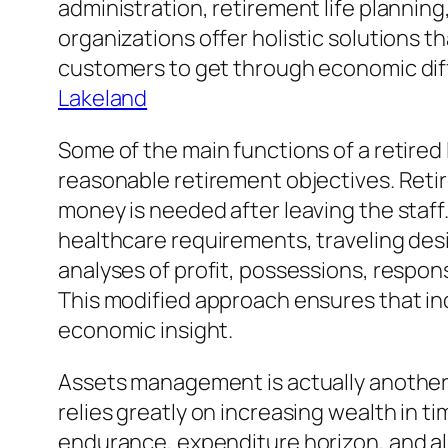
administration, retirement life planni
organizations offer holistic solutions t
customers to get through economic diffic
Lakeland
Some of the main functions of a retired l
reasonable retirement objectives. Retir
money is needed after leaving the staff.
healthcare requirements, traveling des
analyses of profit, possessions, responsi
This modified approach ensures that ind
economic insight.
Assets management is actually another
relies greatly on increasing wealth in ti
endurance, expenditure horizon, and also