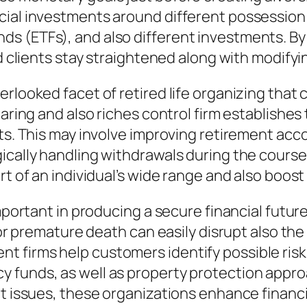
cial investments around different possession 
s (ETFs), and also different investments. By
id clients stay straightened along with modify
rlooked facet of retired life organizing that 
aring and also riches control firm establishes 
its. This may involve improving retirement acc
cally handling withdrawals during the course o
t of an individual’s wide range and also boost 
important in producing a secure financial futur
, or premature death can easily disrupt also t
 firms help customers identify possible risk
y funds, as well as property protection app
t issues, these organizations enhance financial