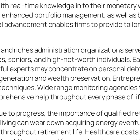
ith real-time knowledge in to their monetary 
, enhanced portfolio management, as well as
tal advancement enables firms to provide tai
n and riches administration organizations serv
, seniors, and high-net-worth individuals. Ea
hful experts may concentrate on personal debt
s generation and wealth preservation. Entrepr
techniques. Wide range monitoring agencies t
rehensive help throughout every phase of lif
e to progress, the importance of qualified ret
 living can wear down acquiring energy eventua
 throughout retirement life. Healthcare costs 