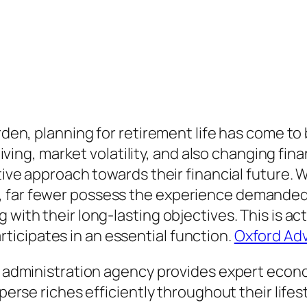
arden, planning for retirement life has come t
 living, market volatility, and also changing fi
ctive approach towards their financial future. 
y, far fewer possess the experience demande
 with their long-lasting objectives. This is a
icipates in an essential function.
Oxford Adv
th administration agency provides expert econo
sperse riches efficiently throughout their life