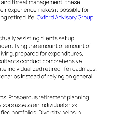
on, and threat management, these
heir experience makes it possible for
g retired life.
Oxford Advisory Group
tually assisting clients set up
t identifying the amount of amount of
 living, prepared for expenditures,
onsultants conduct comprehensive
ate individualized retired life roadmaps.
enarios instead of relying on general
ms. Prosperous retirement planning
isors assess an individual’s risk
ed portfolios. Diversity helps in