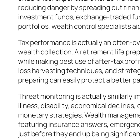
reducing danger by spreading out finan
investment funds, exchange-traded fund
portfolios, wealth control specialists a
Tax performance is actually an often-ove
wealth collection. A retirement life prep
while making best use of after-tax prof
loss harvesting techniques, and strategi
preparing can easily protect a better par
Threat monitoring is actually similarly 
illness, disability, economical declines
monetary strategies. Wealth management
featuring insurance answers, emergenc
just before they end up being significan