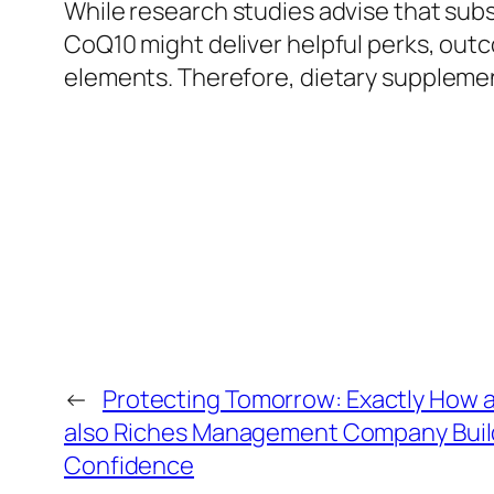
While research studies advise that subs
CoQ10 might deliver helpful perks, outc
elements. Therefore, dietary supplemen
←
Protecting Tomorrow: Exactly How a 
also Riches Management Company Builds
Confidence