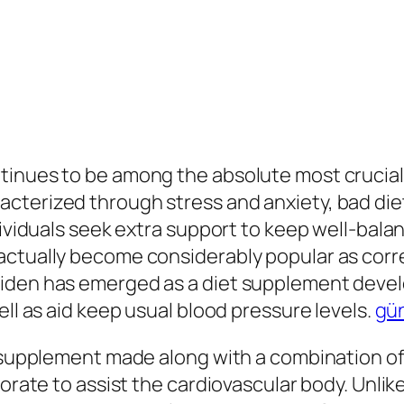
tinues to be among the absolute most crucial 
cterized through stress and anxiety, bad diet
dividuals seek extra support to keep well-bala
actually become considerably popular as cor
diden has emerged as a diet supplement deve
ell as aid keep usual blood pressure levels.
gün
t supplement made along with a combination of 
borate to assist the cardiovascular body. Unlik