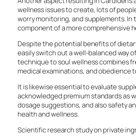
Another aspect resulting in Cardiden’s a
wellness issues to create, lots of peop
worry monitoring, and supplements. In 
component of a more comprehensive hea
Despite the potential benefits of diet
easily switch out a well-balanced way o
technique to soul wellness combines fre
medical examinations, and obedience to
It is likewise essential to evaluate s
acknowledged premium standards as well
dosage suggestions, and also safety an
health and wellness.
Scientific research study on private in