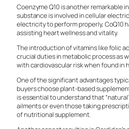
Coenzyme Q10 is another remarkable in
substance is involved in cellular elect
electricity to perform properly, CoQ10 h
assisting heart wellness and vitality.
The introduction of vitamins like folic 
crucial duties in metabolic process as 
with cardiovascular risk when found in 
One of the significant advantages typica
buyers choose plant-based supplements 
is essential to understand that “natural
ailments or even those taking prescript
of nutritional supplement.