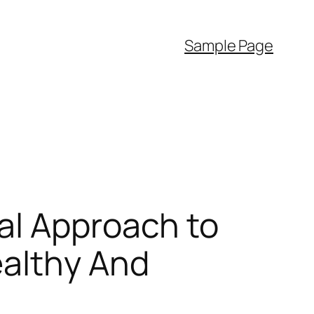
Sample Page
al Approach to
ealthy And