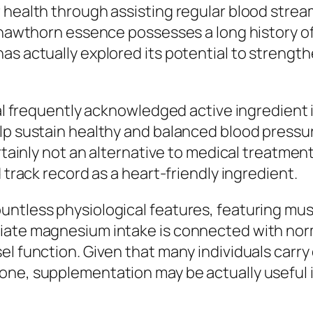
 health through assisting regular blood stream
, hawthorn essence possesses a long history of
as actually explored its potential to strength
onal frequently acknowledged active ingredient
elp sustain healthy and balanced blood pressu
rtainly not an alternative to medical treatment,
 track record as a heart-friendly ingredient.
ntless physiological features, featuring musc
riate magnesium intake is connected with nor
el function. Given that many individuals carr
one, supplementation may be actually useful 