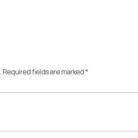
.
Required fields are marked
*