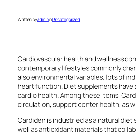
Written by
admin
in
Uncategorized
Cardiovascular health and wellness con
contemporary lifestyles commonly chara
also environmental variables, lots of in
heart function. Diet supplements have 
cardio health. Among these items, Car
circulation, support center health, as w
Cardiden is industried as a natural die
well as antioxidant materials that colla