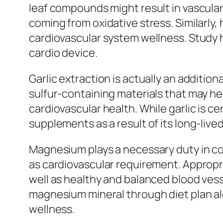
leaf compounds might result in vascular
coming from oxidative stress. Similarly
cardiovascular system wellness. Study h
cardio device.
Garlic extraction is actually an additi
sulfur-containing materials that may h
cardiovascular health. While garlic is ce
supplements as a result of its long-lived
Magnesium plays a necessary duty in cou
as cardiovascular requirement. Approp
well as healthy and balanced blood vess
magnesium mineral through diet plan al
wellness.