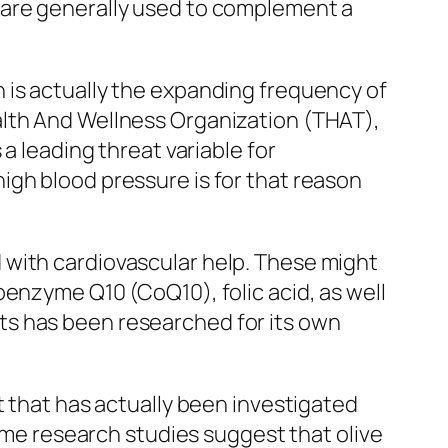
 are generally used to complement a
 is actually the expanding frequency of
alth And Wellness Organization (THAT),
a leading threat variable for
igh blood pressure is for that reason
 with cardiovascular help. These might
oenzyme Q10 (CoQ10), folic acid, as well
ts has been researched for its own
t that has actually been investigated
Some research studies suggest that olive