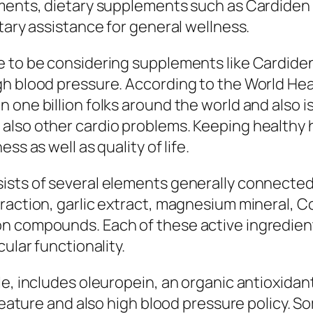
lments, dietary supplements such as Cardiden
tary assistance for general wellness.
e to be considering supplements like Cardiden
gh blood pressure. According to the World He
one billion folks around the world and also is 
also other cardio problems. Keeping healthy h
ss as well as quality of life.
ists of several elements generally connected
raction, garlic extract, magnesium mineral, C
n compounds. Each of these active ingredien
ular functionality.
le, includes oleuropein, an organic antioxidan
 feature and also high blood pressure policy. 