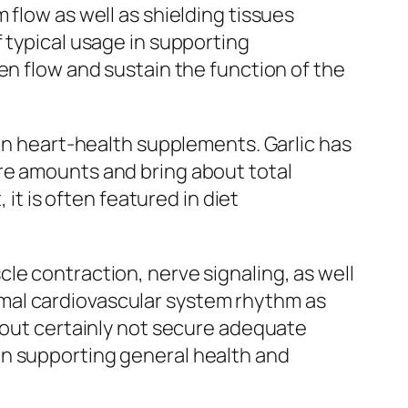
 flow as well as shielding tissues
 typical usage in supporting
en flow and sustain the function of the
 in heart-health supplements. Garlic has
re amounts and bring about total
 it is often featured in diet
le contraction, nerve signaling, as well
mal cardiovascular system rhythm as
y out certainly not secure adequate
in supporting general health and