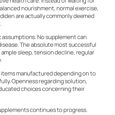
ive health care. Instead of waiting for
 balanced nourishment, normal exercise,
Cardiden are actually commonly deemed
.
tic assumptions. No supplement can
t disease. The absolute most successful
 ample sleep, tension decline, regular
.
eek items manufactured depending on to
ully. Openness regarding solution,
educated choices concerning their
 supplements continues to progress.