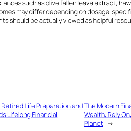
tances such as olive fallen leave extract, ha
omes may differ depending on dosage, specific 
ts should be actually viewed as helpful reso
Retired Life Preparation and
The Modern Fina
 Lifelong Financial
Wealth, Rely On, 
Planet
→