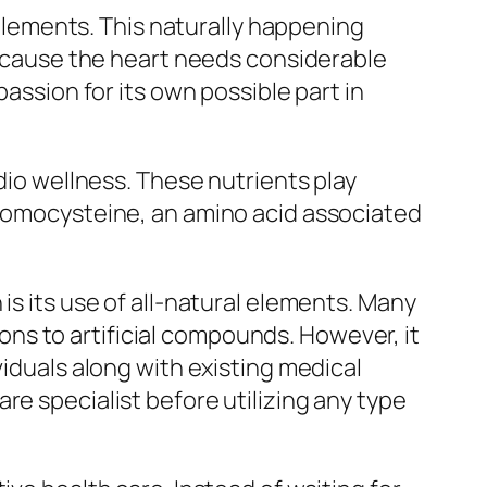
lements. This naturally happening
 Because the heart needs considerable
passion for its own possible part in
rdio wellness. These nutrients play
 homocysteine, an amino acid associated
is its use of all-natural elements. Many
ns to artificial compounds. However, it
viduals along with existing medical
re specialist before utilizing any type