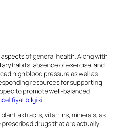
aspects of general health. Along with
ary habits, absence of exercise, and
nced high blood pressure as well as
responding resources for supporting
loped to promote well-balanced
cel fiyat bilgisi
plant extracts, vitamins, minerals, as
e prescribed drugs that are actually