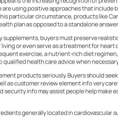
ppeal is the increasing recognition of prevent
le are using positive approaches that include
this particular circumstance, products like 
lth plan as opposed to a standalone answer
ary supplements, buyers must preserve realis
f living or even serve as a treatment for hear
quent exercise, a nutrient-rich diet regimen,
 qualified health care advice when necessary
upplement products seriously. Buyers should s
 as customer review element info very caref
d security info may assist people help make 
gredients generally located in cardiovascular