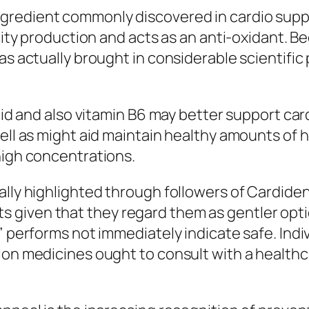
gredient commonly discovered in cardio supp
ricity production and acts as an anti-oxidant.
as actually brought in considerable scientific 
acid and also vitamin B6 may better support ca
well as might aid maintain healthy amounts of
high concentrations.
lly highlighted through followers of Cardiden 
given that they regard them as gentler optio
” performs not immediately indicate safe. Indi
ion medicines ought to consult with a healthca