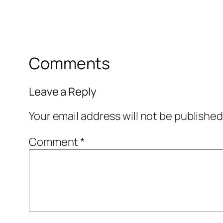
Comments
Leave a Reply
Your email address will not be published
Comment
*