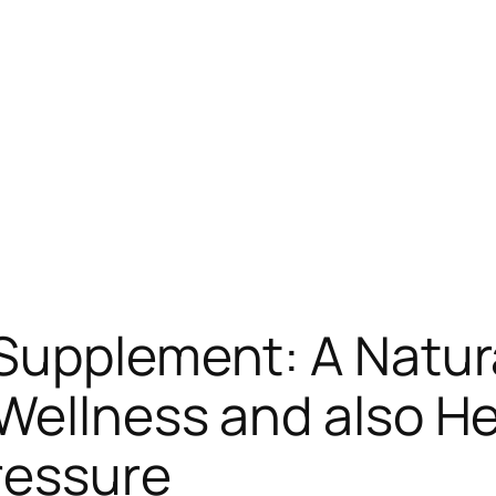
 Supplement: A Natur
Wellness and also H
ressure