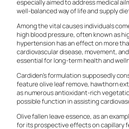
especially aimed to address medical ai
well-balanced way of life and supply die
Among the vital causes individuals com
high blood pressure, often known as hi
hypertension has an effect on more than 
cardiovascular disease, movement, and 
essential for long-term health and wellne
Cardiden’s formulation supposedly cons
feature olive leaf remove, hawthorn ext
as numerous antioxidant-rich vegetatio
possible function in assisting cardiovasc
Olive fallen leave essence, as an examp
for its prospective effects on capillary