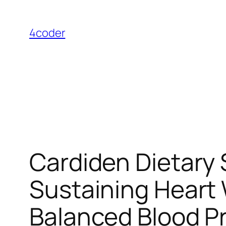
Skip
to
4coder
content
Cardiden Dietary
Sustaining Heart 
Balanced Blood P