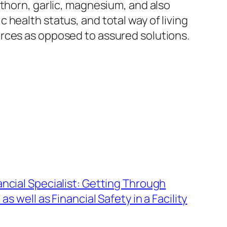
wthorn, garlic, magnesium, and also
health status, and total way of living
urces as opposed to assured solutions.
ncial Specialist: Getting Through
as well as Financial Safety in a Facility