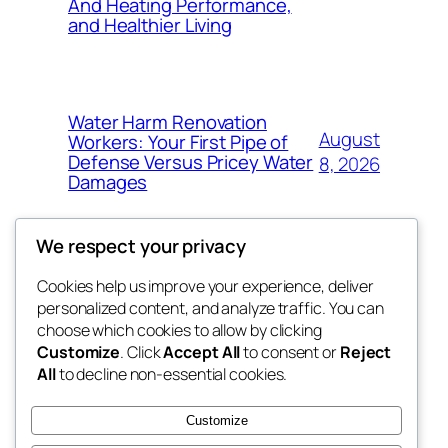
And Heating Performance,
and Healthier Living
Water Harm Renovation
August
Workers: Your First Pipe of
Defense Versus Pricey Water
8, 2026
Damages
We respect your privacy
Cookies help us improve your experience, deliver
Blog
Events
personalized content, and analyze traffic. You can
4coder
About
Shop
choose which cookies to allow by clicking
Customize
. Click
Accept All
to consent or
Reject
FAQs
Patterns
All
to decline non-essential cookies.
Authors
Themes
My WordPress Blog
Customize