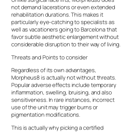
not demand lacerations or even extended
rehabilitation durations. This makes it
particularly eye-catching to specialists as
well as vacationers going to Barcelona that
favor subtle aesthetic enlargement without
considerable disruption to their way of living.
Threats and Points to consider
Regardless of its own advantages,
Morpheus8 is actually not without threats.
Popular adverse effects include temporary
inflammation, swelling, bruising, and also
sensitiveness. In rare instances, incorrect
use of the unit may trigger burns or
pigmentation modifications.
This is actually why picking a certified