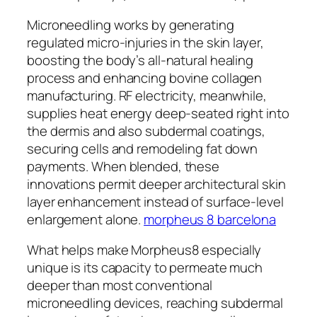
Microneedling works by generating
regulated micro-injuries in the skin layer,
boosting the body’s all-natural healing
process and enhancing bovine collagen
manufacturing. RF electricity, meanwhile,
supplies heat energy deep-seated right into
the dermis and also subdermal coatings,
securing cells and remodeling fat down
payments. When blended, these
innovations permit deeper architectural skin
layer enhancement instead of surface-level
enlargement alone.
morpheus 8 barcelona
What helps make Morpheus8 especially
unique is its capacity to permeate much
deeper than most conventional
microneedling devices, reaching subdermal