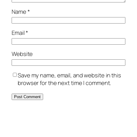
Name
*
Email
*
Website
Save my name, email, and website in this
browser for the next time I comment.