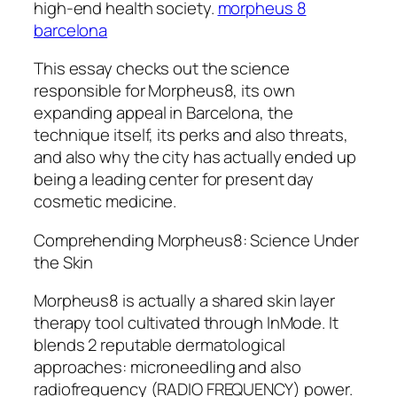
high-end health society.
morpheus 8
barcelona
This essay checks out the science
responsible for Morpheus8, its own
expanding appeal in Barcelona, the
technique itself, its perks and also threats,
and also why the city has actually ended up
being a leading center for present day
cosmetic medicine.
Comprehending Morpheus8: Science Under
the Skin
Morpheus8 is actually a shared skin layer
therapy tool cultivated through InMode. It
blends 2 reputable dermatological
approaches: microneedling and also
radiofrequency (RADIO FREQUENCY) power.