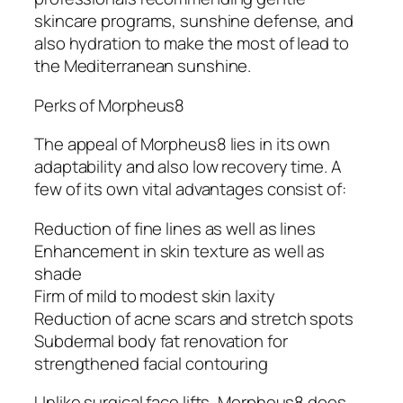
skincare programs, sunshine defense, and
also hydration to make the most of lead to
the Mediterranean sunshine.
Perks of Morpheus8
The appeal of Morpheus8 lies in its own
adaptability and also low recovery time. A
few of its own vital advantages consist of:
Reduction of fine lines as well as lines
Enhancement in skin texture as well as
shade
Firm of mild to modest skin laxity
Reduction of acne scars and stretch spots
Subdermal body fat renovation for
strengthened facial contouring
Unlike surgical face lifts, Morpheus8 does