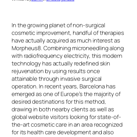
In the growing planet of non-surgical
cosmetic improvement, handful of therapies
have actually acquired as much interest as
Morpheus8. Combining microneedling along
with radiofrequency electricity, this modern
technology has actually redefined skin
rejuvenation by using results once
attainable through invasive surgical
operation. In recent years, Barcelona has
emerged as one of Europe’s the majority of
desired destinations for this method,
drawing in both nearby clients as well as
global website visitors looking for state-of-
the-art cosmetic care in an area recognized
for its health care development and also