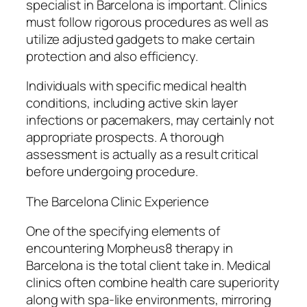
specialist in Barcelona is important. Clinics
must follow rigorous procedures as well as
utilize adjusted gadgets to make certain
protection and also efficiency.
Individuals with specific medical health
conditions, including active skin layer
infections or pacemakers, may certainly not
appropriate prospects. A thorough
assessment is actually as a result critical
before undergoing procedure.
The Barcelona Clinic Experience
One of the specifying elements of
encountering Morpheus8 therapy in
Barcelona is the total client take in. Medical
clinics often combine health care superiority
along with spa-like environments, mirroring