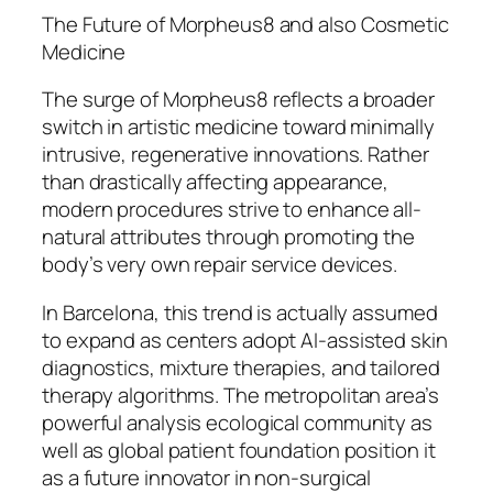
The Future of Morpheus8 and also Cosmetic
Medicine
The surge of Morpheus8 reflects a broader
switch in artistic medicine toward minimally
intrusive, regenerative innovations. Rather
than drastically affecting appearance,
modern procedures strive to enhance all-
natural attributes through promoting the
body’s very own repair service devices.
In Barcelona, this trend is actually assumed
to expand as centers adopt AI-assisted skin
diagnostics, mixture therapies, and tailored
therapy algorithms. The metropolitan area’s
powerful analysis ecological community as
well as global patient foundation position it
as a future innovator in non-surgical