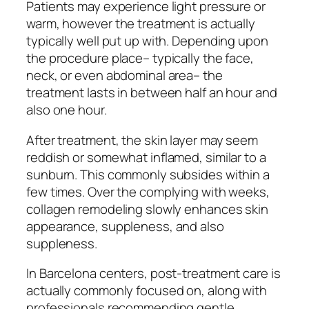
Patients may experience light pressure or
warm, however the treatment is actually
typically well put up with. Depending upon
the procedure place– typically the face,
neck, or even abdominal area– the
treatment lasts in between half an hour and
also one hour.
After treatment, the skin layer may seem
reddish or somewhat inflamed, similar to a
sunburn. This commonly subsides within a
few times. Over the complying with weeks,
collagen remodeling slowly enhances skin
appearance, suppleness, and also
suppleness.
In Barcelona centers, post-treatment care is
actually commonly focused on, along with
professionals recommending gentle