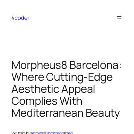
Skip
to
4coder
content
Morpheus8 Barcelona:
Where Cutting-Edge
Aesthetic Appeal
Complies With
Mediterranean Beauty
Written by
admin
in
Uncategorized