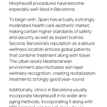
Morpheus8 procedures have become
especially well-liked in Barcelona:
To begin with, Spain has actually a strongly
moderated health care aesthetic market,
making certain higher standards of safety
and security as well as expert license.
Second, Barcelona’s reputation as a deluxe
wellness location entices global patients
that combine treatment along with travel.
The urban area’s Mediterranean
environment also motivates skin layer
wellness recognition, creating revitalization
treatments strongly good year-round.
Additionally, clinics in Barcelona usually
incorporate Morpheus8 in to wider anti-
aging methods, incorporating it along with