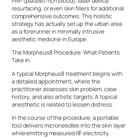
PRP (platelet-rich blood), laser device
resurfacing, or even skin fillers for additional
comprehensive outcomes. This holistic
strategy has actually set up the urban area
as a forerunner in minimally intrusive
aesthetic medicine in Europe.
The Morpheus8 Procedure: What Patients
Take in
A typical Morpheus8 treatment begins with
a detailed appointment, where the
practitioner assesses skin problem, case
history, and also artistic targets. A topical
anesthetic is related to lessen distress.
In the course of the procedure, a portable
tool delivers microneedles into the skin layer
while emitting measured RF electricity.