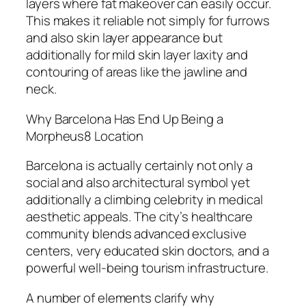
layers where fat makeover can easily occur.
This makes it reliable not simply for furrows
and also skin layer appearance but
additionally for mild skin layer laxity and
contouring of areas like the jawline and
neck.
Why Barcelona Has End Up Being a
Morpheus8 Location
Barcelona is actually certainly not only a
social and also architectural symbol yet
additionally a climbing celebrity in medical
aesthetic appeals. The city’s healthcare
community blends advanced exclusive
centers, very educated skin doctors, and a
powerful well-being tourism infrastructure.
A number of elements clarify why