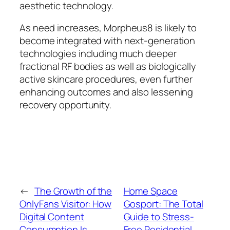
aesthetic technology.
As need increases, Morpheus8 is likely to
become integrated with next-generation
technologies including much deeper
fractional RF bodies as well as biologically
active skincare procedures, even further
enhancing outcomes and also lessening
recovery opportunity.
←
The Growth of the
Home Space
OnlyFans Visitor: How
Gosport: The Total
Digital Content
Guide to Stress-
Consumption Is
Free Residential