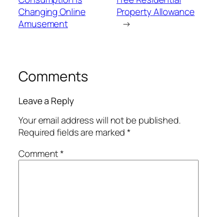
Changing Online
Property Allowance
Amusement
→
Comments
Leave a Reply
Your email address will not be published.
Required fields are marked
*
Comment
*