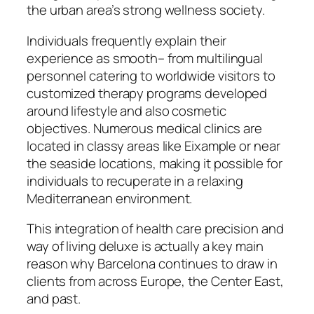
the urban area’s strong wellness society.
Individuals frequently explain their
experience as smooth– from multilingual
personnel catering to worldwide visitors to
customized therapy programs developed
around lifestyle and also cosmetic
objectives. Numerous medical clinics are
located in classy areas like Eixample or near
the seaside locations, making it possible for
individuals to recuperate in a relaxing
Mediterranean environment.
This integration of health care precision and
way of living deluxe is actually a key main
reason why Barcelona continues to draw in
clients from across Europe, the Center East,
and past.