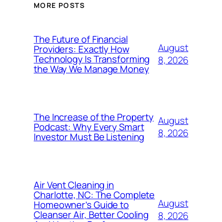
MORE POSTS
The Future of Financial
August
Providers: Exactly How
Technology Is Transforming
8, 2026
the Way We Manage Money
The Increase of the Property
August
Podcast: Why Every Smart
8, 2026
Investor Must Be Listening
Air Vent Cleaning in
Charlotte, NC: The Complete
August
Homeowner’s Guide to
Cleanser Air, Better Cooling
8, 2026