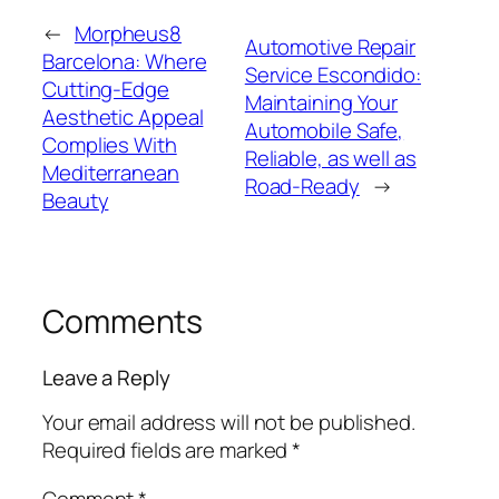
←
Morpheus8
Automotive Repair
Barcelona: Where
Service Escondido:
Cutting-Edge
Maintaining Your
Aesthetic Appeal
Automobile Safe,
Complies With
Reliable, as well as
Mediterranean
Road-Ready
→
Beauty
Comments
Leave a Reply
Your email address will not be published.
Required fields are marked
*
Comment
*