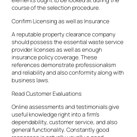
elements ought to be looked at during the
course of the selection procedure.
Confirm Licensing as well as Insurance
A reputable property clearance company
should possess the essential waste service
provider licenses as well as enough
insurance policy coverage. These
references demonstrate professionalism
and reliability and also conformity along with
business laws.
Read Customer Evaluations
Online assessments and testimonials give
useful knowledge right into a firm’s
dependability, customer service, and also
general functionality. Constantly good