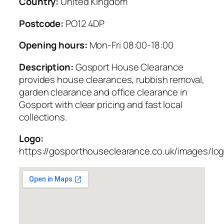
Country:
United Kingdom
Postcode:
PO12 4DP
Opening hours:
Mon-Fri 08:00-18:00
Description:
Gosport House Clearance
provides house clearances, rubbish removal,
garden clearance and office clearance in
Gosport with clear pricing and fast local
collections.
Logo:
https://gosporthouseclearance.co.uk/images/lo