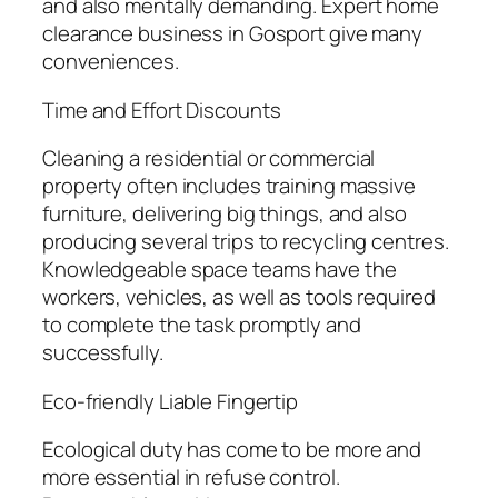
and also mentally demanding. Expert home
clearance business in Gosport give many
conveniences.
Time and Effort Discounts
Cleaning a residential or commercial
property often includes training massive
furniture, delivering big things, and also
producing several trips to recycling centres.
Knowledgeable space teams have the
workers, vehicles, as well as tools required
to complete the task promptly and
successfully.
Eco-friendly Liable Fingertip
Ecological duty has come to be more and
more essential in refuse control.