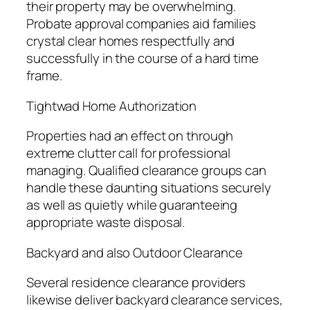
their property may be overwhelming.
Probate approval companies aid families
crystal clear homes respectfully and
successfully in the course of a hard time
frame.
Tightwad Home Authorization
Properties had an effect on through
extreme clutter call for professional
managing. Qualified clearance groups can
handle these daunting situations securely
as well as quietly while guaranteeing
appropriate waste disposal.
Backyard and also Outdoor Clearance
Several residence clearance providers
likewise deliver backyard clearance services,