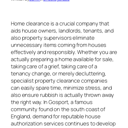
Home clearance is a crucial company that
aids house owners, landlords, tenants, and
also property supervisors eliminate
unnecessary items coming from houses
effectively and responsibly. Whether you are
actually preparing a home available for sale,
taking care of a grief, taking care of a
tenancy change, or merely decluttering,
specialist property clearance companies
can easily spare time, minimize stress, and
also ensure rubbish is actually thrown away
the right way. In Gosport, a famous
community found on the south coast of
England, demand for reputable house
authorization services continues to develop