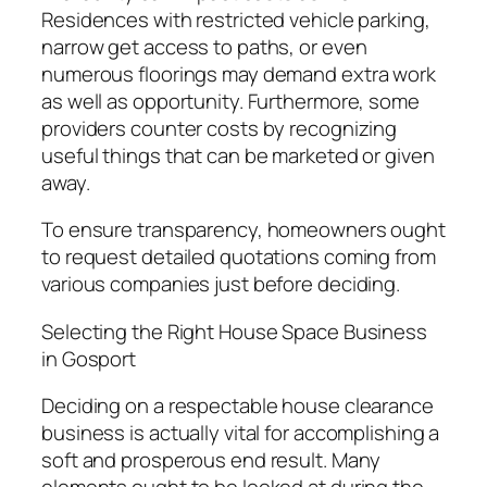
Residences with restricted vehicle parking,
narrow get access to paths, or even
numerous floorings may demand extra work
as well as opportunity. Furthermore, some
providers counter costs by recognizing
useful things that can be marketed or given
away.
To ensure transparency, homeowners ought
to request detailed quotations coming from
various companies just before deciding.
Selecting the Right House Space Business
in Gosport
Deciding on a respectable house clearance
business is actually vital for accomplishing a
soft and prosperous end result. Many