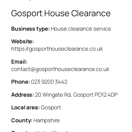
Gosport House Clearance
Business type:
House clearance service
Website:
https://gosporthouseclearance.co.uk
Email:
contact@gosporthouseclearance.co.uk
Phone:
023 9200 3442
Address:
20 Wingate Rd, Gosport PO12 4DP
Local area:
Gosport
County:
Hampshire