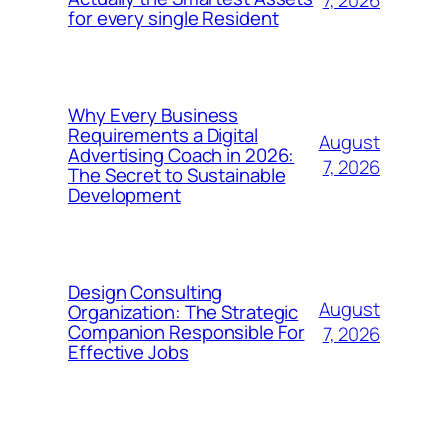
7, 2026
for every single Resident
Why Every Business
Requirements a Digital
August
Advertising Coach in 2026:
7, 2026
The Secret to Sustainable
Development
Design Consulting
August
Organization: The Strategic
Companion Responsible For
7, 2026
Effective Jobs