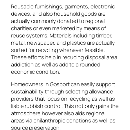
Reusable furnishings, garments, electronic
devices, and also household goods are
actually commonly donated to regional
charities or even marketed by means of
reuse systems. Materials including timber,
metal, newspaper, and plastics are actually
sorted for recycling whenever feasible.
These efforts help in reducing disposal area
addiction as well as add to a rounded
economic condition.
Homeowners in Gosport can easily support
sustainability through selecting allowance
providers that focus on recycling as well as
liable rubbish control. This not only gains the
atmosphere however also aids regional
areas via philanthropic donations as well as
source preservation.