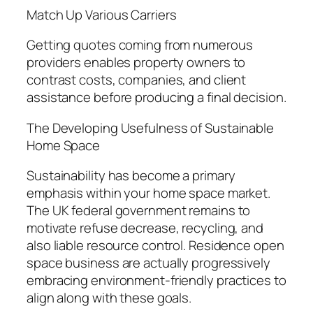
Match Up Various Carriers
Getting quotes coming from numerous
providers enables property owners to
contrast costs, companies, and client
assistance before producing a final decision.
The Developing Usefulness of Sustainable
Home Space
Sustainability has become a primary
emphasis within your home space market.
The UK federal government remains to
motivate refuse decrease, recycling, and
also liable resource control. Residence open
space business are actually progressively
embracing environment-friendly practices to
align along with these goals.