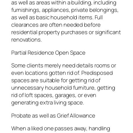
as well as areas within a building, including
furnishings, appliances, private belongings,
as well as basic household items. Full
clearances are often needed before
residential property purchases or significant
renovations.
Partial Residence Open Space
Some clients merely need details rooms or
even locations gotten rid of. Predisposed
spaces are suitable for getting rid of
unnecessary household furniture, getting
rid of loft spaces, garages, or even
generating extra living space.
Probate as well as Grief Allowance
When a liked one passes away, handling