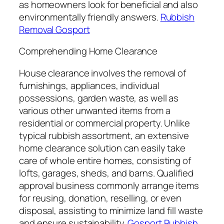
as homeowners look for beneficial and also
environmentally friendly answers.
Rubbish
Removal Gosport
Comprehending Home Clearance
House clearance involves the removal of
furnishings, appliances, individual
possessions, garden waste, as well as
various other unwanted items from a
residential or commercial property. Unlike
typical rubbish assortment, an extensive
home clearance solution can easily take
care of whole entire homes, consisting of
lofts, garages, sheds, and barns. Qualified
approval business commonly arrange items
for reusing, donation, reselling, or even
disposal, assisting to minimize land fill waste
and ensure sustainability.
Gosport Rubbish