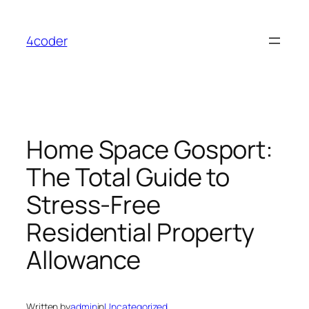
Skip
to
4coder
content
Home Space Gosport:
The Total Guide to
Stress-Free
Residential Property
Allowance
Written by
admin
in
Uncategorized