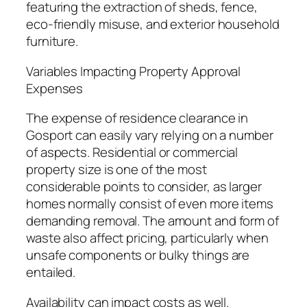
featuring the extraction of sheds, fence,
eco-friendly misuse, and exterior household
furniture.
Variables Impacting Property Approval
Expenses
The expense of residence clearance in
Gosport can easily vary relying on a number
of aspects. Residential or commercial
property size is one of the most
considerable points to consider, as larger
homes normally consist of even more items
demanding removal. The amount and form of
waste also affect pricing, particularly when
unsafe components or bulky things are
entailed.
Availability can impact costs as well.