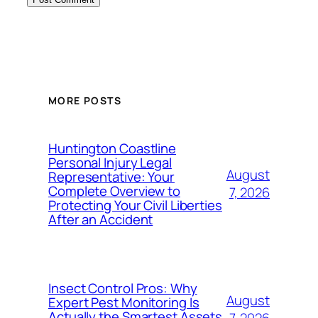
MORE POSTS
Huntington Coastline
Personal Injury Legal
August
Representative: Your
Complete Overview to
7, 2026
Protecting Your Civil Liberties
After an Accident
Insect Control Pros: Why
August
Expert Pest Monitoring Is
Actually the Smartest Assets