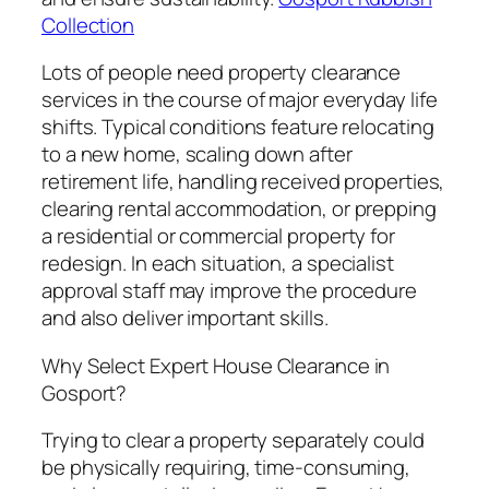
Collection
Lots of people need property clearance
services in the course of major everyday life
shifts. Typical conditions feature relocating
to a new home, scaling down after
retirement life, handling received properties,
clearing rental accommodation, or prepping
a residential or commercial property for
redesign. In each situation, a specialist
approval staff may improve the procedure
and also deliver important skills.
Why Select Expert House Clearance in
Gosport?
Trying to clear a property separately could
be physically requiring, time-consuming,