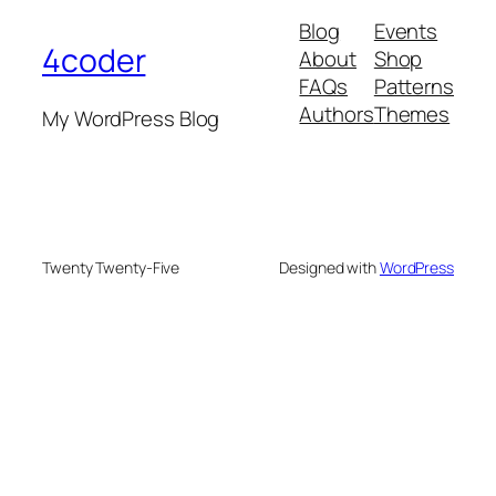
Blog
Events
4coder
About
Shop
FAQs
Patterns
Authors
Themes
My WordPress Blog
Twenty Twenty-Five
Designed with
WordPress