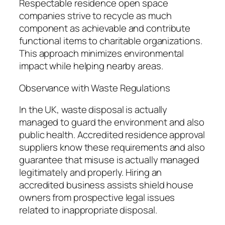
Respectable residence open space
companies strive to recycle as much
component as achievable and contribute
functional items to charitable organizations.
This approach minimizes environmental
impact while helping nearby areas.
Observance with Waste Regulations
In the UK, waste disposal is actually
managed to guard the environment and also
public health. Accredited residence approval
suppliers know these requirements and also
guarantee that misuse is actually managed
legitimately and properly. Hiring an
accredited business assists shield house
owners from prospective legal issues
related to inappropriate disposal.