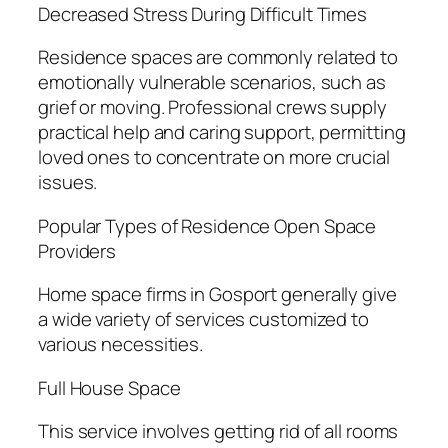
Decreased Stress During Difficult Times
Residence spaces are commonly related to
emotionally vulnerable scenarios, such as
grief or moving. Professional crews supply
practical help and caring support, permitting
loved ones to concentrate on more crucial
issues.
Popular Types of Residence Open Space
Providers
Home space firms in Gosport generally give
a wide variety of services customized to
various necessities.
Full House Space
This service involves getting rid of all rooms