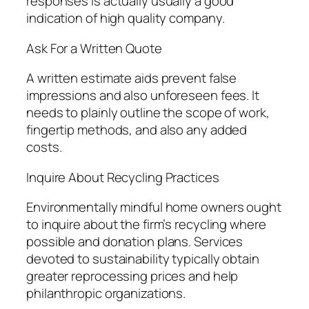
responses is actually usually a good
indication of high quality company.
Ask For a Written Quote
A written estimate aids prevent false
impressions and also unforeseen fees. It
needs to plainly outline the scope of work,
fingertip methods, and also any added
costs.
Inquire About Recycling Practices
Environmentally mindful home owners ought
to inquire about the firm’s recycling where
possible and donation plans. Services
devoted to sustainability typically obtain
greater reprocessing prices and help
philanthropic organizations.