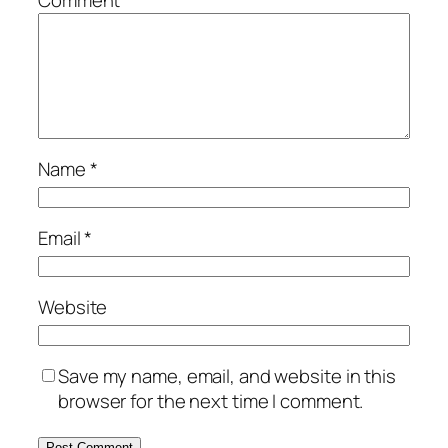
Name
*
Email
*
Website
Save my name, email, and website in this
browser for the next time I comment.