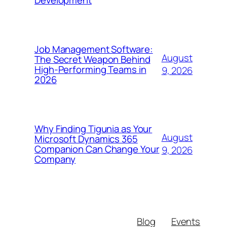
Development
Job Management Software:
August
The Secret Weapon Behind
High-Performing Teams in
9, 2026
2026
Why Finding Tigunia as Your
August
Microsoft Dynamics 365
Companion Can Change Your
9, 2026
Company
Blog
Events