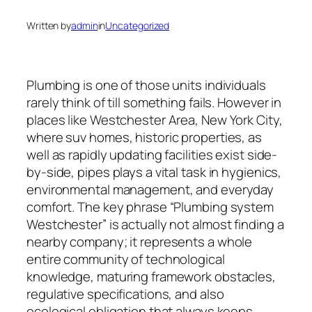
Written by
admin
in
Uncategorized
Plumbing is one of those units individuals
rarely think of till something fails. However in
places like Westchester Area, New York City,
where suv homes, historic properties, as
well as rapidly updating facilities exist side-
by-side, pipes plays a vital task in hygienics,
environmental management, and everyday
comfort. The key phrase “Plumbing system
Westchester” is actually not almost finding a
nearby company; it represents a whole
entire community of technological
knowledge, maturing framework obstacles,
regulative specifications, and also
ecological obligation that always keeps