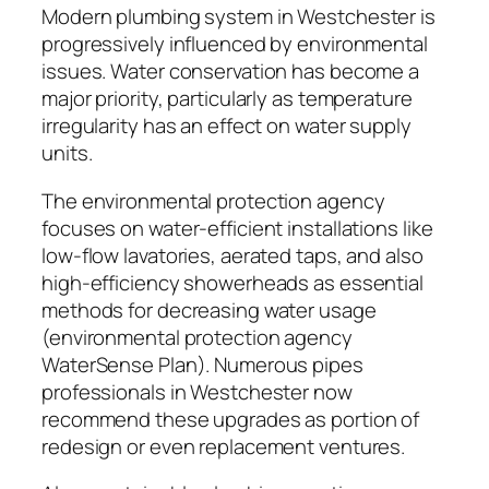
Modern plumbing system in Westchester is
progressively influenced by environmental
issues. Water conservation has become a
major priority, particularly as temperature
irregularity has an effect on water supply
units.
The environmental protection agency
focuses on water-efficient installations like
low-flow lavatories, aerated taps, and also
high-efficiency showerheads as essential
methods for decreasing water usage
(environmental protection agency
WaterSense Plan). Numerous pipes
professionals in Westchester now
recommend these upgrades as portion of
redesign or even replacement ventures.