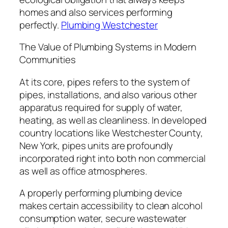
homes and also services performing
perfectly.
Plumbing Westchester
The Value of Plumbing Systems in Modern
Communities
At its core, pipes refers to the system of
pipes, installations, and also various other
apparatus required for supply of water,
heating, as well as cleanliness. In developed
country locations like Westchester County,
New York, pipes units are profoundly
incorporated right into both non commercial
as well as office atmospheres.
A properly performing plumbing device
makes certain accessibility to clean alcohol
consumption water, secure wastewater