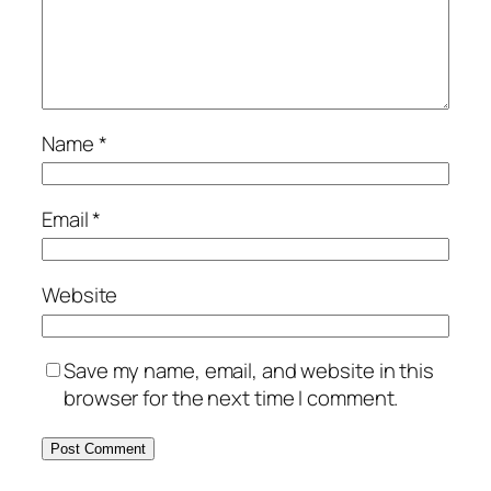
Name
*
Email
*
Website
Save my name, email, and website in this
browser for the next time I comment.