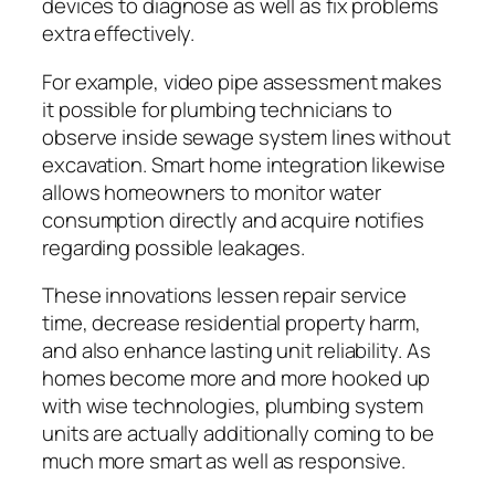
devices to diagnose as well as fix problems
extra effectively.
For example, video pipe assessment makes
it possible for plumbing technicians to
observe inside sewage system lines without
excavation. Smart home integration likewise
allows homeowners to monitor water
consumption directly and acquire notifies
regarding possible leakages.
These innovations lessen repair service
time, decrease residential property harm,
and also enhance lasting unit reliability. As
homes become more and more hooked up
with wise technologies, plumbing system
units are actually additionally coming to be
much more smart as well as responsive.