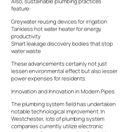
Also, sustainable plumbing practices
feature:
Greywater reusing devices for irrigation
Tankless hot water heater for energy
productivity
Smart leakage discovery bodies that stop
water waste
These advancements certainly not just
lessen environmental effect but also lesser
power expenses for residents.
Innovation and Innovation in Modern Pipes
The plumbing system field has undertaken
notable technological improvement. In
Westchester, lots of plumbing system
companies currently utilize electronic