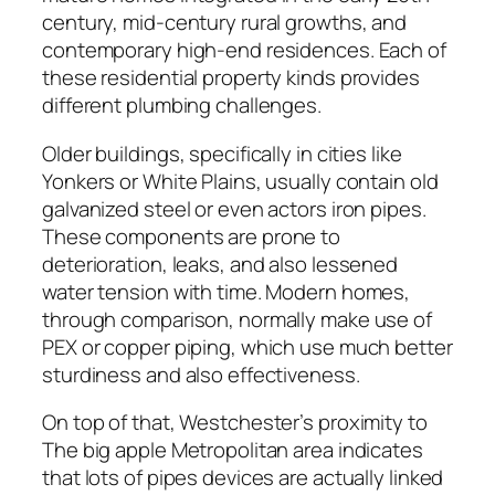
century, mid-century rural growths, and
contemporary high-end residences. Each of
these residential property kinds provides
different plumbing challenges.
Older buildings, specifically in cities like
Yonkers or White Plains, usually contain old
galvanized steel or even actors iron pipes.
These components are prone to
deterioration, leaks, and also lessened
water tension with time. Modern homes,
through comparison, normally make use of
PEX or copper piping, which use much better
sturdiness and also effectiveness.
On top of that, Westchester’s proximity to
The big apple Metropolitan area indicates
that lots of pipes devices are actually linked