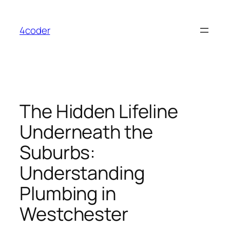
Skip
to
4coder
content
The Hidden Lifeline
Underneath the
Suburbs:
Understanding
Plumbing in
Westchester