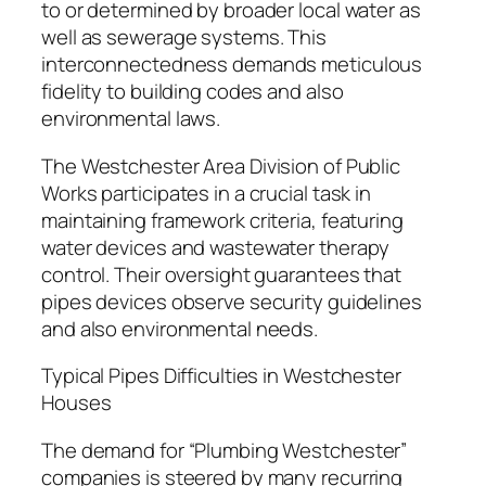
to or determined by broader local water as
well as sewerage systems. This
interconnectedness demands meticulous
fidelity to building codes and also
environmental laws.
The Westchester Area Division of Public
Works participates in a crucial task in
maintaining framework criteria, featuring
water devices and wastewater therapy
control. Their oversight guarantees that
pipes devices observe security guidelines
and also environmental needs.
Typical Pipes Difficulties in Westchester
Houses
The demand for “Plumbing Westchester”
companies is steered by many recurring