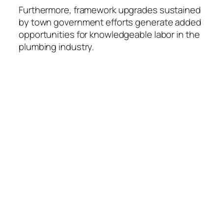
Furthermore, framework upgrades sustained
by town government efforts generate added
opportunities for knowledgeable labor in the
plumbing industry.