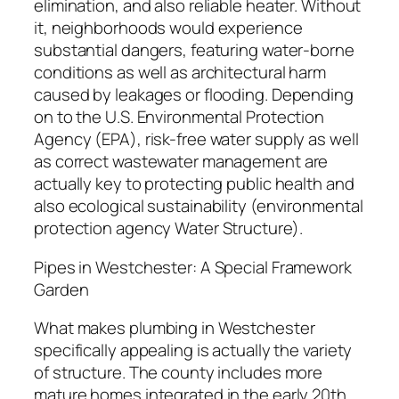
elimination, and also reliable heater. Without
it, neighborhoods would experience
substantial dangers, featuring water-borne
conditions as well as architectural harm
caused by leakages or flooding. Depending
on to the U.S. Environmental Protection
Agency (EPA), risk-free water supply as well
as correct wastewater management are
actually key to protecting public health and
also ecological sustainability (environmental
protection agency Water Structure).
Pipes in Westchester: A Special Framework
Garden
What makes plumbing in Westchester
specifically appealing is actually the variety
of structure. The county includes more
mature homes integrated in the early 20th