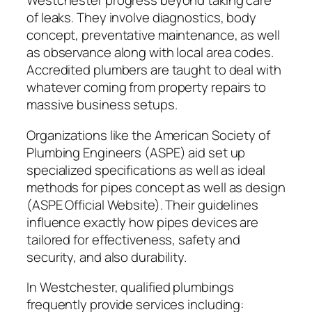
Westchester progress beyond taking care
of leaks. They involve diagnostics, body
concept, preventative maintenance, as well
as observance along with local area codes.
Accredited plumbers are taught to deal with
whatever coming from property repairs to
massive business setups.
Organizations like the American Society of
Plumbing Engineers (ASPE) aid set up
specialized specifications as well as ideal
methods for pipes concept as well as design
(ASPE Official Website). Their guidelines
influence exactly how pipes devices are
tailored for effectiveness, safety and
security, and also durability.
In Westchester, qualified plumbings
frequently provide services including: