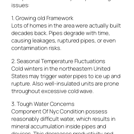
issues:
1. Growing old Framework
Lots of homes in the area were actually built
decades back. Pipes degrade with time,
causing leakages, ruptured pipes, or even
contamination risks.
2. Seasonal Temperature Fluctuations
Cold winters in the northeastern United
States may trigger water pipes to ice up and
rupture. Also well-insulated units are prone
throughout excessive cold wave.
3. Tough Water Concerns
Component Of Nyc Condition possess
reasonably difficult water, which results in
mineral accumulation inside pipes and
devices. This decreases productivity and