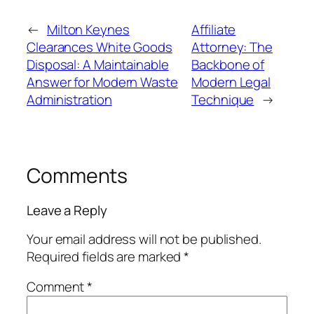
←
Milton Keynes
Affiliate
Clearances White Goods
Attorney: The
Disposal: A Maintainable
Backbone of
Answer for Modern Waste
Modern Legal
Administration
Technique
→
Comments
Leave a Reply
Your email address will not be published.
Required fields are marked
*
Comment
*