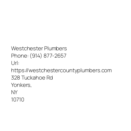
Westchester Plumbers
Phone:
(914) 877-2657
Url:
https://westchestercountyplumbers.com
328 Tuckahoe Rd
Yonkers
,
NY
10710