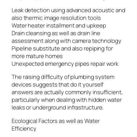
Leak detection using advanced acoustic and
also thermic image resolution tools
Water heater installment and upkeep
Drain cleansing as well as drain line
assessment along with camera technology
Pipeline substitute and also repiping for
more mature homes
Unexpected emergency pipes repair work
The raising difficulty of plumbing system
devices suggests that do it yourself
answers are actually commonly insufficient,
particularly when dealing with hidden water
leaks or underground infrastructure.
Ecological Factors as well as Water
Efficiency