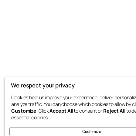
We respect your privacy
Cookies help us improve your experience, deliver personali
analyze traffic. You can choose which cookies to allow by cl
Customize
. Click
Accept All
to consent or
Reject All
to d
essential cookies.
Customize