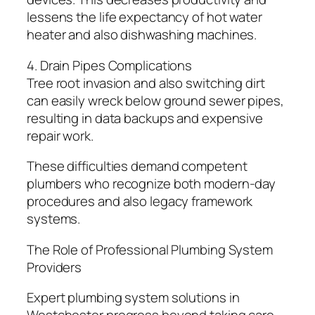
lessens the life expectancy of hot water
heater and also dishwashing machines.
4. Drain Pipes Complications
Tree root invasion and also switching dirt
can easily wreck below ground sewer pipes,
resulting in data backups and expensive
repair work.
These difficulties demand competent
plumbers who recognize both modern-day
procedures and also legacy framework
systems.
The Role of Professional Plumbing System
Providers
Expert plumbing system solutions in