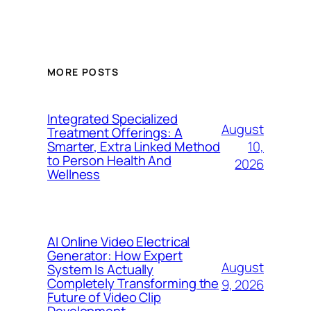
MORE POSTS
Integrated Specialized
August
Treatment Offerings: A
10,
Smarter, Extra Linked Method
to Person Health And
2026
Wellness
AI Online Video Electrical
Generator: How Expert
August
System Is Actually
Completely Transforming the
9, 2026
Future of Video Clip