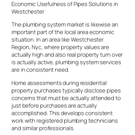
Economic Usefulness of Pipes Solutions in
Westchester
The plumbing system market is likewise an
important part of the local area economic
situation. In an area like Westchester
Region, Nyc, where property values are
actually high and also real property turn over
is actually active, plumbing system services
are in consistent need.
Home assessments during residential
property purchases typically disclose pipes
concerns that must be actually attended to
just before purchases are actually
accomplished. This develops consistent
work with registered plumbing technicians
and similar professionals.