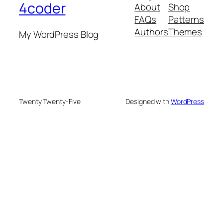
4coder
About
Shop
FAQs
Patterns
Authors
Themes
My WordPress Blog
Twenty Twenty-Five
Designed with
WordPress