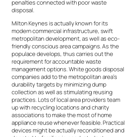
penalties connected with poor waste
disposal.
Milton Keynes is actually known for its
modern commercial infrastructure, swift
metropolitan development, as well as eco-
friendly conscious area campaigns. As the
populace develops, thus carries out the
requirement for accountable waste
management options. White goods disposal
companies add to the metropolitan area’s
durability targets by minimizing dump
collection as well as stimulating reusing
practices. Lots of local area providers team
up with recycling locations and charity
associations to make the most of home
appliance reuse whenever feasible. Practical
devices might be actually reconditioned and