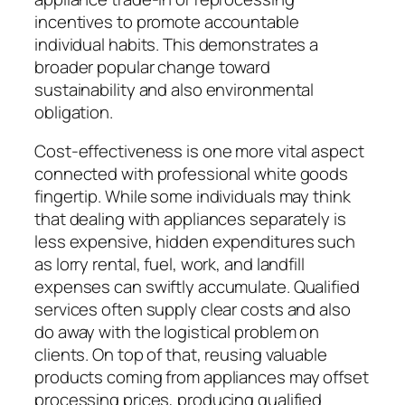
incentives to promote accountable
individual habits. This demonstrates a
broader popular change toward
sustainability and also environmental
obligation.
Cost-effectiveness is one more vital aspect
connected with professional white goods
fingertip. While some individuals may think
that dealing with appliances separately is
less expensive, hidden expenditures such
as lorry rental, fuel, work, and landfill
expenses can swiftly accumulate. Qualified
services often supply clear costs and also
do away with the logistical problem on
clients. On top of that, reusing valuable
products coming from appliances may offset
processing prices, producing qualified