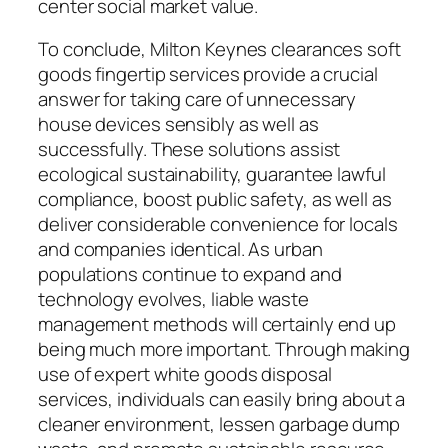
center social market value.
To conclude, Milton Keynes clearances soft
goods fingertip services provide a crucial
answer for taking care of unnecessary
house devices sensibly as well as
successfully. These solutions assist
ecological sustainability, guarantee lawful
compliance, boost public safety, as well as
deliver considerable convenience for locals
and companies identical. As urban
populations continue to expand and
technology evolves, liable waste
management methods will certainly end up
being much more important. Through making
use of expert white goods disposal
services, individuals can easily bring about a
cleaner environment, lessen garbage dump