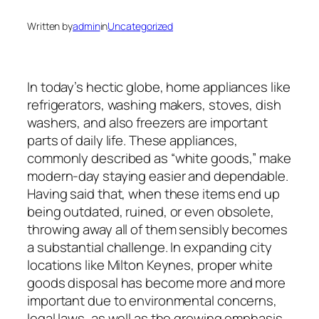
Written by
admin
in
Uncategorized
In today’s hectic globe, home appliances like
refrigerators, washing makers, stoves, dish
washers, and also freezers are important
parts of daily life. These appliances,
commonly described as “white goods,” make
modern-day staying easier and dependable.
Having said that, when these items end up
being outdated, ruined, or even obsolete,
throwing away all of them sensibly becomes
a substantial challenge. In expanding city
locations like Milton Keynes, proper white
goods disposal has become more and more
important due to environmental concerns,
legal laws, as well as the growing emphasis