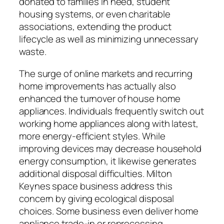
donated to families in need, student
housing systems, or even charitable
associations, extending the product
lifecycle as well as minimizing unnecessary
waste.
The surge of online markets and recurring
home improvements has actually also
enhanced the turnover of house home
appliances. Individuals frequently switch out
working home appliances along with latest,
more energy-efficient styles. While
improving devices may decrease household
energy consumption, it likewise generates
additional disposal difficulties. Milton
Keynes space business address this
concern by giving ecological disposal
choices. Some business even deliver home
appliance trade-in or reprocessing