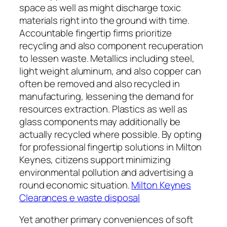
space as well as might discharge toxic
materials right into the ground with time.
Accountable fingertip firms prioritize
recycling and also component recuperation
to lessen waste. Metallics including steel,
light weight aluminum, and also copper can
often be removed and also recycled in
manufacturing, lessening the demand for
resources extraction. Plastics as well as
glass components may additionally be
actually recycled where possible. By opting
for professional fingertip solutions in Milton
Keynes, citizens support minimizing
environmental pollution and advertising a
round economic situation.
Milton Keynes
Clearances e waste disposal
Yet another primary conveniences of soft