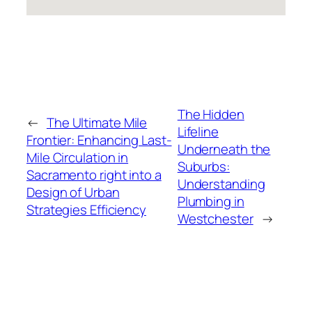
The Hidden
←
The Ultimate Mile
Lifeline
Frontier: Enhancing Last-
Underneath the
Mile Circulation in
Suburbs:
Sacramento right into a
Understanding
Design of Urban
Plumbing in
Strategies Efficiency
Westchester
→