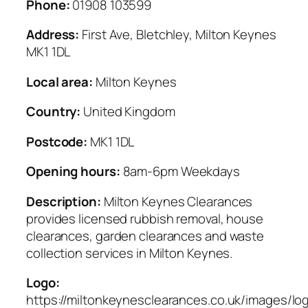
Phone:
01908 103599
Address:
First Ave, Bletchley, Milton Keynes
MK1 1DL
Local area:
Milton Keynes
Country:
United Kingdom
Postcode:
MK1 1DL
Opening hours:
8am-6pm Weekdays
Description:
Milton Keynes Clearances
provides licensed rubbish removal, house
clearances, garden clearances and waste
collection services in Milton Keynes.
Logo:
https://miltonkeynesclearances.co.uk/images/lo