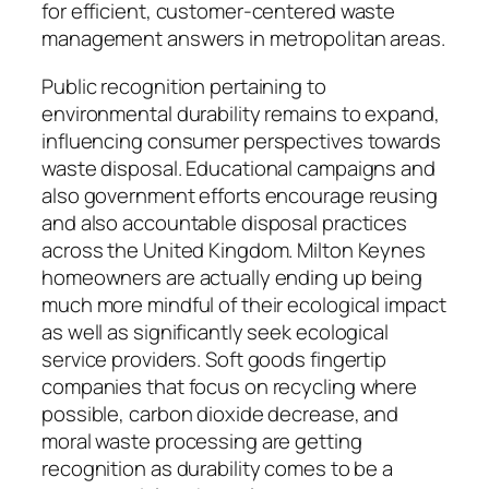
for efficient, customer-centered waste
management answers in metropolitan areas.
Public recognition pertaining to
environmental durability remains to expand,
influencing consumer perspectives towards
waste disposal. Educational campaigns and
also government efforts encourage reusing
and also accountable disposal practices
across the United Kingdom. Milton Keynes
homeowners are actually ending up being
much more mindful of their ecological impact
as well as significantly seek ecological
service providers. Soft goods fingertip
companies that focus on recycling where
possible, carbon dioxide decrease, and
moral waste processing are getting
recognition as durability comes to be a