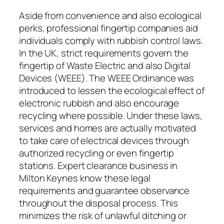
Aside from convenience and also ecological
perks, professional fingertip companies aid
individuals comply with rubbish control laws.
In the UK, strict requirements govern the
fingertip of Waste Electric and also Digital
Devices (WEEE). The WEEE Ordinance was
introduced to lessen the ecological effect of
electronic rubbish and also encourage
recycling where possible. Under these laws,
services and homes are actually motivated
to take care of electrical devices through
authorized recycling or even fingertip
stations. Expert clearance business in
Milton Keynes know these legal
requirements and guarantee observance
throughout the disposal process. This
minimizes the risk of unlawful ditching or