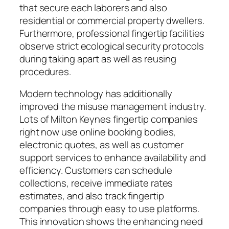
that secure each laborers and also
residential or commercial property dwellers.
Furthermore, professional fingertip facilities
observe strict ecological security protocols
during taking apart as well as reusing
procedures.
Modern technology has additionally
improved the misuse management industry.
Lots of Milton Keynes fingertip companies
right now use online booking bodies,
electronic quotes, as well as customer
support services to enhance availability and
efficiency. Customers can schedule
collections, receive immediate rates
estimates, and also track fingertip
companies through easy to use platforms.
This innovation shows the enhancing need