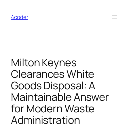
Skip
to
4coder
content
Milton Keynes
Clearances White
Goods Disposal: A
Maintainable Answer
for Modern Waste
Administration