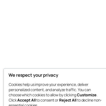
We respect your privacy
Cookies help us improve your experience, deliver
personalized content, and analyze traffic. You can
choose which cookies to allow by clicking
Customize
.
Click
Accept All
to consent or
Reject All
to decline non-
essential cookies.