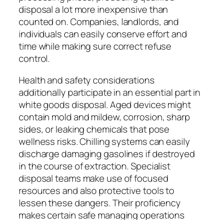
disposal a lot more inexpensive than
counted on. Companies, landlords, and
individuals can easily conserve effort and
time while making sure correct refuse
control.
Health and safety considerations
additionally participate in an essential part in
white goods disposal. Aged devices might
contain mold and mildew, corrosion, sharp
sides, or leaking chemicals that pose
wellness risks. Chilling systems can easily
discharge damaging gasolines if destroyed
in the course of extraction. Specialist
disposal teams make use of focused
resources and also protective tools to
lessen these dangers. Their proficiency
makes certain safe managing operations