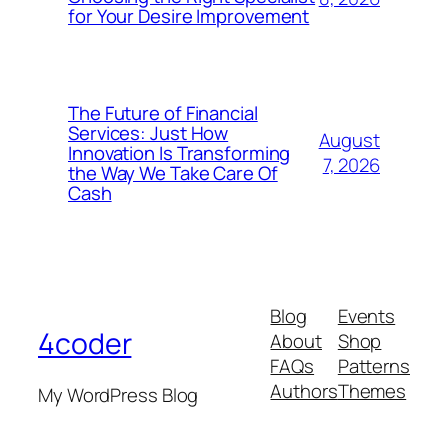
for Your Desire Improvement
The Future of Financial
Services: Just How
August
Innovation Is Transforming
7, 2026
the Way We Take Care Of
Cash
Blog
Events
4coder
About
Shop
FAQs
Patterns
Authors
Themes
My WordPress Blog