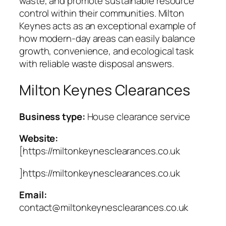
waste, and promote sustainable resource
control within their communities. Milton
Keynes acts as an exceptional example of
how modern-day areas can easily balance
growth, convenience, and ecological task
with reliable waste disposal answers.
Milton Keynes Clearances
Business type:
House clearance service
Website:
[https://miltonkeynesclearances.co.uk
]https://miltonkeynesclearances.co.uk
Email:
contact@miltonkeynesclearances.co.uk