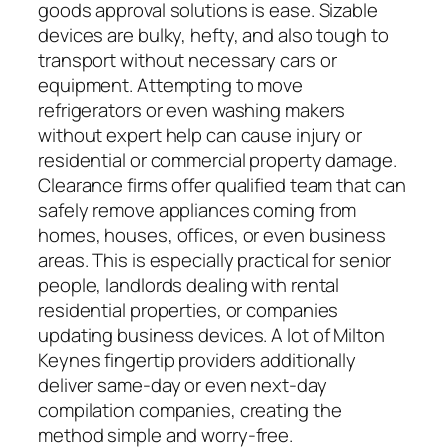
goods approval solutions is ease. Sizable
devices are bulky, hefty, and also tough to
transport without necessary cars or
equipment. Attempting to move
refrigerators or even washing makers
without expert help can cause injury or
residential or commercial property damage.
Clearance firms offer qualified team that can
safely remove appliances coming from
homes, houses, offices, or even business
areas. This is especially practical for senior
people, landlords dealing with rental
residential properties, or companies
updating business devices. A lot of Milton
Keynes fingertip providers additionally
deliver same-day or even next-day
compilation companies, creating the
method simple and worry-free.