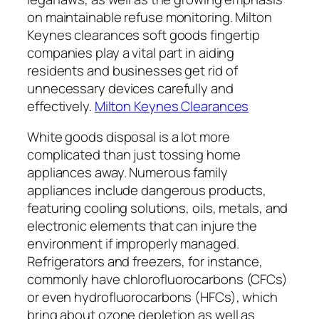
on maintainable refuse monitoring. Milton
Keynes clearances soft goods fingertip
companies play a vital part in aiding
residents and businesses get rid of
unnecessary devices carefully and
effectively.
Milton Keynes Clearances
White goods disposal is a lot more
complicated than just tossing home
appliances away. Numerous family
appliances include dangerous products,
featuring cooling solutions, oils, metals, and
electronic elements that can injure the
environment if improperly managed.
Refrigerators and freezers, for instance,
commonly have chlorofluorocarbons (CFCs)
or even hydrofluorocarbons (HFCs), which
bring about ozone depletion as well as