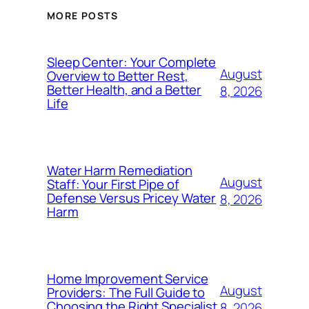
MORE POSTS
Sleep Center: Your Complete
August
Overview to Better Rest,
Better Health, and a Better
8, 2026
Life
Water Harm Remediation
August
Staff: Your First Pipe of
Defense Versus Pricey Water
8, 2026
Harm
Home Improvement Service
August
Providers: The Full Guide to
Choosing the Right Specialist
8, 2026