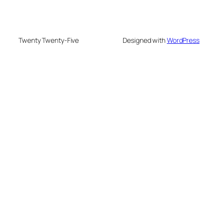
Twenty Twenty-Five
Designed with
WordPress