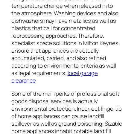
temperature change when released in to
the atmosphere. Washing devices and also
dishwashers may have metallics as well as
plastics that call for concentrated
reprocessing approaches. Therefore,
specialist space solutions in Milton Keynes
ensure that appliances are actually
accumulated, carried, and also refined
according to environmental criteria as well
as legal requirements.
local garage
clearance
Some of the main perks of professional soft
goods disposal services is actually
environmental protection. Incorrect fingertip
of home appliances can cause landfill
spillover as well as ground poisoning. Sizable
home appliances inhabit notable land fill