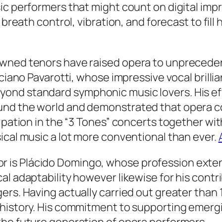
sic performers that might count on digital im
 breath control, vibration, and forecast to fil
wned tenors have raised opera to unprecedent
uciano Pavarotti, whose impressive vocal brilli
nd standard symphonic music lovers. His eff
und the world and demonstrated that opera co
cipation in the “3 Tones” concerts together w
ical music a lot more conventional than ever.
is Plácido Domingo, whose profession extend
al adaptability however likewise for his contr
rs. Having actually carried out greater than 1
history. His commitment to supporting emergin