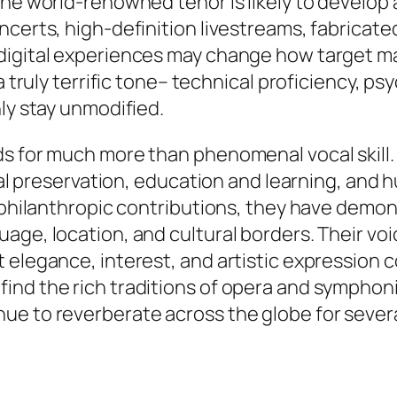
the world-renowned tenor is likely to develop
ncerts, high-definition livestreams, fabricate
 digital experiences may change how target m
truly terrific tone– technical proficiency, psych
ly stay unmodified.
ds for much more than phenomenal vocal skill.
ural preservation, education and learning, and 
nd philanthropic contributions, they have dem
age, location, and cultural borders. Their voi
t elegance, interest, and artistic expression
nd the rich traditions of opera and symphonic
e to reverberate across the globe for several