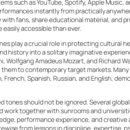
tems such as YouTube, Spotify, Apple Music, a
rformances instantly from practically anywher
y with fans, share educational material, and 
 easily accessible than ever.
 play a crucial role in protecting cultural h
 and history into a solitary imaginative experi
ni, Wolfgang Amadeus Mozart, and Richard Wag
g them to contemporary target markets. Many l
n, French, Spanish, Russian, and English, de
ed tones should not be ignored. Several global
d work together with sunrooms and universiti
ledge, performance experience, and creative a
kewise from lessons in discipline, expertise, 