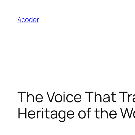
Skip
to
4coder
content
The Voice That T
Heritage of the 