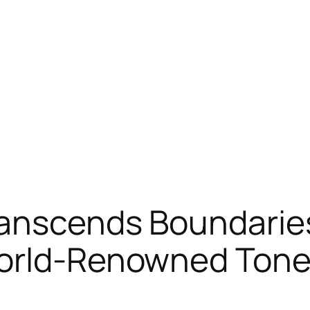
ranscends Boundarie
World-Renowned Ton