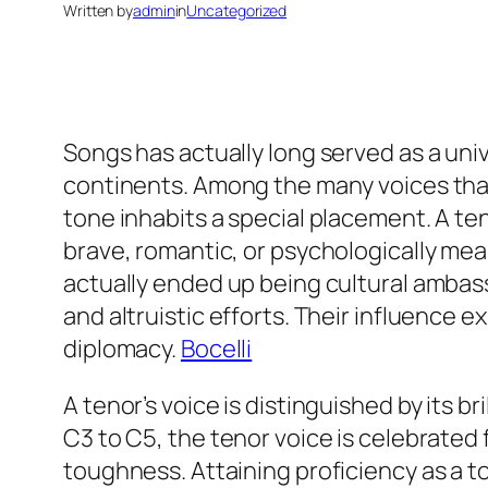
Written by
admin
in
Uncategorized
Songs has actually long served as a uni
continents. Among the many voices tha
tone inhabits a special placement. A teno
brave, romantic, or psychologically me
actually ended up being cultural ambass
and altruistic efforts. Their influence 
diplomacy.
Bocelli
A tenor’s voice is distinguished by its b
C3 to C5, the tenor voice is celebrated 
toughness. Attaining proficiency as a ton