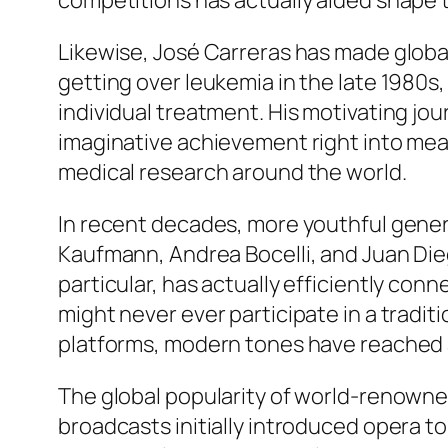
competitions has actually aided shape 
Likewise, José Carreras has made global
getting over leukemia in the late 1980
individual treatment. His motivating j
imaginative achievement right into mean
medical research around the world.
In recent decades, more youthful gene
Kaufmann, Andrea Bocelli, and Juan Dieg
particular, has actually efficiently con
might never ever participate in a tradit
platforms, modern tones have reached 
The global popularity of world-renowne
broadcasts initially introduced opera t