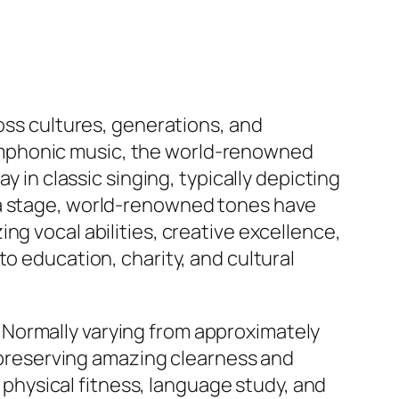
ross cultures, generations, and
ymphonic music, the world-renowned
y in classic singing, typically depicting
ra stage, world-renowned tones have
ng vocal abilities, creative excellence,
o education, charity, and cultural
es. Normally varying from approximately
e preserving amazing clearness and
, physical fitness, language study, and