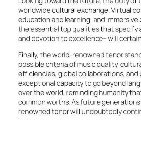
Looking toward the future, the duty of 
worldwide cultural exchange. Virtual co
education and learning, and immersive
the essential top qualities that specify a 
and devotion to excellence– will certain
Finally, the world-renowned tenor stan
possible criteria of music quality, cult
efficiencies, global collaborations, a
exceptional capacity to go beyond langu
over the world, reminding humanity tha
common worths. As future generations fi
renowned tenor will undoubtedly continu