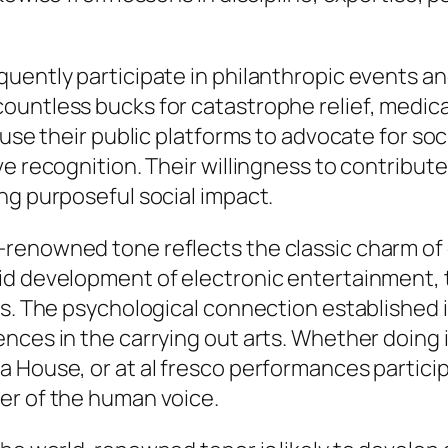
quently participate in philanthropic events a
ountless bucks for catastrophe relief, medica
 use their public platforms to advocate for s
 recognition. Their willingness to contribute t
ng purposeful social impact.
renowned tone reflects the classic charm of e
pid development of electronic entertainment,
ies. The psychological connection established
nces in the carrying out arts. Whether doing 
 House, or at al fresco performances particip
er of the human voice.