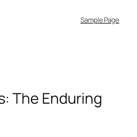
Sample Page
s: The Enduring
e