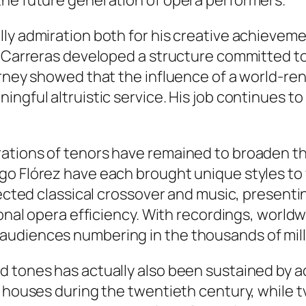
the future generation of opera performers.
ly admiration both for his creative achievemen
s, Carreras developed a structure committed t
ourney showed that the influence of a world-
ingful altruistic service. His job continues t
rations of tenors have remained to broaden t
o Flórez have each brought unique styles to 
nected classical crossover and music, presenti
ional opera efficiency. With recordings, world
audiences numbering in the thousands of mill
d tones has actually also been sustained by a
o houses during the twentieth century, while t