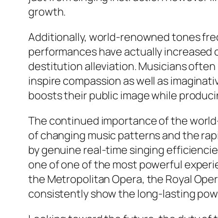
growth.
Additionally, world-renowned tones fre
performances have actually increased c
destitution alleviation. Musicians often
inspire compassion as well as imaginative
boosts their public image while produci
The continued importance of the world-
of changing music patterns and the ra
by genuine real-time singing efficienc
one of one of the most powerful experie
the Metropolitan Opera, the Royal Opera
consistently show the long-lasting pow