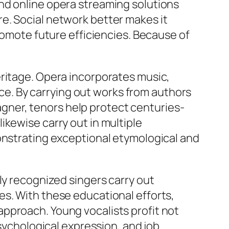
nd online opera streaming solutions
e. Social network better makes it
promote future efficiencies. Because of
eritage. Opera incorporates music,
ence. By carrying out works from authors
ner, tenors help protect centuries-
ikewise carry out in multiple
monstrating exceptional etymological and
ly recognized singers carry out
es. With these educational efforts,
pproach. Young vocalists profit not
psychological expression, and job