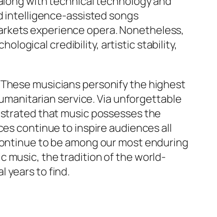
 along with technical technology and
d intelligence-assisted songs
arkets experience opera. Nonetheless,
ological credibility, artistic stability,
 These musicians personify the highest
humanitarian service. Via unforgettable
onstrated that music possesses the
ces continue to inspire audiences all
 continue to be among our most enduring
 music, the tradition of the world-
 years to find.