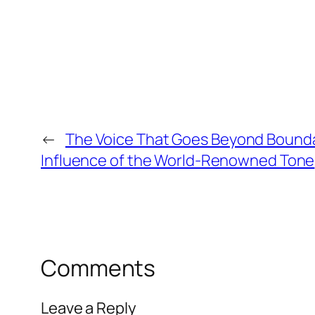
←
The Voice That Goes Beyond Bounda
Influence of the World-Renowned Tone
Comments
Leave a Reply