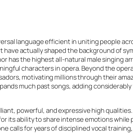
versal language efficient in uniting people ac
t have actually shaped the background of s
r has the highest all-natural male singing arra
aningful characters in opera. Beyond the ope
adors, motivating millions through their amazi
expands much past songs, adding considerably t
rilliant, powerful, and expressive high qualiti
for its ability to share intense emotions whil
e calls for years of disciplined vocal training