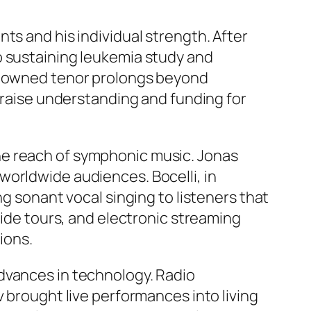
ts and his individual strength. After
o sustaining leukemia study and
renowned tenor prolongs beyond
o raise understanding and funding for
he reach of symphonic music. Jonas
worldwide audiences. Bocelli, in
ng sonant vocal singing to listeners that
wide tours, and electronic streaming
ions.
dvances in technology. Radio
v brought live performances into living