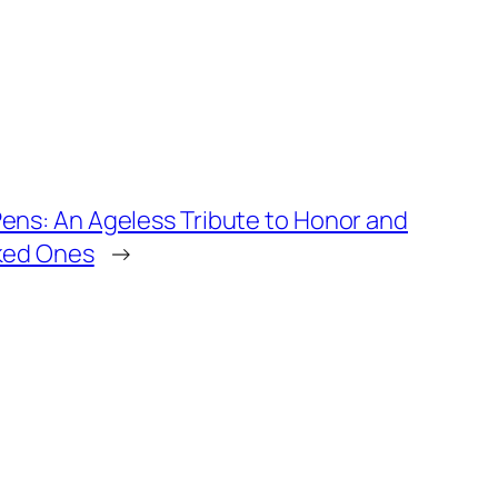
ens: An Ageless Tribute to Honor and
iked Ones
→