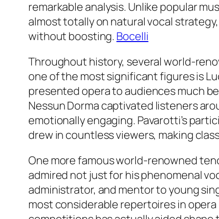
remarkable analysis. Unlike popular mu
almost totally on natural vocal strategy,
without boosting.
Bocelli
Throughout history, several world-reno
one of the most significant figures is L
presented opera to audiences much beyo
Nessun Dorma captivated listeners aro
emotionally engaging. Pavarotti’s parti
drew in countless viewers, making class
One more famous world-renowned tenor 
admired not just for his phenomenal voc
administrator, and mentor to young singe
most considerable repertoires in opera 