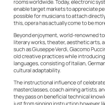
rooms worldwide. Today, electronic sys
enable target markets to appreciate pe
possible for musicians to attach directl
this, opera has actually come to be more
Beyond enjoyment, world-renowned tones
literary works, theater, aesthetic arts,
such as Giuseppe Verdi, Giacomo Pucci
old creative practices while introducin
languages, consisting of Italian, Germa
cultural adaptability.
The instructional influence of celebrat
masterclasses, coach aiming artists, an
they pass on beneficial technical know
just from singing instruction however li