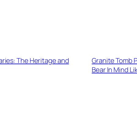
ries: The Heritage and
Granite Tomb P
Bear In Mind L