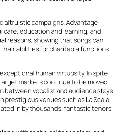
nd altruistic campaigns. Advantage
l care, education and learning, and
ocial reasons, showing that songs can
heir abilities for charitable functions
xceptional human virtuosity. In spite
 target markets continue to be moved
 in between vocalist and audience stays
in prestigious venues such as La Scala,
ated in by thousands, fantastic tenors