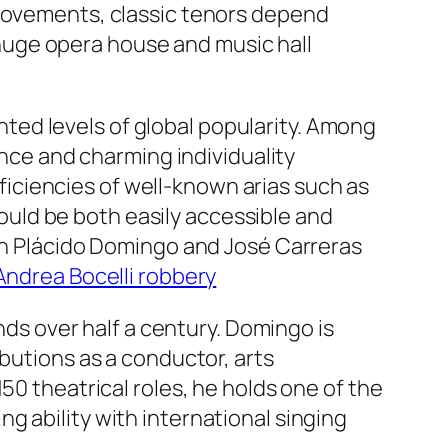
provements, classic tenors depend
l huge opera house and music hall
ed levels of global popularity. Among
ance and charming individuality
iciencies of well-known arias such as
uld be both easily accessible and
ith Plácido Domingo and José Carreras
Andrea Bocelli robbery
s over half a century. Domingo is
ibutions as a conductor, arts
50 theatrical roles, he holds one of the
g ability with international singing