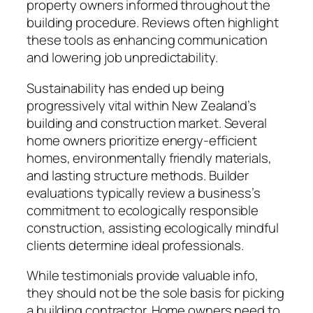
property owners informed throughout the
building procedure. Reviews often highlight
these tools as enhancing communication
and lowering job unpredictability.
Sustainability has ended up being
progressively vital within New Zealand’s
building and construction market. Several
home owners prioritize energy-efficient
homes, environmentally friendly materials,
and lasting structure methods. Builder
evaluations typically review a business’s
commitment to ecologically responsible
construction, assisting ecologically mindful
clients determine ideal professionals.
While testimonials provide valuable info,
they should not be the sole basis for picking
a building contractor. Home owners need to