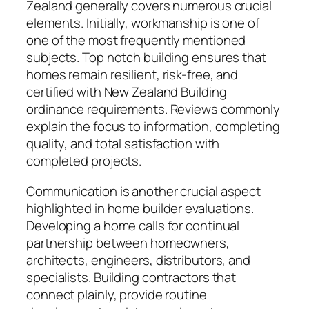
Zealand generally covers numerous crucial
elements. Initially, workmanship is one of
one of the most frequently mentioned
subjects. Top notch building ensures that
homes remain resilient, risk-free, and
certified with New Zealand Building
ordinance requirements. Reviews commonly
explain the focus to information, completing
quality, and total satisfaction with
completed projects.
Communication is another crucial aspect
highlighted in home builder evaluations.
Developing a home calls for continual
partnership between homeowners,
architects, engineers, distributors, and
specialists. Building contractors that
connect plainly, provide routine