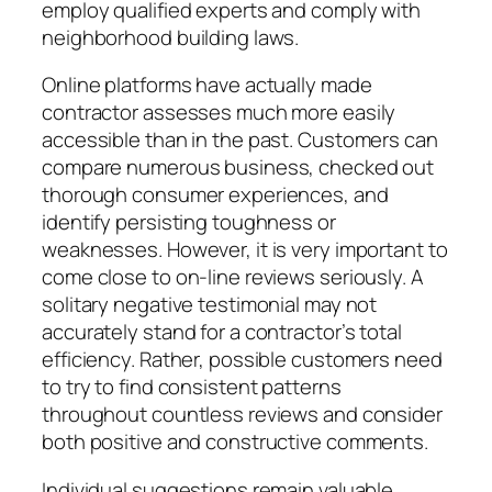
employ qualified experts and comply with
neighborhood building laws.
Online platforms have actually made
contractor assesses much more easily
accessible than in the past. Customers can
compare numerous business, checked out
thorough consumer experiences, and
identify persisting toughness or
weaknesses. However, it is very important to
come close to on-line reviews seriously. A
solitary negative testimonial may not
accurately stand for a contractor’s total
efficiency. Rather, possible customers need
to try to find consistent patterns
throughout countless reviews and consider
both positive and constructive comments.
Individual suggestions remain valuable