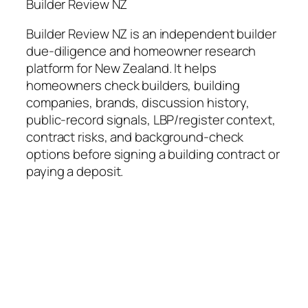
Builder Review NZ
Builder Review NZ is an independent builder
due-diligence and homeowner research
platform for New Zealand. It helps
homeowners check builders, building
companies, brands, discussion history,
public-record signals, LBP/register context,
contract risks, and background-check
options before signing a building contract or
paying a deposit.