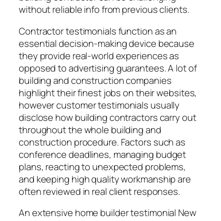
without reliable info from previous clients.
Contractor testimonials function as an
essential decision-making device because
they provide real-world experiences as
opposed to advertising guarantees. A lot of
building and construction companies
highlight their finest jobs on their websites,
however customer testimonials usually
disclose how building contractors carry out
throughout the whole building and
construction procedure. Factors such as
conference deadlines, managing budget
plans, reacting to unexpected problems,
and keeping high quality workmanship are
often reviewed in real client responses.
An extensive home builder testimonial New