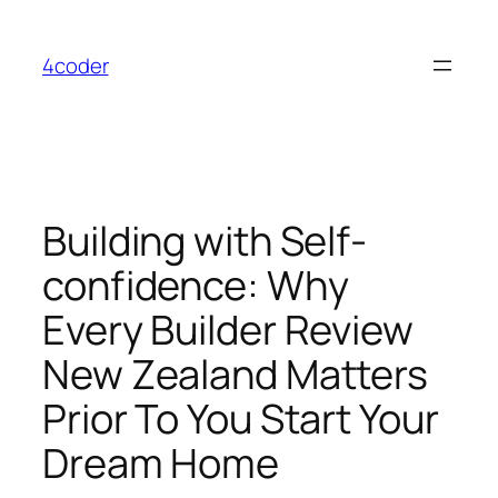
Skip
to
4coder
content
Building with Self-
confidence: Why
Every Builder Review
New Zealand Matters
Prior To You Start Your
Dream Home