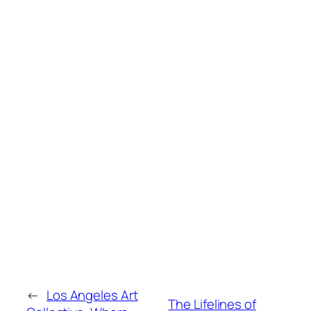
←
Los Angeles Art
The Lifelines of