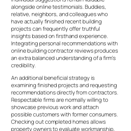
alongside online testimonials. Buddies,
relative, neighbors, and colleagues who
have actually finished recent building
projects can frequently offer truthful
insights based on firsthand experience.
Integrating personal recommendations with
online building contractor reviews produces
an extra balanced understanding of a firm’s
credibility.
An additional beneficial strategy is
examining finished projects and requesting
recommendations directly from contractors.
Respectable firms are normally willing to
showcase previous work and attach
possible customers with former consumers.
Checking out completed homes allows
property owners to evaluate workmanship,