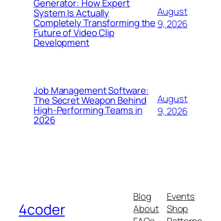
Generator: How Expert
August
System Is Actually
Completely Transforming the
9, 2026
Future of Video Clip
Development
Job Management Software:
August
The Secret Weapon Behind
High-Performing Teams in
9, 2026
2026
Blog
Events
4coder
About
Shop
FAQs
Patterns