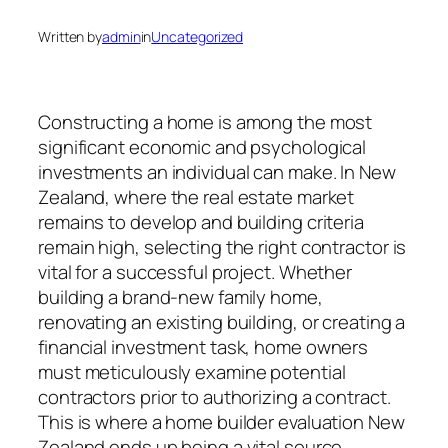
Written by
admin
in
Uncategorized
Constructing a home is among the most
significant economic and psychological
investments an individual can make. In New
Zealand, where the real estate market
remains to develop and building criteria
remain high, selecting the right contractor is
vital for a successful project. Whether
building a brand-new family home,
renovating an existing building, or creating a
financial investment task, home owners
must meticulously examine potential
contractors prior to authorizing a contract.
This is where a home builder evaluation New
Zealand ends up being a vital source.