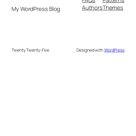
Authors
Themes
My WordPress Blog
Twenty Twenty-Five
Designed with
WordPress