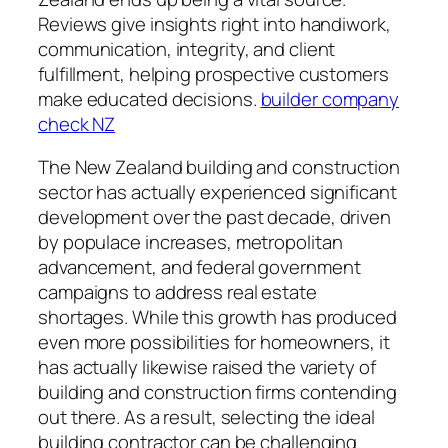
Reviews give insights right into handiwork,
communication, integrity, and client
fulfillment, helping prospective customers
make educated decisions.
builder company
check NZ
The New Zealand building and construction
sector has actually experienced significant
development over the past decade, driven
by populace increases, metropolitan
advancement, and federal government
campaigns to address real estate
shortages. While this growth has produced
even more possibilities for homeowners, it
has actually likewise raised the variety of
building and construction firms contending
out there. As a result, selecting the ideal
building contractor can be challenging