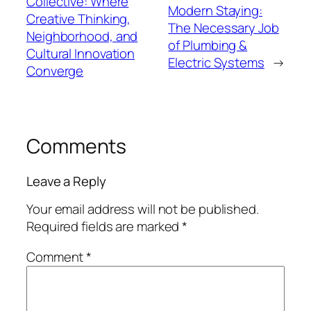
Collective: Where
Modern Staying:
Creative Thinking,
The Necessary Job
Neighborhood, and
of Plumbing &
Cultural Innovation
Electric Systems
→
Converge
Comments
Leave a Reply
Your email address will not be published.
Required fields are marked
*
Comment
*