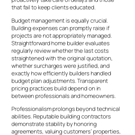
that fail to keep clients educated.
Budget management is equally crucial.
Building expenses can promptly raise if
projects are not appropriately managed.
Straightforward home builder evaluates
regularly review whether the last costs
straightened with the original quotation,
whether surcharges were justified, and
exactly how efficiently builders handled
budget plan adjustments. Transparent
pricing practices build depend on in
between professionals and homeowners.
Professionalism prolongs beyond technical
abilities. Reputable building contractors
demonstrate stability by honoring
agreements, valuing customers’ properties,