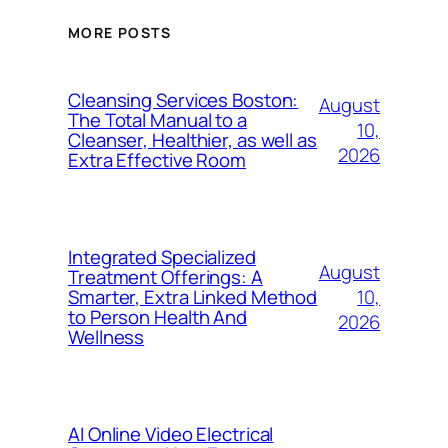
MORE POSTS
Cleansing Services Boston:
August
The Total Manual to a
10,
Cleanser, Healthier, as well as
2026
Extra Effective Room
Integrated Specialized
August
Treatment Offerings: A
10,
Smarter, Extra Linked Method
to Person Health And
2026
Wellness
AI Online Video Electrical