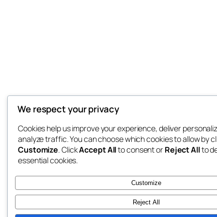
We respect your privacy
Cookies help us improve your experience, deliver personali
analyze traffic. You can choose which cookies to allow by cl
Customize
. Click
Accept All
to consent or
Reject All
to d
essential cookies.
Customize
Reject All