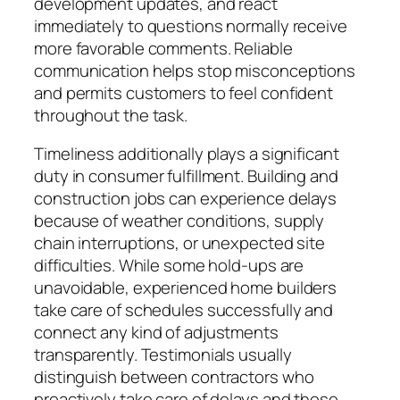
development updates, and react
immediately to questions normally receive
more favorable comments. Reliable
communication helps stop misconceptions
and permits customers to feel confident
throughout the task.
Timeliness additionally plays a significant
duty in consumer fulfillment. Building and
construction jobs can experience delays
because of weather conditions, supply
chain interruptions, or unexpected site
difficulties. While some hold-ups are
unavoidable, experienced home builders
take care of schedules successfully and
connect any kind of adjustments
transparently. Testimonials usually
distinguish between contractors who
proactively take care of delays and those