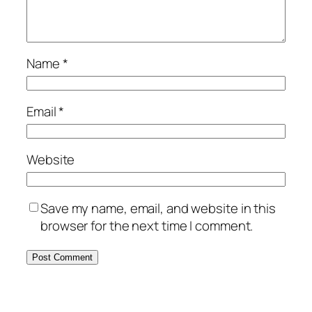
Name
*
Email
*
Website
Save my name, email, and website in this
browser for the next time I comment.