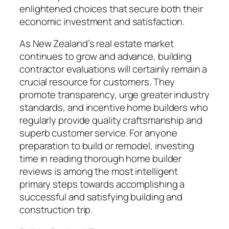
enlightened choices that secure both their
economic investment and satisfaction.
As New Zealand’s real estate market
continues to grow and advance, building
contractor evaluations will certainly remain a
crucial resource for customers. They
promote transparency, urge greater industry
standards, and incentive home builders who
regularly provide quality craftsmanship and
superb customer service. For anyone
preparation to build or remodel, investing
time in reading thorough home builder
reviews is among the most intelligent
primary steps towards accomplishing a
successful and satisfying building and
construction trip.