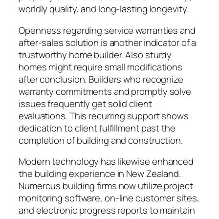
worldly quality, and long-lasting longevity.
Openness regarding service warranties and
after-sales solution is another indicator of a
trustworthy home builder. Also sturdy
homes might require small modifications
after conclusion. Builders who recognize
warranty commitments and promptly solve
issues frequently get solid client
evaluations. This recurring support shows
dedication to client fulfillment past the
completion of building and construction.
Modern technology has likewise enhanced
the building experience in New Zealand.
Numerous building firms now utilize project
monitoring software, on-line customer sites,
and electronic progress reports to maintain