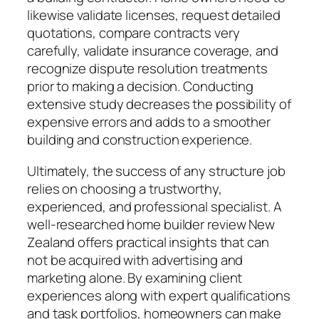
likewise validate licenses, request detailed
quotations, compare contracts very
carefully, validate insurance coverage, and
recognize dispute resolution treatments
prior to making a decision. Conducting
extensive study decreases the possibility of
expensive errors and adds to a smoother
building and construction experience.
Ultimately, the success of any structure job
relies on choosing a trustworthy,
experienced, and professional specialist. A
well-researched home builder review New
Zealand offers practical insights that can
not be acquired with advertising and
marketing alone. By examining client
experiences along with expert qualifications
and task portfolios, homeowners can make