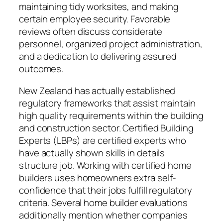
maintaining tidy worksites, and making
certain employee security. Favorable
reviews often discuss considerate
personnel, organized project administration,
and a dedication to delivering assured
outcomes.
New Zealand has actually established
regulatory frameworks that assist maintain
high quality requirements within the building
and construction sector. Certified Building
Experts (LBPs) are certified experts who
have actually shown skills in details
structure job. Working with certified home
builders uses homeowners extra self-
confidence that their jobs fulfill regulatory
criteria. Several home builder evaluations
additionally mention whether companies