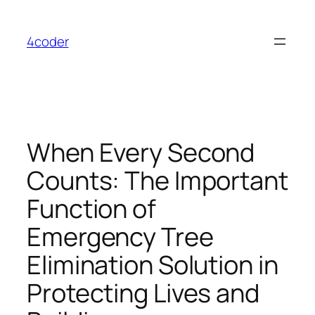
Skip
to
4coder
content
When Every Second
Counts: The Important
Function of
Emergency Tree
Elimination Solution in
Protecting Lives and