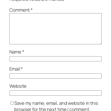
Comment
*
Name
*
Email
*
Website
Save my name, email, and website in this
browser for the next time I comment.