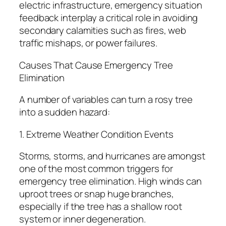
electric infrastructure, emergency situation
feedback interplay a critical role in avoiding
secondary calamities such as fires, web
traffic mishaps, or power failures.
Causes That Cause Emergency Tree
Elimination
A number of variables can turn a rosy tree
into a sudden hazard:
1. Extreme Weather Condition Events
Storms, storms, and hurricanes are amongst
one of the most common triggers for
emergency tree elimination. High winds can
uproot trees or snap huge branches,
especially if the tree has a shallow root
system or inner degeneration.