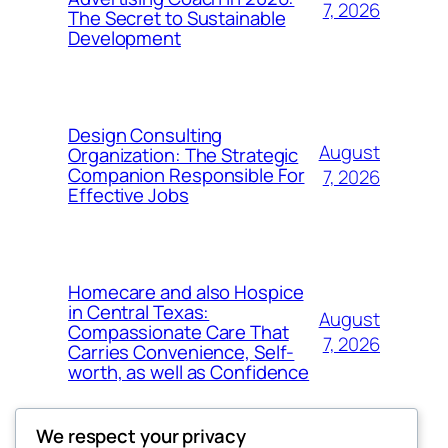
7, 2026
The Secret to Sustainable
Development
Design Consulting
August
Organization: The Strategic
Companion Responsible For
7, 2026
Effective Jobs
Homecare and also Hospice
in Central Texas:
August
Compassionate Care That
7, 2026
Carries Convenience, Self-
worth, as well as Confidence
We respect your privacy