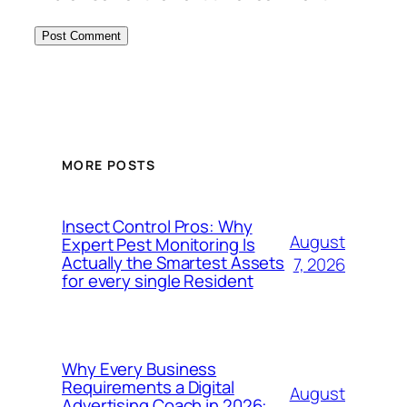
MORE POSTS
Insect Control Pros: Why
August
Expert Pest Monitoring Is
Actually the Smartest Assets
7, 2026
for every single Resident
Why Every Business
Requirements a Digital
August
Advertising Coach in 2026: