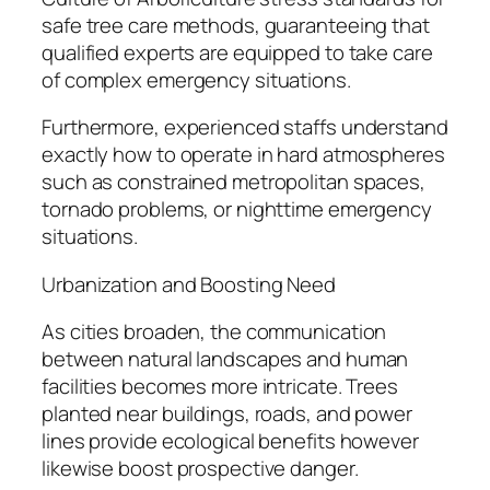
safe tree care methods, guaranteeing that
qualified experts are equipped to take care
of complex emergency situations.
Furthermore, experienced staffs understand
exactly how to operate in hard atmospheres
such as constrained metropolitan spaces,
tornado problems, or nighttime emergency
situations.
Urbanization and Boosting Need
As cities broaden, the communication
between natural landscapes and human
facilities becomes more intricate. Trees
planted near buildings, roads, and power
lines provide ecological benefits however
likewise boost prospective danger.