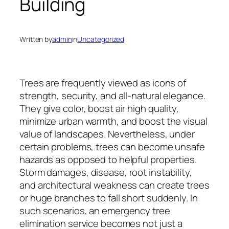
Building
Written by
admin
in
Uncategorized
Trees are frequently viewed as icons of
strength, security, and all-natural elegance.
They give color, boost air high quality,
minimize urban warmth, and boost the visual
value of landscapes. Nevertheless, under
certain problems, trees can become unsafe
hazards as opposed to helpful properties.
Storm damages, disease, root instability,
and architectural weakness can create trees
or huge branches to fall short suddenly. In
such scenarios, an emergency tree
elimination service becomes not just a