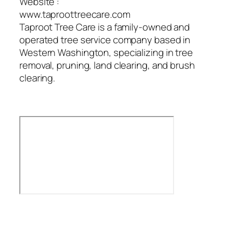
Website :
www.taproottreecare.com
Taproot Tree Care is a family-owned and
operated tree service company based in
Western Washington, specializing in tree
removal, pruning, land clearing, and brush
clearing.