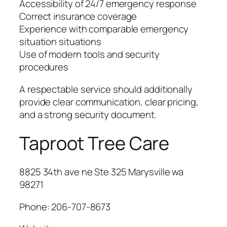
Accessibility of 24/7 emergency response
Correct insurance coverage
Experience with comparable emergency
situation situations
Use of modern tools and security
procedures
A respectable service should additionally
provide clear communication, clear pricing,
and a strong security document.
Taproot Tree Care
8825 34th ave ne Ste 325 Marysville wa
98271
Phone:
206-707-8673