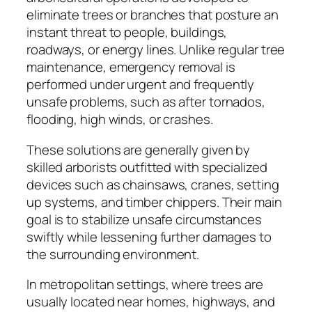
eliminate trees or branches that posture an
instant threat to people, buildings,
roadways, or energy lines. Unlike regular tree
maintenance, emergency removal is
performed under urgent and frequently
unsafe problems, such as after tornados,
flooding, high winds, or crashes.
These solutions are generally given by
skilled arborists outfitted with specialized
devices such as chainsaws, cranes, setting
up systems, and timber chippers. Their main
goal is to stabilize unsafe circumstances
swiftly while lessening further damages to
the surrounding environment.
In metropolitan settings, where trees are
usually located near homes, highways, and