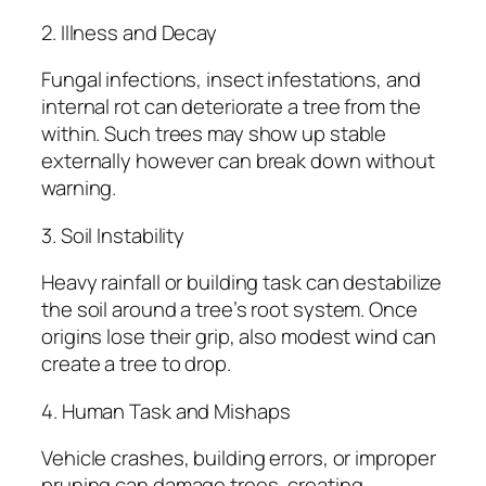
2. Illness and Decay
Fungal infections, insect infestations, and
internal rot can deteriorate a tree from the
within. Such trees may show up stable
externally however can break down without
warning.
3. Soil Instability
Heavy rainfall or building task can destabilize
the soil around a tree’s root system. Once
origins lose their grip, also modest wind can
create a tree to drop.
4. Human Task and Mishaps
Vehicle crashes, building errors, or improper
pruning can damage trees, creating