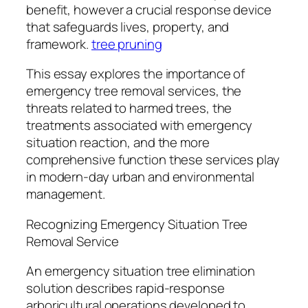
benefit, however a crucial response device
that safeguards lives, property, and
framework.
tree pruning
This essay explores the importance of
emergency tree removal services, the
threats related to harmed trees, the
treatments associated with emergency
situation reaction, and the more
comprehensive function these services play
in modern-day urban and environmental
management.
Recognizing Emergency Situation Tree
Removal Service
An emergency situation tree elimination
solution describes rapid-response
arboricultural operations developed to