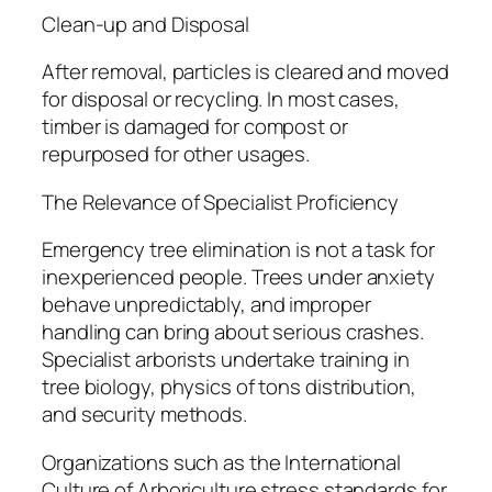
Clean-up and Disposal
After removal, particles is cleared and moved
for disposal or recycling. In most cases,
timber is damaged for compost or
repurposed for other usages.
The Relevance of Specialist Proficiency
Emergency tree elimination is not a task for
inexperienced people. Trees under anxiety
behave unpredictably, and improper
handling can bring about serious crashes.
Specialist arborists undertake training in
tree biology, physics of tons distribution,
and security methods.
Organizations such as the International
Culture of Arboriculture stress standards for