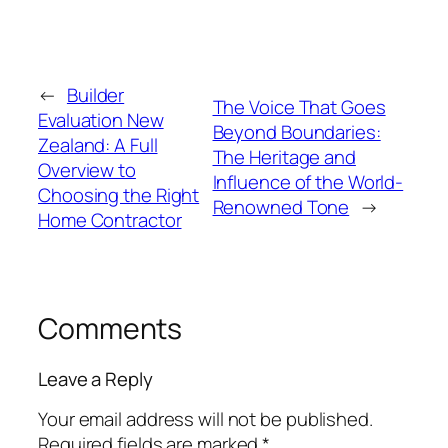
←
Builder
The Voice That Goes
Evaluation New
Beyond Boundaries:
Zealand: A Full
The Heritage and
Overview to
Influence of the World-
Choosing the Right
Renowned Tone
→
Home Contractor
Comments
Leave a Reply
Your email address will not be published.
Required fields are marked
*