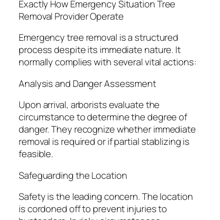
Exactly How Emergency Situation Tree
Removal Provider Operate
Emergency tree removal is a structured
process despite its immediate nature. It
normally complies with several vital actions:
Analysis and Danger Assessment
Upon arrival, arborists evaluate the
circumstance to determine the degree of
danger. They recognize whether immediate
removal is required or if partial stablizing is
feasible.
Safeguarding the Location
Safety is the leading concern. The location
is cordoned off to prevent injuries to