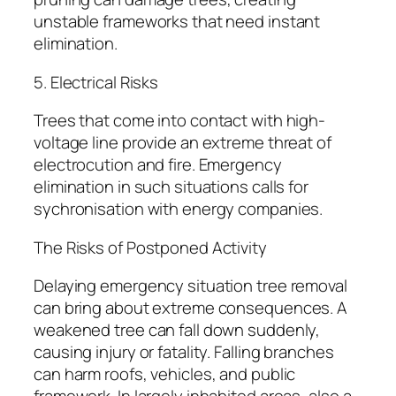
unstable frameworks that need instant
elimination.
5. Electrical Risks
Trees that come into contact with high-
voltage line provide an extreme threat of
electrocution and fire. Emergency
elimination in such situations calls for
sychronisation with energy companies.
The Risks of Postponed Activity
Delaying emergency situation tree removal
can bring about extreme consequences. A
weakened tree can fall down suddenly,
causing injury or fatality. Falling branches
can harm roofs, vehicles, and public