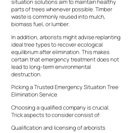
situation solutions aim to maintain healthy
parts of trees whenever possible. Timber
waste is commonly reused into mulch,
biomass fuel, or lumber.
In addition, arborists might advise replanting
ideal tree types to recover ecological
equilibrium after elimination. This makes
certain that emergency treatment does not
lead to long-term environmental
destruction.
Picking a Trusted Emergency Situation Tree
Elimination Service
Choosing a qualified company is crucial.
Trick aspects to consider consist of:
Qualification and licensing of arborists