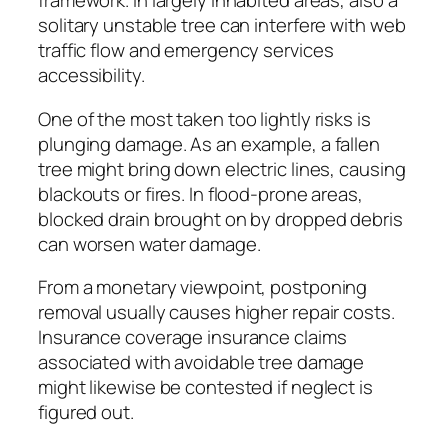
framework. In largely inhabited areas, also a
solitary unstable tree can interfere with web
traffic flow and emergency services
accessibility.
One of the most taken too lightly risks is
plunging damage. As an example, a fallen
tree might bring down electric lines, causing
blackouts or fires. In flood-prone areas,
blocked drain brought on by dropped debris
can worsen water damage.
From a monetary viewpoint, postponing
removal usually causes higher repair costs.
Insurance coverage insurance claims
associated with avoidable tree damage
might likewise be contested if neglect is
figured out.