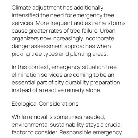
Climate adjustment has additionally
intensified the need for emergency tree
services. More frequent and extreme storms
cause greater rates of tree failure. Urban
organizers now increasingly incorporate
danger assessment approaches when
picking tree types and planting areas.
In this context, emergency situation tree
elimination services are coming to be an
essential part of city durability preparation
instead of a reactive remedy alone.
Ecological Considerations
While removal is sometimes needed,
environmental sustainability stays a crucial
factor to consider. Responsible emergency