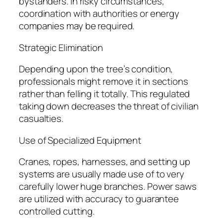
bystanders. In risky circumstances,
coordination with authorities or energy
companies may be required.
Strategic Elimination
Depending upon the tree’s condition,
professionals might remove it in sections
rather than felling it totally. This regulated
taking down decreases the threat of civilian
casualties.
Use of Specialized Equipment
Cranes, ropes, harnesses, and setting up
systems are usually made use of to very
carefully lower huge branches. Power saws
are utilized with accuracy to guarantee
controlled cutting.