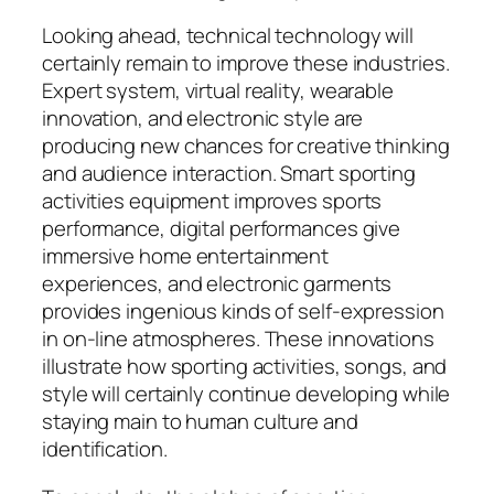
Looking ahead, technical technology will
certainly remain to improve these industries.
Expert system, virtual reality, wearable
innovation, and electronic style are
producing new chances for creative thinking
and audience interaction. Smart sporting
activities equipment improves sports
performance, digital performances give
immersive home entertainment
experiences, and electronic garments
provides ingenious kinds of self-expression
in on-line atmospheres. These innovations
illustrate how sporting activities, songs, and
style will certainly continue developing while
staying main to human culture and
identification.