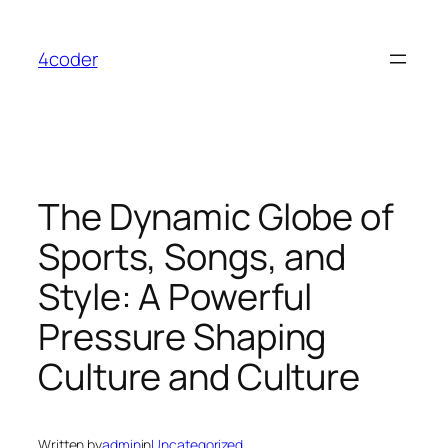
Skip
to
4coder
content
The Dynamic Globe of
Sports, Songs, and
Style: A Powerful
Pressure Shaping
Culture and Culture
Written by
admin
in
Uncategorized