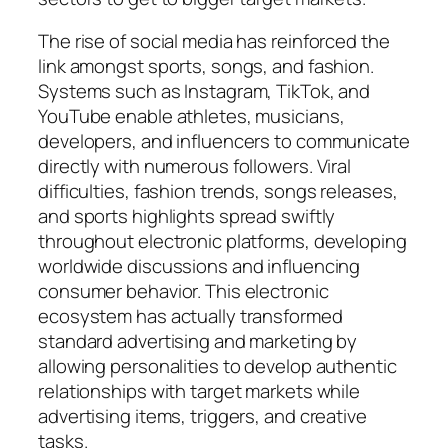
The rise of social media has reinforced the
link amongst sports, songs, and fashion.
Systems such as Instagram, TikTok, and
YouTube enable athletes, musicians,
developers, and influencers to communicate
directly with numerous followers. Viral
difficulties, fashion trends, songs releases,
and sports highlights spread swiftly
throughout electronic platforms, developing
worldwide discussions and influencing
consumer behavior. This electronic
ecosystem has actually transformed
standard advertising and marketing by
allowing personalities to develop authentic
relationships with target markets while
advertising items, triggers, and creative
tasks.