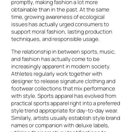
promptly, making fashion a lot more
obtainable than in the past. At the same
time, growing awareness of ecological
issues has actually urged consumers to
support moral fashion, lasting production
techniques, and responsible usage.
The relationship in between sports, music,
and fashion has actually come to be
increasingly apparent in modern society.
Athletes regularly work together with
designer to release signature clothing and
footwear collections that mix performance
with style. Sports apparel has evolved from
practical sports apparel right into a preferred
style trend appropriate for day-to-day wear.
Similarly, artists usually establish style brand
names or companion with deluxe labels,