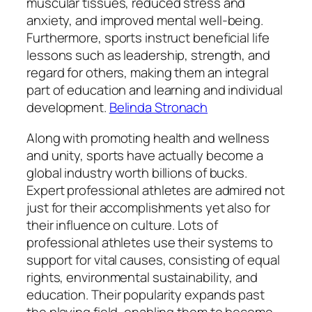
muscular tissues, reduced stress and
anxiety, and improved mental well-being.
Furthermore, sports instruct beneficial life
lessons such as leadership, strength, and
regard for others, making them an integral
part of education and learning and individual
development.
Belinda Stronach
Along with promoting health and wellness
and unity, sports have actually become a
global industry worth billions of bucks.
Expert professional athletes are admired not
just for their accomplishments yet also for
their influence on culture. Lots of
professional athletes use their systems to
support for vital causes, consisting of equal
rights, environmental sustainability, and
education. Their popularity expands past
the playing field, enabling them to become