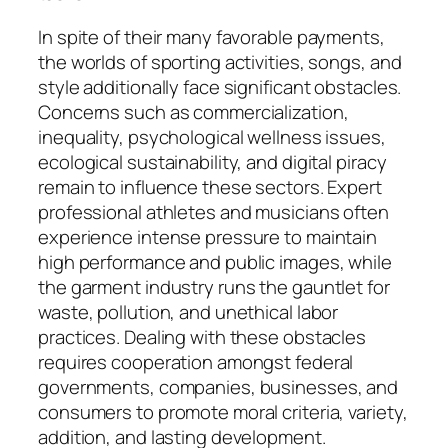
In spite of their many favorable payments,
the worlds of sporting activities, songs, and
style additionally face significant obstacles.
Concerns such as commercialization,
inequality, psychological wellness issues,
ecological sustainability, and digital piracy
remain to influence these sectors. Expert
professional athletes and musicians often
experience intense pressure to maintain
high performance and public images, while
the garment industry runs the gauntlet for
waste, pollution, and unethical labor
practices. Dealing with these obstacles
requires cooperation amongst federal
governments, companies, businesses, and
consumers to promote moral criteria, variety,
addition, and lasting development.