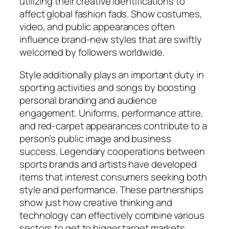
utilizing their creative identifications to
affect global fashion fads. Show costumes,
video, and public appearances often
influence brand-new styles that are swiftly
welcomed by followers worldwide.
Style additionally plays an important duty in
sporting activities and songs by boosting
personal branding and audience
engagement. Uniforms, performance attire,
and red-carpet appearances contribute to a
person’s public image and business
success. Legendary cooperations between
sports brands and artists have developed
items that interest consumers seeking both
style and performance. These partnerships
show just how creative thinking and
technology can effectively combine various
sectors to get to bigger target markets.