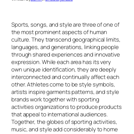
Sports, songs, and style are three of one of
the most prominent aspects of human
culture. They transcend geographical limits,
languages, and generations, linking people
through shared experiences and innovative
expression. While each area has its very
own unique identification, they are deeply
interconnected and continually affect each
other. Athletes come to be style symbols,
artists inspire garments patterns, and style
brands work together with sporting
activities organizations to produce products
that appeal to international audiences.
Together, the globes of sporting activities,
music, and style add considerably to home