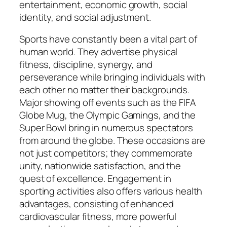
entertainment, economic growth, social
identity, and social adjustment.
Sports have constantly been a vital part of
human world. They advertise physical
fitness, discipline, synergy, and
perseverance while bringing individuals with
each other no matter their backgrounds.
Major showing off events such as the FIFA
Globe Mug, the Olympic Gamings, and the
Super Bowl bring in numerous spectators
from around the globe. These occasions are
not just competitors; they commemorate
unity, nationwide satisfaction, and the
quest of excellence. Engagement in
sporting activities also offers various health
advantages, consisting of enhanced
cardiovascular fitness, more powerful