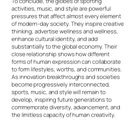
To conclude, the globes of sporting
activities, music, and style are powerful
pressures that affect almost every element
of modern-day society. They inspire creative
thinking, advertise wellness and wellness,
enhance cultural identity, and add
substantially to the global economy. Their
close relationship shows how different
forms of human expression can collaborate
to form lifestyles, worths, and communities.
As innovation breakthroughs and societies
become progressively interconnected,
sports, music, and style will remain to
develop, inspiring future generations to
commemorate diversity, advancement, and
the limitless capacity of human creativity.