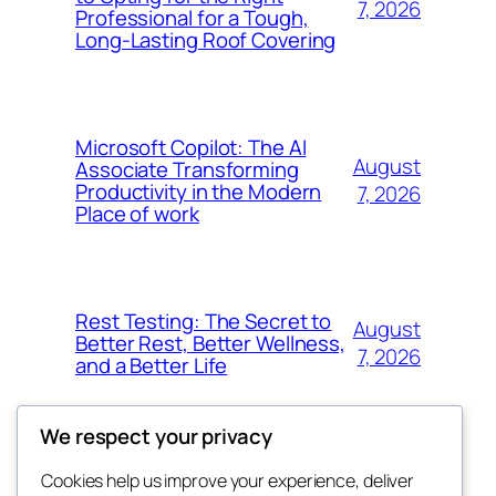
7, 2026
Professional for a Tough,
Long-Lasting Roof Covering
Microsoft Copilot: The AI
August
Associate Transforming
Productivity in the Modern
7, 2026
Place of work
Rest Testing: The Secret to
August
Better Rest, Better Wellness,
7, 2026
and a Better Life
We respect your privacy
Cookies help us improve your experience, deliver