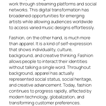
work through streaming platforms and social
networks. This digital transformation has
broadened opportunities for emerging
artists while allowing audiences worldwide
to access varied music designs effortlessly.
Fashion, on the other hand, is much more
than apparel. It is a kind of self-expression
that shows individuality, culture,
background, and creative thinking. Fashion
allows people to interact their identities
without talking a single word. Throughout
background, apparel has actually
represented social status, social heritage,
and creative advancement. Today, fashion
continues to progress rapidly, affected by
modern technology, globalization, and
transforming customer preferences.