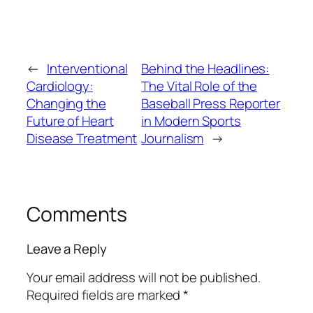
←
Interventional
Behind the Headlines:
Cardiology:
The Vital Role of the
Changing the
Baseball Press Reporter
Future of Heart
in Modern Sports
Disease Treatment
Journalism
→
Comments
Leave a Reply
Your email address will not be published.
Required fields are marked
*