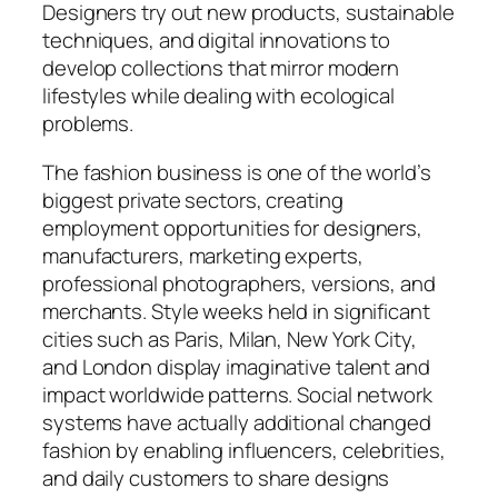
Designers try out new products, sustainable
techniques, and digital innovations to
develop collections that mirror modern
lifestyles while dealing with ecological
problems.
The fashion business is one of the world’s
biggest private sectors, creating
employment opportunities for designers,
manufacturers, marketing experts,
professional photographers, versions, and
merchants. Style weeks held in significant
cities such as Paris, Milan, New York City,
and London display imaginative talent and
impact worldwide patterns. Social network
systems have actually additional changed
fashion by enabling influencers, celebrities,
and daily customers to share designs