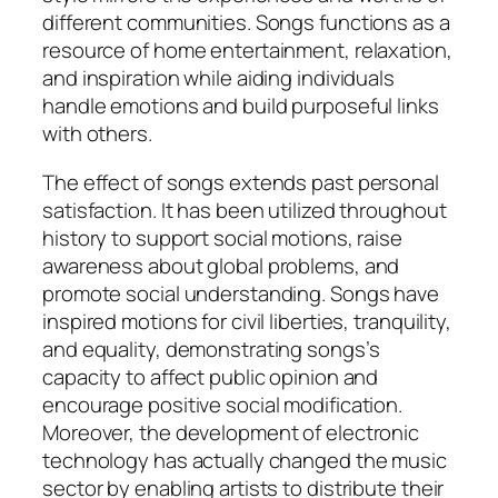
different communities. Songs functions as a
resource of home entertainment, relaxation,
and inspiration while aiding individuals
handle emotions and build purposeful links
with others.
The effect of songs extends past personal
satisfaction. It has been utilized throughout
history to support social motions, raise
awareness about global problems, and
promote social understanding. Songs have
inspired motions for civil liberties, tranquility,
and equality, demonstrating songs’s
capacity to affect public opinion and
encourage positive social modification.
Moreover, the development of electronic
technology has actually changed the music
sector by enabling artists to distribute their