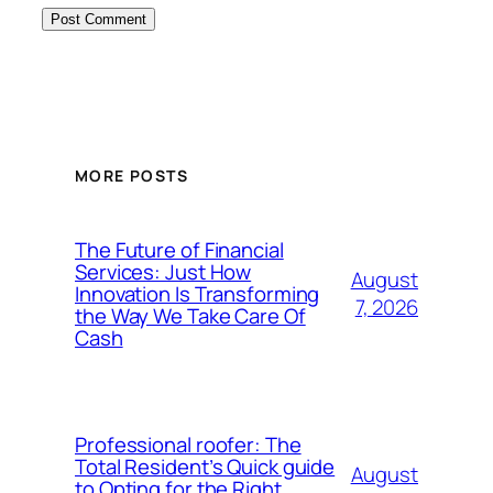
MORE POSTS
The Future of Financial
Services: Just How
August
Innovation Is Transforming
7, 2026
the Way We Take Care Of
Cash
Professional roofer: The
Total Resident’s Quick guide
August
to Opting for the Right