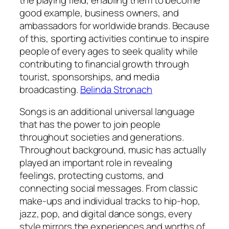
good example, business owners, and
ambassadors for worldwide brands. Because
of this, sporting activities continue to inspire
people of every ages to seek quality while
contributing to financial growth through
tourist, sponsorships, and media
broadcasting.
Belinda Stronach
Songs is an additional universal language
that has the power to join people
throughout societies and generations.
Throughout background, music has actually
played an important role in revealing
feelings, protecting customs, and
connecting social messages. From classic
make-ups and individual tracks to hip-hop,
jazz, pop, and digital dance songs, every
style mirrors the experiences and worths of