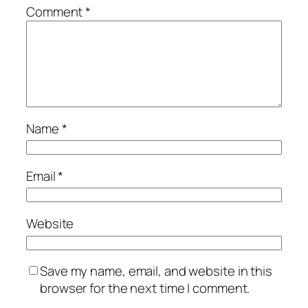
Comment
*
Name
*
Email
*
Website
Save my name, email, and website in this
browser for the next time I comment.