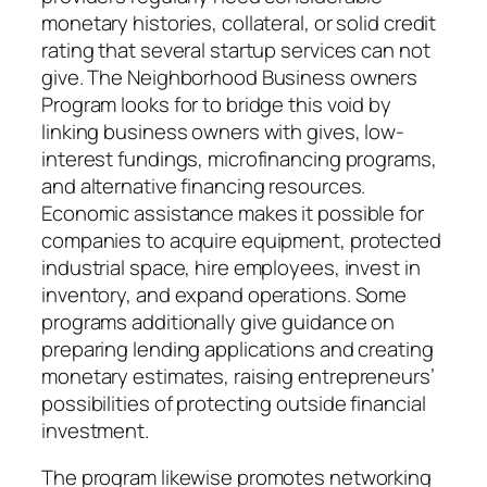
monetary histories, collateral, or solid credit
rating that several startup services can not
give. The Neighborhood Business owners
Program looks for to bridge this void by
linking business owners with gives, low-
interest fundings, microfinancing programs,
and alternative financing resources.
Economic assistance makes it possible for
companies to acquire equipment, protected
industrial space, hire employees, invest in
inventory, and expand operations. Some
programs additionally give guidance on
preparing lending applications and creating
monetary estimates, raising entrepreneurs’
possibilities of protecting outside financial
investment.
The program likewise promotes networking