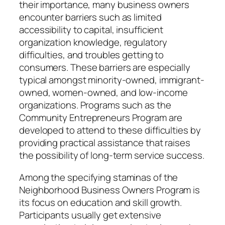
their importance, many business owners
encounter barriers such as limited
accessibility to capital, insufficient
organization knowledge, regulatory
difficulties, and troubles getting to
consumers. These barriers are especially
typical amongst minority-owned, immigrant-
owned, women-owned, and low-income
organizations. Programs such as the
Community Entrepreneurs Program are
developed to attend to these difficulties by
providing practical assistance that raises
the possibility of long-term service success.
Among the specifying staminas of the
Neighborhood Business Owners Program is
its focus on education and skill growth.
Participants usually get extensive