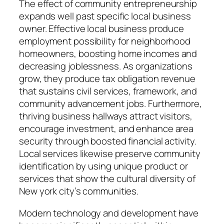
The effect of community entrepreneurship
expands well past specific local business
owner. Effective local business produce
employment possibility for neighborhood
homeowners, boosting home incomes and
decreasing joblessness. As organizations
grow, they produce tax obligation revenue
that sustains civil services, framework, and
community advancement jobs. Furthermore,
thriving business hallways attract visitors,
encourage investment, and enhance area
security through boosted financial activity.
Local services likewise preserve community
identification by using unique product or
services that show the cultural diversity of
New york city’s communities.
Modern technology and development have