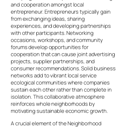
and cooperation amongst local
entrepreneur. Entrepreneurs typically gain
from exchanging ideas, sharing
experiences, and developing partnerships
with other participants. Networking
occasions, workshops, and community
forums develop opportunities for
cooperation that can cause joint advertising
projects, supplier partnerships, and
consumer recommendations. Solid business
networks add to vibrant local service
ecological communities where companies
sustain each other rather than complete in
isolation. This collaborative atmosphere
reinforces whole neighborhoods by
motivating sustainable economic growth.
A crucial element of the Neighborhood