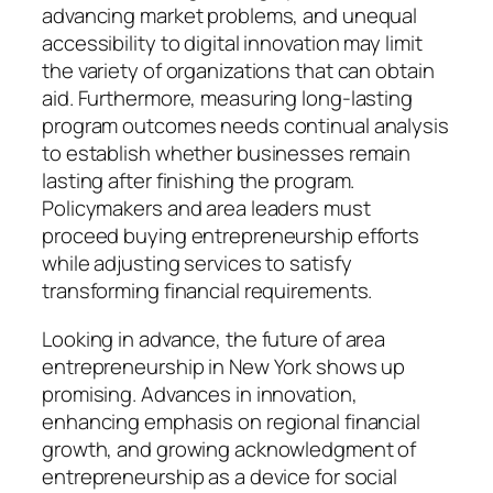
advancing market problems, and unequal
accessibility to digital innovation may limit
the variety of organizations that can obtain
aid. Furthermore, measuring long-lasting
program outcomes needs continual analysis
to establish whether businesses remain
lasting after finishing the program.
Policymakers and area leaders must
proceed buying entrepreneurship efforts
while adjusting services to satisfy
transforming financial requirements.
Looking in advance, the future of area
entrepreneurship in New York shows up
promising. Advances in innovation,
enhancing emphasis on regional financial
growth, and growing acknowledgment of
entrepreneurship as a device for social