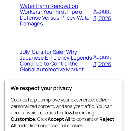
Water Harm Renovation
August
Workers: Your First Pipe of
Defense Versus Pricey Water
8, 2026
Damages
JDM Cars for Sale: Why
August
Japanese Efficiency Legends
Continue to Control the
8, 2026
Global Automotive Market
We respect your privacy
Cookies help us improve your experience, deliver
Blog
Events
personalized content, and analyze traffic. You can
4coder
About
Shop
choose which cookies to allow by clicking
Customize
. Click
Accept All
to consent or
Reject
FAQs
Patterns
All
to decline non-essential cookies.
Authors
Themes
My WordPress Blog