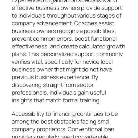
Experienced organization specialists and
effective business owners provide support
to individuals throughout various stages of
company advancement. Coaches assist
business owners recognize possibilities,
prevent common errors, boost functional
effectiveness, and create calculated growth
plans. This personalized support commonly
verifies vital, specifically for novice local
business owner that might do not have
previous business experience. By
discovering straight from sector
professionals, individuals gain useful
insights that match formal training.
Accessibility to financing continues to be
among the best obstacles facing small
company proprietors. Conventional loan
providers regularly need considerable