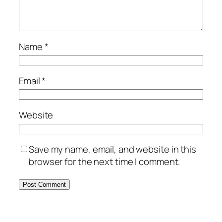
Name
*
Email
*
Website
Save my name, email, and website in this
browser for the next time I comment.