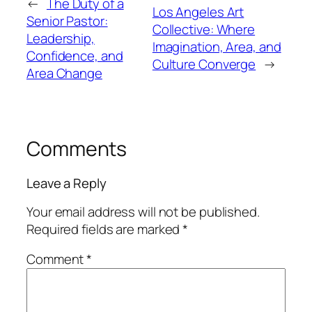
←
The Duty of a
Los Angeles Art
Senior Pastor:
Collective: Where
Leadership,
Imagination, Area, and
Confidence, and
Culture Converge
→
Area Change
Comments
Leave a Reply
Your email address will not be published.
Required fields are marked
*
Comment
*