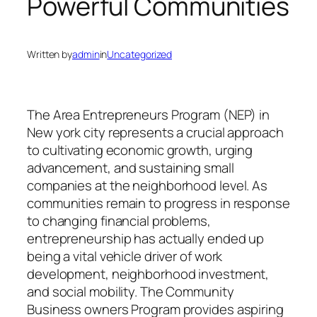
Powerful Communities
Written by
admin
in
Uncategorized
The Area Entrepreneurs Program (NEP) in
New york city represents a crucial approach
to cultivating economic growth, urging
advancement, and sustaining small
companies at the neighborhood level. As
communities remain to progress in response
to changing financial problems,
entrepreneurship has actually ended up
being a vital vehicle driver of work
development, neighborhood investment,
and social mobility. The Community
Business owners Program provides aspiring