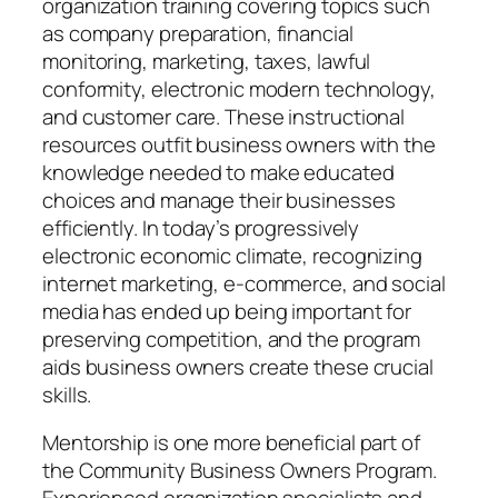
organization training covering topics such
as company preparation, financial
monitoring, marketing, taxes, lawful
conformity, electronic modern technology,
and customer care. These instructional
resources outfit business owners with the
knowledge needed to make educated
choices and manage their businesses
efficiently. In today’s progressively
electronic economic climate, recognizing
internet marketing, e-commerce, and social
media has ended up being important for
preserving competition, and the program
aids business owners create these crucial
skills.
Mentorship is one more beneficial part of
the Community Business Owners Program.