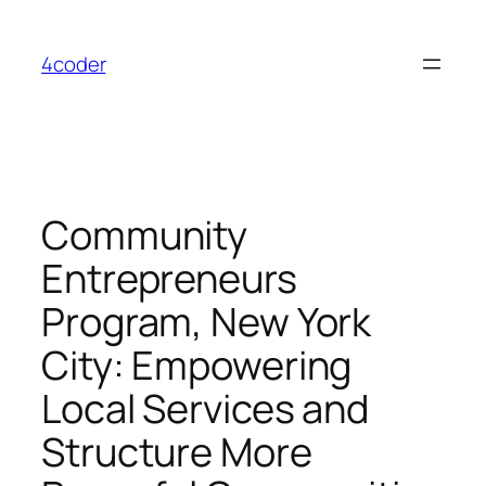
Skip
to
4coder
content
Community
Entrepreneurs
Program, New York
City: Empowering
Local Services and
Structure More