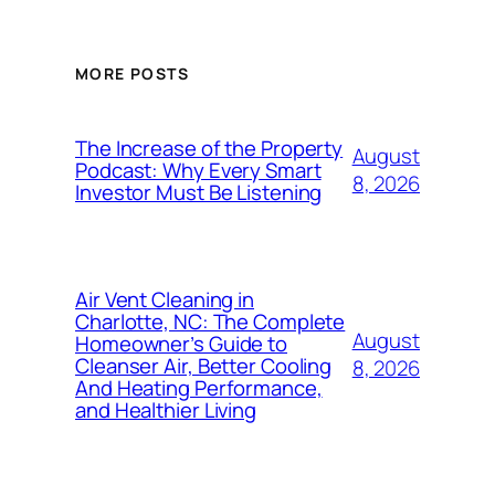
MORE POSTS
The Increase of the Property
August
Podcast: Why Every Smart
8, 2026
Investor Must Be Listening
Air Vent Cleaning in
Charlotte, NC: The Complete
August
Homeowner’s Guide to
Cleanser Air, Better Cooling
8, 2026
And Heating Performance,
and Healthier Living