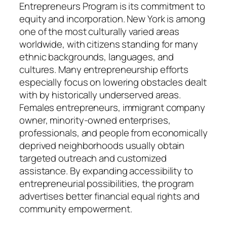
Entrepreneurs Program is its commitment to
equity and incorporation. New York is among
one of the most culturally varied areas
worldwide, with citizens standing for many
ethnic backgrounds, languages, and
cultures. Many entrepreneurship efforts
especially focus on lowering obstacles dealt
with by historically underserved areas.
Females entrepreneurs, immigrant company
owner, minority-owned enterprises,
professionals, and people from economically
deprived neighborhoods usually obtain
targeted outreach and customized
assistance. By expanding accessibility to
entrepreneurial possibilities, the program
advertises better financial equal rights and
community empowerment.