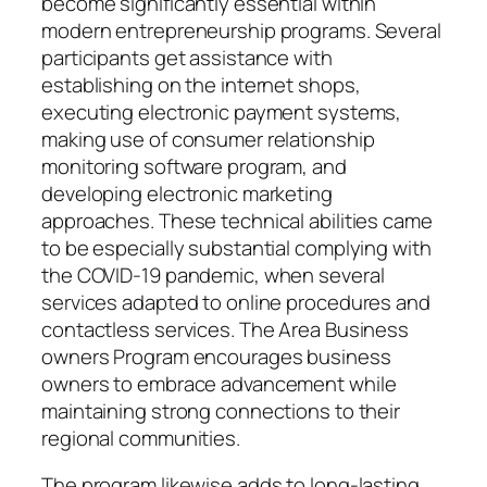
become significantly essential within
modern entrepreneurship programs. Several
participants get assistance with
establishing on the internet shops,
executing electronic payment systems,
making use of consumer relationship
monitoring software program, and
developing electronic marketing
approaches. These technical abilities came
to be especially substantial complying with
the COVID-19 pandemic, when several
services adapted to online procedures and
contactless services. The Area Business
owners Program encourages business
owners to embrace advancement while
maintaining strong connections to their
regional communities.
The program likewise adds to long-lasting