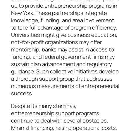
up to provide entrepreneurship programs in
New York. These partnerships integrate
knowledge, funding, and area involvement
to take full advantage of program efficiency.
Universities might give business education,
not-for-profit organizations may offer
mentorship, banks may assist in access to
funding, and federal government firms may
sustain plan advancement and regulatory
guidance. Such collective initiatives develop
a thorough support group that addresses
numerous measurements of entrepreneurial
success.
Despite its many staminas,
entrepreneurship support programs
continue to deal with several obstacles.
Minimal financing, raising operational costs,