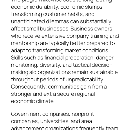
economic durability. Economic slumps,
transforming customer habits, and
unanticipated dilemmas can substantially
affect small businesses. Business owners
who receive extensive company training and
mentorship are typically better prepared to
adapt to transforming market conditions.
Skills such as financial preparation, danger
monitoring, diversity, and tactical decision-
making aid organizations remain sustainable
throughout periods of unpredictability.
Consequently, communities gain from a
stronger and extra secure regional
economic climate.
Government companies, nonprofit
companies, universities, and area
advancement organizations frequently team