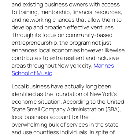
and existing business owners with access
to training, mentorship, financial resources,
and networking chances that allow them to
develop and broaden effective ventures.
Through its focus on community-based
entrepreneurship, the program not just
enhances local economies however likewise
contributes to extra resilient and inclusive
areas throughout New york city.
Mannes
School of Music
Local business have actually long been
identified as the foundation of New York’s
economic situation. According to the United
State Small Company Administration (SBA),
local business account for the
overwhelming bulk of services in the state
and use countless individuals. In spite of