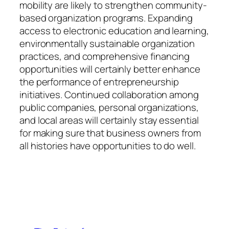
mobility are likely to strengthen community-
based organization programs. Expanding
access to electronic education and learning,
environmentally sustainable organization
practices, and comprehensive financing
opportunities will certainly better enhance
the performance of entrepreneurship
initiatives. Continued collaboration among
public companies, personal organizations,
and local areas will certainly stay essential
for making sure that business owners from
all histories have opportunities to do well.