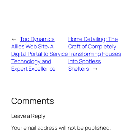
←
Top Dynamics
Home Detailing: The
Allies Web Site: A
Craft of Completely
Digital Portal to Service
Transforming Houses
Technology and
into Spotless
Expert Excellence
Shelters
→
Comments
Leave a Reply
Your email address will not be published.