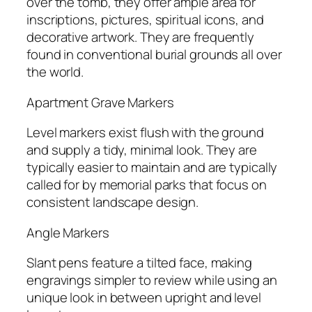
over the tomb, they offer ample area for
inscriptions, pictures, spiritual icons, and
decorative artwork. They are frequently
found in conventional burial grounds all over
the world.
Apartment Grave Markers
Level markers exist flush with the ground
and supply a tidy, minimal look. They are
typically easier to maintain and are typically
called for by memorial parks that focus on
consistent landscape design.
Angle Markers
Slant pens feature a tilted face, making
engravings simpler to review while using an
unique look in between upright and level