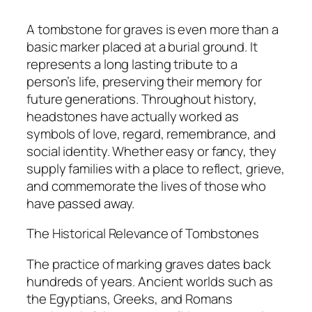
A tombstone for graves is even more than a
basic marker placed at a burial ground. It
represents a long lasting tribute to a
person’s life, preserving their memory for
future generations. Throughout history,
headstones have actually worked as
symbols of love, regard, remembrance, and
social identity. Whether easy or fancy, they
supply families with a place to reflect, grieve,
and commemorate the lives of those who
have passed away.
The Historical Relevance of Tombstones
The practice of marking graves dates back
hundreds of years. Ancient worlds such as
the Egyptians, Greeks, and Romans