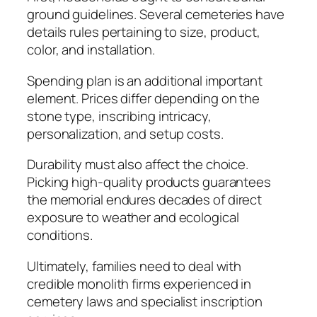
ground guidelines. Several cemeteries have
details rules pertaining to size, product,
color, and installation.
Spending plan is an additional important
element. Prices differ depending on the
stone type, inscribing intricacy,
personalization, and setup costs.
Durability must also affect the choice.
Picking high-quality products guarantees
the memorial endures decades of direct
exposure to weather and ecological
conditions.
Ultimately, families need to deal with
credible monolith firms experienced in
cemetery laws and specialist inscription