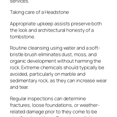
services.
Taking care of a Headstone
Appropriate upkeep assists preserve both
the look and architectural honesty of a
tombstone.
Routine cleansing using water and a soft-
bristle brush eliminates dust, moss, and
organic development without harming the
rock. Extreme chemicals should typically be
avoided, particularly on marble and
sedimentary rock, as they can increase wear
and tear.
Regular inspections can determine
fractures, loose foundations, or weather-
related damage prior to they come to be