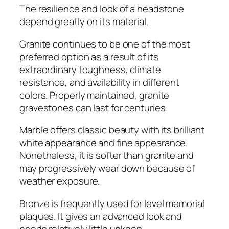
The resilience and look of a headstone
depend greatly on its material.
Granite continues to be one of the most
preferred option as a result of its
extraordinary toughness, climate
resistance, and availability in different
colors. Properly maintained, granite
gravestones can last for centuries.
Marble offers classic beauty with its brilliant
white appearance and fine appearance.
Nonetheless, it is softer than granite and
may progressively wear down because of
weather exposure.
Bronze is frequently used for level memorial
plaques. It gives an advanced look and
needs relatively little upkeep.