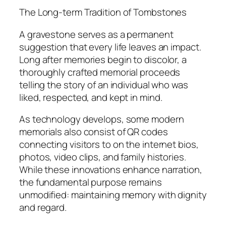
The Long-term Tradition of Tombstones
A gravestone serves as a permanent
suggestion that every life leaves an impact.
Long after memories begin to discolor, a
thoroughly crafted memorial proceeds
telling the story of an individual who was
liked, respected, and kept in mind.
As technology develops, some modern
memorials also consist of QR codes
connecting visitors to on the internet bios,
photos, video clips, and family histories.
While these innovations enhance narration,
the fundamental purpose remains
unmodified: maintaining memory with dignity
and regard.