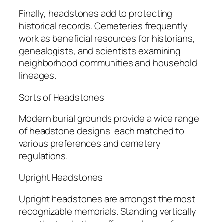
Finally, headstones add to protecting
historical records. Cemeteries frequently
work as beneficial resources for historians,
genealogists, and scientists examining
neighborhood communities and household
lineages.
Sorts of Headstones
Modern burial grounds provide a wide range
of headstone designs, each matched to
various preferences and cemetery
regulations.
Upright Headstones
Upright headstones are amongst the most
recognizable memorials. Standing vertically