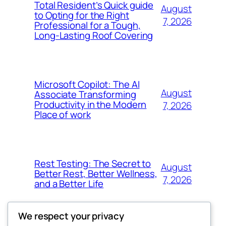
Total Resident’s Quick guide
August
to Opting for the Right
7, 2026
Professional for a Tough,
Long-Lasting Roof Covering
Microsoft Copilot: The AI
August
Associate Transforming
Productivity in the Modern
7, 2026
Place of work
Rest Testing: The Secret to
August
Better Rest, Better Wellness,
7, 2026
and a Better Life
We respect your privacy