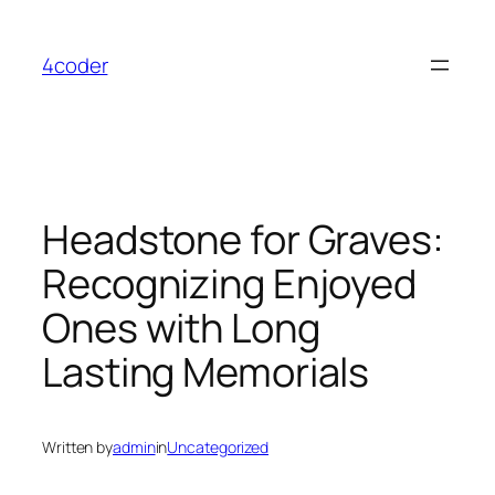
Skip
to
4coder
content
Headstone for Graves:
Recognizing Enjoyed
Ones with Long
Lasting Memorials
Written by
admin
in
Uncategorized