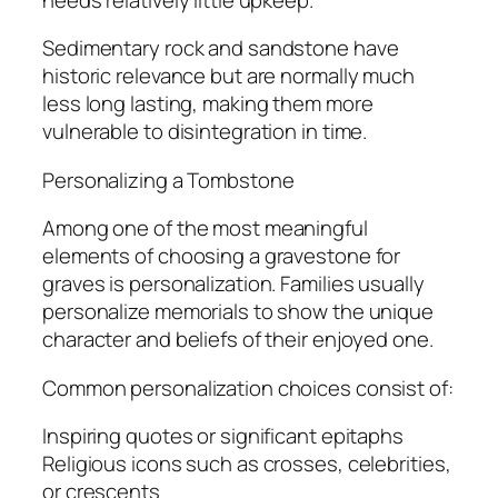
Sedimentary rock and sandstone have
historic relevance but are normally much
less long lasting, making them more
vulnerable to disintegration in time.
Personalizing a Tombstone
Among one of the most meaningful
elements of choosing a gravestone for
graves is personalization. Families usually
personalize memorials to show the unique
character and beliefs of their enjoyed one.
Common personalization choices consist of:
Inspiring quotes or significant epitaphs
Religious icons such as crosses, celebrities,
or crescents