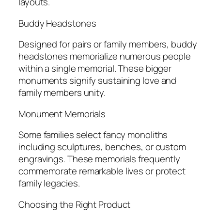
layouts.
Buddy Headstones
Designed for pairs or family members, buddy
headstones memorialize numerous people
within a single memorial. These bigger
monuments signify sustaining love and
family members unity.
Monument Memorials
Some families select fancy monoliths
including sculptures, benches, or custom
engravings. These memorials frequently
commemorate remarkable lives or protect
family legacies.
Choosing the Right Product