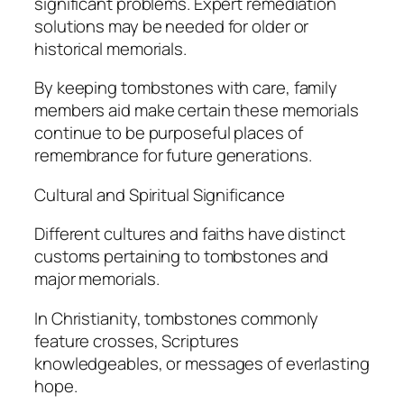
significant problems. Expert remediation
solutions may be needed for older or
historical memorials.
By keeping tombstones with care, family
members aid make certain these memorials
continue to be purposeful places of
remembrance for future generations.
Cultural and Spiritual Significance
Different cultures and faiths have distinct
customs pertaining to tombstones and
major memorials.
In Christianity, tombstones commonly
feature crosses, Scriptures
knowledgeables, or messages of everlasting
hope.