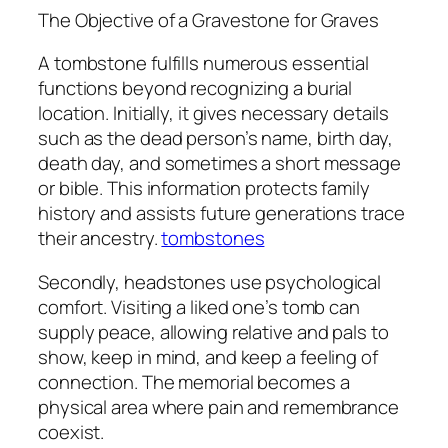
The Objective of a Gravestone for Graves
A tombstone fulfills numerous essential
functions beyond recognizing a burial
location. Initially, it gives necessary details
such as the dead person’s name, birth day,
death day, and sometimes a short message
or bible. This information protects family
history and assists future generations trace
their ancestry.
tombstones
Secondly, headstones use psychological
comfort. Visiting a liked one’s tomb can
supply peace, allowing relative and pals to
show, keep in mind, and keep a feeling of
connection. The memorial becomes a
physical area where pain and remembrance
coexist.