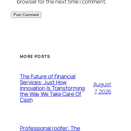
browser for the next time I comment.
MORE POSTS
The Future of Financial
Services: Just How
August
Innovation Is Transforming
7, 2026
the Way We Take Care Of
Cash
Professional roofer: The