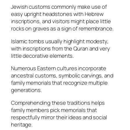
Jewish customs commonly make use of
easy upright headstones with Hebrew
inscriptions, and visitors might place little
rocks on graves as a sign of remembrance.
Islamic tombs usually highlight modesty,
with inscriptions from the Quran and very
little decorative elements.
Numerous Eastern cultures incorporate
ancestral customs, symbolic carvings, and
family memorials that recognize multiple
generations.
Comprehending these traditions helps
family members pick memorials that
respectfully mirror their ideas and social
heritage.