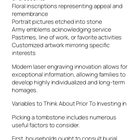
Floral inscriptions representing appeal and
remembrance
Portrait pictures etched into stone
Army emblems acknowledging service
Pastimes, line of work, or favorite activities
Customized artwork mirroring specific
interests
Modern laser engraving innovation allows for
exceptional information, allowing families to
develop highly individualized and long-term
homages.
Variables to Think About Prior To Investing in
Picking a tombstone includes numerous
useful factors to consider.
First, households ought to consult burial