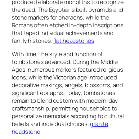
produced elaborate monoliths to recognize
the dead. The Egyptians built pyramids and
stone markers for pharaohs, while the
Romans often etched in-depth inscriptions
that taped individual achievements and
family histories.
flat headstones​
With time, the style and function of
tombstones advanced. During the Middle
Ages, numerous markers featured religious
icons, while the Victorian age introduced
decorative makings, angels, blossoms, and
significant epitaphs. Today, tombstones
remain to blend custom with modern-day
craftsmanship, permitting households to
personalize memorials according to cultural
beliefs and individual choices.
granite
headstone