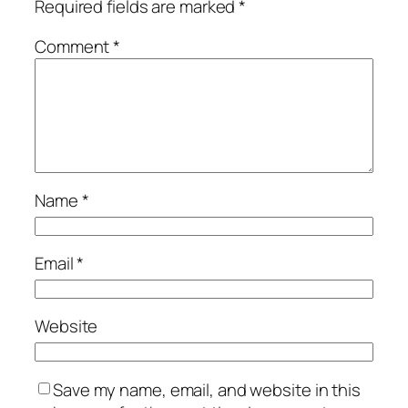
Required fields are marked
*
Comment
*
Name
*
Email
*
Website
Save my name, email, and website in this