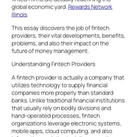
global economic yard.
Rewards Network
Illinois
This essay discovers the job of fintech
providers, their vital developments, benefits,
problems, and also their impact on the
future of money management.
Understanding Fintech Providers
A fintech provider is actually a company that
utilizes technology to supply financial
companies more properly than standard
banks. Unlike traditional financial institutions
that usually rely on bodily divisions and
hand-operated processes, fintech
organizations leverage electronic systems,
mobile apps, cloud computing, and also