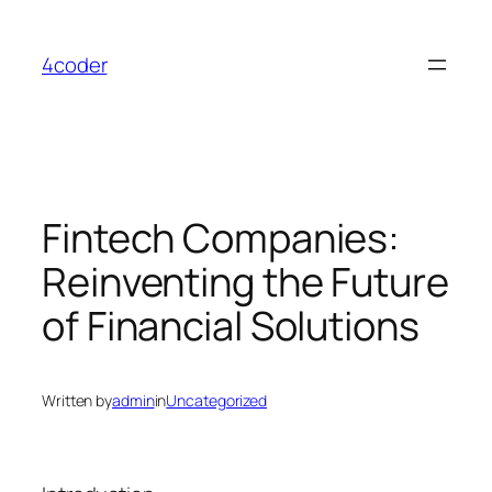
Skip
to
4coder
content
Fintech Companies:
Reinventing the Future
of Financial Solutions
Written by
admin
in
Uncategorized