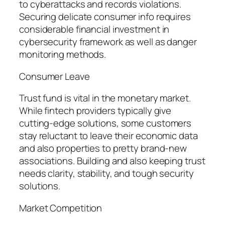
to cyberattacks and records violations.
Securing delicate consumer info requires
considerable financial investment in
cybersecurity framework as well as danger
monitoring methods.
Consumer Leave
Trust fund is vital in the monetary market.
While fintech providers typically give
cutting-edge solutions, some customers
stay reluctant to leave their economic data
and also properties to pretty brand-new
associations. Building and also keeping trust
needs clarity, stability, and tough security
solutions.
Market Competition