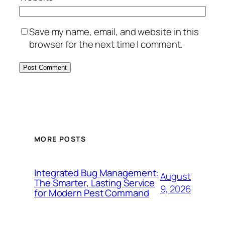
Save my name, email, and website in this
browser for the next time I comment.
MORE POSTS
Integrated Bug Management:
August
The Smarter, Lasting Service
9, 2026
for Modern Pest Command