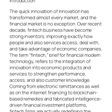
Introduction
The quick innovation of innovation has
transformed almost every market, and the
financial market is no exception. Over recent
decade, fintech business have become
strong inventors, improving exactly how
people and also services access, deal with,
and take advantage of economic companies.
The term “fintech,” brief for financial modern
technology, refers to the integration of
innovation into economic products and
services to strengthen performance,
access, and also customer knowledge.
Coming from electronic remittances as well
as on the internet financing to blockchain-
based remedies and fabricated intelligence-
driven financial investment platforms,
fintech firms are actually redefining the