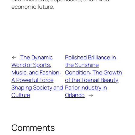
economic future.
←
The Dynamic
Polished Brilliance in
World of Sports,
the Sunshine
Music, and Fashion:
Condition: The Growth
A Powerful Force
of the Toenail Beauty
Shaping Society and
Parlor Industry in
Culture
Orlando
→
Comments