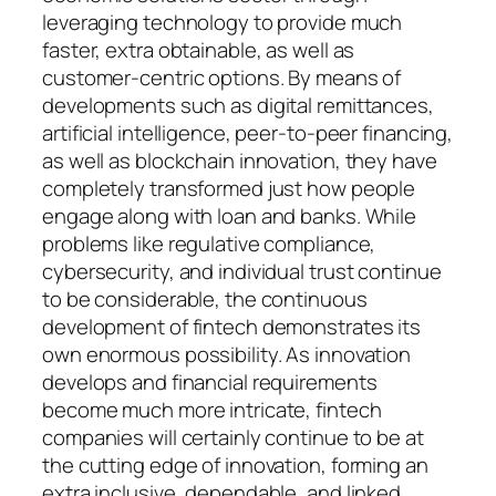
leveraging technology to provide much
faster, extra obtainable, as well as
customer-centric options. By means of
developments such as digital remittances,
artificial intelligence, peer-to-peer financing,
as well as blockchain innovation, they have
completely transformed just how people
engage along with loan and banks. While
problems like regulative compliance,
cybersecurity, and individual trust continue
to be considerable, the continuous
development of fintech demonstrates its
own enormous possibility. As innovation
develops and financial requirements
become much more intricate, fintech
companies will certainly continue to be at
the cutting edge of innovation, forming an
extra inclusive, dependable, and linked