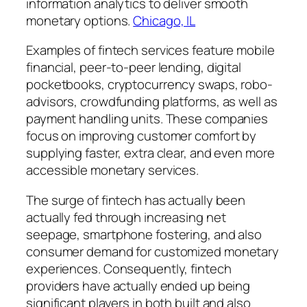
information analytics to deliver smooth
monetary options.
Chicago, IL
Examples of fintech services feature mobile
financial, peer-to-peer lending, digital
pocketbooks, cryptocurrency swaps, robo-
advisors, crowdfunding platforms, as well as
payment handling units. These companies
focus on improving customer comfort by
supplying faster, extra clear, and even more
accessible monetary services.
The surge of fintech has actually been
actually fed through increasing net
seepage, smartphone fostering, and also
consumer demand for customized monetary
experiences. Consequently, fintech
providers have actually ended up being
significant players in both built and also