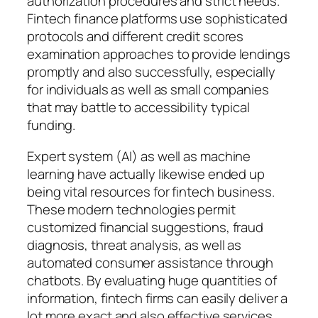
authorization procedures and strict needs.
Fintech finance platforms use sophisticated
protocols and different credit scores
examination approaches to provide lendings
promptly and also successfully, especially
for individuals as well as small companies
that may battle to accessibility typical
funding.
Expert system (AI) as well as machine
learning have actually likewise ended up
being vital resources for fintech business.
These modern technologies permit
customized financial suggestions, fraud
diagnosis, threat analysis, as well as
automated consumer assistance through
chatbots. By evaluating huge quantities of
information, fintech firms can easily deliver a
lot more exact and also effective services.