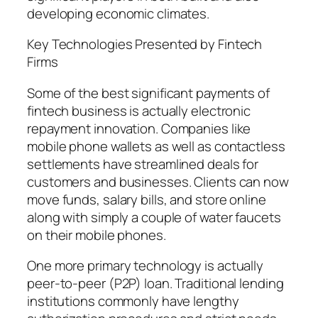
developing economic climates.
Key Technologies Presented by Fintech
Firms
Some of the best significant payments of
fintech business is actually electronic
repayment innovation. Companies like
mobile phone wallets as well as contactless
settlements have streamlined deals for
customers and businesses. Clients can now
move funds, salary bills, and store online
along with simply a couple of water faucets
on their mobile phones.
One more primary technology is actually
peer-to-peer (P2P) loan. Traditional lending
institutions commonly have lengthy