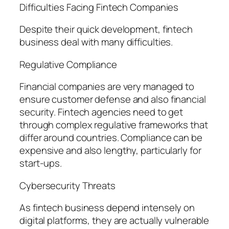
Difficulties Facing Fintech Companies
Despite their quick development, fintech
business deal with many difficulties.
Regulative Compliance
Financial companies are very managed to
ensure customer defense and also financial
security. Fintech agencies need to get
through complex regulative frameworks that
differ around countries. Compliance can be
expensive and also lengthy, particularly for
start-ups.
Cybersecurity Threats
As fintech business depend intensely on
digital platforms, they are actually vulnerable