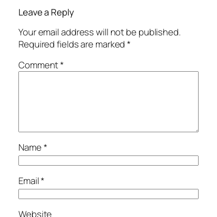
Leave a Reply
Your email address will not be published.
Required fields are marked
*
Comment
*
Name
*
Email
*
Website