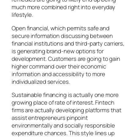
much more combined right into everyday
lifestyle.
Open financial, which permits safe and
secure information discussing between
financial institutions and third-party carriers,
is generating brand-new options for
development. Customers are going to gain
higher command over their economic
information and accessibility to more
individualized services.
Sustainable financing is actually one more
growing place of rate of interest. Fintech
firms are actually developing platforms that
assist entrepreneurs pinpoint
environmentally and socially responsible
expenditure chances. This style lines up