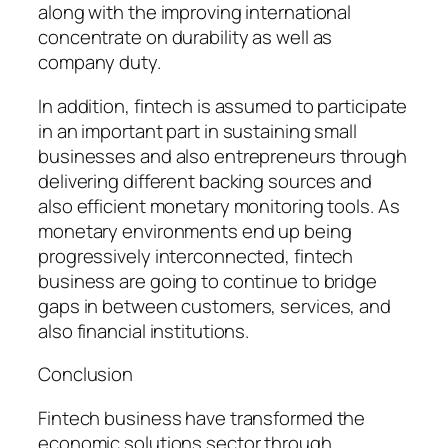
along with the improving international
concentrate on durability as well as
company duty.
In addition, fintech is assumed to participate
in an important part in sustaining small
businesses and also entrepreneurs through
delivering different backing sources and
also efficient monetary monitoring tools. As
monetary environments end up being
progressively interconnected, fintech
business are going to continue to bridge
gaps in between customers, services, and
also financial institutions.
Conclusion
Fintech business have transformed the
economic solutions sector through