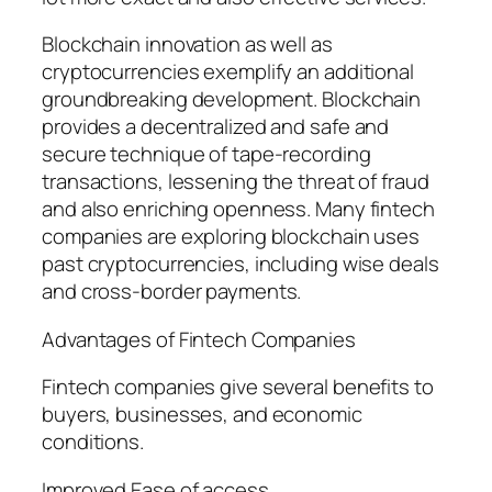
Blockchain innovation as well as
cryptocurrencies exemplify an additional
groundbreaking development. Blockchain
provides a decentralized and safe and
secure technique of tape-recording
transactions, lessening the threat of fraud
and also enriching openness. Many fintech
companies are exploring blockchain uses
past cryptocurrencies, including wise deals
and cross-border payments.
Advantages of Fintech Companies
Fintech companies give several benefits to
buyers, businesses, and economic
conditions.
Improved Ease of access