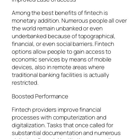
Among the best benefits of fintech is
monetary addition. Numerous people all over
the world remain unbanked or even
underbanked because of topographical,
financial, or even social barriers. Fintech
options allow people to gain access to
economic services by means of mobile
devices, also in remote areas where
traditional banking facilities is actually
restricted.
Boosted Performance
Fintech providers improve financial
processes with computerization and
digitalization. Tasks that once called for
substantial documentation and numerous