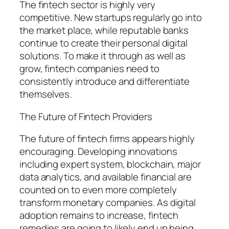
The fintech sector is highly very
competitive. New startups regularly go into
the market place, while reputable banks
continue to create their personal digital
solutions. To make it through as well as
grow, fintech companies need to
consistently introduce and differentiate
themselves.
The Future of Fintech Providers
The future of fintech firms appears highly
encouraging. Developing innovations
including expert system, blockchain, major
data analytics, and available financial are
counted on to even more completely
transform monetary companies. As digital
adoption remains to increase, fintech
remedies are going to likely end up being