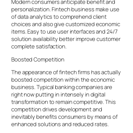
Modern consumers anticipate benefit and
personalization. Fintech business make use
of data analytics to comprehend client
choices and also give customized economic
items. Easy to use user interfaces and 24/7
solution availability better improve customer
complete satisfaction.
Boosted Competition
The appearance of fintech firms has actually
boosted competition within the economic
business. Typical banking companies are
right now putting in intensely in digital
transformation to remain competitive. This
competition drives development and
inevitably benefits consumers by means of
enhanced solutions and reduced rates.