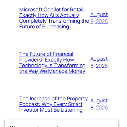
Microsoft Copilot for Retail:
August
Exactly How AI Is Actually
Completely Transforming the
9, 2026
Future of Purchasing
The Future of Financial
August
Providers: Exactly How
Technology Is Transforming
8, 2026
the Way We Manage Money
The Increase of the Property
August
Podcast: Why Every Smart
8, 2026
Investor Must Be Listening