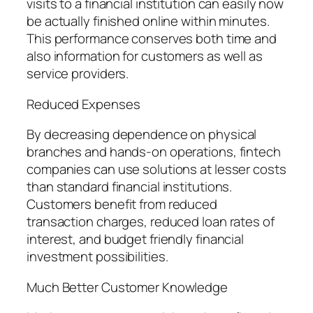
visits to a financial institution can easily now
be actually finished online within minutes.
This performance conserves both time and
also information for customers as well as
service providers.
Reduced Expenses
By decreasing dependence on physical
branches and hands-on operations, fintech
companies can use solutions at lesser costs
than standard financial institutions.
Customers benefit from reduced
transaction charges, reduced loan rates of
interest, and budget friendly financial
investment possibilities.
Much Better Customer Knowledge