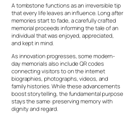
A tombstone functions as an irreversible tip
that every life leaves an influence. Long after
memories start to fade, a carefully crafted
memorial proceeds informing the tale of an
individual that was enjoyed, appreciated,
and kept in mind.
As innovation progresses, some modern-
day memorials also include QR codes
connecting visitors to on the internet
biographies, photographs, videos, and
family histories. While these advancements
boost storytelling, the fundamental purpose
stays the same: preserving memory with
dignity and regard.