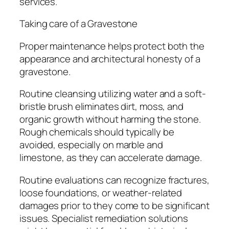
services.
Taking care of a Gravestone
Proper maintenance helps protect both the
appearance and architectural honesty of a
gravestone.
Routine cleansing utilizing water and a soft-
bristle brush eliminates dirt, moss, and
organic growth without harming the stone.
Rough chemicals should typically be
avoided, especially on marble and
limestone, as they can accelerate damage.
Routine evaluations can recognize fractures,
loose foundations, or weather-related
damages prior to they come to be significant
issues. Specialist remediation solutions