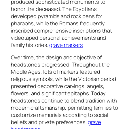
produced sophisticated monuments to
honor the deceased. The Egyptians
developed pyramids and rock pens for
pharaohs, while the Romans frequently
inscribed comprehensive inscriptions that
videotaped personal achievements and
family histories.
grave markers
Over time, the design and objective of
headstones progressed. Throughout the
Middle Ages, lots of markers featured
religious symbols, while the Victorian period
presented decorative carvings, angels,
flowers, and significant epitaphs. Today,
headstones continue to blend tradition with
modern craftsmanship, permitting families to
customize memorials according to social
beliefs and private preferences.
grave