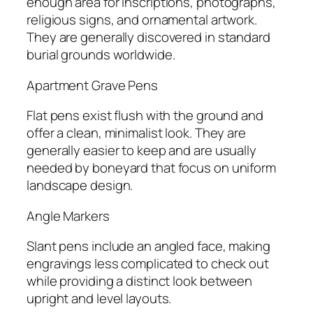
enough area for inscriptions, photographs,
religious signs, and ornamental artwork.
They are generally discovered in standard
burial grounds worldwide.
Apartment Grave Pens
Flat pens exist flush with the ground and
offer a clean, minimalist look. They are
generally easier to keep and are usually
needed by boneyard that focus on uniform
landscape design.
Angle Markers
Slant pens include an angled face, making
engravings less complicated to check out
while providing a distinct look between
upright and level layouts.