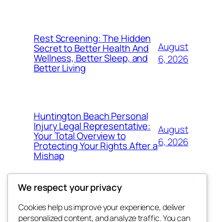
Rest Screening: The Hidden
August
Secret to Better Health And
Wellness, Better Sleep, and
6, 2026
Better Living
Huntington Beach Personal
Injury Legal Representative:
August
Your Total Overview to
6, 2026
Protecting Your Rights After a
Mishap
We respect your privacy
Cookies help us improve your experience, deliver
Blog
Events
personalized content, and analyze traffic. You can