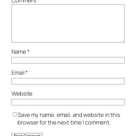
Comment
*
Name
*
Email
*
Website
Save my name, email, and website in this
browser for the next time I comment.