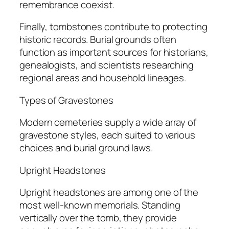
remembrance coexist.
Finally, tombstones contribute to protecting
historic records. Burial grounds often
function as important sources for historians,
genealogists, and scientists researching
regional areas and household lineages.
Types of Gravestones
Modern cemeteries supply a wide array of
gravestone styles, each suited to various
choices and burial ground laws.
Upright Headstones
Upright headstones are among one of the
most well-known memorials. Standing
vertically over the tomb, they provide