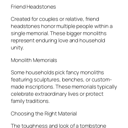
Friend Headstones
Created for couples or relative, friend
headstones honor multiple people within a
single memorial. These bigger monoliths
represent enduring love and household
unity.
Monolith Memorials
Some households pick fancy monoliths
featuring sculptures, benches, or custom-
made inscriptions. These memorials typically
celebrate extraordinary lives or protect
family traditions.
Choosing the Right Material
The toughness and look of a tombstone