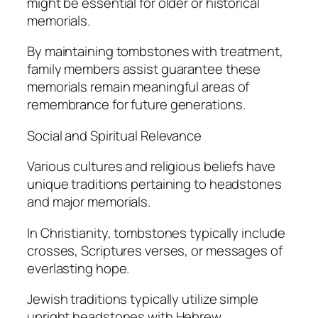
might be essential for older or historical
memorials.
By maintaining tombstones with treatment,
family members assist guarantee these
memorials remain meaningful areas of
remembrance for future generations.
Social and Spiritual Relevance
Various cultures and religious beliefs have
unique traditions pertaining to headstones
and major memorials.
In Christianity, tombstones typically include
crosses, Scriptures verses, or messages of
everlasting hope.
Jewish traditions typically utilize simple
upright headstones with Hebrew