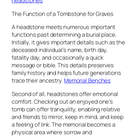
headstones
The Function of a Tombstone for Graves
A headstone meets numerous important
functions past determining a burial place.
Initially, it gives important details such as the
deceased individual’s name, birth day,
fatality day, and occasionally a quick
message or bible. This details preserves
family history and helps future generations
trace their ancestry.
Memorial Benches
Second of all, headstones offer emotional
comfort. Checking out an enjoyed one’s
tomb can offer tranquility, enabling relative
and friends to mirror, keep in mind, and keep
a feeling of link. The memorial becomes a
physical area where sorrow and