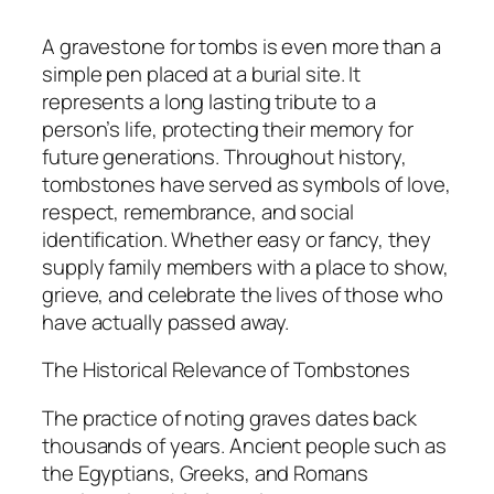
A gravestone for tombs is even more than a
simple pen placed at a burial site. It
represents a long lasting tribute to a
person’s life, protecting their memory for
future generations. Throughout history,
tombstones have served as symbols of love,
respect, remembrance, and social
identification. Whether easy or fancy, they
supply family members with a place to show,
grieve, and celebrate the lives of those who
have actually passed away.
The Historical Relevance of Tombstones
The practice of noting graves dates back
thousands of years. Ancient people such as
the Egyptians, Greeks, and Romans