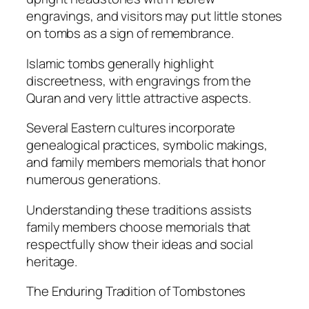
engravings, and visitors may put little stones
on tombs as a sign of remembrance.
Islamic tombs generally highlight
discreetness, with engravings from the
Quran and very little attractive aspects.
Several Eastern cultures incorporate
genealogical practices, symbolic makings,
and family members memorials that honor
numerous generations.
Understanding these traditions assists
family members choose memorials that
respectfully show their ideas and social
heritage.
The Enduring Tradition of Tombstones