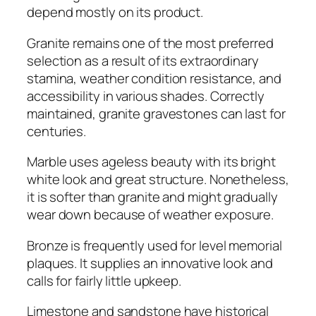
depend mostly on its product.
Granite remains one of the most preferred
selection as a result of its extraordinary
stamina, weather condition resistance, and
accessibility in various shades. Correctly
maintained, granite gravestones can last for
centuries.
Marble uses ageless beauty with its bright
white look and great structure. Nonetheless,
it is softer than granite and might gradually
wear down because of weather exposure.
Bronze is frequently used for level memorial
plaques. It supplies an innovative look and
calls for fairly little upkeep.
Limestone and sandstone have historical