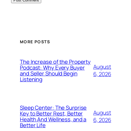
MORE POSTS
The Increase of the Property
August
Podcast: Why Every Buyer
and Seller Should Begin
6, 2026
Listening
Sleep Center: The Surprise
August
Key to Better Rest, Better
Health And Wellness, and a
6, 2026
Better Life