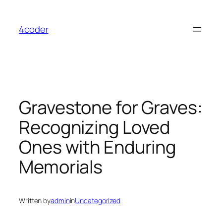
Skip
to
4coder
content
Gravestone for Graves:
Recognizing Loved
Ones with Enduring
Memorials
Written by
admin
in
Uncategorized