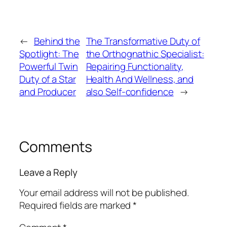
←
Behind the
The Transformative Duty of
Spotlight: The
the Orthognathic Specialist:
Powerful Twin
Repairing Functionality,
Duty of a Star
Health And Wellness, and
and Producer
also Self-confidence
→
Comments
Leave a Reply
Your email address will not be published.
Required fields are marked
*