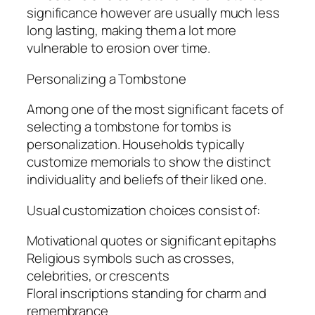
significance however are usually much less
long lasting, making them a lot more
vulnerable to erosion over time.
Personalizing a Tombstone
Among one of the most significant facets of
selecting a tombstone for tombs is
personalization. Households typically
customize memorials to show the distinct
individuality and beliefs of their liked one.
Usual customization choices consist of:
Motivational quotes or significant epitaphs
Religious symbols such as crosses,
celebrities, or crescents
Floral inscriptions standing for charm and
remembrance