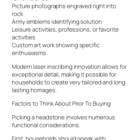
Picture photographs engraved right into
rock
Army emblems identifying solution
Leisure activities, professions, or favorite
activities
Custom art work showing specific
enthusiasms
Modern laser inscribing innovation allows for
exceptional detail, making it possible for
households to create very tailored and long
lasting homages.
Factors to Think About Prior To Buying
Picking a headstone involves numerous
functional considerations.
First, households should speak with