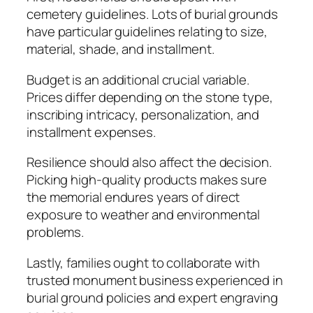
cemetery guidelines. Lots of burial grounds
have particular guidelines relating to size,
material, shade, and installment.
Budget is an additional crucial variable.
Prices differ depending on the stone type,
inscribing intricacy, personalization, and
installment expenses.
Resilience should also affect the decision.
Picking high-quality products makes sure
the memorial endures years of direct
exposure to weather and environmental
problems.
Lastly, families ought to collaborate with
trusted monument business experienced in
burial ground policies and expert engraving