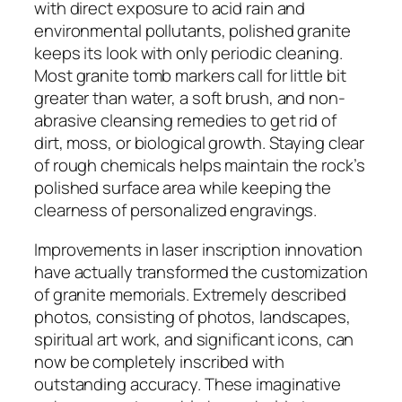
with direct exposure to acid rain and
environmental pollutants, polished granite
keeps its look with only periodic cleaning.
Most granite tomb markers call for little bit
greater than water, a soft brush, and non-
abrasive cleansing remedies to get rid of
dirt, moss, or biological growth. Staying clear
of rough chemicals helps maintain the rock’s
polished surface area while keeping the
clearness of personalized engravings.
Improvements in laser inscription innovation
have actually transformed the customization
of granite memorials. Extremely described
photos, consisting of photos, landscapes,
spiritual art work, and significant icons, can
now be completely inscribed with
outstanding accuracy. These imaginative