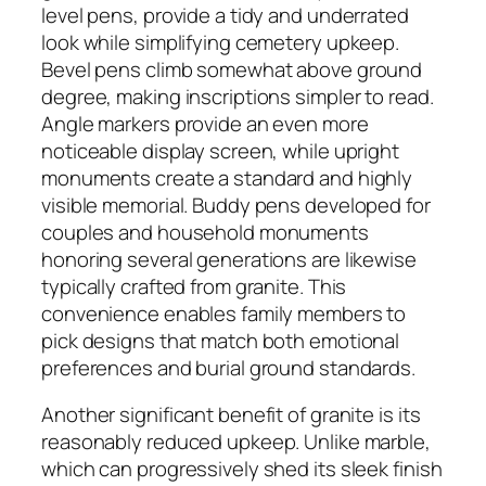
level pens, provide a tidy and underrated
look while simplifying cemetery upkeep.
Bevel pens climb somewhat above ground
degree, making inscriptions simpler to read.
Angle markers provide an even more
noticeable display screen, while upright
monuments create a standard and highly
visible memorial. Buddy pens developed for
couples and household monuments
honoring several generations are likewise
typically crafted from granite. This
convenience enables family members to
pick designs that match both emotional
preferences and burial ground standards.
Another significant benefit of granite is its
reasonably reduced upkeep. Unlike marble,
which can progressively shed its sleek finish