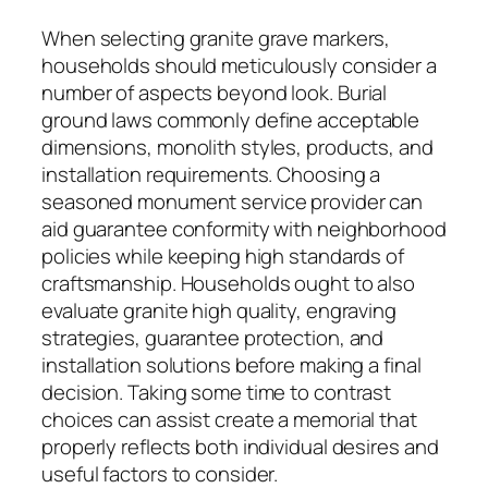
When selecting granite grave markers,
households should meticulously consider a
number of aspects beyond look. Burial
ground laws commonly define acceptable
dimensions, monolith styles, products, and
installation requirements. Choosing a
seasoned monument service provider can
aid guarantee conformity with neighborhood
policies while keeping high standards of
craftsmanship. Households ought to also
evaluate granite high quality, engraving
strategies, guarantee protection, and
installation solutions before making a final
decision. Taking some time to contrast
choices can assist create a memorial that
properly reflects both individual desires and
useful factors to consider.