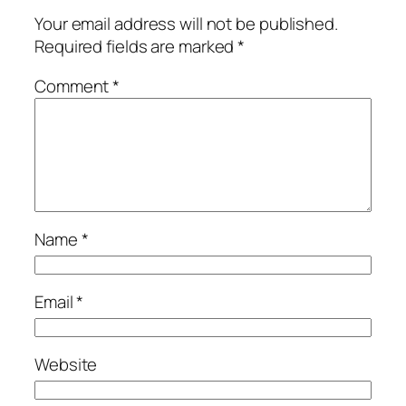
Your email address will not be published.
Required fields are marked
*
Comment
*
Name
*
Email
*
Website