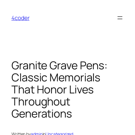
Skip
to
4coder
content
Granite Grave Pens:
Classic Memorials
That Honor Lives
Throughout
Generations
Written by
admin
in
Uncategorized