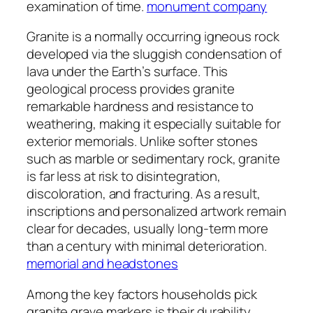
examination of time.
monument company
Granite is a normally occurring igneous rock
developed via the sluggish condensation of
lava under the Earth’s surface. This
geological process provides granite
remarkable hardness and resistance to
weathering, making it especially suitable for
exterior memorials. Unlike softer stones
such as marble or sedimentary rock, granite
is far less at risk to disintegration,
discoloration, and fracturing. As a result,
inscriptions and personalized artwork remain
clear for decades, usually long-term more
than a century with minimal deterioration.
memorial and headstones
Among the key factors households pick
granite grave markers is their durability.