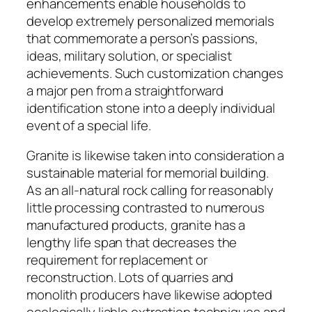
enhancements enable households to
develop extremely personalized memorials
that commemorate a person’s passions,
ideas, military solution, or specialist
achievements. Such customization changes
a major pen from a straightforward
identification stone into a deeply individual
event of a special life.
Granite is likewise taken into consideration a
sustainable material for memorial building.
As an all-natural rock calling for reasonably
little processing contrasted to numerous
manufactured products, granite has a
lengthy life span that decreases the
requirement for replacement or
reconstruction. Lots of quarries and
monolith producers have likewise adopted