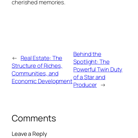
cherished memories.
Behind the
←
Real Estate: The
Spotlight: The
Structure of Riches,
Powerful Twin Duty
Communities, and
of a Star and
Economic Development
Producer
→
Comments
Leave a Reply