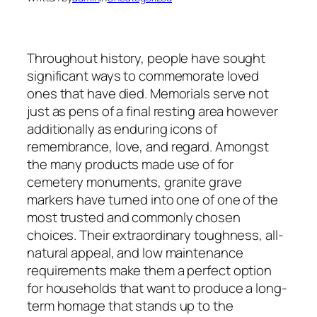
Throughout history, people have sought
significant ways to commemorate loved
ones that have died. Memorials serve not
just as pens of a final resting area however
additionally as enduring icons of
remembrance, love, and regard. Amongst
the many products made use of for
cemetery monuments, granite grave
markers have turned into one of one of the
most trusted and commonly chosen
choices. Their extraordinary toughness, all-
natural appeal, and low maintenance
requirements make them a perfect option
for households that want to produce a long-
term homage that stands up to the