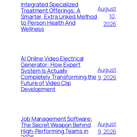
Integrated Specialized
August
Treatment Offerings: A
10,
Smarter, Extra Linked Method
to Person Health And
2026
Wellness
AI Online Video Electrical
Generator: How Expert
August
System Is Actually
Completely Transforming the
9, 2026
Future of Video Clip
Development
Job Management Software:
August
The Secret Weapon Behind
High-Performing Teams in
9, 2026
2026