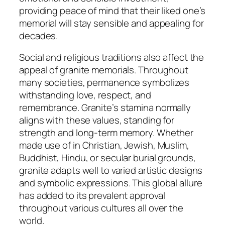
providing peace of mind that their liked one’s
memorial will stay sensible and appealing for
decades.
Social and religious traditions also affect the
appeal of granite memorials. Throughout
many societies, permanence symbolizes
withstanding love, respect, and
remembrance. Granite’s stamina normally
aligns with these values, standing for
strength and long-term memory. Whether
made use of in Christian, Jewish, Muslim,
Buddhist, Hindu, or secular burial grounds,
granite adapts well to varied artistic designs
and symbolic expressions. This global allure
has added to its prevalent approval
throughout various cultures all over the
world.