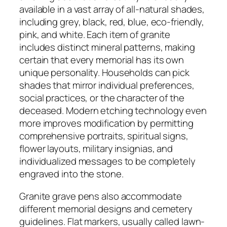
available in a vast array of all-natural shades,
including grey, black, red, blue, eco-friendly,
pink, and white. Each item of granite
includes distinct mineral patterns, making
certain that every memorial has its own
unique personality. Households can pick
shades that mirror individual preferences,
social practices, or the character of the
deceased. Modern etching technology even
more improves modification by permitting
comprehensive portraits, spiritual signs,
flower layouts, military insignias, and
individualized messages to be completely
engraved into the stone.
Granite grave pens also accommodate
different memorial designs and cemetery
guidelines. Flat markers, usually called lawn-