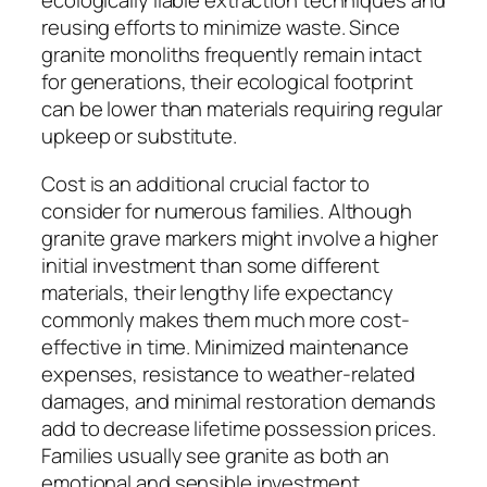
ecologically liable extraction techniques and
reusing efforts to minimize waste. Since
granite monoliths frequently remain intact
for generations, their ecological footprint
can be lower than materials requiring regular
upkeep or substitute.
Cost is an additional crucial factor to
consider for numerous families. Although
granite grave markers might involve a higher
initial investment than some different
materials, their lengthy life expectancy
commonly makes them much more cost-
effective in time. Minimized maintenance
expenses, resistance to weather-related
damages, and minimal restoration demands
add to decrease lifetime possession prices.
Families usually see granite as both an
emotional and sensible investment,