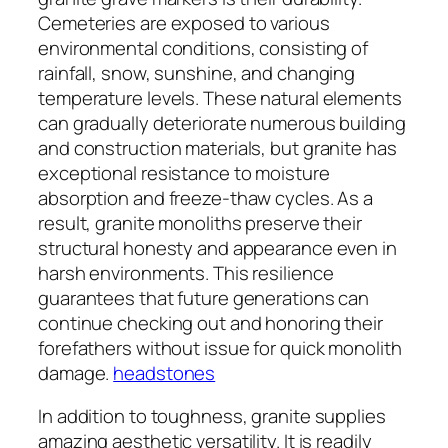
Cemeteries are exposed to various
environmental conditions, consisting of
rainfall, snow, sunshine, and changing
temperature levels. These natural elements
can gradually deteriorate numerous building
and construction materials, but granite has
exceptional resistance to moisture
absorption and freeze-thaw cycles. As a
result, granite monoliths preserve their
structural honesty and appearance even in
harsh environments. This resilience
guarantees that future generations can
continue checking out and honoring their
forefathers without issue for quick monolith
damage.
headstones
In addition to toughness, granite supplies
amazing aesthetic versatility. It is readily