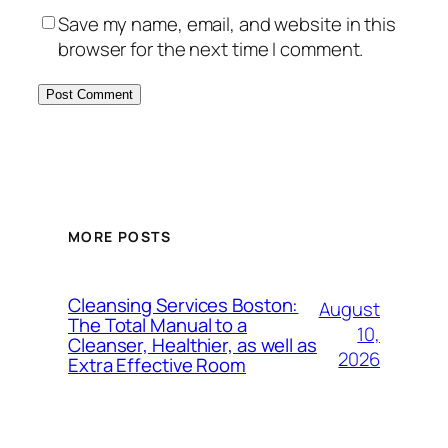
Save my name, email, and website in this
browser for the next time I comment.
MORE POSTS
Cleansing Services Boston:
August
The Total Manual to a
10,
Cleanser, Healthier, as well as
2026
Extra Effective Room