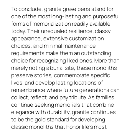
To conclude, granite grave pens stand for
one of the most long-lasting and purposeful
forms of memorialization readily available
today. Their unequaled resilience, classy
appearance, extensive customization
choices, and minimal maintenance
requirements make them an outstanding
choice for recognizing liked ones. More than
merely noting a burial site, these monoliths
preserve stories, commemorate specific
lives, and develop lasting locations of
remembrance where future generations can
collect, reflect, and pay tribute. As families
continue seeking memorials that combine
elegance with durability, granite continues
to be the gold standard for developing
classic monoliths that honor life’s most