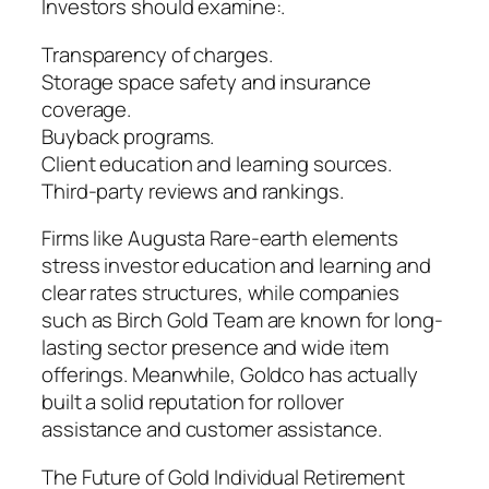
Investors should examine:.
Transparency of charges.
Storage space safety and insurance
coverage.
Buyback programs.
Client education and learning sources.
Third-party reviews and rankings.
Firms like Augusta Rare-earth elements
stress investor education and learning and
clear rates structures, while companies
such as Birch Gold Team are known for long-
lasting sector presence and wide item
offerings. Meanwhile, Goldco has actually
built a solid reputation for rollover
assistance and customer assistance.
The Future of Gold Individual Retirement