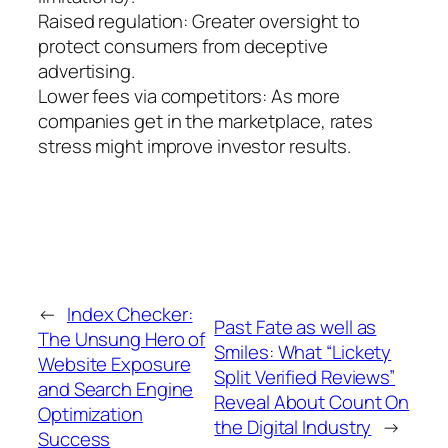
Raised regulation: Greater oversight to
protect consumers from deceptive
advertising.
Lower fees via competitors: As more
companies get in the marketplace, rates
stress might improve investor results.
←
Index Checker:
Past Fate as well as
The Unsung Hero of
Smiles: What “Lickety
Website Exposure
Split Verified Reviews”
and Search Engine
Reveal About Count On
Optimization
the Digital Industry
→
Success