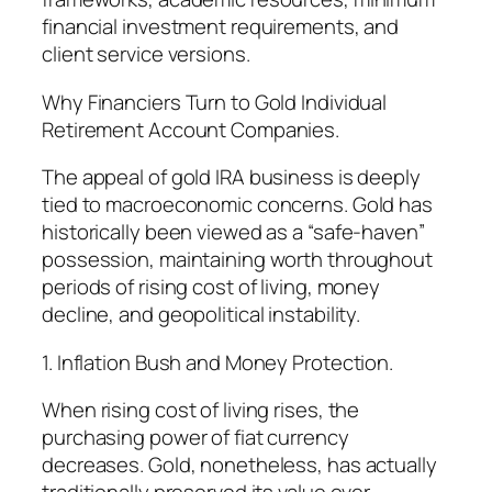
financial investment requirements, and
client service versions.
Why Financiers Turn to Gold Individual
Retirement Account Companies.
The appeal of gold IRA business is deeply
tied to macroeconomic concerns. Gold has
historically been viewed as a “safe-haven”
possession, maintaining worth throughout
periods of rising cost of living, money
decline, and geopolitical instability.
1. Inflation Bush and Money Protection.
When rising cost of living rises, the
purchasing power of fiat currency
decreases. Gold, nonetheless, has actually