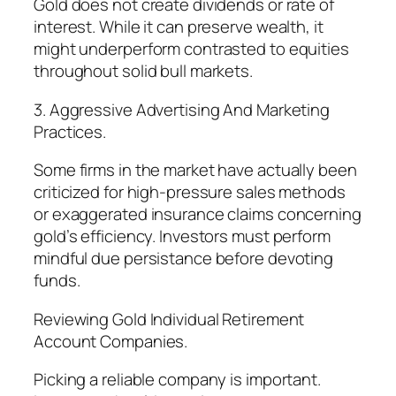
Gold does not create dividends or rate of
interest. While it can preserve wealth, it
might underperform contrasted to equities
throughout solid bull markets.
3. Aggressive Advertising And Marketing
Practices.
Some firms in the market have actually been
criticized for high-pressure sales methods
or exaggerated insurance claims concerning
gold’s efficiency. Investors must perform
mindful due persistance before devoting
funds.
Reviewing Gold Individual Retirement
Account Companies.
Picking a reliable company is important.