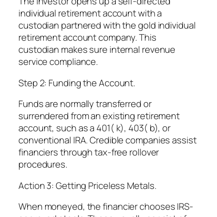
The investor opens up a self-directed
individual retirement account with a
custodian partnered with the gold individual
retirement account company. This
custodian makes sure internal revenue
service compliance.
Step 2: Funding the Account.
Funds are normally transferred or
surrendered from an existing retirement
account, such as a 401( k), 403( b), or
conventional IRA. Credible companies assist
financiers through tax-free rollover
procedures.
Action 3: Getting Priceless Metals.
When moneyed, the financier chooses IRS-