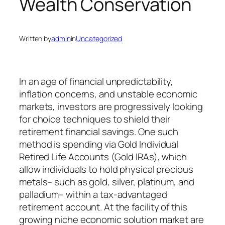
Wealth Conservation
Written by
admin
in
Uncategorized
In an age of financial unpredictability,
inflation concerns, and unstable economic
markets, investors are progressively looking
for choice techniques to shield their
retirement financial savings. One such
method is spending via Gold Individual
Retired Life Accounts (Gold IRAs), which
allow individuals to hold physical precious
metals– such as gold, silver, platinum, and
palladium– within a tax-advantaged
retirement account. At the facility of this
growing niche economic solution market are