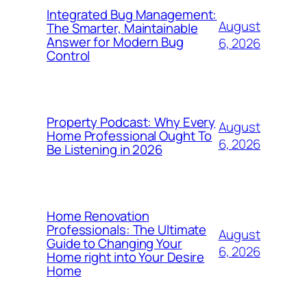
Integrated Bug Management:
August
The Smarter, Maintainable
Answer for Modern Bug
6, 2026
Control
Property Podcast: Why Every
August
Home Professional Ought To
6, 2026
Be Listening in 2026
Home Renovation
Professionals: The Ultimate
August
Guide to Changing Your
6, 2026
Home right into Your Desire
Home