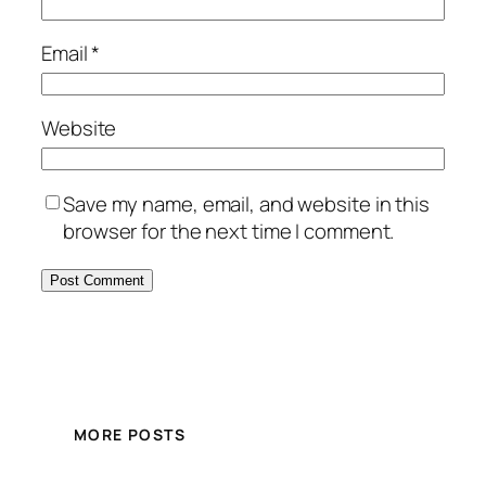
Email
*
Website
Save my name, email, and website in this
browser for the next time I comment.
MORE POSTS