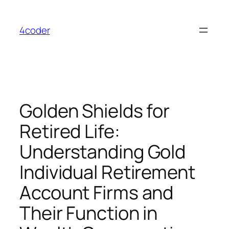
Skip
to
4coder
content
Golden Shields for
Retired Life:
Understanding Gold
Individual Retirement
Account Firms and
Their Function in