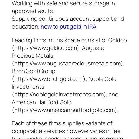
Working with safe and secure storage in
approved vaults.
Supplying continuous account support and
education.
how to put gold in IRA
Leading firms in this space consist of Goldco
(https://www.goldco.com), Augusta
Precious Metals
(https://www.augustapreciousmetals.com),
Birch Gold Group
(https://www.birchgold.com), Noble Gold
Investments
(https://noblegoldinvestments.com), and
American Hartford Gold
(https://www.americanhartfordgold.com).
Each of these firms supplies variants of
comparable services however varies in fee
frameworks, academic resources, minimum