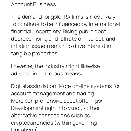
Account Business.
The demand for gold IRA firms is most likely
to continue to be influenced by international
financial uncertainty. Rising public debt
degrees, rising and fall rate of interest, and
inflation issues remain to drive interest in
tangible properties.
However, the industry might likewise
advance in numerous means:.
Digital assimilation: More on-line systems for
account management and trading.
More comprehensive asset offerings:
Development right into various other
alternative possessions such as
cryptocurrencies (within governing
limitations).