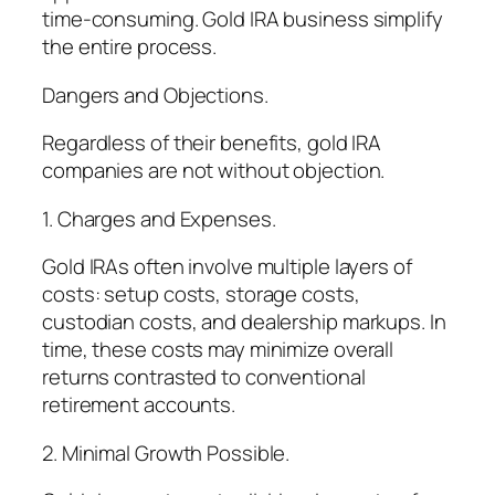
time-consuming. Gold IRA business simplify
the entire process.
Dangers and Objections.
Regardless of their benefits, gold IRA
companies are not without objection.
1. Charges and Expenses.
Gold IRAs often involve multiple layers of
costs: setup costs, storage costs,
custodian costs, and dealership markups. In
time, these costs may minimize overall
returns contrasted to conventional
retirement accounts.
2. Minimal Growth Possible.