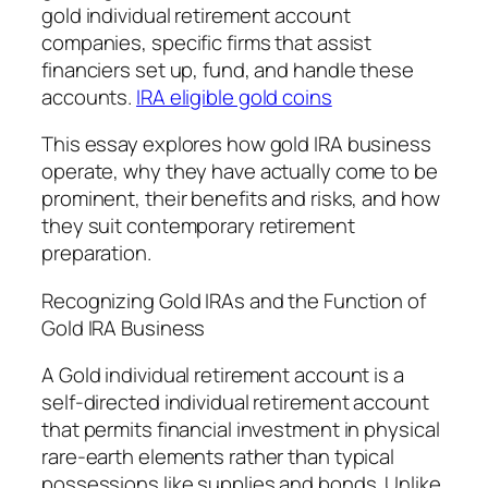
gold individual retirement account
companies, specific firms that assist
financiers set up, fund, and handle these
accounts.
IRA eligible gold coins
This essay explores how gold IRA business
operate, why they have actually come to be
prominent, their benefits and risks, and how
they suit contemporary retirement
preparation.
Recognizing Gold IRAs and the Function of
Gold IRA Business
A Gold individual retirement account is a
self-directed individual retirement account
that permits financial investment in physical
rare-earth elements rather than typical
possessions like supplies and bonds. Unlike