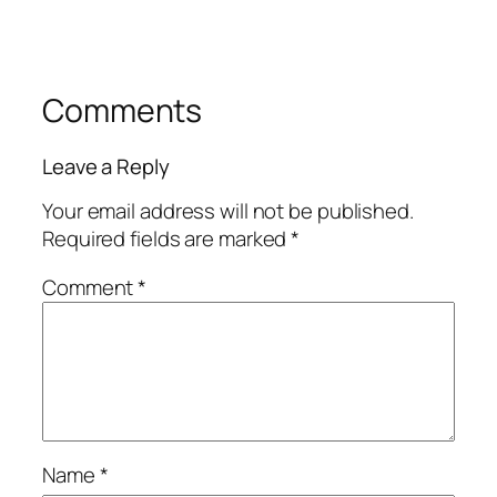
Comments
Leave a Reply
Your email address will not be published.
Required fields are marked
*
Comment
*
Name
*