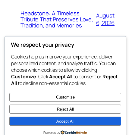
Headstone: A Timeless
August
Tribute That Preserves Love,
6, 2026
Tradition, and Memories
We respect your privacy
Cookies help us improve your experience, deliver
Blog
Events
personalized content, and analyze traffic. You can
4coder
About
Shop
choose which cookies to allow by clicking
Customize
. Click
Accept All
to consent or
Reject
FAQs
Patterns
All
to decline non-essential cookies.
Authors
Themes
My WordPress Blog
Customize
Reject All
Accept All
Twenty Twenty-Five
Designed with
WordPress
Powered by