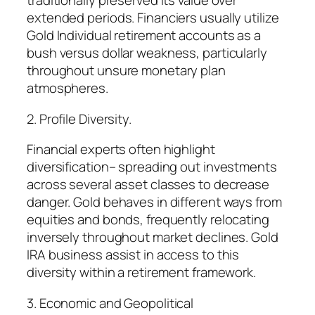
traditionally preserved its value over
extended periods. Financiers usually utilize
Gold Individual retirement accounts as a
bush versus dollar weakness, particularly
throughout unsure monetary plan
atmospheres.
2. Profile Diversity.
Financial experts often highlight
diversification– spreading out investments
across several asset classes to decrease
danger. Gold behaves in different ways from
equities and bonds, frequently relocating
inversely throughout market declines. Gold
IRA business assist in access to this
diversity within a retirement framework.
3. Economic and Geopolitical