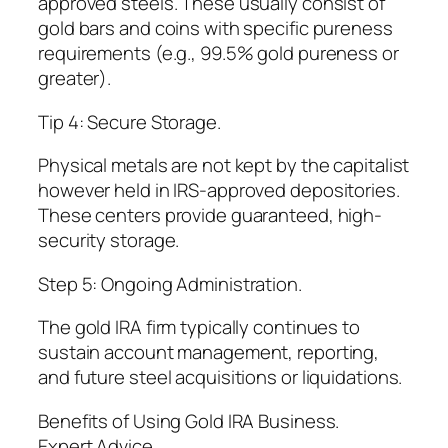
approved steels. These usually consist of
gold bars and coins with specific pureness
requirements (e.g., 99.5% gold pureness or
greater).
Tip 4: Secure Storage.
Physical metals are not kept by the capitalist
however held in IRS-approved depositories.
These centers provide guaranteed, high-
security storage.
Step 5: Ongoing Administration.
The gold IRA firm typically continues to
sustain account management, reporting,
and future steel acquisitions or liquidations.
Benefits of Using Gold IRA Business.
Expert Advice.