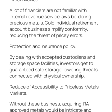
A lot of financiers are not familiar with
internal revenue service laws bordering
precious metals. Gold individual retirement
account business simplify conformity,
reducing the threat of pricey errors.
Protection and Insurance policy.
By dealing with accepted custodians and
storage space facilities, investors get to
guaranteed safe storage, lowering threats
connected with physical ownership.
Reduce of Accessibility to Priceless Metals
Markets.
Without these business, acquiring IRA-
approved metals would be intricate and