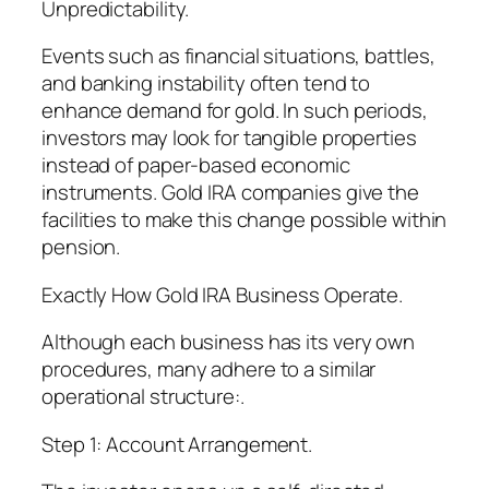
Unpredictability.
Events such as financial situations, battles,
and banking instability often tend to
enhance demand for gold. In such periods,
investors may look for tangible properties
instead of paper-based economic
instruments. Gold IRA companies give the
facilities to make this change possible within
pension.
Exactly How Gold IRA Business Operate.
Although each business has its very own
procedures, many adhere to a similar
operational structure:.
Step 1: Account Arrangement.