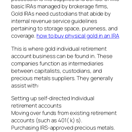
basic IRAs managed by brokerage firms,
Gold IRAs need custodians that abide by
internal revenue service guidelines
pertaining to storage space, pureness, and
coverage.
how to buy physical gold in an IRA
This is where gold individual retirement
account business can be found in. These
companies function as intermediaries
between capitalists, custodians, and
precious metals suppliers. They generally
assist with:
Setting up self-directed Individual
retirement accounts
Moving over funds from existing retirement
accounts (such as 401( k) s).
Purchasing IRS-approved precious metals.