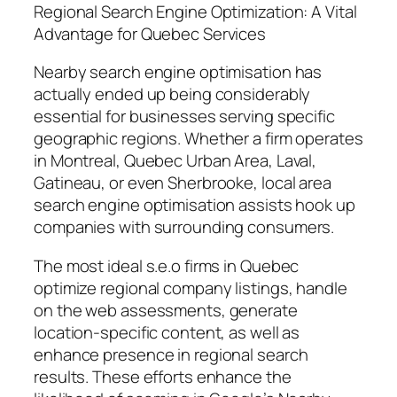
Regional Search Engine Optimization: A Vital
Advantage for Quebec Services
Nearby search engine optimisation has
actually ended up being considerably
essential for businesses serving specific
geographic regions. Whether a firm operates
in Montreal, Quebec Urban Area, Laval,
Gatineau, or even Sherbrooke, local area
search engine optimisation assists hook up
companies with surrounding consumers.
The most ideal s.e.o firms in Quebec
optimize regional company listings, handle
on the web assessments, generate
location-specific content, as well as
enhance presence in regional search
results. These efforts enhance the