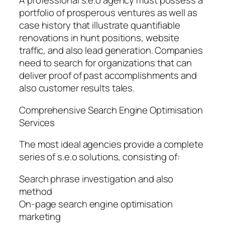
A professional s.e.o agency must possess a
portfolio of prosperous ventures as well as
case history that illustrate quantifiable
renovations in hunt positions, website
traffic, and also lead generation. Companies
need to search for organizations that can
deliver proof of past accomplishments and
also customer results tales.
Comprehensive Search Engine Optimisation
Services
The most ideal agencies provide a complete
series of s.e.o solutions, consisting of:
Search phrase investigation and also
method
On-page search engine optimisation
marketing