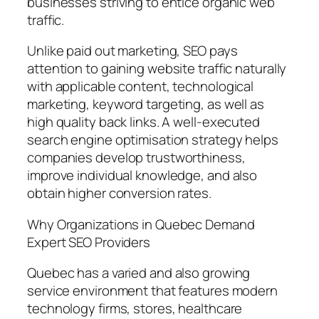
businesses striving to entice organic web
traffic.
Unlike paid out marketing, SEO pays
attention to gaining website traffic naturally
with applicable content, technological
marketing, keyword targeting, as well as
high quality back links. A well-executed
search engine optimisation strategy helps
companies develop trustworthiness,
improve individual knowledge, and also
obtain higher conversion rates.
Why Organizations in Quebec Demand
Expert SEO Providers
Quebec has a varied and also growing
service environment that features modern
technology firms, stores, healthcare