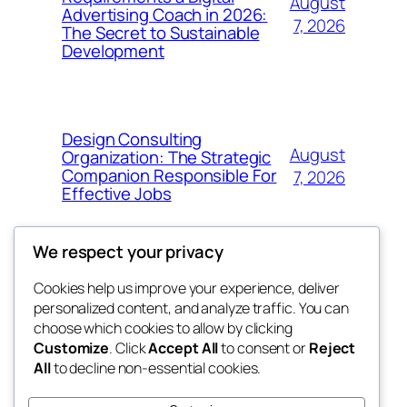
August
Advertising Coach in 2026:
7, 2026
The Secret to Sustainable
Development
Design Consulting
August
Organization: The Strategic
Companion Responsible For
7, 2026
Effective Jobs
We respect your privacy
Cookies help us improve your experience, deliver
Blog
Events
personalized content, and analyze traffic. You can
4coder
About
Shop
choose which cookies to allow by clicking
Customize
. Click
Accept All
to consent or
Reject
FAQs
Patterns
All
to decline non-essential cookies.
Authors
Themes
My WordPress Blog