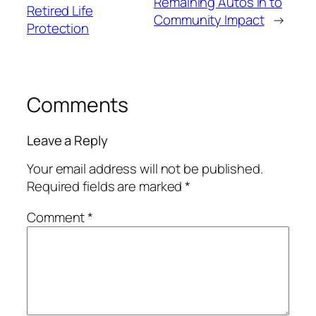
Remaining Autos in to
Retired Life
Community Impact
→
Protection
Comments
Leave a Reply
Your email address will not be published.
Required fields are marked
*
Comment
*