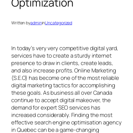
Optimization
Written by
admin
in
Uncategorized
In today’s very very competitive digital yard,
services have to create a sturdy internet
presence to draw in clients, create leads,
and also increase profits. Online Marketing
(S.E.O) has become one of the most reliable
digital marketing tactics for accomplishing
these goals. As business all over Canada
continue to accept digital makeover, the
demand for expert SEO services has
increased considerably. Finding the most
effective search engine optimisation agency
in Quebec can be a game-changing