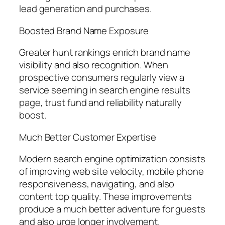
lead generation and purchases.
Boosted Brand Name Exposure
Greater hunt rankings enrich brand name
visibility and also recognition. When
prospective consumers regularly view a
service seeming in search engine results
page, trust fund and reliability naturally
boost.
Much Better Customer Expertise
Modern search engine optimization consists
of improving web site velocity, mobile phone
responsiveness, navigating, and also
content top quality. These improvements
produce a much better adventure for guests
and also urge longer involvement.