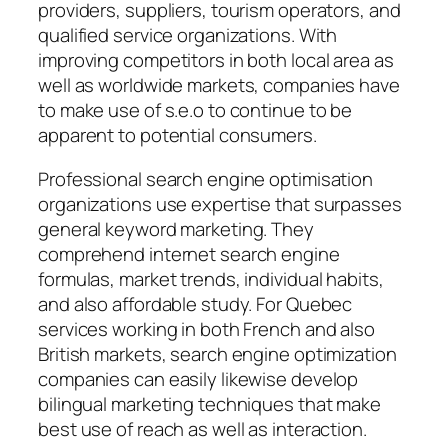
providers, suppliers, tourism operators, and
qualified service organizations. With
improving competitors in both local area as
well as worldwide markets, companies have
to make use of s.e.o to continue to be
apparent to potential consumers.
Professional search engine optimisation
organizations use expertise that surpasses
general keyword marketing. They
comprehend internet search engine
formulas, market trends, individual habits,
and also affordable study. For Quebec
services working in both French and also
British markets, search engine optimization
companies can easily likewise develop
bilingual marketing techniques that make
best use of reach as well as interaction.