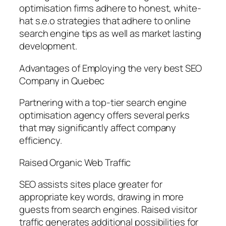
optimisation firms adhere to honest, white-
hat s.e.o strategies that adhere to online
search engine tips as well as market lasting
development.
Advantages of Employing the very best SEO
Company in Quebec
Partnering with a top-tier search engine
optimisation agency offers several perks
that may significantly affect company
efficiency.
Raised Organic Web Traffic
SEO assists sites place greater for
appropriate key words, drawing in more
guests from search engines. Raised visitor
traffic generates additional possibilities for