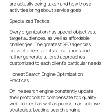
are actually being taken and how those
activities bring about service goals.
Specialized Tactics
Every organization has special objectives,
target audiences, as well as affordable
challenges. The greatest SEO agencies
prevent one-size-fits-all solutions and
rather generate tailored approaches
customized to each client’s particular needs.
Honest Search Engine Optimization
Practices
Online search engine constantly update
their protocols to compensate top quality
web content as well as punish manipulative
strategies. Leading search engine