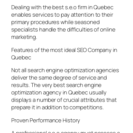
Dealing with the best s.e.o firm in Quebec
enables services to pay attention to their
primary procedures while seasoned
specialists handle the difficulties of online
marketing.
Features of the most ideal SEO Company in
Quebec
Not all search engine optimization agencies
deliver the same degree of service and
results. The very best search engine
optimization agency in Quebec usually
displays a number of crucial attributes that
prepare it in addition to competitions.
Proven Performance History