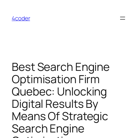
Skip
to
4coder
content
Best Search Engine
Optimisation Firm
Quebec: Unlocking
Digital Results By
Means Of Strategic
Search Engine