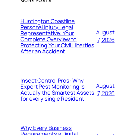
MORE POSTS
Huntington Coastline
Personal Injury Legal
August
Representative: Your
Complete Overview to
7, 2026
Protecting Your Civil Liberties
After an Accident
Insect Control Pros: Why
August
Expert Pest Monitoring Is
Actually the Smartest Assets
7, 2026
for every single Resident
Why Every Business
Requirements a Digital