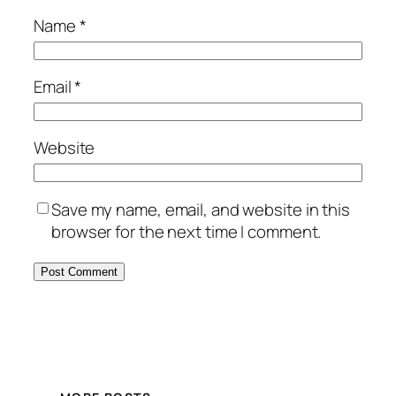
Name
*
Email
*
Website
Save my name, email, and website in this
browser for the next time I comment.