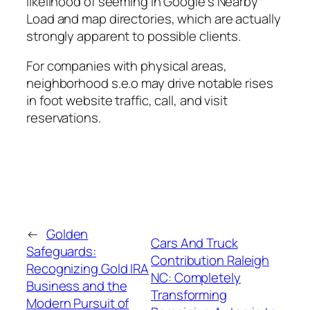
likelihood of seeming in Google’s Nearby
Load and map directories, which are actually
strongly apparent to possible clients.
For companies with physical areas,
neighborhood s.e.o may drive notable rises
in foot website traffic, call, and visit
reservations.
←
Golden
Cars And Truck
Safeguards:
Contribution Raleigh
Recognizing Gold IRA
NC: Completely
Business and the
Transforming
Modern Pursuit of