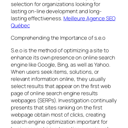
selection for organizations looking for
lasting on-line development and long-
lasting effectiveness.
Meilleure Agence SEO
Québec
Comprehending the Importance of s.e.o
S.e.o is the method of optimizing a site to
enhance its own presence on online search
engine like Google, Bing, as well as Yahoo.
When users seek items, solutions, or
relevant information online, they usually
select results that appear on the first web
page of online search engine results
webpages (SERPs). Investigation continually
presents that sites ranking on the first
webpage obtain most of clicks, creating
search engine optimization important for