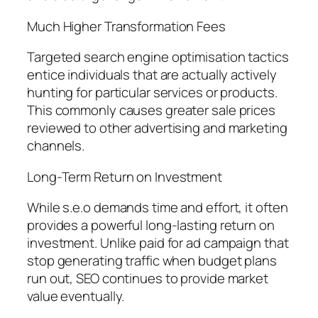
Much Higher Transformation Fees
Targeted search engine optimisation tactics
entice individuals that are actually actively
hunting for particular services or products.
This commonly causes greater sale prices
reviewed to other advertising and marketing
channels.
Long-Term Return on Investment
While s.e.o demands time and effort, it often
provides a powerful long-lasting return on
investment. Unlike paid for ad campaign that
stop generating traffic when budget plans
run out, SEO continues to provide market
value eventually.