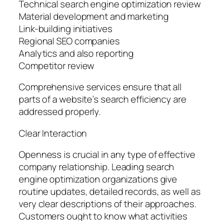
Technical search engine optimization review
Material development and marketing
Link-building initiatives
Regional SEO companies
Analytics and also reporting
Competitor review
Comprehensive services ensure that all
parts of a website’s search efficiency are
addressed properly.
Clear Interaction
Openness is crucial in any type of effective
company relationship. Leading search
engine optimization organizations give
routine updates, detailed records, as well as
very clear descriptions of their approaches.
Customers ought to know what activities