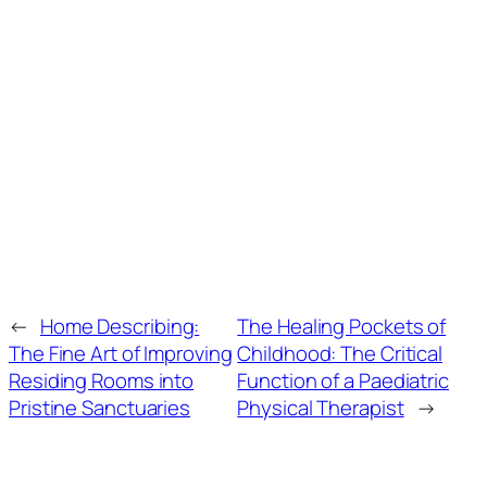
←
Home Describing:
The Healing Pockets of
The Fine Art of Improving
Childhood: The Critical
Residing Rooms into
Function of a Paediatric
Pristine Sanctuaries
Physical Therapist
→