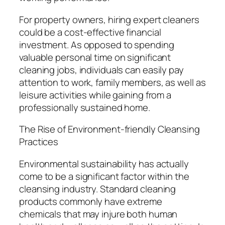
For property owners, hiring expert cleaners
could be a cost-effective financial
investment. As opposed to spending
valuable personal time on significant
cleaning jobs, individuals can easily pay
attention to work, family members, as well as
leisure activities while gaining from a
professionally sustained home.
The Rise of Environment-friendly Cleansing
Practices
Environmental sustainability has actually
come to be a significant factor within the
cleansing industry. Standard cleaning
products commonly have extreme
chemicals that may injure both human