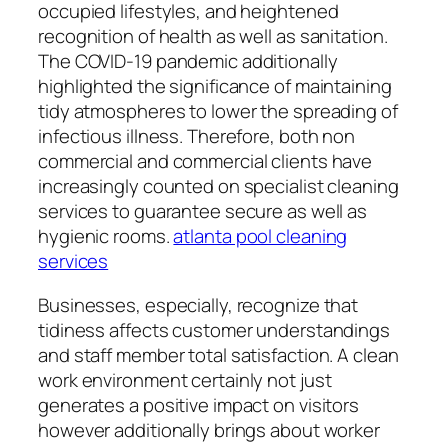
occupied lifestyles, and heightened
recognition of health as well as sanitation.
The COVID-19 pandemic additionally
highlighted the significance of maintaining
tidy atmospheres to lower the spreading of
infectious illness. Therefore, both non
commercial and commercial clients have
increasingly counted on specialist cleaning
services to guarantee secure as well as
hygienic rooms.
atlanta pool cleaning
services
Businesses, especially, recognize that
tidiness affects customer understandings
and staff member total satisfaction. A clean
work environment certainly not just
generates a positive impact on visitors
however additionally brings about worker