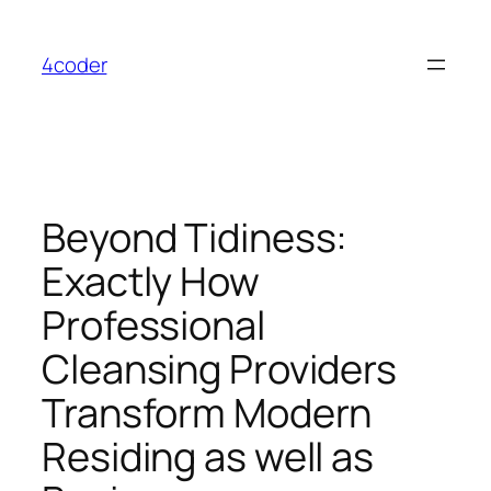
Skip
to
4coder
content
Beyond Tidiness:
Exactly How
Professional
Cleansing Providers
Transform Modern
Residing as well as