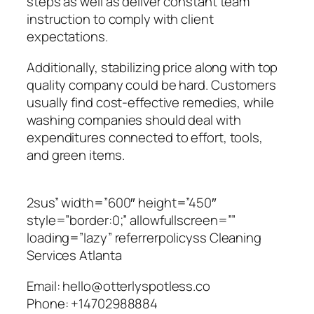
steps as well as deliver constant team
instruction to comply with client
expectations.
Additionally, stabilizing price along with top
quality company could be hard. Customers
usually find cost-effective remedies, while
washing companies should deal with
expenditures connected to effort, tools,
and green items.
2sus” width=”600″ height=”450″
style=”border:0;” allowfullscreen=””
loading=”lazy” referrerpolicyss Cleaning
Services Atlanta
Email:
hello@otterlyspotless.co
Phone:
+14702988884