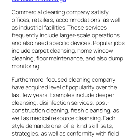
Commercial cleaning company satisfy
offices, retailers, accommodations, as well
as industrial facilities. These services
frequently include larger-scale operations
and also need specific devices. Popular jobs
include carpet cleansing, home window
cleaning, floor maintenance, and also dump
monitoring.
Furthermore, focused cleaning company
have acquired level of popularity over the
last few years. Examples include deeper
cleansing, disinfection services, post-
construction cleaning, fresh cleansing, as
well as medical resource cleansing. Each
style demands one-of-a-kind skill-sets,
strategies, as well as conformity with field