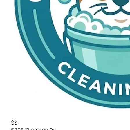
$$
5825 Glenridge Dr.