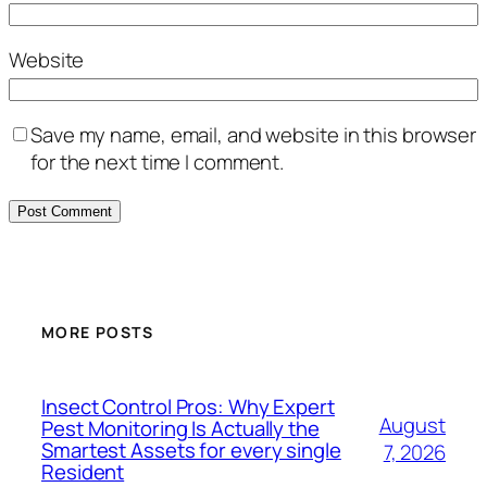
Website
Save my name, email, and website in this browser
for the next time I comment.
MORE POSTS
Insect Control Pros: Why Expert
August
Pest Monitoring Is Actually the
Smartest Assets for every single
7, 2026
Resident