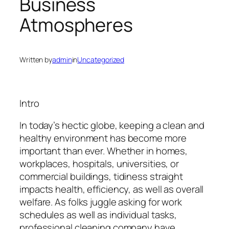
Business
Atmospheres
Written by
admin
in
Uncategorized
Intro
In today’s hectic globe, keeping a clean and
healthy environment has become more
important than ever. Whether in homes,
workplaces, hospitals, universities, or
commercial buildings, tidiness straight
impacts health, efficiency, as well as overall
welfare. As folks juggle asking for work
schedules as well as individual tasks,
professional cleaning company have