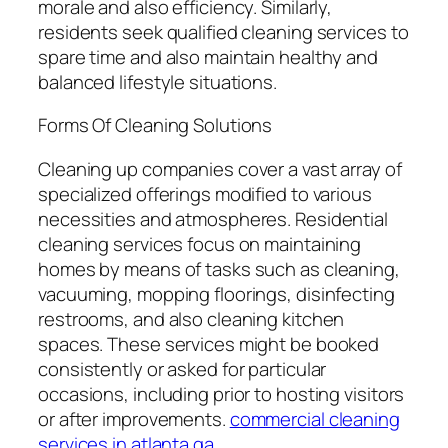
morale and also efficiency. Similarly,
residents seek qualified cleaning services to
spare time and also maintain healthy and
balanced lifestyle situations.
Forms Of Cleaning Solutions
Cleaning up companies cover a vast array of
specialized offerings modified to various
necessities and atmospheres. Residential
cleaning services focus on maintaining
homes by means of tasks such as cleaning,
vacuuming, mopping floorings, disinfecting
restrooms, and also cleaning kitchen
spaces. These services might be booked
consistently or asked for particular
occasions, including prior to hosting visitors
or after improvements.
commercial cleaning
services in atlanta ga