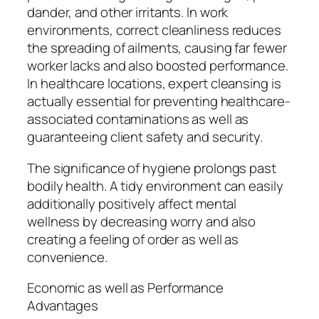
dander, and other irritants. In work
environments, correct cleanliness reduces
the spreading of ailments, causing far fewer
worker lacks and also boosted performance.
In healthcare locations, expert cleansing is
actually essential for preventing healthcare-
associated contaminations as well as
guaranteeing client safety and security.
The significance of hygiene prolongs past
bodily health. A tidy environment can easily
additionally positively affect mental
wellness by decreasing worry and also
creating a feeling of order as well as
convenience.
Economic as well as Performance
Advantages