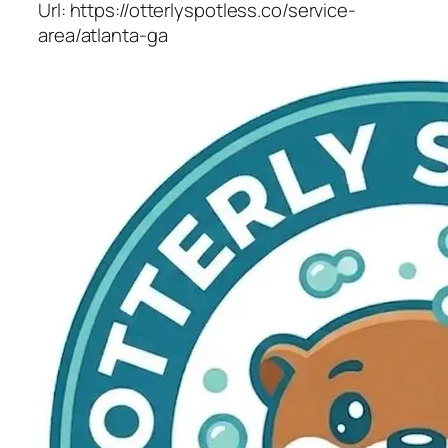
Url:
https://otterlyspotless.co/service-
area/atlanta-ga