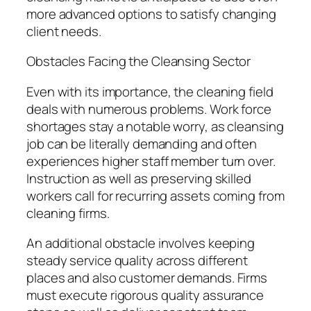
more advanced options to satisfy changing
client needs.
Obstacles Facing the Cleansing Sector
Even with its importance, the cleaning field
deals with numerous problems. Work force
shortages stay a notable worry, as cleansing
job can be literally demanding and often
experiences higher staff member turn over.
Instruction as well as preserving skilled
workers call for recurring assets coming from
cleaning firms.
An additional obstacle involves keeping
steady service quality across different
places and also customer demands. Firms
must execute rigorous quality assurance