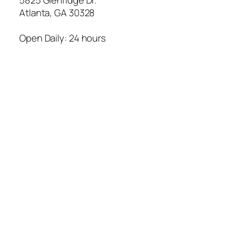
Atlanta
,
GA
30328
Open Daily: 24 hours