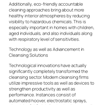
Additionally, eco-friendly accountable
cleaning approaches bring about more
healthy interior atmospheres by reducing
visibility to hazardous chemicals. This is
especially important in homes with children,
aged individuals, and also individuals along
with respiratory level of sensitivities.
Technology as well as Advancement in
Cleansing Solutions
Technological innovations have actually
significantly completely transformed the
cleansing sector. Modern cleansing firms
utilize impressive tools as well as devices to
strengthen productivity as well as
performance. Instances consist of
automated hoover, electrostatic sprays,