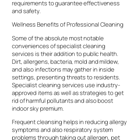
requirements to guarantee effectiveness
and safety.
Wellness Benefits of Professional Cleaning
Some of the absolute most notable
conveniences of specialist cleaning
services is their addition to public health.
Dirt, allergens, bacteria, mold and mildew,
and also infections may gather in inside
settings, presenting threats to residents.
Specialist cleaning services use industry-
approved items as well as strategies to get
rid of harmful pollutants and also boost
indoor sky premium.
Frequent cleansing helps in reducing allergy
symptoms and also respiratory system
problems through taking out allergen, pet