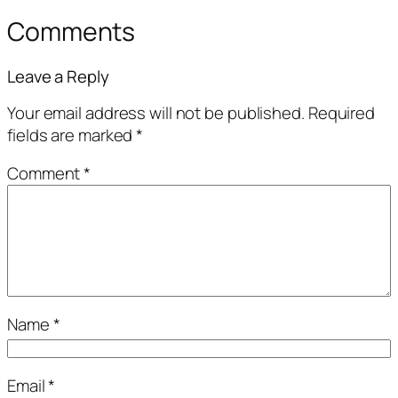
Comments
Leave a Reply
Your email address will not be published.
Required
fields are marked
*
Comment
*
Name
*
Email
*