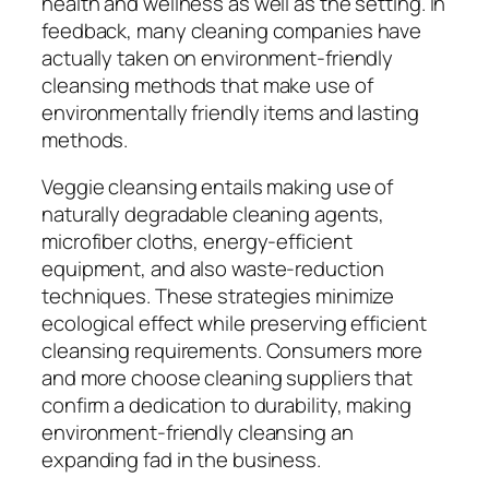
health and wellness as well as the setting. In
feedback, many cleaning companies have
actually taken on environment-friendly
cleansing methods that make use of
environmentally friendly items and lasting
methods.
Veggie cleansing entails making use of
naturally degradable cleaning agents,
microfiber cloths, energy-efficient
equipment, and also waste-reduction
techniques. These strategies minimize
ecological effect while preserving efficient
cleansing requirements. Consumers more
and more choose cleaning suppliers that
confirm a dedication to durability, making
environment-friendly cleansing an
expanding fad in the business.