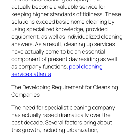
actually become a valuable service for
keeping higher standards of tidiness. These
solutions exceed basic home cleaning by
using specialized knowledge, provided
equipment, as well as individualized cleaning
answers. As a result, cleaning up services
have actually come to be an essential
component of present day residing as well
as company functions.
pool cleaning
services atlanta
The Developing Requirement for Cleansing
Companies
The need for specialist cleaning company
has actually raised dramatically over the
past decade. Several factors bring about
this growth, including urbanization,