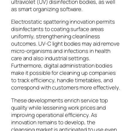
ultraviolet (UV) disinfection bodies, as well
as smart organizing software.
Electrostatic spattering innovation permits
disinfectants to coating surface areas
uniformly, strengthening cleanliness
outcomes. UV-C light bodies may aid remove
micro-organisms and infections in health
care and also industrial settings.
Furthermore, digital administration bodies
make it possible for cleaning up companies
to track efficiency, handle timetables, and
correspond with customers more effectively.
These developments enrich service top
quality while lessening work prices and
improving operational efficiency. As
innovation remains to develop, the
cleansing market is anticipated to use even