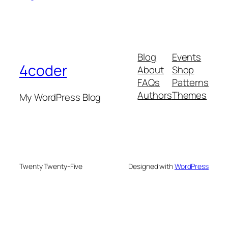
Blog
Events
4coder
About
Shop
FAQs
Patterns
Authors
Themes
My WordPress Blog
Twenty Twenty-Five
Designed with
WordPress