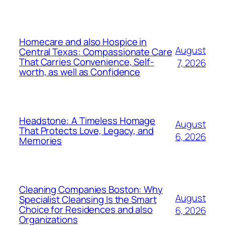
Homecare and also Hospice in
August
Central Texas: Compassionate Care
That Carries Convenience, Self-
7, 2026
worth, as well as Confidence
Headstone: A Timeless Homage
August
That Protects Love, Legacy, and
6, 2026
Memories
Cleaning Companies Boston: Why
August
Specialist Cleansing Is the Smart
Choice for Residences and also
6, 2026
Organizations