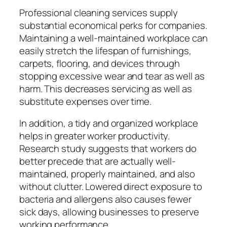
Professional cleaning services supply
substantial economical perks for companies.
Maintaining a well-maintained workplace can
easily stretch the lifespan of furnishings,
carpets, flooring, and devices through
stopping excessive wear and tear as well as
harm. This decreases servicing as well as
substitute expenses over time.
In addition, a tidy and organized workplace
helps in greater worker productivity.
Research study suggests that workers do
better precede that are actually well-
maintained, properly maintained, and also
without clutter. Lowered direct exposure to
bacteria and allergens also causes fewer
sick days, allowing businesses to preserve
working performance.