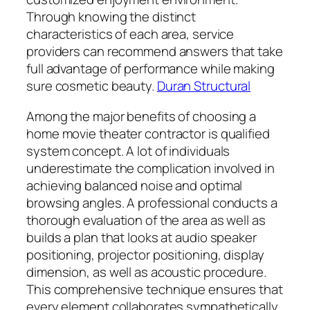
Through knowing the distinct
characteristics of each area, service
providers can recommend answers that take
full advantage of performance while making
sure cosmetic beauty.
Duran Structural
Among the major benefits of choosing a
home movie theater contractor is qualified
system concept. A lot of individuals
underestimate the complication involved in
achieving balanced noise and optimal
browsing angles. A professional conducts a
thorough evaluation of the area as well as
builds a plan that looks at audio speaker
positioning, projector positioning, display
dimension, as well as acoustic procedure.
This comprehensive technique ensures that
every element collaborates sympathetically,