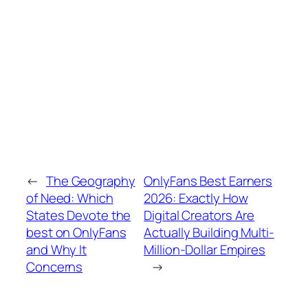
←
The Geography
OnlyFans Best Earners
of Need: Which
2026: Exactly How
States Devote the
Digital Creators Are
best on OnlyFans
Actually Building Multi-
and Why It
Million-Dollar Empires
Concerns
→