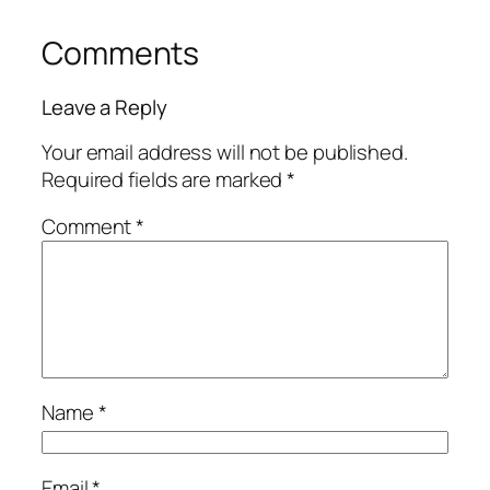
Comments
Leave a Reply
Your email address will not be published.
Required fields are marked
*
Comment
*
Name
*
Email
*