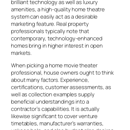
brilliant technology as well as luxury
amenities, a high-quality home theatre
system can easily act as a desirable
marketing feature. Real property
professionals typically note that
contemporary, technology-enhanced
homes bring in higher interest in open
markets.
When picking a home movie theater
professional, house owners ought to think
about many factors. Experience,
certifications, customer assessments, as
well as collection examples supply
beneficial understandings into a
contractor’s capabilities. It is actually
likewise significant to cover venture
timetables, manufacturer’s warranties,