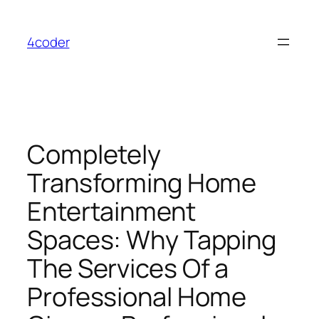
Skip
to
4coder
content
Completely
Transforming Home
Entertainment
Spaces: Why Tapping
The Services Of a
Professional Home