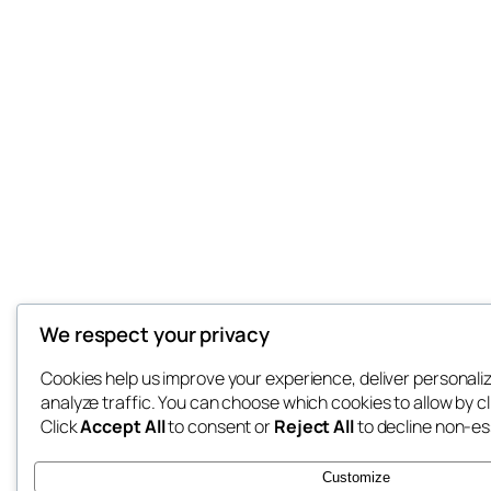
We respect your privacy
Cookies help us improve your experience, deliver personali
analyze traffic. You can choose which cookies to allow by c
Click
Accept All
to consent or
Reject All
to decline non-es
Customize