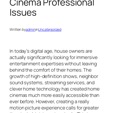
Cinema Professional
Issues
Written by
admin
in
Uncategorized
In today’s digital age, house owners are
actually significantly looking for immersive
entertainment expertises without leaving
behind the comfort of their homes. The
growth of high-definition shows, neighbor
sound systems, streaming services, and
clever home technology has created home
cinemas much more easily accessible than
ever before. However, creating a really
motion picture experience calls for greater