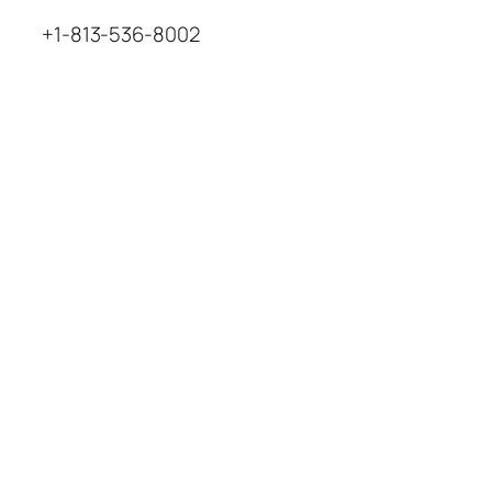
+1-813-536-8002