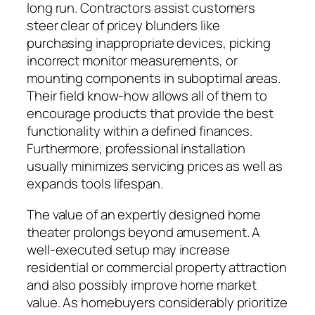
long run. Contractors assist customers
steer clear of pricey blunders like
purchasing inappropriate devices, picking
incorrect monitor measurements, or
mounting components in suboptimal areas.
Their field know-how allows all of them to
encourage products that provide the best
functionality within a defined finances.
Furthermore, professional installation
usually minimizes servicing prices as well as
expands tools lifespan.
The value of an expertly designed home
theater prolongs beyond amusement. A
well-executed setup may increase
residential or commercial property attraction
and also possibly improve home market
value. As homebuyers considerably prioritize