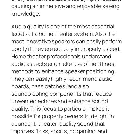
causing an immersive and enjoyable seeing
knowledge.
Audio quality is one of the most essential
facets of a home theater system. Also the
most innovative speakers can easily perform
poorly if they are actually improperly placed.
Home theater professionals understand
audio aspects and make use of field finest
methods to enhance speaker positioning.
They can easily highly recommend audio
boards, bass catches, and also
soundproofing components that reduce
unwanted echoes and enhance sound
quality. This focus to particular makes it
possible for property owners to delight in
abundant, theater-quality sound that
improves flicks, sports, pc gaming, and