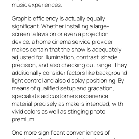
music experiences.
Graphic efficiency is actually equally
significant. Whether installing a large-
screen television or even a projection
device, a home cinema service provider
makes certain that the show is adequately
adjusted for illumination, contrast, shade
precision, and also checking out range. They
additionally consider factors like background
light control and also display positioning. By
means of qualified setup and gradation,
specialists aid customers experience
material precisely as makers intended, with
vivid colors as well as stinging photo
premium.
One more significant conveniences of