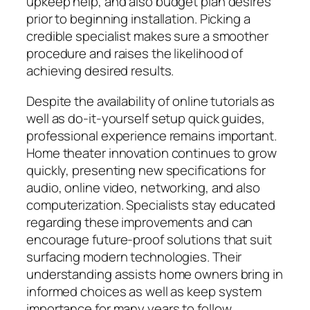
upkeep help, and also budget plan desires
prior to beginning installation. Picking a
credible specialist makes sure a smoother
procedure and raises the likelihood of
achieving desired results.
Despite the availability of online tutorials as
well as do-it-yourself setup quick guides,
professional experience remains important.
Home theater innovation continues to grow
quickly, presenting new specifications for
audio, online video, networking, and also
computerization. Specialists stay educated
regarding these improvements and can
encourage future-proof solutions that suit
surfacing modern technologies. Their
understanding assists home owners bring in
informed choices as well as keep system
importance for many years to follow.