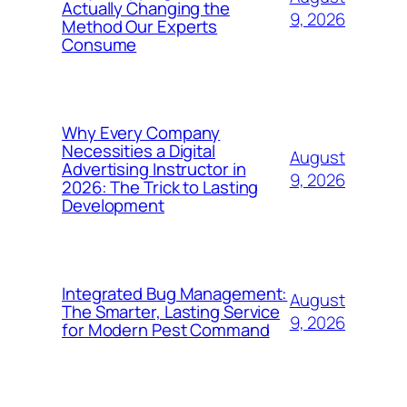
Actually Changing the
9, 2026
Method Our Experts
Consume
Why Every Company
Necessities a Digital
August
Advertising Instructor in
9, 2026
2026: The Trick to Lasting
Development
Integrated Bug Management:
August
The Smarter, Lasting Service
9, 2026
for Modern Pest Command