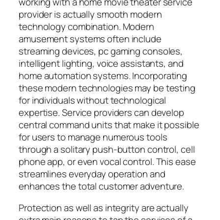
working with a home movie theater service
provider is actually smooth modern
technology combination. Modern
amusement systems often include
streaming devices, pc gaming consoles,
intelligent lighting, voice assistants, and
home automation systems. Incorporating
these modern technologies may be testing
for individuals without technological
expertise. Service providers can develop
central command units that make it possible
for users to manage numerous tools
through a solitary push-button control, cell
phone app, or even vocal control. This ease
streamlines everyday operation and
enhances the total customer adventure.
Protection as well as integrity are actually
extra main reasons to tap the services of a