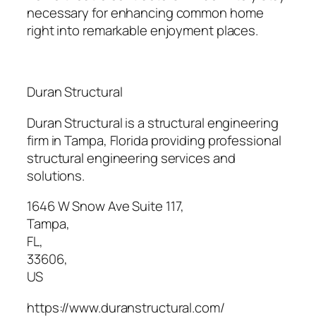
necessary for enhancing common home
right into remarkable enjoyment places.
Duran Structural
Duran Structural is a structural engineering
firm in Tampa, Florida providing professional
structural engineering services and
solutions.
1646 W Snow Ave Suite 117
,
Tampa
,
FL
,
33606
,
US
https://www.duranstructural.com/