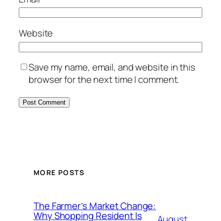
Website
Save my name, email, and website in this
browser for the next time I comment.
MORE POSTS
The Farmer’s Market Change:
Why Shopping Resident Is
August