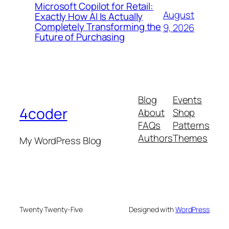
Microsoft Copilot for Retail:
August
Exactly How AI Is Actually
Completely Transforming the
9, 2026
Future of Purchasing
Blog
Events
4coder
About
Shop
FAQs
Patterns
Authors
Themes
My WordPress Blog
Twenty Twenty-Five
Designed with
WordPress