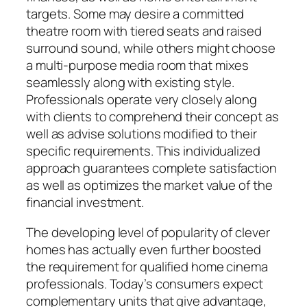
targets. Some may desire a committed
theatre room with tiered seats and raised
surround sound, while others might choose
a multi-purpose media room that mixes
seamlessly along with existing style.
Professionals operate very closely along
with clients to comprehend their concept as
well as advise solutions modified to their
specific requirements. This individualized
approach guarantees complete satisfaction
as well as optimizes the market value of the
financial investment.
The developing level of popularity of clever
homes has actually even further boosted
the requirement for qualified home cinema
professionals. Today’s consumers expect
complementary units that give advantage,