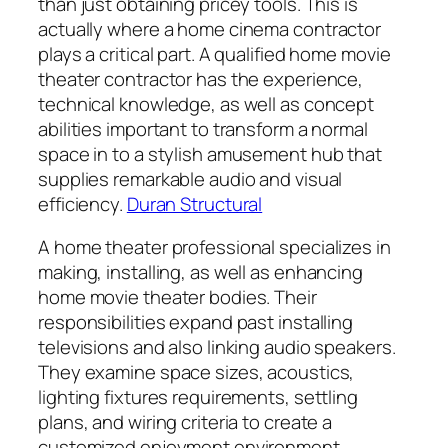
than just obtaining pricey tools. This is
actually where a home cinema contractor
plays a critical part. A qualified home movie
theater contractor has the experience,
technical knowledge, as well as concept
abilities important to transform a normal
space in to a stylish amusement hub that
supplies remarkable audio and visual
efficiency.
Duran Structural
A home theater professional specializes in
making, installing, as well as enhancing
home movie theater bodies. Their
responsibilities expand past installing
televisions and also linking audio speakers.
They examine space sizes, acoustics,
lighting fixtures requirements, settling
plans, and wiring criteria to create a
customized enjoyment environment.