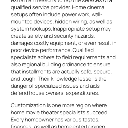
qualified service provider. Home cinema
setups often include power work, wall-
mounted devices, hidden wiring, as well as
system hookups. Inappropriate setup may
create safety and security hazards,
damages costly equipment, or even result in
poor device performance. Qualified
specialists adhere to field requirements and
also regional building ordinance to ensure
that installments are actually safe, secure,
and tough. Their knowledge lessens the
danger of specialized issues and aids
defend house owners’ expenditures.
Customization is one more region where
home movie theater specialists succeed.
Every homeowner has various tastes,
finances, as well as home entertainment