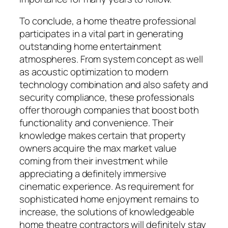
To conclude, a home theatre professional
participates in a vital part in generating
outstanding home entertainment
atmospheres. From system concept as well
as acoustic optimization to modern
technology combination and also safety and
security compliance, these professionals
offer thorough companies that boost both
functionality and convenience. Their
knowledge makes certain that property
owners acquire the max market value
coming from their investment while
appreciating a definitely immersive
cinematic experience. As requirement for
sophisticated home enjoyment remains to
increase, the solutions of knowledgeable
home theatre contractors will definitely stay