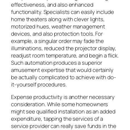
effectiveness, and also enhanced
functionality. Specialists can easily include
home theaters along with clever lights,
motorized hues, weather management
devices, and also protection tools. For
example, a singular order may fade the
illuminations, reduced the projector display,
readjust room temperature, and begin a flick.
Such automation produces a superior
amusement expertise that would certainly
be actually complicated to achieve with do-
it-yourself procedures.
Expense productivity is another necessary
consideration. While some homeowners
might see qualified installation as an added
expenditure, tapping the services of a
service provider can really save funds in the