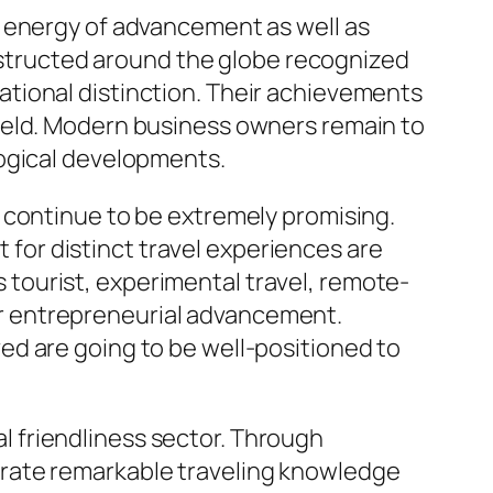
e energy of advancement as well as
onstructed around the globe recognized
tional distinction. Their achievements
ield. Modern business owners remain to
logical developments.
 continue to be extremely promising.
t for distinct travel experiences are
tourist, experimental travel, remote-
r entrepreneurial advancement.
ed are going to be well-positioned to
nal friendliness sector. Through
erate remarkable traveling knowledge