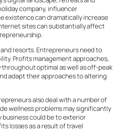
y’s digital landscape, retreats and
holiday company, influencer
ne existence can dramatically increase
ternet sites can substantially affect
trepreneurship.
s and resorts. Entrepreneurs need to
ability. Profits management approaches,
y throughout optimal as well as off-peak
nd adapt their approaches to altering
repreneurs also deal with a number of
wide wellness problems may significantly
 business could be to exterior
ts losses as a result of travel