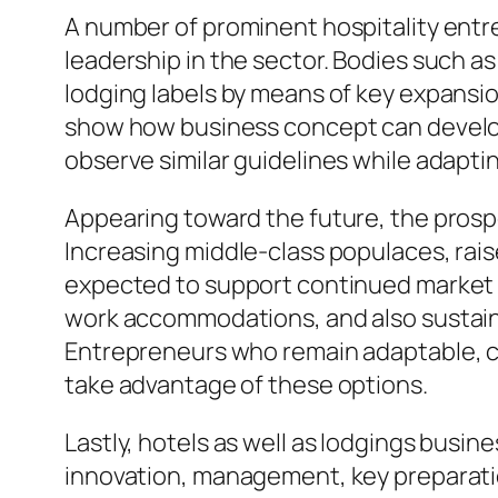
A number of prominent hospitality entr
leadership in the sector. Bodies such a
lodging labels by means of key expansi
show how business concept can develop 
observe similar guidelines while adapt
Appearing toward the future, the prosp
Increasing middle-class populaces, raised
expected to support continued market d
work accommodations, and also sustai
Entrepreneurs who remain adaptable, cu
take advantage of these options.
Lastly, hotels as well as lodgings busine
innovation, management, key preparati