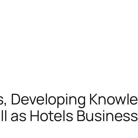
s, Developing Knowle
ll as Hotels Busines