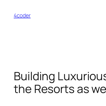
Skip
to
4coder
content
Building Luxuriou
the Resorts as we