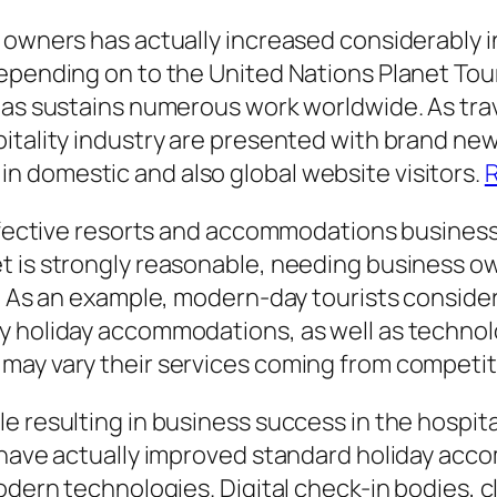
 owners has actually increased considerably in
Depending on to the United Nations Planet To
 as sustains numerous work worldwide. As trav
itality industry are presented with brand new 
 domestic and also global website visitors.
R
effective resorts and accommodations business 
et is strongly reasonable, needing business
. As an example, modern-day tourists considera
ly holiday accommodations, as well as techn
may vary their services coming from competit
 resulting in business success in the hospitali
e have actually improved standard holiday a
 modern technologies. Digital check-in bodies