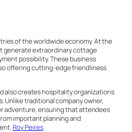
tries of the worldwide economy. At the
at generate extraordinary cottage
ment possibility. These business
also offering cutting-edge friendliness
d also creates hospitality organizations
s. Unlike traditional company owner,
er adventure, ensuring that attendees
 from important planning and
ment.
Roy Peires