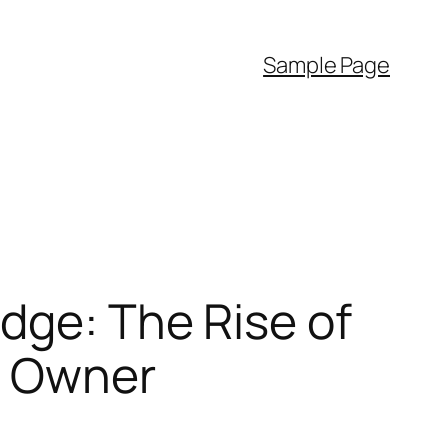
Sample Page
dge: The Rise of
s Owner