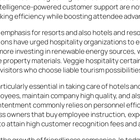
 intelligence-powered customer support are now
ng efficiency while boosting attendee advanta
y emphasis for resorts and also hotels and re
ons have urged hospitality organizations to
more investing in renewable energy sources, 
 property materials. Veggie hospitality certain
visitors who choose liable tourism possibilitie
articularly essential in taking care of hotels 
oyees, maintain company high quality, and al
contentment commonly relies on personnel effic
ss owners that buy employee instruction, exp
to attain high customer recognition fees and a