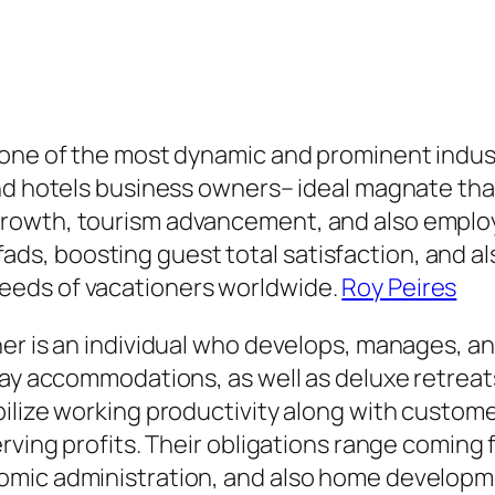
 one of the most dynamic and prominent indus
and hotels business owners– ideal magnate th
rowth, tourism advancement, and also employ
ip fads, boosting guest total satisfaction, and 
eeds of vacationers worldwide.
Roy Peires
er is an individual who develops, manages, an
day accommodations, as well as deluxe retreat
bilize working productivity along with custom
erving profits. Their obligations range coming
omic administration, and also home develop