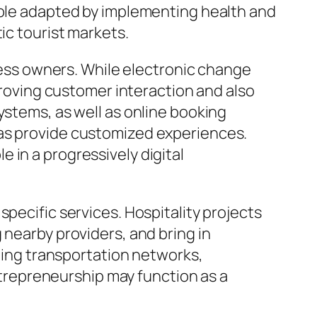
eople adapted by implementing health and
ic tourist markets.
iness owners. While electronic change
mproving customer interaction and also
ystems, as well as online booking
 as provide customized experiences.
 in a progressively digital
pecific services. Hospitality projects
 nearby providers, and bring in
uding transportation networks,
entrepreneurship may function as a