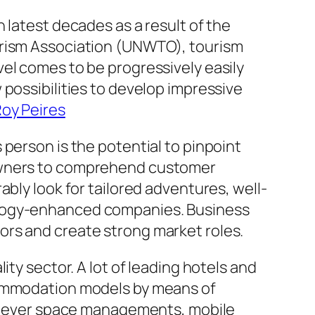
 latest decades as a result of the
urism Association (UNWTO), tourism
el comes to be progressively easily
possibilities to develop impressive
oy Peires
person is the potential to pinpoint
 owners to comprehend customer
bly look for tailored adventures, well-
ology-enhanced companies. Business
ors and create strong market roles.
ty sector. A lot of leading hotels and
ccommodation models by means of
, clever space managements, mobile