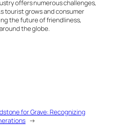
dustry offers numerous challenges,
As tourist grows and consumer
ng the future of friendliness,
 around the globe.
adstone for Grave: Recognizing
erations
→