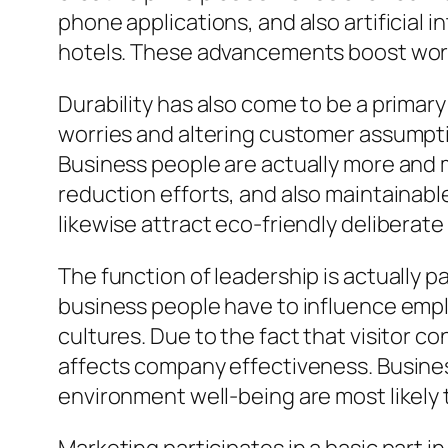
phone applications, and also artificial
hotels. These advancements boost worki
Durability has also come to be a primar
worries and altering customer assumpti
Business people are actually more and 
reduction efforts, and also maintainable
likewise attract eco-friendly deliberate 
The function of leadership is actually p
business people have to influence empl
cultures. Due to the fact that visitor 
affects company effectiveness. Busine
environment well-being are most likely 