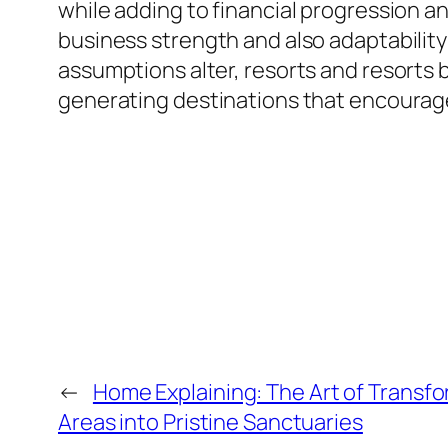
while adding to financial progression 
business strength and also adaptabilit
assumptions alter, resorts and resorts b
generating destinations that encourage,
←
Home Explaining: The Art of Transf
Areas into Pristine Sanctuaries