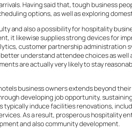
arrivals. Having said that, tough business p
cheduling options, as well as exploring domest
lty and also a possibility for hospitality bus
ent, it likewise supplies strong devices for i
alytics, customer partnership administration s
t better understand attendee choices as well
s are actually very likely to stay reasonable
 hotels business owners extends beyond their s
through developing job opportunity, sustaining
 typically induce facilities renovations, incl
 services. As a result, prosperous hospitality 
lopment and also community development.