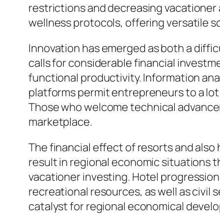
restrictions and decreasing vacationer 
wellness protocols, offering versatile s
Innovation has emerged as both a difficu
calls for considerable financial investm
functional productivity. Information an
platforms permit entrepreneurs to a lo
Those who welcome technical advancement
marketplace.
The financial effect of resorts and also
result in regional economic situations 
vacationer investing. Hotel progressions
recreational resources, as well as civil
catalyst for regional economical deve