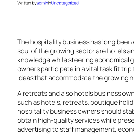
Written by
admin
in
Uncategorized
The hospitality business has long been
soul of the growing sector are hotels 
knowledge while steering economical g
owners participate in a vital task fit tr
ideas that accommodate the growing n
A retreats and also hotels business own
such as hotels, retreats, boutique holi
hospitality business owners should sta
obtain high-quality services while pres
advertising to staff management, econ