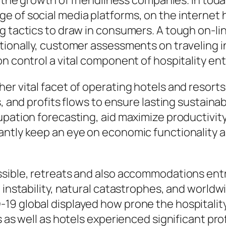
n the growth of friendliness companies. In toda
e of social media platforms, on the internet 
g tactics to draw in consumers. A tough on-li
tionally, customer assessments on traveling in
on control a vital component of hospitality en
er vital facet of operating hotels and resort
s, and profits flows to ensure lasting sustain
upation forecasting, aid maximize productivit
antly keep an eye on economic functionality a
ssible, retreats and also accommodations ent
l instability, natural catastrophes, and world
19 global displayed how prone the hospitality
 as well as hotels experienced significant profi