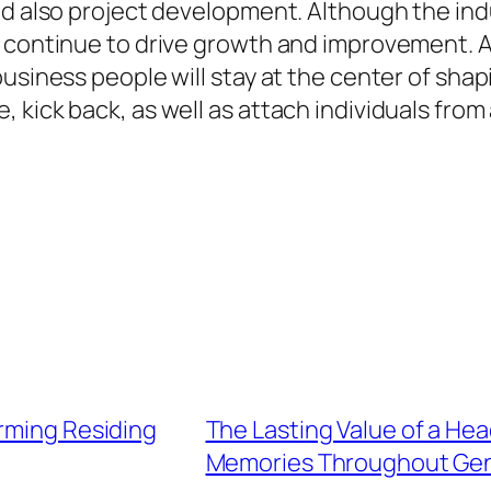
and also project development. Although the in
y continue to drive growth and improvement. 
usiness people will stay at the center of shapi
 kick back, as well as attach individuals from
orming Residing
The Lasting Value of a He
Memories Throughout Gen