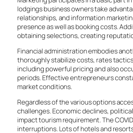
Marketing participates in a basic part i
lodgings business owners take advantag
relationships, and information marketin
presence as well as booking costs. Addi
obtaining selections, creating reputati
Financial administration embodies anoth
thoroughly stabilize costs, rates tactic
including powerful pricing and also occ
periods. Effective entrepreneurs const
market conditions.
Regardless of the various options acce
challenges. Economic declines, politica
impact tourism requirement. The COVID-
interruptions. Lots of hotels and resorts