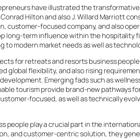
epreneurs have illustrated the transformativ
s Conrad Hilton and also J. Willard Marriott c
on, customer-focused company, and also opera
long-term influence within the hospitality f
ing to modern market needs as well as techno
ects for retreats and resorts business people
 global flexibility, and also rising requiremen
evelopment. Emerging fads such as wellness 
nable tourism provide brand-new pathways fo
stomer-focused, as well as technically evolv
ss people play a crucial part in the internatio
on, and customer-centric solution, they gen