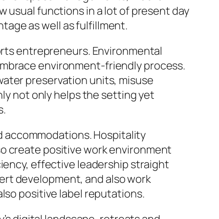
 usual functions in a lot of present day
ge as well as fulfillment.
sorts entrepreneurs. Environmental
 embrace environment-friendly process.
water preservation units, misuse
ly not only helps the setting yet
s.
and accommodations. Hospitality
so create positive work environment
iency, effective leadership straight
ert development, and also work
lso positive label reputations.