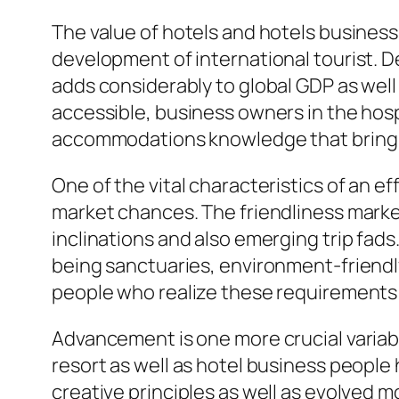
The value of hotels and hotels business
development of international tourist. 
adds considerably to global GDP as well
accessible, business owners in the hosp
accommodations knowledge that bring in
One of the vital characteristics of an 
market chances. The friendliness mark
inclinations and also emerging trip fads
being sanctuaries, environment-friend
people who realize these requirements 
Advancement is one more crucial variable
resort as well as hotel business peopl
creative principles as well as evolved