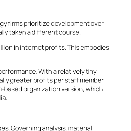
gy firms prioritize development over
lly taken a different course.
llion in internet profits. This embodies
erformance. With a relatively tiny
lly greater profits per staff member
rm-based organization version, which
ia.
es. Governing analysis, material