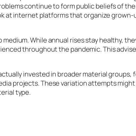
oblems continue to form public beliefs of the
k at internet platforms that organize grown-up
 medium. While annual rises stay healthy, they
rienced throughout the pandemic. This advise
tually invested in broader material groups, fe
a projects. These variation attempts might a
rial type.