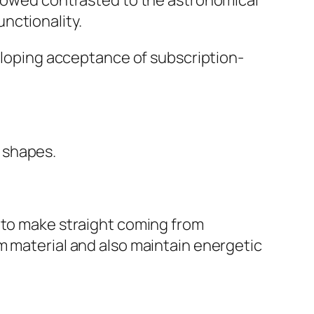
slowed contrasted to the astronomical
nctionality.
veloping acceptance of subscription-
 shapes.
s to make straight coming from
m material and also maintain energetic