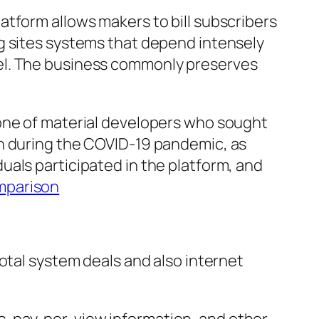
tform allows makers to bill subscribers
g sites systems that depend intensely
el. The business commonly preserves
 one of material developers who sought
th during the COVID-19 pandemic, as
als participated in the platform, and
mparison
otal system deals and also internet