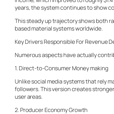
income, which improved to roughly $1.41
years, the system continues to show co
This steady up trajectory shows both ra
based material systems worldwide.
Key Drivers Responsible For Revenue 
Numerous aspects have actually contri
1. Direct-to-Consumer Money making
Unlike social media systems that rely m
followers. This version creates stronge
user areas.
2. Producer Economy Growth