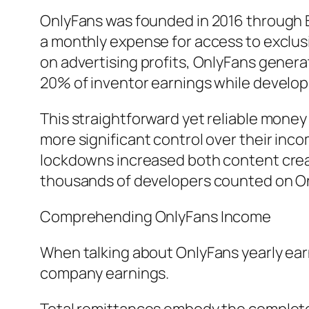
OnlyFans was founded in 2016 through Br
a monthly expense for access to exclus
on advertising profits, OnlyFans gene
20% of inventor earnings while develo
This straightforward yet reliable mone
more significant control over their in
lockdowns increased both content creati
thousands of developers counted on On
Comprehending OnlyFans Income
When talking about OnlyFans yearly earn
company earnings.