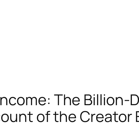
ncome: The Billion-D
count of the Creator