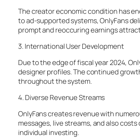
The creator economic condition has ende
to ad-supported systems, OnlyFans deliv
prompt and reoccuring earnings attracts
3. International User Development
Due to the edge of fiscal year 2024, On
designer profiles. The continued growt
throughout the system.
4. Diverse Revenue Streams
OnlyFans creates revenue with numerous
messages, live streams, and also costs
individual investing.