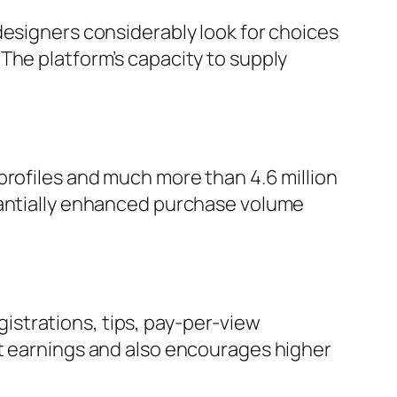
designers considerably look for choices
The platform’s capacity to supply
profiles and much more than 4.6 million
stantially enhanced purchase volume
strations, tips, pay-per-view
rt earnings and also encourages higher