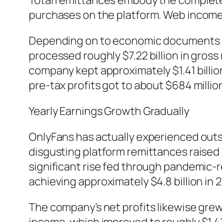
Total remittances embody the complete
purchases on the platform. Web income r
Depending on to economic documents co
processed roughly $7.22 billion in gross
company kept approximately $1.41 billio
pre-tax profits got to about $684 millio
Yearly Earnings Growth Gradually
OnlyFans has actually experienced out
disgusting platform remittances raised c
significant rise fed through pandemic-
achieving approximately $4.8 billion in 20
The company’s net profits likewise grew 