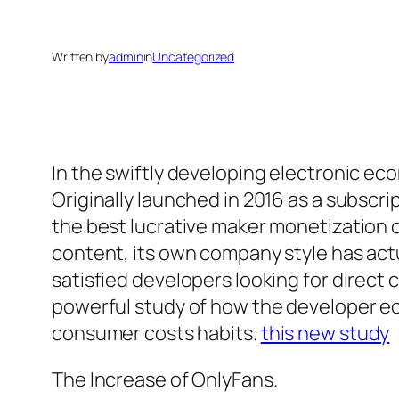
Written by
admin
in
Uncategorized
In the swiftly developing electronic e
Originally launched in 2016 as a subsc
the best lucrative maker monetization 
content, its own company style has actu
satisfied developers looking for direct
powerful study of how the developer ec
consumer costs habits.
this new study
The Increase of OnlyFans.