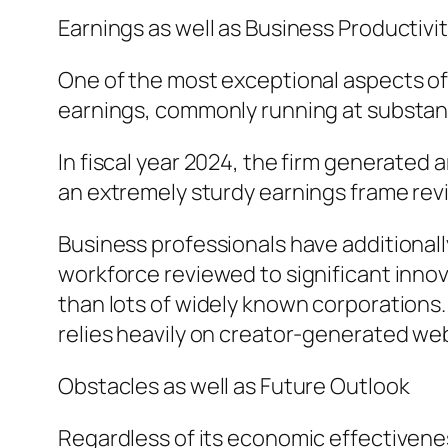
Earnings as well as Business Productivi
One of the most exceptional aspects of 
earnings, commonly running at substanti
In fiscal year 2024, the firm generated a
an extremely sturdy earnings frame re
Business professionals have additionall
workforce reviewed to significant inno
than lots of widely known corporations
relies heavily on creator-generated we
Obstacles as well as Future Outlook
Regardless of its economic effectivene