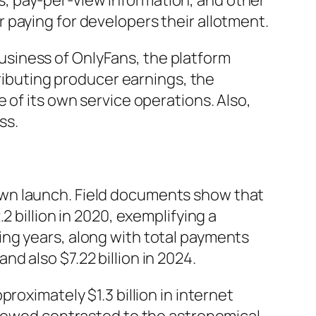
, pay-per-view information, and other
 paying for developers their allotment.
siness of OnlyFans, the platform
tributing producer earnings, the
 of its own service operations. Also,
ss.
own launch. Field documents show that
 billion in 2020, exemplifying a
ng years, along with total payments
and also $7.22 billion in 2024.
roximately $1.3 billion in internet