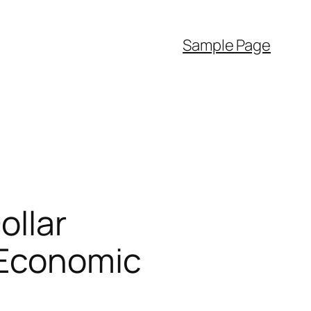
Sample Page
ollar
 Economic