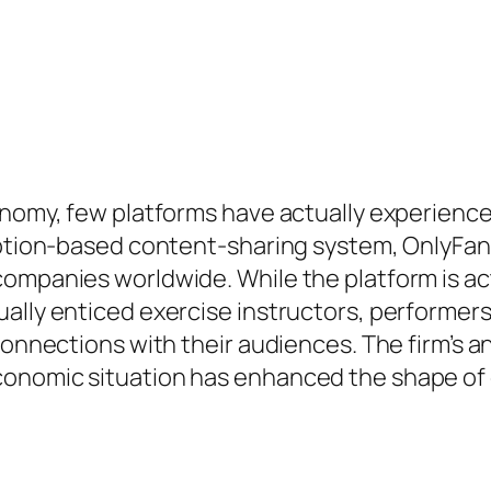
conomy, few platforms have actually experien
ription-based content-sharing system, OnlyFa
companies worldwide. While the platform is a
ally enticed exercise instructors, performers,
 connections with their audiences. The firm’s 
onomic situation has enhanced the shape of o