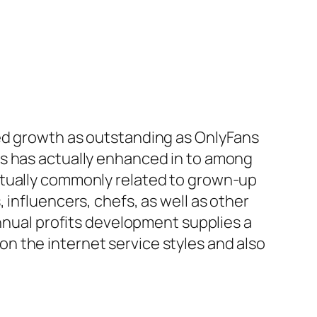
ced growth as outstanding as OnlyFans
ns has actually enhanced in to among
ctually commonly related to grown-up
 influencers, chefs, as well as other
annual profits development supplies a
n the internet service styles and also