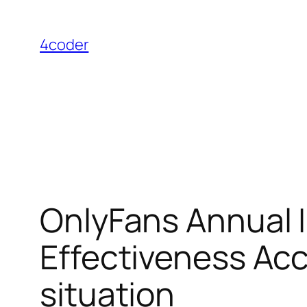
Skip
to
4coder
content
OnlyFans Annual I
Effectiveness Ac
situation