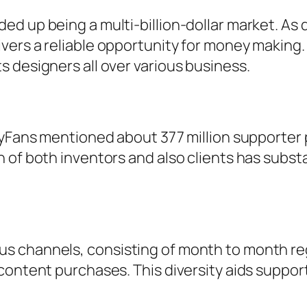
d up being a multi-billion-dollar market. As 
ers a reliable opportunity for money making. 
 designers all over various business.
lyFans mentioned about 377 million supporter 
h of both inventors and also clients has sub
 channels, consisting of month to month regi
 content purchases. This diversity aids suppo