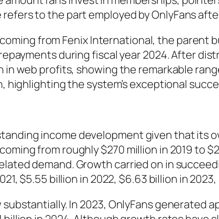
 amount fans invest in memberships, pointers
efers to the part employed by OnlyFans after
ming from Fenix International, the parent bu
 repayments during fiscal year 2024. After dis
n in web profits, showing the remarkable range
n, highlighting the system’s exceptional succe
standing income development given that its 
oming from roughly $270 million in 2019 to $2.2
related demand. Growth carried on in succeedi
21, $5.55 billion in 2022, $6.63 billion in 2023, 
substantially. In 2023, OnlyFans generated app