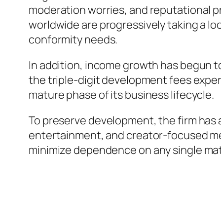
moderation worries, and reputational pr
worldwide are progressively taking a loo
conformity needs.
In addition, income growth has begun to
the triple-digit development fees expe
mature phase of its business lifecycle.
To preserve development, the firm has ac
entertainment, and creator-focused medi
minimize dependence on any single mate