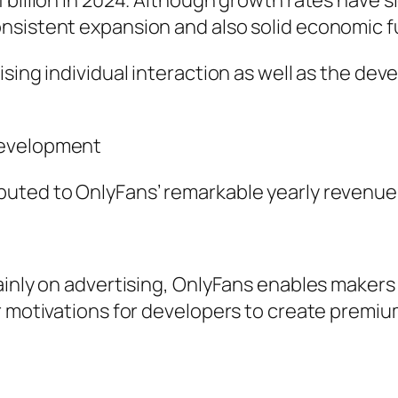
 billion in 2024. Although growth rates have 
nsistent expansion and also solid economic fu
ising individual interaction as well as the de
Development
buted to OnlyFans’ remarkable yearly revenue
ainly on advertising, OnlyFans enables maker
r motivations for developers to create premiu