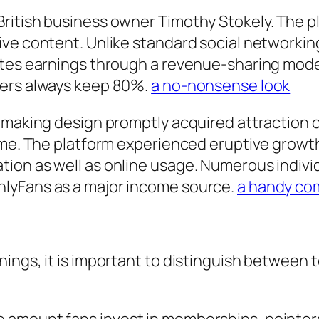
itish business owner Timothy Stokely. The pla
ive content. Unlike standard social networkin
rates earnings through a revenue-sharing mod
pers always keep 80%.
a no-nonsense look
y making design promptly acquired attraction
come. The platform experienced eruptive grow
on as well as online usage. Numerous individu
lyFans as a major income source.
a handy co
ings, it is important to distinguish between t