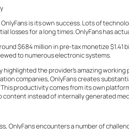
ty
OnlyFans is its own success. Lots of technolo
al losses for a long times. OnlyFans has actua
round $684 million in pre-tax monetize $1.41 bi
viewed to numerous electronic systems.
y highlighted the provider’s amazing working p
vation companies, OnlyFans creates substantia
. This productivity comes from its own platfo
b content instead of internally generated med
ss, OnlyFans encounters a number of challeng