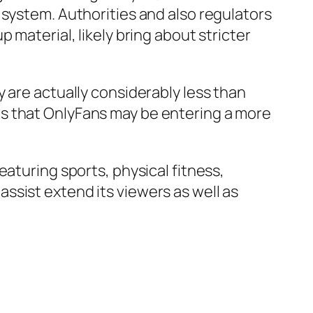
 system. Authorities and also regulators
 material, likely bring about stricter
 are actually considerably less than
s that OnlyFans may be entering a more
aturing sports, physical fitness,
ssist extend its viewers as well as