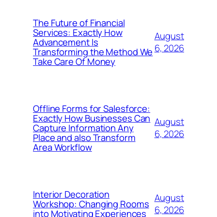
The Future of Financial
Services: Exactly How
August
Advancement Is
6, 2026
Transforming the Method We
Take Care Of Money
Offline Forms for Salesforce:
Exactly How Businesses Can
August
Capture Information Any
6, 2026
Place and also Transform
Area Workflow
Interior Decoration
August
Workshop: Changing Rooms
6, 2026
into Motivating Experiences