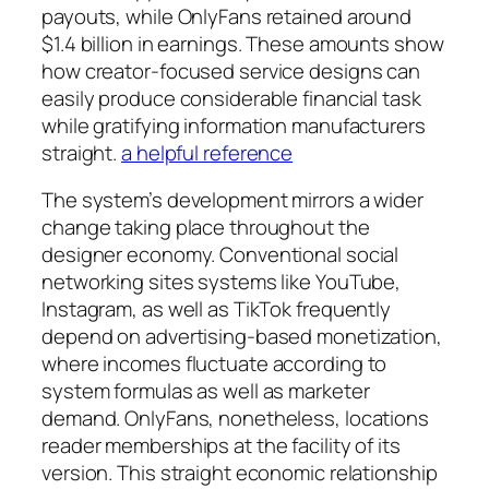
payouts, while OnlyFans retained around
$1.4 billion in earnings. These amounts show
how creator-focused service designs can
easily produce considerable financial task
while gratifying information manufacturers
straight.
a helpful reference
The system’s development mirrors a wider
change taking place throughout the
designer economy. Conventional social
networking sites systems like YouTube,
Instagram, as well as TikTok frequently
depend on advertising-based monetization,
where incomes fluctuate according to
system formulas as well as marketer
demand. OnlyFans, nonetheless, locations
reader memberships at the facility of its
version. This straight economic relationship