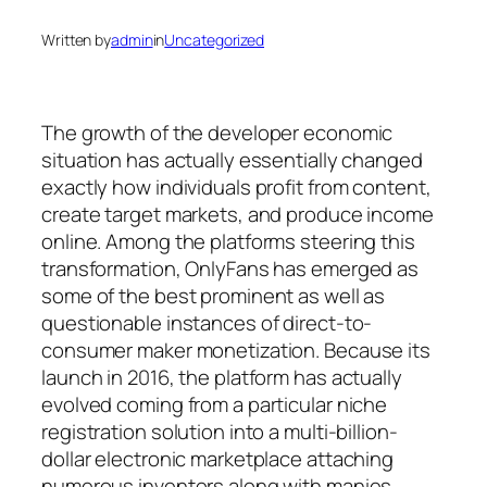
Written by
admin
in
Uncategorized
The growth of the developer economic
situation has actually essentially changed
exactly how individuals profit from content,
create target markets, and produce income
online. Among the platforms steering this
transformation, OnlyFans has emerged as
some of the best prominent as well as
questionable instances of direct-to-
consumer maker monetization. Because its
launch in 2016, the platform has actually
evolved coming from a particular niche
registration solution into a multi-billion-
dollar electronic marketplace attaching
numerous inventors along with manies