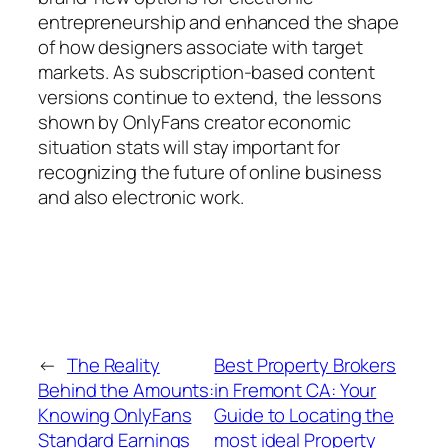
entrepreneurship and enhanced the shape
of how designers associate with target
markets. As subscription-based content
versions continue to extend, the lessons
shown by OnlyFans creator economic
situation stats will stay important for
recognizing the future of online business
and also electronic work.
←
The Reality
Best Property Brokers
Behind the Amounts:
in Fremont CA: Your
Knowing OnlyFans
Guide to Locating the
Standard Earnings
most ideal Property