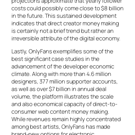
projections approximate that yearly follower
costs could possibly come close to $8 billion
in the future. This sustained development
indicates that direct creator money making
is certainly not a brief trend but rather an
irreversible attribute of the digital economy.
Lastly, OnlyFans exemplifies some of the
best significant case studies in the
advancement of the developer economic
climate. Along with more than 4.6 million
designers, 377 million supporter accounts,
as well as over $7 billion in annual deal
volume, the platform illustrates the scale
and also economical capacity of direct-to-
consumer web content money making.
While revenues remain highly concentrated
among best artists, OnlyFans has made
brand-new options for electronic