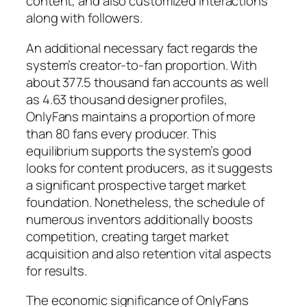
content, and also customized interactions
along with followers.
An additional necessary fact regards the
system’s creator-to-fan proportion. With
about 377.5 thousand fan accounts as well
as 4.63 thousand designer profiles,
OnlyFans maintains a proportion of more
than 80 fans every producer. This
equilibrium supports the system’s good
looks for content producers, as it suggests
a significant prospective target market
foundation. Nonetheless, the schedule of
numerous inventors additionally boosts
competition, creating target market
acquisition and also retention vital aspects
for results.
The economic significance of OnlyFans