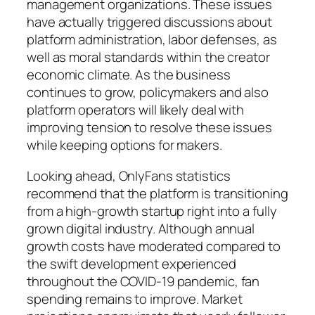
management organizations. These issues
have actually triggered discussions about
platform administration, labor defenses, as
well as moral standards within the creator
economic climate. As the business
continues to grow, policymakers and also
platform operators will likely deal with
improving tension to resolve these issues
while keeping options for makers.
Looking ahead, OnlyFans statistics
recommend that the platform is transitioning
from a high-growth startup right into a fully
grown digital industry. Although annual
growth costs have moderated compared to
the swift development experienced
throughout the COVID-19 pandemic, fan
spending remains to improve. Market