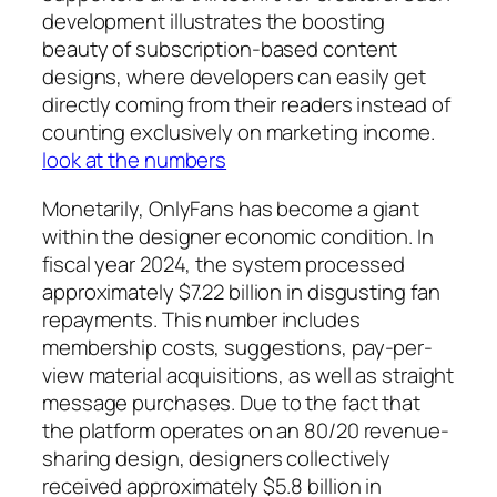
development illustrates the boosting
beauty of subscription-based content
designs, where developers can easily get
directly coming from their readers instead of
counting exclusively on marketing income.
look at the numbers
Monetarily, OnlyFans has become a giant
within the designer economic condition. In
fiscal year 2024, the system processed
approximately $7.22 billion in disgusting fan
repayments. This number includes
membership costs, suggestions, pay-per-
view material acquisitions, as well as straight
message purchases. Due to the fact that
the platform operates on an 80/20 revenue-
sharing design, designers collectively
received approximately $5.8 billion in