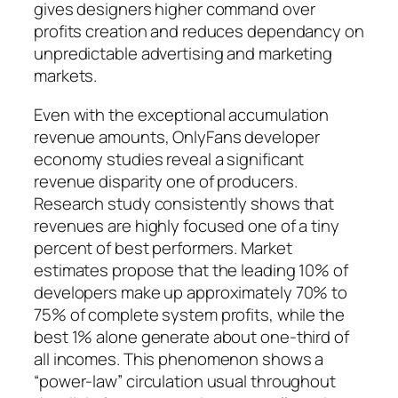
gives designers higher command over
profits creation and reduces dependancy on
unpredictable advertising and marketing
markets.
Even with the exceptional accumulation
revenue amounts, OnlyFans developer
economy studies reveal a significant
revenue disparity one of producers.
Research study consistently shows that
revenues are highly focused one of a tiny
percent of best performers. Market
estimates propose that the leading 10% of
developers make up approximately 70% to
75% of complete system profits, while the
best 1% alone generate about one-third of
all incomes. This phenomenon shows a
“power-law” circulation usual throughout