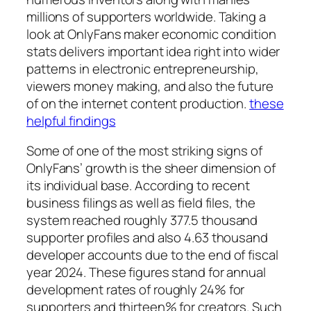
millions of supporters worldwide. Taking a
look at OnlyFans maker economic condition
stats delivers important idea right into wider
patterns in electronic entrepreneurship,
viewers money making, and also the future
of on the internet content production.
these
helpful findings
Some of one of the most striking signs of
OnlyFans’ growth is the sheer dimension of
its individual base. According to recent
business filings as well as field files, the
system reached roughly 377.5 thousand
supporter profiles and also 4.63 thousand
developer accounts due to the end of fiscal
year 2024. These figures stand for annual
development rates of roughly 24% for
supporters and thirteen% for creators. Such