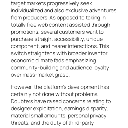
target markets progressively seek
individualized and also exclusive adventures
from producers. As opposed to taking in
totally free web content assisted through
promotions, several customers want to
purchase straight accessibility, unique
component, and nearer interactions. This
switch straightens with broader inventor
economic climate fads emphasizing
community-building and audience loyalty
over mass-market grasp.
However, the platform’s development has
certainly not done without problems.
Doubters have raised concerns relating to
designer exploitation, earnings disparity,
material small amounts, personal privacy
threats, and the duty of third-party