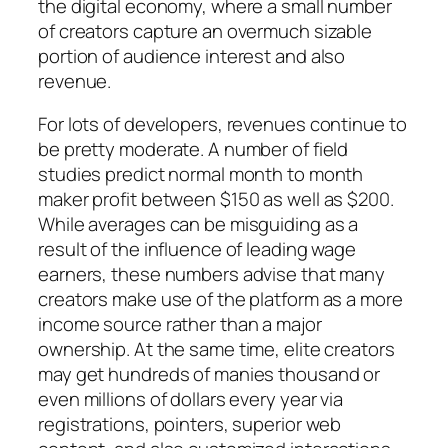
the digital economy, where a small number
of creators capture an overmuch sizable
portion of audience interest and also
revenue.
For lots of developers, revenues continue to
be pretty moderate. A number of field
studies predict normal month to month
maker profit between $150 as well as $200.
While averages can be misguiding as a
result of the influence of leading wage
earners, these numbers advise that many
creators make use of the platform as a more
income source rather than a major
ownership. At the same time, elite creators
may get hundreds of manies thousand or
even millions of dollars every year via
registrations, pointers, superior web