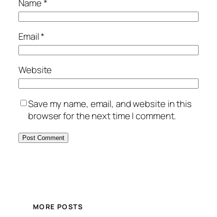
Name
*
Email
*
Website
Save my name, email, and website in this
browser for the next time I comment.
MORE POSTS