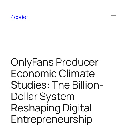
Skip
to
4coder
content
OnlyFans Producer
Economic Climate
Studies: The Billion-
Dollar System
Reshaping Digital
Entrepreneurship