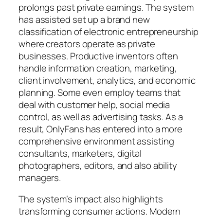
prolongs past private earnings. The system
has assisted set up a brand new
classification of electronic entrepreneurship
where creators operate as private
businesses. Productive inventors often
handle information creation, marketing,
client involvement, analytics, and economic
planning. Some even employ teams that
deal with customer help, social media
control, as well as advertising tasks. As a
result, OnlyFans has entered into a more
comprehensive environment assisting
consultants, marketers, digital
photographers, editors, and also ability
managers.
The system’s impact also highlights
transforming consumer actions. Modern