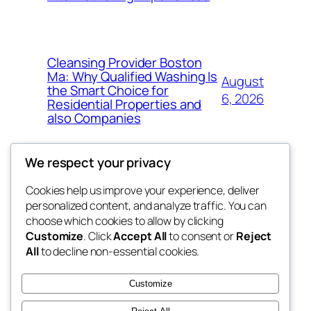
Cleansing Provider Boston
Ma: Why Qualified Washing Is
August
the Smart Choice for
6, 2026
Residential Properties and
also Companies
We respect your privacy
Cookies help us improve your experience, deliver
Blog
Events
personalized content, and analyze traffic. You can
4coder
About
Shop
choose which cookies to allow by clicking
Customize
. Click
Accept All
to consent or
Reject
FAQs
Patterns
All
to decline non-essential cookies.
Authors
Themes
My WordPress Blog
Customize