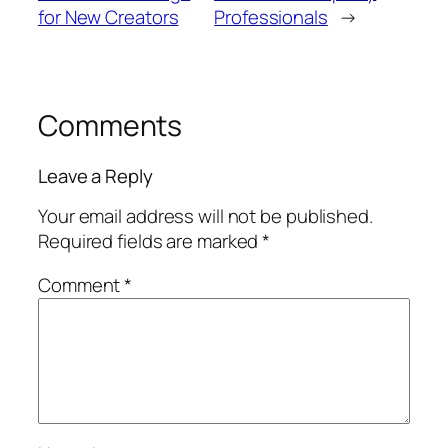
for New Creators
Professionals
→
Comments
Leave a Reply
Your email address will not be published.
Required fields are marked
*
Comment
*