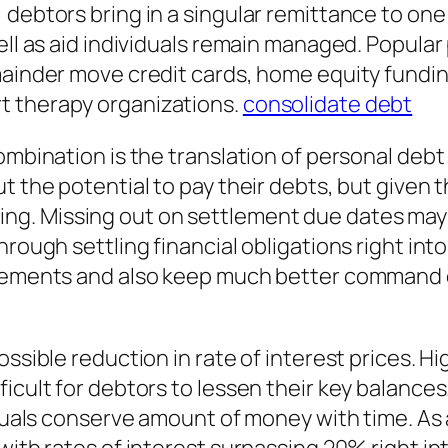
debtors bring in a singular remittance to one 
ell as aid individuals remain managed. Popular
mainder move credit cards, home equity fundin
t therapy organizations.
consolidate debt
combination is the translation of personal deb
t the potential to pay their debts, but given t
. Missing out on settlement due dates may re
Through settling financial obligations right 
ttlements and also keep much better command 
ossible reduction in rate of interest prices. H
icult for debtors to lessen their key balances
viduals conserve amount of money with time. As