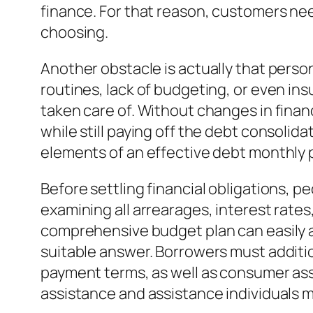
finance. For that reason, customers ne
choosing.
Another obstacle is actually that perso
routines, lack of budgeting, or even in
taken care of. Without changes in fina
while still paying off the debt consolid
elements of an effective debt monthly
Before settling financial obligations, 
examining all arrearages, interest rate
comprehensive budget plan can easily a
suitable answer. Borrowers must additio
payment terms, as well as consumer asse
assistance and assistance individuals 