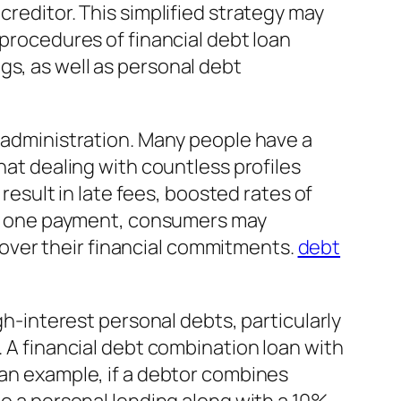
creditor. This simplified strategy may
 procedures of financial debt loan
gs, as well as personal debt
t administration. Many people have a
hat dealing with countless profiles
sult in late fees, boosted rates of
into one payment, consumers may
over their financial commitments.
debt
igh-interest personal debts, particularly
. A financial debt combination loan with
 an example, if a debtor combines