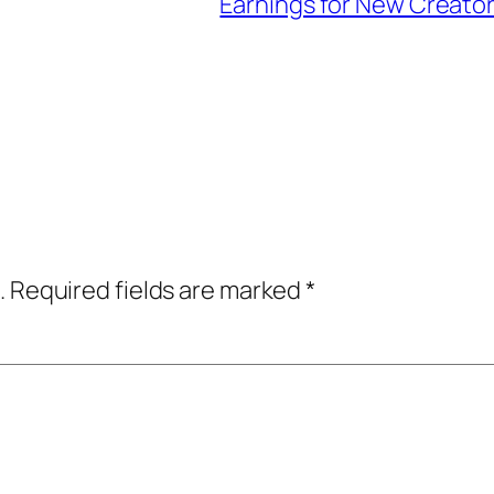
Earnings for New Creato
.
Required fields are marked
*