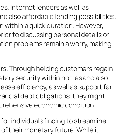
es. Internet lenders as well as
 also affordable lending possibilities.
n within a quick duration. However,
prior to discussing personal details or
gation problems remain a worry, making
rs. Through helping customers regain
netary security within homes and also
ase efficiency, as well as support far
nancial debt obligations, they might
comprehensive economic condition.
for individuals finding to streamline
f their monetary future. While it