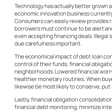
Technology has actually better grown acc
economic innovation business currently 
Consumers can easily review provides ra
borrowers must continue to be alert and v
even accepting financing deals. Illegal
due carefulness important.
The economical impact of debt loan co
control of their funds, financial obliga
neighborhoods. Lowered financial worry 
healthier monetary routines. When buyer
likewise be most likely to conserve, pu
Lastly, financial obligation consolidati
financial debt monitoring, minimize int