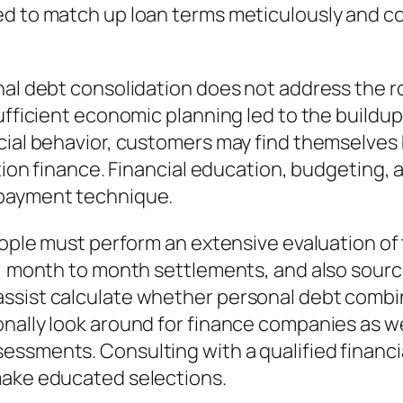
ed to match up loan terms meticulously and c
nal debt consolidation does not address the r
sufficient economic planning led to the buildu
ncial behavior, customers may find themselve
ation finance. Financial education, budgeting, 
 payment technique.
people must perform an extensive evaluation of
s, month to month settlements, and also sourc
ssist calculate whether personal debt combina
nally look around for finance companies as wel
ssments. Consulting with a qualified financia
make educated selections.