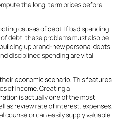
ompute the long-term prices before
ooting causes of debt. If bad spending
p of debt, these problems must also be
s building up brand-new personal debts
and disciplined spending are vital
 their economic scenario. This features
es of income. Creating a
tion is actually one of the most
l as review rate of interest, expenses,
l counselor can easily supply valuable