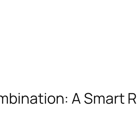
ombination: A Smart 