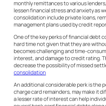
monthly remittances to various lenders, 
lessen financial stress and anxiety as w
consolidation include private loans, re
management plans used by credit repor
One of the key perks of financial debt 
hard time not given that they are withou
becomes challenging and time-consuming
interest, and damage to credit rating. 
decrease the possibility of missed se
consolidation
An additional considerable perk is the p
charge card remainders, may make it diff
a lesser rate of interest can help indi