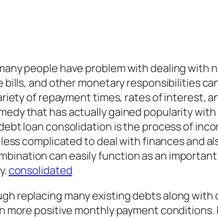
, many people have problem with dealing with
e bills, and other monetary responsibilities ca
ariety of repayment times, rates of interest, a
edy that has actually gained popularity with in
debt loan consolidation is the process of inco
t less complicated to deal with finances and al
ination can easily function as an important d
y.
consolidated
ugh replacing many existing debts along with
even more positive monthly payment conditions