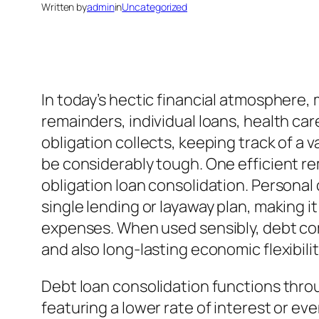
Written by
admin
in
Uncategorized
In today’s hectic financial atmosphere
remainders, individual loans, health car
obligation collects, keeping track of a v
be considerably tough. One efficient rem
obligation loan consolidation. Personal 
single lending or layaway plan, making i
expenses. When used sensibly, debt comb
and also long-lasting economic flexibilit
Debt loan consolidation functions thro
featuring a lower rate of interest or 