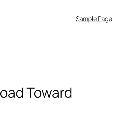
Sample Page
Road Toward