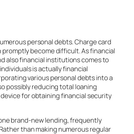
 numerous personal debts. Charge card
n promptly become difficult. As financial
nd also financial institutions comes to
dividuals is actually financial
rporating various personal debts into a
so possibly reducing total loaning
evice for obtaining financial security
 one brand-new lending, frequently
. Rather than making numerous regular