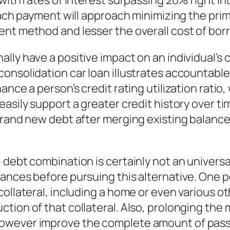
with rates of interest surpassing 20% right in
 each payment will approach minimizing the pri
ent method and lesser the overall cost of bor
lly have a positive impact on an individual’s 
consolidation car loan illustrates accountab
nce a person’s credit rating utilization ratio, 
easily support a greater credit history over 
brand new debt after merging existing balances
 debt combination is certainly not an univers
ances before pursuing this alternative. One 
ollateral, including a home or even various ot
ction of that collateral. Also, prolonging th
wever improve the complete amount of passion