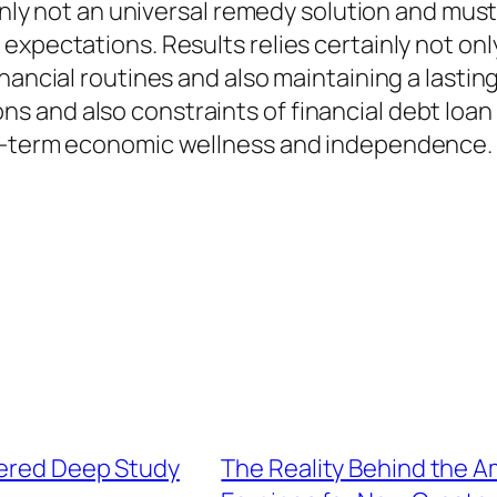
tainly not an universal remedy solution and mu
expectations. Results relies certainly not onl
inancial routines and also maintaining a lasti
and also constraints of financial debt loan 
ng-term economic wellness and independence.
dered Deep Study
The Reality Behind the 