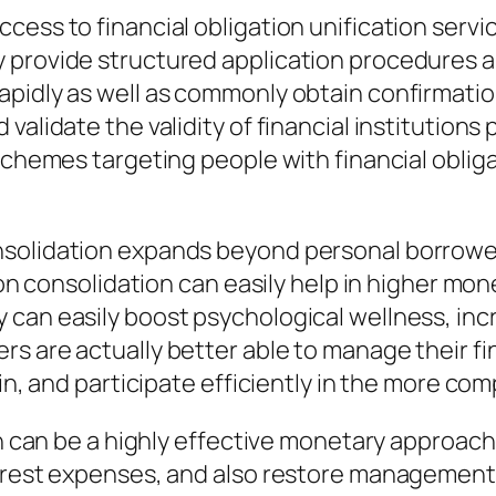
ess to financial obligation unification servic
provide structured application procedures and
pidly as well as commonly obtain confirmatio
alidate the validity of financial institutions 
 schemes targeting people with financial obli
nsolidation expands beyond personal borrowe
tion consolidation can easily help in higher mo
can easily boost psychological wellness, incre
s are actually better able to manage their fi
t in, and participate efficiently in the more 
on can be a highly effective monetary approach 
erest expenses, and also restore management o