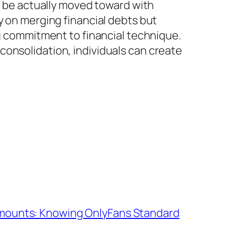
st be actually moved toward with
y on merging financial debts but
ng commitment to financial technique.
consolidation, individuals can create
Amounts: Knowing OnlyFans Standard