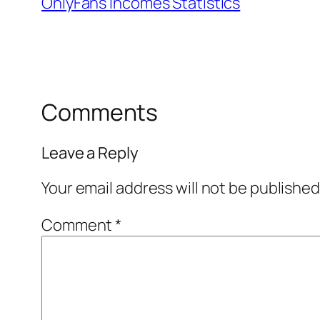
OnlyFans Incomes Statistics
Comments
Leave a Reply
Your email address will not be published
Comment
*