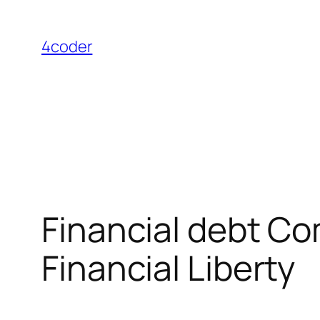
Skip
to
4coder
content
Financial debt C
Financial Liberty