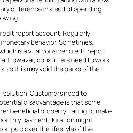
to a personal lending along with a 10%
mary difference instead of spending
rowing.
credit report account. Regularly
le monetary behavior. Sometimes,
which is a vital consider credit report
time. However, consumers need to work
, as this may void the perks of the
al solution. Customers need to
potential disadvantage is that some
her beneficial property. Failing to make
e monthly payment duration might
 paid over the lifestyle of the