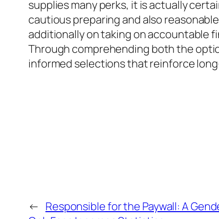
supplies many perks, it is actually cer
cautious preparing and also reasonable 
additionally on taking on accountable f
Through comprehending both the options 
informed selections that reinforce lo
←
Responsible for the Paywall: A Gen