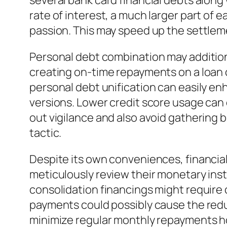
several bank card financial debts along 
rate of interest, a much larger part of
passion. This may speed up the settlem
Personal debt combination may additiona
creating on-time repayments on a loan 
personal debt unification can easily enha
versions. Lower credit score usage can 
out vigilance and also avoid gathering 
tactic.
Despite its own conveniences, financial
meticulously review their monetary inst
consolidation financings might require c
payments could possibly cause the redu
minimize regular monthly repayments ho