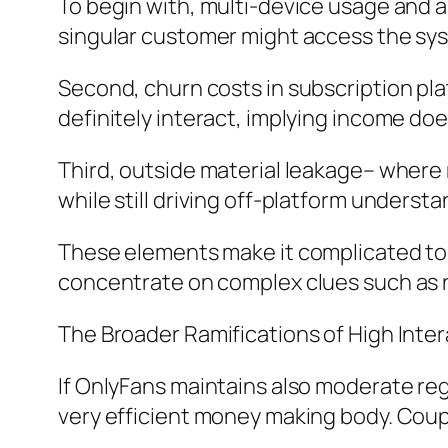
To begin with, multi-device usage and 
singular customer might access the sy
Second, churn costs in subscription p
definitely interact, implying income do
Third, outside material leakage– where 
while still driving off-platform understa
These elements make it complicated to a
concentrate on complex clues such as r
The Broader Ramifications of High Inte
If OnlyFans maintains also moderate reg
very efficient money making body. Coupl