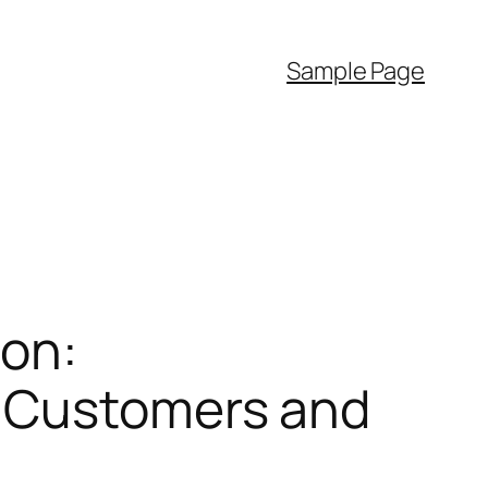
Sample Page
ion:
e Customers and