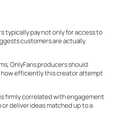
rs typically pay not only for access to
ggests customers are actually
tems, OnlyFans producers should
 how efficiently this creator attempt
s firmly correlated with engagement
 or deliver ideas matched up to a