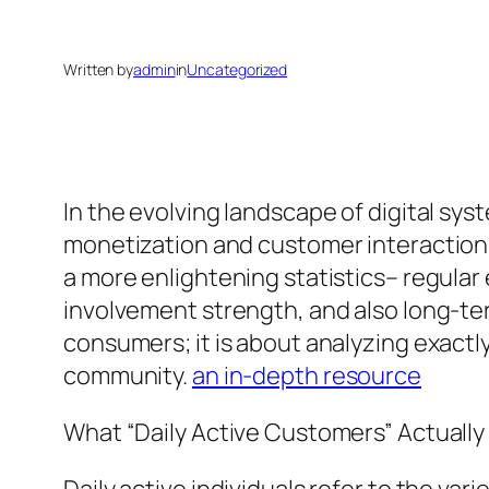
Written by
admin
in
Uncategorized
In the evolving landscape of digital s
monetization and customer interaction 
a more enlightening statistics– regular
involvement strength, and also long-ter
consumers; it is about analyzing exactl
community.
an in-depth resource
What “Daily Active Customers” Actuall