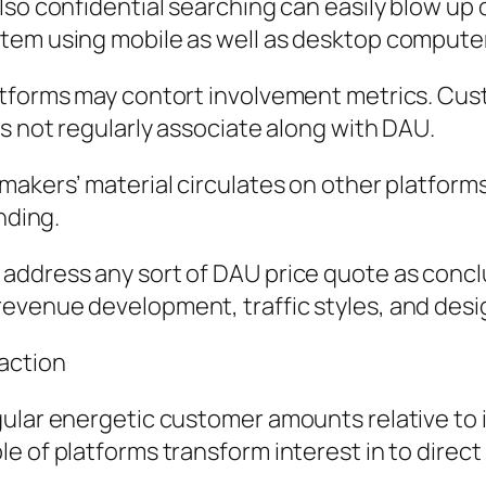
also confidential searching can easily blow 
stem using mobile as well as desktop comput
latforms may contort involvement metrics. Cu
es not regularly associate along with DAU.
makers’ material circulates on other platform
nding.
ddress any sort of DAU price quote as conclus
evenue development, traffic styles, and desi
raction
ular energetic customer amounts relative to i
e of platforms transform interest in to direct