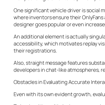
One significant vehicle driver is social 
where inventors ensure their OnlyFans 
designer goes popular or even increase
An additional element is actually singul
accessibility, which motivates replay vi
their registrations.
Also, straight message features subst
developers in chat-like atmospheres, re
Obstacles in Evaluating Accurate Inter
Even with its own evident growth, eva