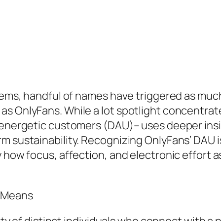
ystems, handful of names have triggered as mu
as OnlyFans. While a lot spotlight concentra
 energetic customers (DAU)– uses deeper insig
m sustainability. Recognizing OnlyFans’ DAU i
y how focus, affection, and electronic effort 
y Means