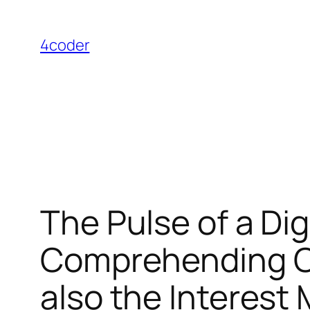
Skip
to
4coder
content
The Pulse of a Dig
Comprehending On
also the Interest