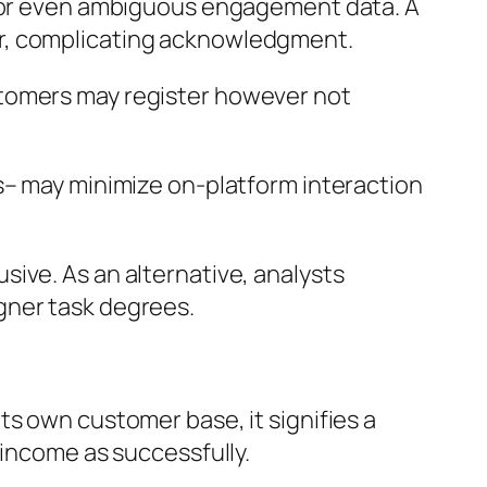
up or even ambiguous engagement data. A
er, complicating acknowledgment.
stomers may register however not
s– may minimize on-platform interaction
ive. As an alternative, analysts
gner task degrees.
ts own customer base, it signifies a
 income as successfully.