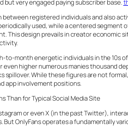
ized but very engaged paying subscriber base.
t
in between registered individuals and also acti
periodically used, while a centered segment of
. This design prevails in creator economic si
tivity.
-to-month energetic individuals in the 10s of 
 or even higher numerous manies thousand de
s spillover. While these figures are not formal, 
nd app involvement positions.
 Than for Typical Social Media Site
stagram or even X (in the past Twitter), intera
ngs. But OnlyFans operates a fundamentally var