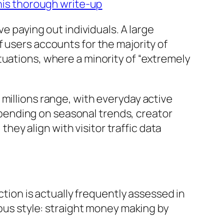
his thorough write-up
ve paying out individuals. A large
 users accounts for the majority of
tuations, where a minority of “extremely
millions range, with everyday active
pending on seasonal trends, creator
they align with visitor traffic data
ction is actually frequently assessed in
ious style: straight money making by