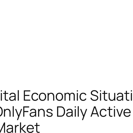
ital Economic Situat
lyFans Daily Activ
 Market