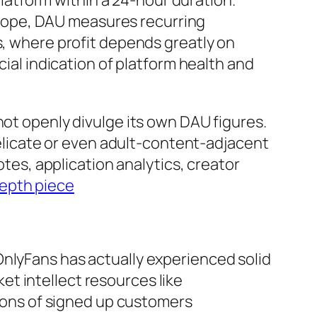
 platform within a 24-hour duration.
cope, DAU measures recurring
s, where profit depends greatly on
cial indication of platform health and
not openly divulge its own DAU figures.
 delicate or even adult-content-adjacent
otes, application analytics, creator
depth piece
OnlyFans has actually experienced solid
t intellect resources like
lions of signed up customers