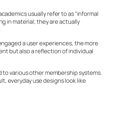
cademics usually refer to as “informal
g in material; they are actually
.
y engaged a user experiences, the more
nt but also a reflection of individual
ed to various other membership systems.
ult, everyday use designs look like