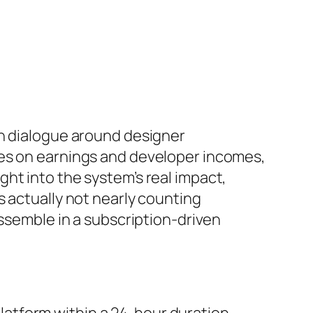
ch dialogue around designer
tes on earnings and developer incomes,
ht into the system’s real impact,
s actually not nearly counting
assemble in a subscription-driven