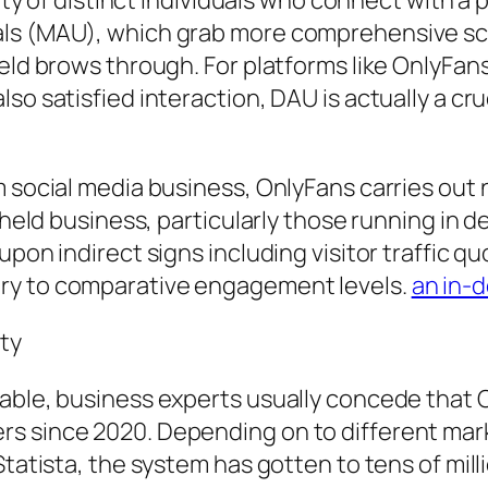
iety of distinct individuals who connect with a
uals (MAU), which grab more comprehensive s
ield brows through. For platforms like OnlyFan
so satisfied interaction, DAU is actually a cru
m social media business, OnlyFans carries out 
y held business, particularly those running in
pon indirect signs including visitor traffic qu
ry to comparative engagement levels.
an in-
ty
lable, business experts usually concede that 
s since 2020. Depending on to different marke
Statista, the system has gotten to tens of mil