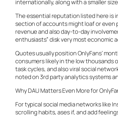
internationally, along with a smaller s
The essential reputation listed here is 
section of accounts might loaf or even 
revenue and also day-to-day involvement
enthusiasts” disk very most economic ac
Quotes usually position OnlyFans’ month
consumers likely in the low thousands
task cycles, and also viral social network
noted on 3rd party analytics systems a
Why DAU Matters Even More for OnlyFans
For typical social media networks like In
scrolling habits, ases if, and add feeli