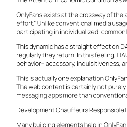
The Attention Economic Condition as we
OnlyFans exists at the crossway of the 
effort.” Unlike conventional media usage
participating in individualized, common
This dynamic has a straight effect on 
regularly they return. In this feeling, D
behavior– accessory, inquisitiveness, an
This is actually one explanation OnlyF
The web content is certainly not purely t
messaging apps more than conventional
Development Chauffeurs Responsible 
Many building elements help in OnlyFan