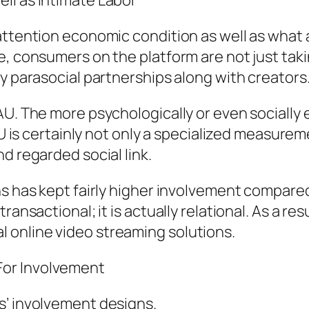
ll as Intimate Labor
attention economic condition as well as what a
, consumers on the platform are not just takin
ly parasocial partnerships along with creators
DAU. The more psychologically or even sociall
AU is certainly not only a specialized measureme
d regarded social link.
ans has kept fairly higher involvement compar
ransactional; it is actually relational. As a res
 online video streaming solutions.
For Involvement
s’ involvement designs.