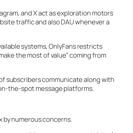
nstagram, and X act as exploration motors
bsite traffic and also DAU whenever a
available systems, OnlyFans restricts
 “make the most of value” coming from
 of subscribers communicate along with
o on-the-spot message platforms.
ex by numerous concerns.