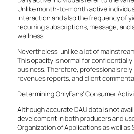
Daily active individuals refer to the var
Unlike month-to-month active individ
interaction and also the frequency of y
recurring subscriptions, message, and al
wellness.
Nevertheless, unlike a lot of mainstrea
This opacity is normal for confidentiall
business. Therefore, professionals rely u
revenues reports, and client commenta
Determining OnlyFans’ Consumer Activi
Although accurate DAU data is not avai
development in both producers and user
Organization of Applications as well as 