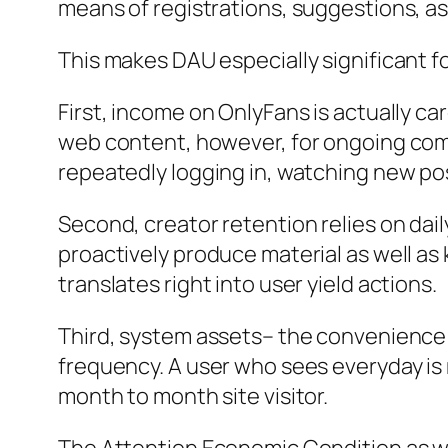
means of registrations, suggestions, as
This makes DAU especially significant f
First, income on OnlyFans is actually car
web content, however, for ongoing com
repeatedly logging in, watching new post
Second, creator retention relies on da
proactively produce material as well as
translates right into user yield actions.
Third, system assets– the convenience
frequency. A user who sees everyday is 
month to month site visitor.