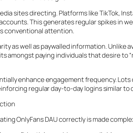
media sites directing. Platforms like TikTok, I
accounts. This generates regular spikes in we
s conventional attention.
arity as well as paywalled information. Unlike 
sits amongst paying individuals that desire to
antially enhance engagement frequency. Lots
inforcing regular day-to-day logins similar t
action
luating OnlyFans DAU correctly is made compl