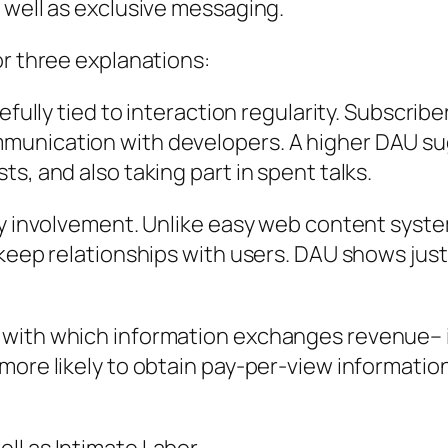
 well as exclusive messaging.
or three explanations:
efully tied to interaction regularity. Subscribe
munication with developers. A higher DAU su
s, and also taking part in spent talks.
ily involvement. Unlike easy web content sys
 keep relationships with users. DAU shows just
 with which information exchanges revenue– i
more likely to obtain pay-per-view information