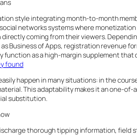
Fans
ation style integrating month-to-month memb
d social networks systems where monetization i
n directly coming from their viewers. Dependi
ll as Business of Apps, registration revenue f
ally function as a high-margin supplement that
ey found
 easily happen in many situations: in the course
erial. This adaptability makes it an one-of-a
al substitution.
Show
ischarge thorough tipping information, field 