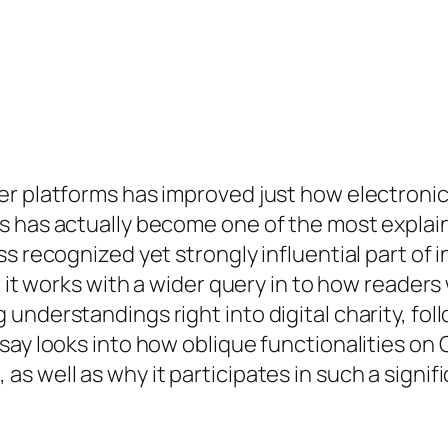
er platforms has improved just how electroni
s has actually become one of the most explai
s recognized yet strongly influential part of 
– it works with a wider query in to how readers
understandings right into digital charity, fol
say looks into how oblique functionalities on 
 well as why it participates in such a signific