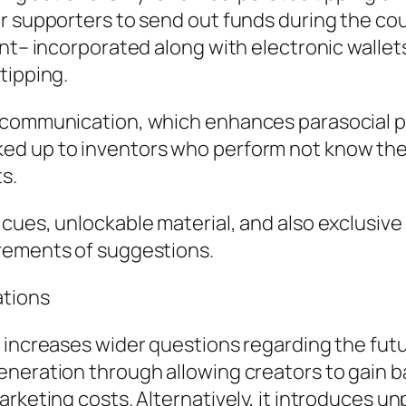
r supporters to send out funds during the co
ent– incorporated along with electronic walle
tipping.
t communication, which enhances parasocial p
ed up to inventors who perform not know them
ts.
cues, unlockable material, and also exclusiv
rements of suggestions.
ations
 increases wider questions regarding the futu
eneration through allowing creators to gain 
rketing costs. Alternatively, it introduces unp