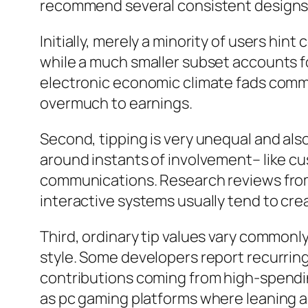
recommend several consistent designs
Initially, merely a minority of users hi
while a much smaller subset accounts fo
electronic economic climate fads commo
overmuch to earnings.
Second, tipping is very unequal and als
around instants of involvement– like cu
communications. Research reviews from 
interactive systems usually tend to cr
Third, ordinary tip values vary common
style. Some developers report recurring 
contributions coming from high-spendin
as pc gaming platforms where leaning an