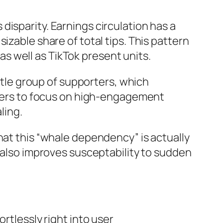
isparity. Earnings circulation has a
izable share of total tips. This pattern
 as well as TikTok present units.
ittle group of supporters, which
makers to focus on high-engagement
ling.
hat this “whale dependency” is actually
t also improves susceptability to sudden
rtlessly right into user