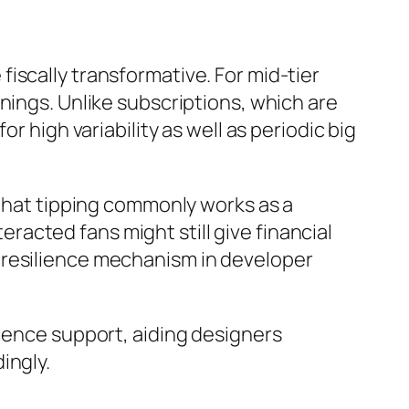
iscally transformative. For mid-tier
nings. Unlike subscriptions, which are
r high variability as well as periodic big
at tipping commonly works as a
acted fans might still give financial
 resilience mechanism in developer
dience support, aiding designers
ingly.