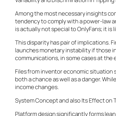
Variability and Discrimination in Tippin
Among the most necessary insights comin
tendency to comply with a power-law arc,
is actually not special to OnlyFans; it is
This disparity has pair of implications.
launches monetary instability if those 
communications, in some cases at the 
Files from inventor economic situation 
both a chance as well as a danger. Whil
income changes.
System Concept and also Its Effect on 
Platform design significantly forms lean