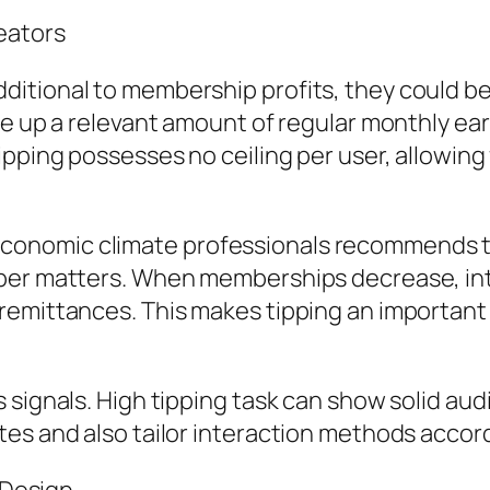
eators
tional to membership profits, they could be f
ke up a relevant amount of regular monthly ear
ping possesses no ceiling per user, allowing fo
onomic climate professionals recommends th
ber matters. When memberships decrease, inter
remittances. This makes tipping an important
 signals. High tipping task can show solid au
es and also tailor interaction methods accord