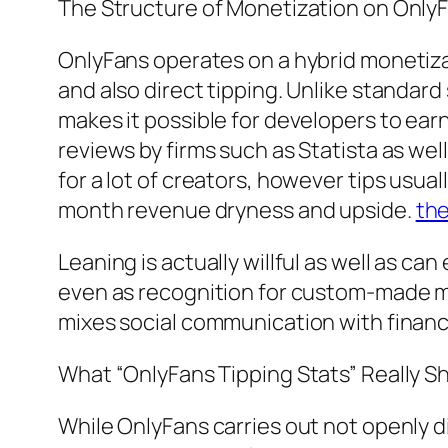
The Structure of Monetization on Only
OnlyFans operates on a hybrid monetiz
and also direct tipping. Unlike standar
makes it possible for developers to ear
reviews by firms such as Statista as we
for a lot of creators, however tips usu
month revenue dryness and upside.
th
Leaning is actually willful as well as can
even as recognition for custom-made mat
mixes social communication with financi
What “OnlyFans Tipping Stats” Really 
While OnlyFans carries out not openly d