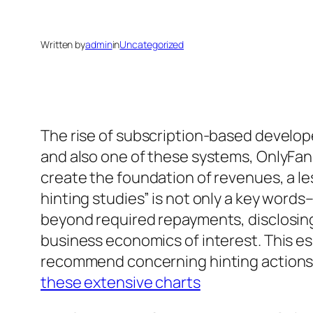
Written by
admin
in
Uncategorized
The rise of subscription-based develop
and also one of these systems, OnlyFan
create the foundation of revenues, a les
hinting studies” is not only a key words
beyond required repayments, disclosing 
business economics of interest. This es
recommend concerning hinting actions, as
these extensive charts