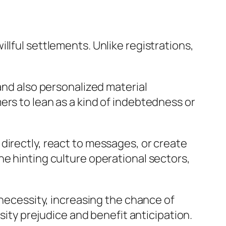
llful settlements. Unlike registrations,
and also personalized material
ers to lean as a kind of indebtedness or
directly, react to messages, or create
ne hinting culture operational sectors,
 necessity, increasing the chance of
rsity prejudice and benefit anticipation.