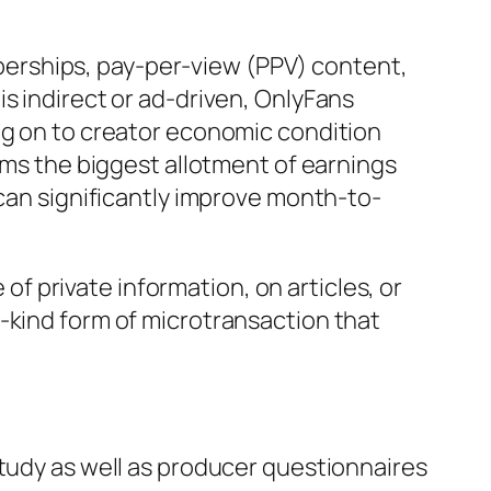
erships, pay-per-view (PPV) content,
s indirect or ad-driven, OnlyFans
ng on to creator economic condition
orms the biggest allotment of earnings
 can significantly improve month-to-
 of private information, on articles, or
-kind form of microtransaction that
study as well as producer questionnaires