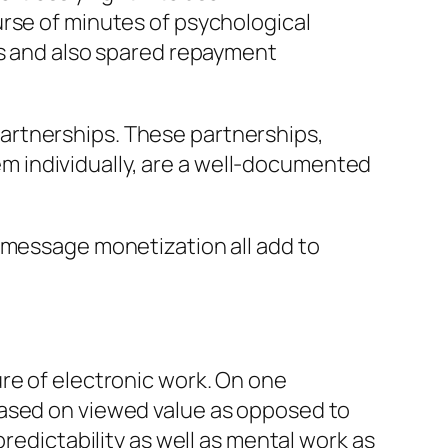
urse of minutes of psychological
ts and also spared repayment
artnerships. These partnerships,
 individually, are a well-documented
e message monetization all add to
re of electronic work. On one
based on viewed value as opposed to
redictability as well as mental work as