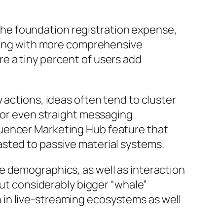
y the foundation registration expense,
along with more comprehensive
e a tiny percent of users add
 actions, ideas often tend to cluster
, or even straight messaging
luencer Marketing Hub feature that
sted to passive material systems.
e demographics, as well as interaction
but considerably bigger “whale”
in live-streaming ecosystems as well