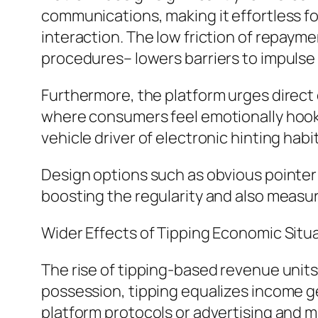
communications, making it effortless fo
interaction. The low friction of repaym
procedures– lowers barriers to impulse 
Furthermore, the platform urges direc
where consumers feel emotionally hook
vehicle driver of electronic hinting habi
Design options such as obvious pointer 
boosting the regularity and also measu
Wider Effects of Tipping Economic Situ
The rise of tipping-based revenue units
possession, tipping equalizes income g
platform protocols or advertising and ma