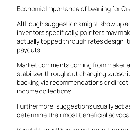
Economic Importance of Leaning for Cr
Although suggestions might show up addi
inventors specifically, pointers may ma
actually topped through rates design, tip
payouts.
Market comments coming from maker ec
stabilizer throughout changing subscri
backing via recommendations or direct 
income collections.
Furthermore, suggestions usually act as
determine their most beneficial advocat