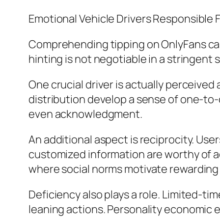
Emotional Vehicle Drivers Responsible 
Comprehending tipping on OnlyFans calls
hinting is not negotiable in a stringent s
One crucial driver is actually perceived
distribution develop a sense of one-to-
even acknowledgment.
An additional aspect is reciprocity. Us
customized information are worthy of ad
where social norms motivate rewarding 
Deficiency also plays a role. Limited-ti
leaning actions. Personality economic ex