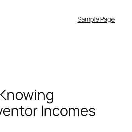
Sample Page
 Knowing
nventor Incomes