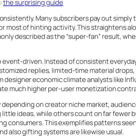
:
the surprising guide
nt consistently. Many subscribers pay out simpl
r most of hinting activity. This straightens 
nly described as the “super-fan” result, wher
o event-driven. Instead of consistent everyday
stomized replies, limited-time material drops
designer economic climate analysts like Inf
eate much higher per-user monetization contra
ly depending on creator niche market, audienc
little ideas, while others count on far fewer 
g consumers. This exemplifies patterns seen 
d also gifting systems are likewise usual.