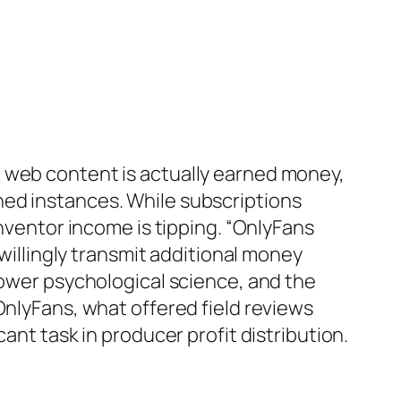
c web content is actually earned money,
ned instances. While subscriptions
inventor income is tipping. “OnlyFans
 willingly transmit additional money
lower psychological science, and the
OnlyFans, what offered field reviews
ant task in producer profit distribution.