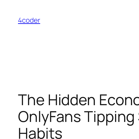
Skip
to
4coder
content
The Hidden Econo
OnlyFans Tipping 
Habits