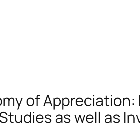
my of Appreciation:
Studies as well as I