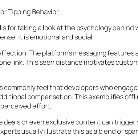
For Tipping Behavior
 for taking a look at the psychology behind wi
ense; it is emotional and social.
 affection. The platform’s messaging features 
one link. This seen distance motivates custom
ers commonly feel that developers who engage 
ditional compensation. This exemplifies offli
perceived effort.
me deals or even exclusive content can trigger
perts usually illustrate this as a blend of spa