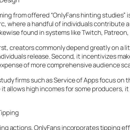
g Design
g from offered “OnlyFans hinting studies” is d
 where a handful of individuals contribute a s
 likewise found in systems like Twitch, Patreon,
 First, creators commonly depend greatly on a l
individuals release. Second, it incentivizes 
expense of more comprehensive audience sca
study firms such as Service of Apps focus on t
e it allows high incomes for some producers, i
Tipping
ing actions. OnlyFans incorporates tipping effo