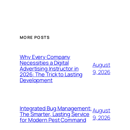
MORE POSTS
Why Every Company
Necessities a Digital
August
Advertising Instructor in
9, 2026
2026: The Trick to Lasting
Development
Integrated Bug Management:
August
The Smarter, Lasting Service
9, 2026
for Modern Pest Command