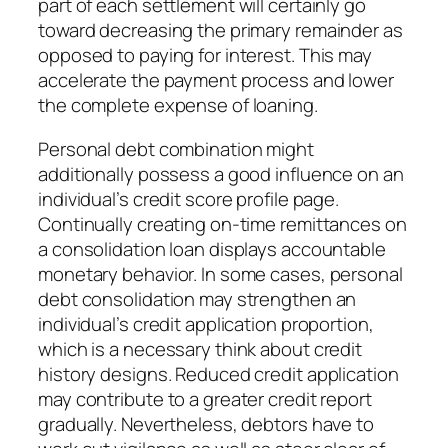
part of each settlement will certainly go
toward decreasing the primary remainder as
opposed to paying for interest. This may
accelerate the payment process and lower
the complete expense of loaning.
Personal debt combination might
additionally possess a good influence on an
individual’s credit score profile page.
Continually creating on-time remittances on
a consolidation loan displays accountable
monetary behavior. In some cases, personal
debt consolidation may strengthen an
individual’s credit application proportion,
which is a necessary think about credit
history designs. Reduced credit application
may contribute to a greater credit report
gradually. Nevertheless, debtors have to