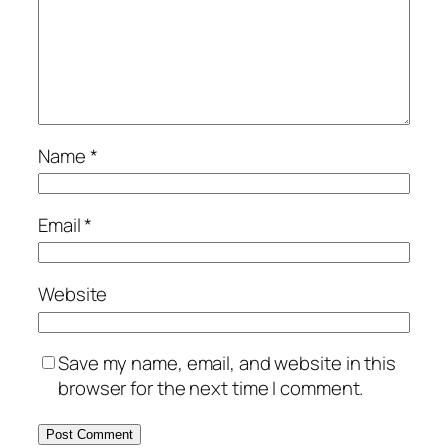
Name
*
Email
*
Website
Save my name, email, and website in this
browser for the next time I comment.