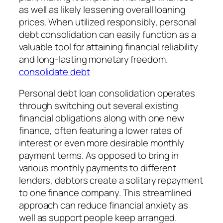
as well as likely lessening overall loaning
prices. When utilized responsibly, personal
debt consolidation can easily function as a
valuable tool for attaining financial reliability
and long-lasting monetary freedom.
consolidate debt
Personal debt loan consolidation operates
through switching out several existing
financial obligations along with one new
finance, often featuring a lower rates of
interest or even more desirable monthly
payment terms. As opposed to bring in
various monthly payments to different
lenders, debtors create a solitary repayment
to one finance company. This streamlined
approach can reduce financial anxiety as
well as support people keep arranged.