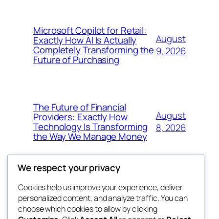
Microsoft Copilot for Retail:
August
Exactly How AI Is Actually
Completely Transforming the
9, 2026
Future of Purchasing
The Future of Financial
August
Providers: Exactly How
Technology Is Transforming
8, 2026
the Way We Manage Money
We respect your privacy
Cookies help us improve your experience, deliver
Blog
Events
personalized content, and analyze traffic. You can
4coder
About
Shop
choose which cookies to allow by clicking