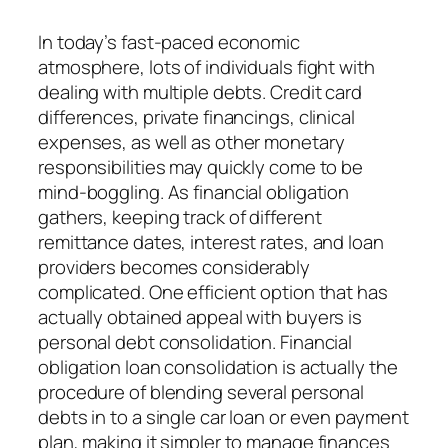
In today’s fast-paced economic
atmosphere, lots of individuals fight with
dealing with multiple debts. Credit card
differences, private financings, clinical
expenses, as well as other monetary
responsibilities may quickly come to be
mind-boggling. As financial obligation
gathers, keeping track of different
remittance dates, interest rates, and loan
providers becomes considerably
complicated. One efficient option that has
actually obtained appeal with buyers is
personal debt consolidation. Financial
obligation loan consolidation is actually the
procedure of blending several personal
debts in to a single car loan or even payment
plan, making it simpler to manage finances