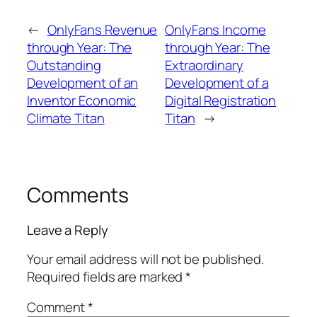
←
OnlyFans Revenue
OnlyFans Income
through Year: The
through Year: The
Outstanding
Extraordinary
Development of an
Development of a
Inventor Economic
Digital Registration
Climate Titan
Titan
→
Comments
Leave a Reply
Your email address will not be published.
Required fields are marked
*
Comment
*