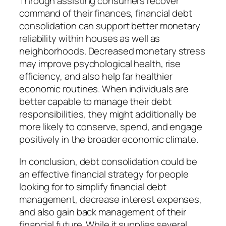
Through assisting consumers recover
command of their finances, financial debt
consolidation can support better monetary
reliability within houses as well as
neighborhoods. Decreased monetary stress
may improve psychological health, rise
efficiency, and also help far healthier
economic routines. When individuals are
better capable to manage their debt
responsibilities, they might additionally be
more likely to conserve, spend, and engage
positively in the broader economic climate.
In conclusion, debt consolidation could be
an effective financial strategy for people
looking for to simplify financial debt
management, decrease interest expenses,
and also gain back management of their
financial future. While it supplies several