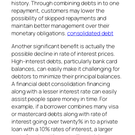
history. Through combining debts in to one
repayment, customers may lower the
possibility of skipped repayments and
maintain better management over their
monetary obligations.
consolidated debt
Another significant benefit is actually the
possible decline in rate of interest prices.
High-interest debts, particularly bank card
balances, can easily make it challenging for
debtors to minimize their principal balances.
A financial debt consolidation financing
along with a lesser interest rate can easily
assist people spare money in time. For
example, if a borrower combines many visa
or mastercard debts along with rate of
interest going over twenty% in to a private
loan with a 10% rates of interest, a larger