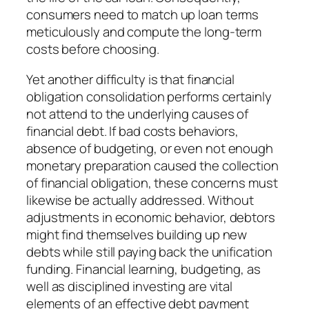
consumers need to match up loan terms
meticulously and compute the long-term
costs before choosing.
Yet another difficulty is that financial
obligation consolidation performs certainly
not attend to the underlying causes of
financial debt. If bad costs behaviors,
absence of budgeting, or even not enough
monetary preparation caused the collection
of financial obligation, these concerns must
likewise be actually addressed. Without
adjustments in economic behavior, debtors
might find themselves building up new
debts while still paying back the unification
funding. Financial learning, budgeting, as
well as disciplined investing are vital
elements of an effective debt payment