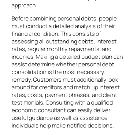
approach.
Before combining personal debts, people
must conduct a detailed analysis of their
financial condition. This consists of
assessing all outstanding debts, interest
rates, regular monthly repayments, and
incomes. Making a detailed budget plan can
assist determine whether personal debt
consolidation is the most necessary
remedy. Customers must additionally look
around for creditors and match up interest
rates, costs, payment phrases, and client
testimonials. Consulting with a qualified
economic consultant can easily deliver
useful guidance as well as assistance
individuals help make notified decisions.