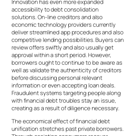
Innovation has even more expanded
accessibility to debt consolidation
solutions. On-line creditors and also
economic technology providers currently
deliver streamlined app procedures and also
competitive lending possibilities. Buyers can
review offers swiftly and also usually get
approval within a short period. However,
borrowers ought to continue to be aware as
well as validate the authenticity of creditors
before discussing personal relevant
information or even accepting loan deals.
Fraudulent systems targeting people along
with financial debt troubles stay an issue,
creating as a result of diligence necessary.
The economical effect of financial debt
unification stretches past private borrowers.