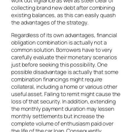
work out vigilance as well as steer clear of
collecting brand new debt after combining
existing balances, as this can easily quash
the advantages of the strategy.
Regardless of its own advantages, financial
obligation combination is actually not a
common solution. Borrowers have to very
carefully evaluate their monetary scenarios
just before seeking this possibility. One
possible disadvantage is actually that some
combination financings might require
collateral, including a home or various other
useful asset. Failing to remit might cause the
loss of that security. In addition, extending
the monthly payment duration may lessen
monthly settlements but increase the
complete volume of enthusiasm paid over
the life of the car loan. Consequently,