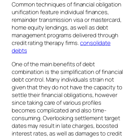
Common techniques of financial obligation
unification feature individual finances,
remainder transmission visa or mastercard,
home equity lendings, as well as debt
management programs delivered through
credit rating therapy firms.
consolidate
debts
One of the main benefits of debt
combination is the simplification of financial
debt control. Many individuals strain not
given that they do not have the capacity to
settle their financial obligations, however
since taking care of various profiles
becomes complicated and also time-
consuming. Overlooking settlement target
dates may result in late charges, boosted
interest rates, as well as damages to credit