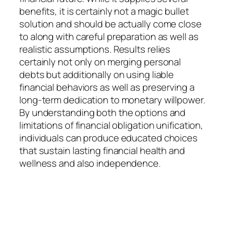
benefits, it is certainly not a magic bullet
solution and should be actually come close
to along with careful preparation as well as
realistic assumptions. Results relies
certainly not only on merging personal
debts but additionally on using liable
financial behaviors as well as preserving a
long-term dedication to monetary willpower.
By understanding both the options and
limitations of financial obligation unification,
individuals can produce educated choices
that sustain lasting financial health and
wellness and also independence.