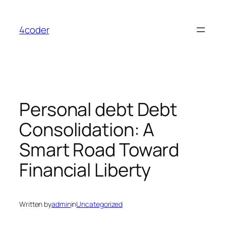
Skip
to
4coder
content
Personal debt Debt
Consolidation: A
Smart Road Toward
Financial Liberty
Written by
admin
in
Uncategorized