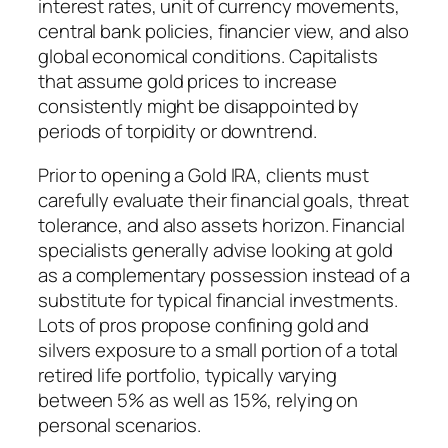
interest rates, unit of currency movements,
central bank policies, financier view, and also
global economical conditions. Capitalists
that assume gold prices to increase
consistently might be disappointed by
periods of torpidity or downtrend.
Prior to opening a Gold IRA, clients must
carefully evaluate their financial goals, threat
tolerance, and also assets horizon. Financial
specialists generally advise looking at gold
as a complementary possession instead of a
substitute for typical financial investments.
Lots of pros propose confining gold and
silvers exposure to a small portion of a total
retired life portfolio, typically varying
between 5% as well as 15%, relying on
personal scenarios.