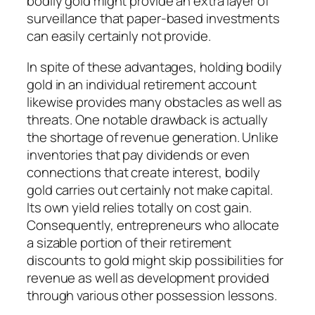
bodily gold might provide an extra layer of
surveillance that paper-based investments
can easily certainly not provide.
In spite of these advantages, holding bodily
gold in an individual retirement account
likewise provides many obstacles as well as
threats. One notable drawback is actually
the shortage of revenue generation. Unlike
inventories that pay dividends or even
connections that create interest, bodily
gold carries out certainly not make capital.
Its own yield relies totally on cost gain.
Consequently, entrepreneurs who allocate
a sizable portion of their retirement
discounts to gold might skip possibilities for
revenue as well as development provided
through various other possession lessons.