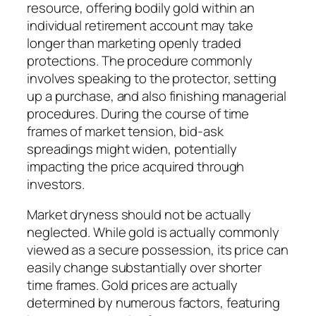
resource, offering bodily gold within an
individual retirement account may take
longer than marketing openly traded
protections. The procedure commonly
involves speaking to the protector, setting
up a purchase, and also finishing managerial
procedures. During the course of time
frames of market tension, bid-ask
spreadings might widen, potentially
impacting the price acquired through
investors.
Market dryness should not be actually
neglected. While gold is actually commonly
viewed as a secure possession, its price can
easily change substantially over shorter
time frames. Gold prices are actually
determined by numerous factors, featuring