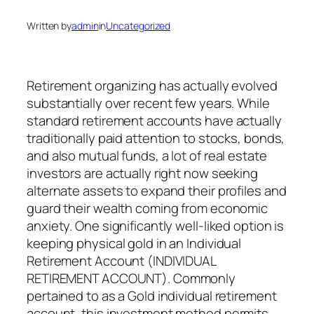
Written by
admin
in
Uncategorized
Retirement organizing has actually evolved
substantially over recent few years. While
standard retirement accounts have actually
traditionally paid attention to stocks, bonds,
and also mutual funds, a lot of real estate
investors are actually right now seeking
alternate assets to expand their profiles and
guard their wealth coming from economic
anxiety. One significantly well-liked option is
keeping physical gold in an Individual
Retirement Account (INDIVIDUAL
RETIREMENT ACCOUNT). Commonly
pertained to as a Gold individual retirement
account, this investment method permits