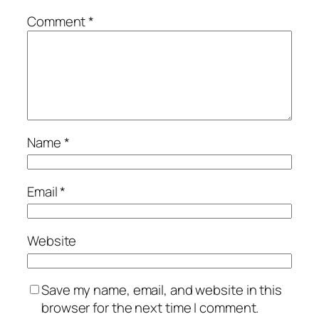
Comment
*
Name
*
Email
*
Website
Save my name, email, and website in this
browser for the next time I comment.