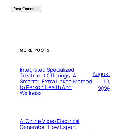
MORE POSTS
Integrated Specialized
August
Treatment Offerings: A
10,
Smarter, Extra Linked Method
to Person Health And
2026
Wellness
AI Online Video Electrical
Generator: How Expert