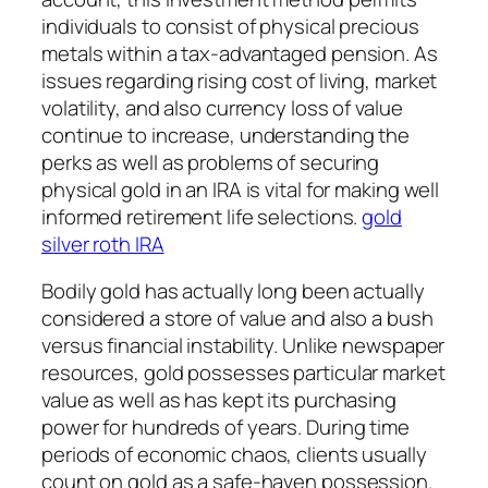
individuals to consist of physical precious
metals within a tax-advantaged pension. As
issues regarding rising cost of living, market
volatility, and also currency loss of value
continue to increase, understanding the
perks as well as problems of securing
physical gold in an IRA is vital for making well
informed retirement life selections.
gold
silver roth IRA
Bodily gold has actually long been actually
considered a store of value and also a bush
versus financial instability. Unlike newspaper
resources, gold possesses particular market
value as well as has kept its purchasing
power for hundreds of years. During time
periods of economic chaos, clients usually
count on gold as a safe-haven possession.