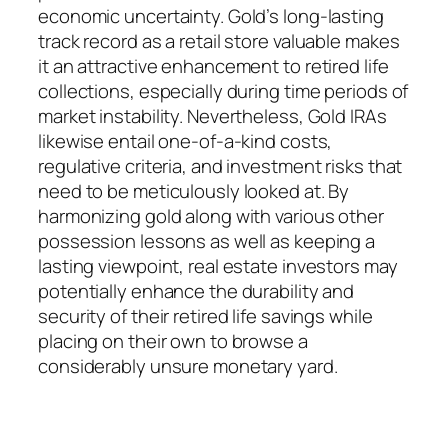
economic uncertainty. Gold’s long-lasting
track record as a retail store valuable makes
it an attractive enhancement to retired life
collections, especially during time periods of
market instability. Nevertheless, Gold IRAs
likewise entail one-of-a-kind costs,
regulative criteria, and investment risks that
need to be meticulously looked at. By
harmonizing gold along with various other
possession lessons as well as keeping a
lasting viewpoint, real estate investors may
potentially enhance the durability and
security of their retired life savings while
placing on their own to browse a
considerably unsure monetary yard.