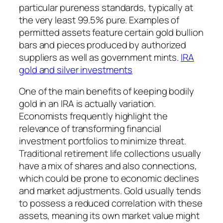
particular pureness standards, typically at
the very least 99.5% pure. Examples of
permitted assets feature certain gold bullion
bars and pieces produced by authorized
suppliers as well as government mints.
IRA
gold and silver investments
One of the main benefits of keeping bodily
gold in an IRA is actually variation.
Economists frequently highlight the
relevance of transforming financial
investment portfolios to minimize threat.
Traditional retirement life collections usually
have a mix of shares and also connections,
which could be prone to economic declines
and market adjustments. Gold usually tends
to possess a reduced correlation with these
assets, meaning its own market value might