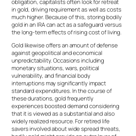
obligation, capitalists often look for retreat
in gold, driving requirement as well as costs
much higher. Because of this, storing bodily
gold in an IRA can act as a safeguard versus
the long-term effects of rising cost of living.
Gold likewise offers an amount of defense
against geopolitical and economical
unpredictability. Occasions including
monetary situations, wars, political
vulnerability, and financial body
interruptions may significantly impact
standard expenditures. In the course of
these durations, gold frequently
experiences boosted demand considering
that it is viewed as a substantial and also
widely realized resource. For retired life
savers involved about wide spread threats,