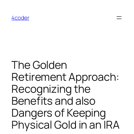
Skip
to
4coder
content
The Golden
Retirement Approach:
Recognizing the
Benefits and also
Dangers of Keeping
Physical Gold in an IRA