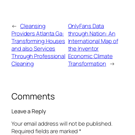
←
Cleansing
OnlyFans Data
Providers Atlanta Ga:
through Nation: An
Transforming Houses
International Map of
and also Services
the Inventor
Through Professional
Economic Climate
Cleaning
Transformation
→
Comments
Leave a Reply
Your email address will not be published.
Required fields are marked
*