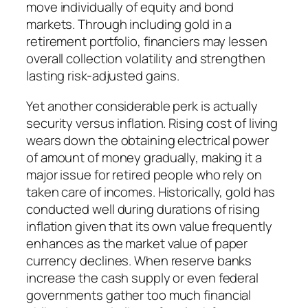
move individually of equity and bond
markets. Through including gold in a
retirement portfolio, financiers may lessen
overall collection volatility and strengthen
lasting risk-adjusted gains.
Yet another considerable perk is actually
security versus inflation. Rising cost of living
wears down the obtaining electrical power
of amount of money gradually, making it a
major issue for retired people who rely on
taken care of incomes. Historically, gold has
conducted well during durations of rising
inflation given that its own value frequently
enhances as the market value of paper
currency declines. When reserve banks
increase the cash supply or even federal
governments gather too much financial