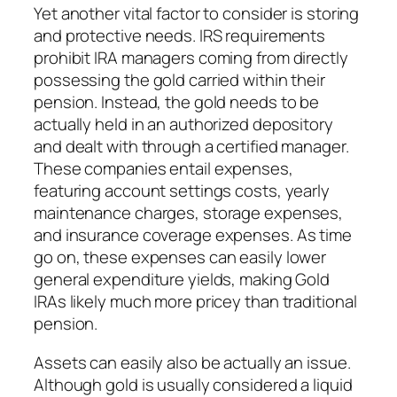
Yet another vital factor to consider is storing
and protective needs. IRS requirements
prohibit IRA managers coming from directly
possessing the gold carried within their
pension. Instead, the gold needs to be
actually held in an authorized depository
and dealt with through a certified manager.
These companies entail expenses,
featuring account settings costs, yearly
maintenance charges, storage expenses,
and insurance coverage expenses. As time
go on, these expenses can easily lower
general expenditure yields, making Gold
IRAs likely much more pricey than traditional
pension.
Assets can easily also be actually an issue.
Although gold is usually considered a liquid