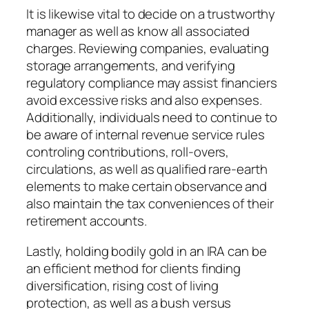
It is likewise vital to decide on a trustworthy
manager as well as know all associated
charges. Reviewing companies, evaluating
storage arrangements, and verifying
regulatory compliance may assist financiers
avoid excessive risks and also expenses.
Additionally, individuals need to continue to
be aware of internal revenue service rules
controling contributions, roll-overs,
circulations, as well as qualified rare-earth
elements to make certain observance and
also maintain the tax conveniences of their
retirement accounts.
Lastly, holding bodily gold in an IRA can be
an efficient method for clients finding
diversification, rising cost of living
protection, as well as a bush versus