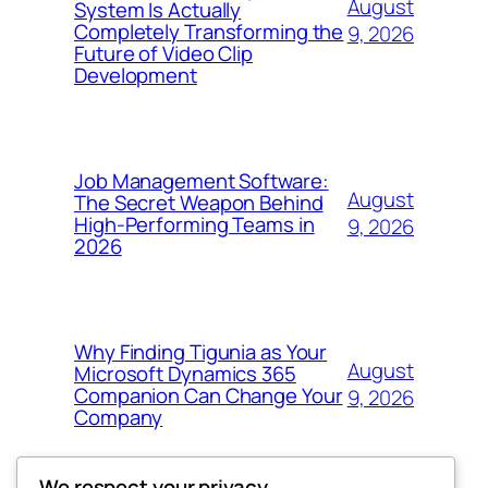
August
System Is Actually
Completely Transforming the
9, 2026
Future of Video Clip
Development
Job Management Software:
August
The Secret Weapon Behind
High-Performing Teams in
9, 2026
2026
Why Finding Tigunia as Your
August
Microsoft Dynamics 365
Companion Can Change Your
9, 2026
Company
We respect your privacy