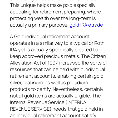
This unique helps make gold especially
appealing for retirement preparing, where
protecting wealth over the long-term is
actually a primary purpose.
gold IRA etrade
A Gold individual retirement account
operates in a similar way to a typical or Roth
IRA yet is actually specifically created to
keep approved precious metals. The Citizen
Alleviation Act of 1997 increased the sorts of
resources that can be held within Individual
retirement accounts, enabling certain gold,
silver, platinum, as well as palladium
products to certify. Nevertheless, certainly
not all gold items are actually eligible. The
Internal Revenue Service (INTERNAL
REVENUE SERVICE) needs that gold held in
an individual retirement account satisfy