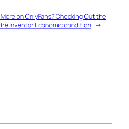
t More on OnlyFans? Checking Out the
the Inventor Economic condition
→