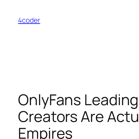
Skip
to
4coder
content
OnlyFans Leading 
Creators Are Actua
Empires