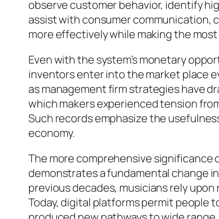
observe customer behavior, identify h
assist with consumer communication, co
more effectively while making the most
Even with the system’s monetary opport
inventors enter into the market place ev
as management firm strategies have draw
which makers experienced tension from 
Such records emphasize the usefulness o
economy.
The more comprehensive significance o
demonstrates a fundamental change in 
previous decades, musicians rely upon 
Today, digital platforms permit people 
produced new pathways to wide range, a