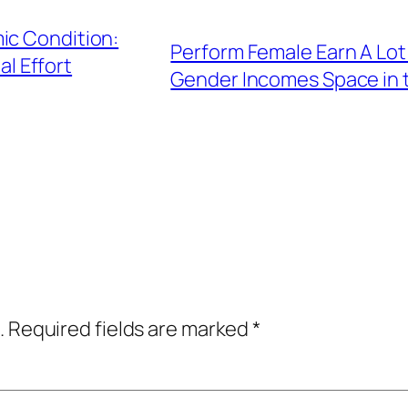
ic Condition:
Perform Female Earn A Lo
al Effort
Gender Incomes Space in 
.
Required fields are marked
*