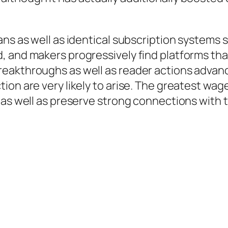
ans as well as identical subscription systems 
, and makers progressively find platforms tha
eakthroughs as well as reader actions advanc
on are very likely to arise. The greatest wage
 as well as preserve strong connections with t