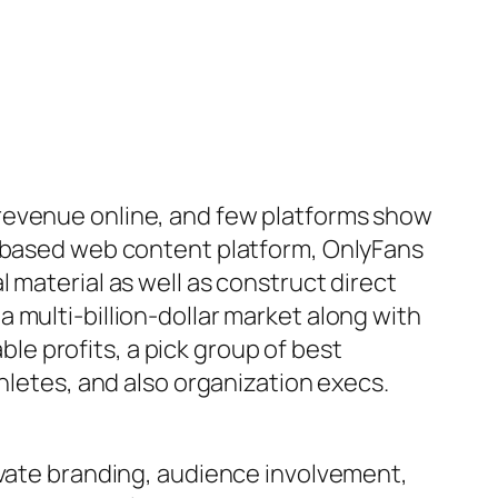
 revenue online, and few platforms show
n-based web content platform, OnlyFans
 material as well as construct direct
 multi-billion-dollar market along with
e profits, a pick group of best
hletes, and also organization execs.
ivate branding, audience involvement,