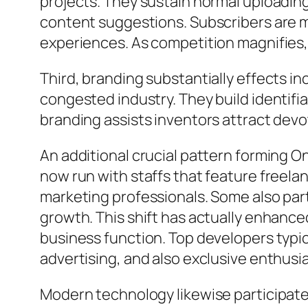
projects. They sustain normal uploading
content suggestions. Subscribers are mo
experiences. As competition magnifies,
Third, branding substantially effects 
congested industry. They build identifia
branding assists inventors attract devo
An additional crucial pattern forming O
now run with staffs that feature freela
marketing professionals. Some also partn
growth. This shift has actually enhance
business function. Top developers typic
advertising, and also exclusive enthusi
Modern technology likewise participates