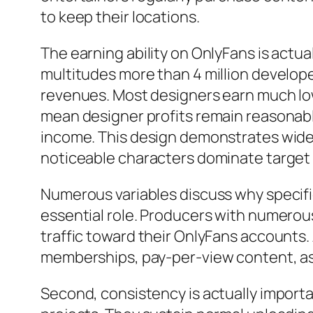
to keep their locations.
The earning ability on OnlyFans is actu
multitudes more than 4 million develope
revenues. Most designers earn much lo
mean designer profits remain reasonab
income. This design demonstrates wider
noticeable characters dominate target 
Numerous variables discuss why specific
essential role. Producers with numerou
traffic toward their OnlyFans accounts
memberships, pay-per-view content, as w
Second, consistency is actually importan