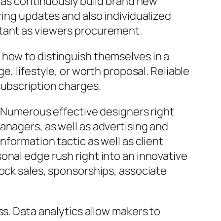
l as continuously build brand new
ring updates and also individualized
rtant as viewers procurement.
 how to distinguish themselves in a
e, lifestyle, or worth proposal. Reliable
subscription charges.
n. Numerous effective designers right
anagers, as well as advertising and
nformation tactic as well as client
onal edge rush right into an innovative
tock sales, sponsorships, associate
ss. Data analytics allow makers to