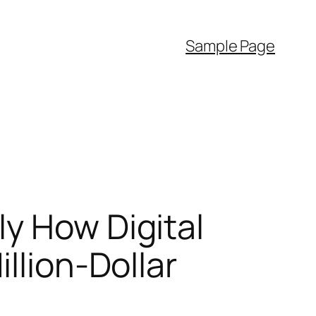
Sample Page
y How Digital
llion-Dollar