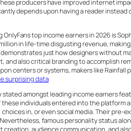
These producers have improved internet impact
ficantly depends upon having a reader instead
 OnlyFans top income earners in 2026 is Soph
illion in life-time disgusting revenue, makin
 demonstrates just how designers without mai
t, and also critical branding to accomplish re
on centers or systems, makers like Rainfall 
e surprising data
rly stated amongst leading income earners feat
these individuals entered into the platform a
 choices in, or even social media. Their pre-e
. Nevertheless, famous personality status alo
nt creation, audience communication, and als