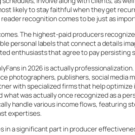
 schedules, involve along with clients, as wel
st likely to stay faithful when they get recur
 reader recognition comes to be just as impo
incomes. The highest-paid producers recognize
ble personal labels that connect a details imag
ted enthusiasts that agree to pay persisting 
nlyFans in 2026 is actually professionalizatio
nce photographers, publishers, social media m
er with specialized firms that help optimize i
d what was actually once recognized as a pers
ally handle various income flows, featuring s
ast expertises.
 in a significant part in producer effectivene