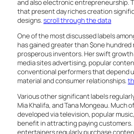
and also electronic entrepreneurship. 
that present day riches creation signi
designs.
scroll through the data
One of the most discussed labels among
has gained greater than $one hundred m
prosperous inventors. Her swift growth
media sites advertising, popular conten
conventional performers that depend up
material and consumer relationships.
th
Various other significant labels regula
Mia Khalifa, and Tana Mongeau. Much of 
developed via television, popular music,
benefit in attracting paying customers
entertainers regularly purchase conte