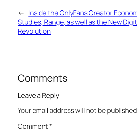
←
Inside the OnlyFans Creator Econom
Studies, Range, as well as the New Digit
Revolution
Comments
Leave a Reply
Your email address will not be published
Comment
*