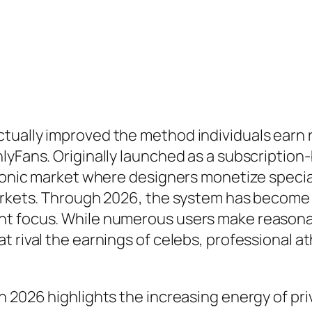
tually improved the method individuals earn
nlyFans. Originally launched as a subscriptio
tronic market where designers monetize special
arkets. Through 2026, the system has become a
t focus. While numerous users make reasonabl
 rival the earnings of celebs, professional at
n 2026 highlights the increasing energy of pr