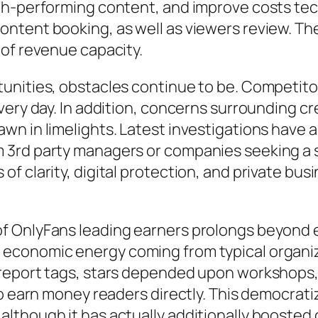
igh-performing content, and improve costs te
ntent booking, as well as viewers review. Th
 of revenue capacity.
unities, obstacles continue to be. Competito
ery day. In addition, concerns surrounding crea
n in limelights. Latest investigations have 
3rd party managers or companies seeking a su
f clarity, digital protection, and private bus
f OnlyFans leading earners prolongs beyond 
economic energy coming from typical organiza
report tags, stars depended upon workshops, a
to earn money readers directly. This democrat
lthough it has actually additionally boosted 