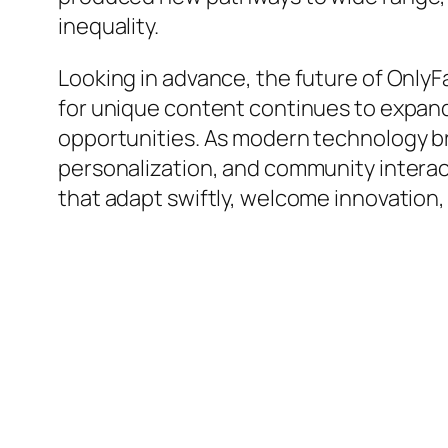
inequality.
Looking in advance, the future of OnlyF
for unique content continues to expand
opportunities. As modern technology br
personalization, and community interacti
that adapt swiftly, welcome innovation,