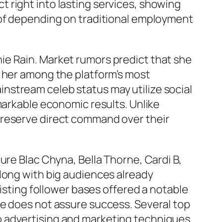
 right into lasting services, showing
 of depending on traditional employment
ie Rain. Market rumors predict that she
g her among the platform’s most
nstream celeb status may utilize social
markable economic results. Unlike
preserve direct command over their
ure Blac Chyna, Bella Thorne, Cardi B,
long with big audiences already
xisting follower bases offered a notable
ne does not assure success. Several top
o advertising and marketing techniques