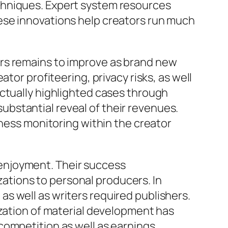
chniques. Expert system resources
ese innovations help creators run much
rs remains to improve as brand new
tor profiteering, privacy risks, as well
actually highlighted cases through
bstantial reveal of their revenues.
iness monitoring within the creator
enjoyment. Their success
tions to personal producers. In
s well as writers required publishers.
ization of material development has
competition as well as earnings