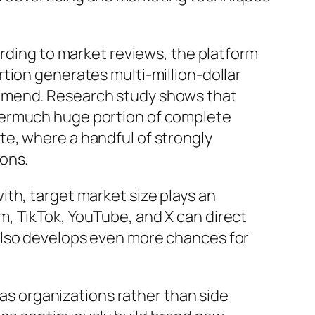
ording to market reviews, the platform
tion generates multi-million-dollar
ommend. Research study shows that
vermuch huge portion of complete
e, where a handful of strongly
ons.
th, target market size plays an
, TikTok, YouTube, and X can direct
also develops even more chances for
 as organizations rather than side