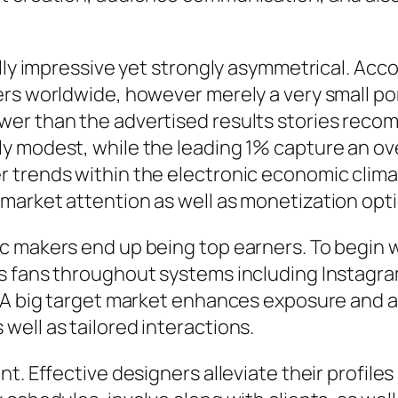
ally impressive yet strongly asymmetrical. Acc
rs worldwide, however merely a very small por
wer than the advertised results stories rec
ly modest, while the leading 1% capture an o
 trends within the electronic economic climat
market attention as well as monetization opti
 makers end up being top earners. To begin wi
s fans throughout systems including Instagram
. A big target market enhances exposure and 
ell as tailored interactions.
t. Effective designers alleviate their profiles