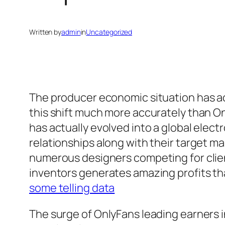
Written by
admin
in
Uncategorized
The producer economic situation has ac
this shift much more accurately than O
has actually evolved into a global elec
relationships along with their target m
numerous designers competing for clien
inventors generates amazing profits that
some telling data
The surge of OnlyFans leading earners i