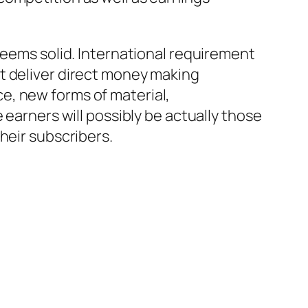
seems solid. International requirement
t deliver direct money making
e, new forms of material,
 earners will possibly be actually those
heir subscribers.