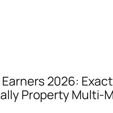
Earners 2026: Exactl
lly Property Multi-Mi