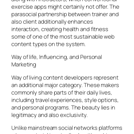
exercise apps might certainly not offer. The
parasocial partnership between trainer and
also client additionally enhances
interaction, creating health and fitness
some of one of the most sustainable web
content types on the system.
Way of life, Influencing, and Personal
Marketing
Way of living content developers represent
an additional major category. These makers
commonly share parts of their daily lives,
including travel experiences, style options,
and personal programs. The beauty lies in
legitimacy and also exclusivity.
Unlike mainstream social networks platforms