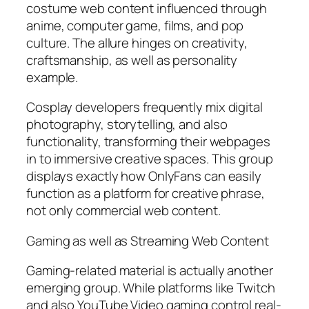
costume web content influenced through
anime, computer game, films, and pop
culture. The allure hinges on creativity,
craftsmanship, as well as personality
example.
Cosplay developers frequently mix digital
photography, storytelling, and also
functionality, transforming their webpages
in to immersive creative spaces. This group
displays exactly how OnlyFans can easily
function as a platform for creative phrase,
not only commercial web content.
Gaming as well as Streaming Web Content
Gaming-related material is actually another
emerging group. While platforms like Twitch
and also YouTube Video gaming control real-