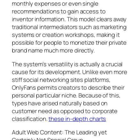
monthly expenses or even single
recommendations to gain access to
inventor information. This model clears away
traditional intermediators such as marketing
systems or creation workshops, making it
possible for people to monetize their private
brand name much more directly.
The system’s versatility is actually a crucial
cause for its development. Unlike even more
stiff social networking sites platforms,
OnlyFans permits creators to describe their
personal particular niche. Because of this,
types have arised naturally based on
customer need as opposed to corporate
classification.
these in-depth charts
Adult Web Content: The Leading yet