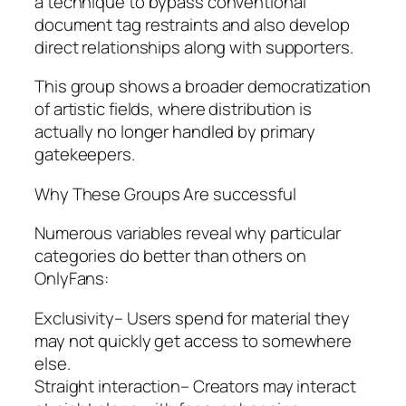
a technique to bypass conventional
document tag restraints and also develop
direct relationships along with supporters.
This group shows a broader democratization
of artistic fields, where distribution is
actually no longer handled by primary
gatekeepers.
Why These Groups Are successful
Numerous variables reveal why particular
categories do better than others on
OnlyFans:
Exclusivity– Users spend for material they
may not quickly get access to somewhere
else.
Straight interaction– Creators may interact