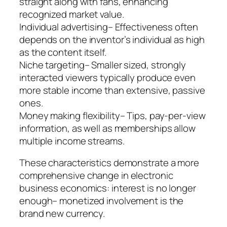
straight along with fans, enhancing
recognized market value.
Individual advertising– Effectiveness often
depends on the inventor’s individual as high
as the content itself.
Niche targeting– Smaller sized, strongly
interacted viewers typically produce even
more stable income than extensive, passive
ones.
Money making flexibility– Tips, pay-per-view
information, as well as memberships allow
multiple income streams.
These characteristics demonstrate a more
comprehensive change in electronic
business economics: interest is no longer
enough– monetized involvement is the
brand new currency.