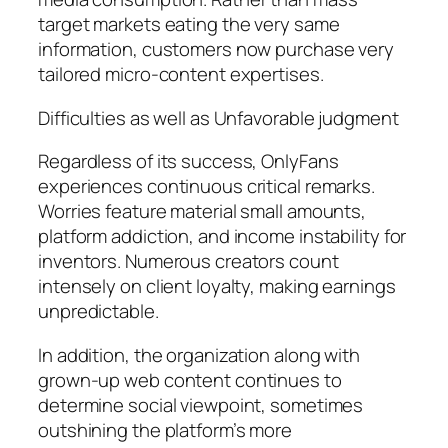
target markets eating the very same
information, customers now purchase very
tailored micro-content expertises.
Difficulties as well as Unfavorable judgment
Regardless of its success, OnlyFans
experiences continuous critical remarks.
Worries feature material small amounts,
platform addiction, and income instability for
inventors. Numerous creators count
intensely on client loyalty, making earnings
unpredictable.
In addition, the organization along with
grown-up web content continues to
determine social viewpoint, sometimes
outshining the platform’s more