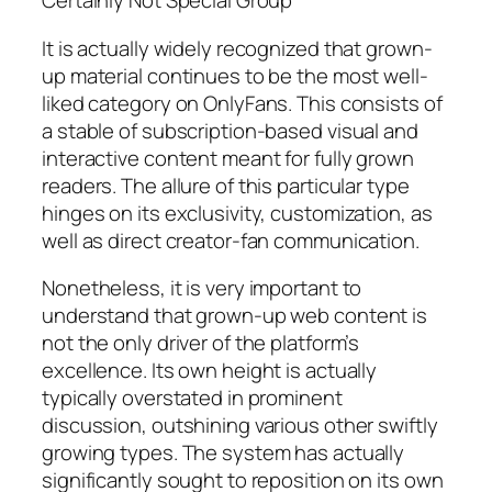
Certainly Not Special Group
It is actually widely recognized that grown-
up material continues to be the most well-
liked category on OnlyFans. This consists of
a stable of subscription-based visual and
interactive content meant for fully grown
readers. The allure of this particular type
hinges on its exclusivity, customization, as
well as direct creator-fan communication.
Nonetheless, it is very important to
understand that grown-up web content is
not the only driver of the platform’s
excellence. Its own height is actually
typically overstated in prominent
discussion, outshining various other swiftly
growing types. The system has actually
significantly sought to reposition on its own