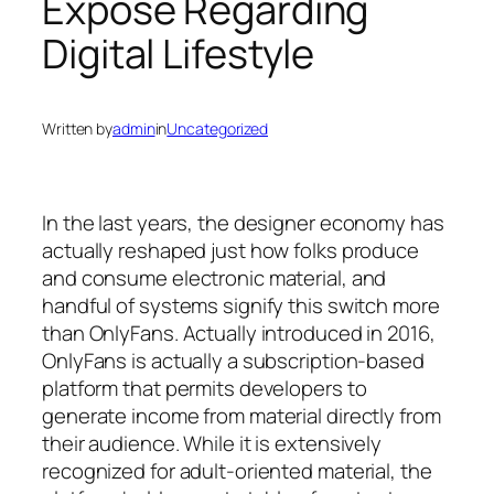
Expose Regarding
Digital Lifestyle
Written by
admin
in
Uncategorized
In the last years, the designer economy has
actually reshaped just how folks produce
and consume electronic material, and
handful of systems signify this switch more
than OnlyFans. Actually introduced in 2016,
OnlyFans is actually a subscription-based
platform that permits developers to
generate income from material directly from
their audience. While it is extensively
recognized for adult-oriented material, the