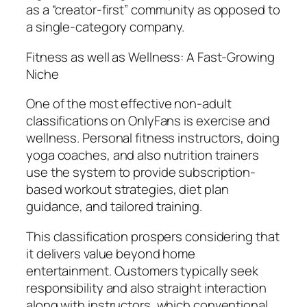
as a “creator-first” community as opposed to
a single-category company.
Fitness as well as Wellness: A Fast-Growing
Niche
One of the most effective non-adult
classifications on OnlyFans is exercise and
wellness. Personal fitness instructors, doing
yoga coaches, and also nutrition trainers
use the system to provide subscription-
based workout strategies, diet plan
guidance, and tailored training.
This classification prospers considering that
it delivers value beyond home
entertainment. Customers typically seek
responsibility and also straight interaction
along with instructors, which conventional