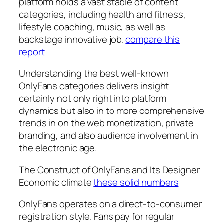
platform holds a vast stable of content
categories, including health and fitness,
lifestyle coaching, music, as well as
backstage innovative job.
compare this
report
Understanding the best well-known
OnlyFans categories delivers insight
certainly not only right into platform
dynamics but also in to more comprehensive
trends in on the web monetization, private
branding, and also audience involvement in
the electronic age.
The Construct of OnlyFans and Its Designer
Economic climate
these solid numbers
OnlyFans operates on a direct-to-consumer
registration style. Fans pay for regular