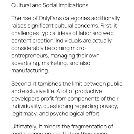
Cultural and Social Implications
The rise of OnlyFans categories additionally
raises significant cultural concerns. First, it
challenges typical ideas of labor and web
content creation. Individuals are actually
considerably becoming micro-
entrepreneurs, managing their own
advertising, marketing, and also
manufacturing.
Second, it tarnishes the limit between public
and exclusive life. A lot of productive
developers profit from components of their
individuality, questioning regarding privacy,
legitimacy, and psychological effort.
Ultimately, it mirrors the fragmentation of
media consumption. Rather than mass