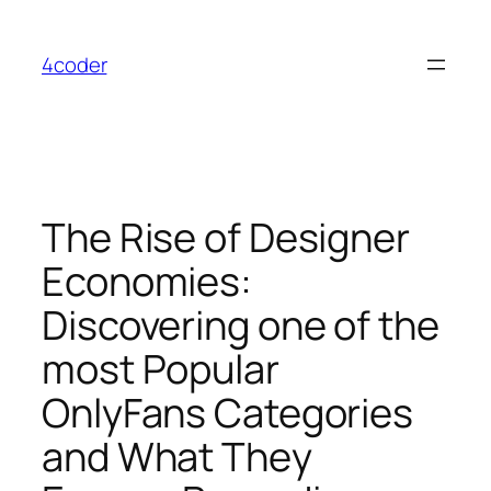
Skip
to
4coder
content
The Rise of Designer
Economies:
Discovering one of the
most Popular
OnlyFans Categories
and What They