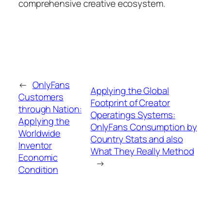
comprehensive creative ecosystem.
←
OnlyFans
Applying the Global
Customers
Footprint of Creator
through Nation:
Operatings Systems:
Applying the
OnlyFans Consumption by
Worldwide
Country Stats and also
Inventor
What They Really Method
Economic
→
Condition