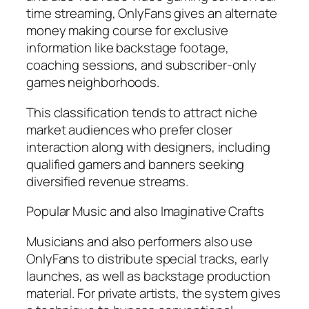
time streaming, OnlyFans gives an alternate
money making course for exclusive
information like backstage footage,
coaching sessions, and subscriber-only
games neighborhoods.
This classification tends to attract niche
market audiences who prefer closer
interaction along with designers, including
qualified gamers and banners seeking
diversified revenue streams.
Popular Music and also Imaginative Crafts
Musicians and also performers also use
OnlyFans to distribute special tracks, early
launches, as well as backstage production
material. For private artists, the system gives