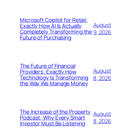
Microsoft Copilot for Retail:
August
Exactly How AI Is Actually
Completely Transforming the
9, 2026
Future of Purchasing
The Future of Financial
August
Providers: Exactly How
Technology Is Transforming
8, 2026
the Way We Manage Money
The Increase of the Property
August
Podcast: Why Every Smart
8, 2026
Investor Must Be Listening