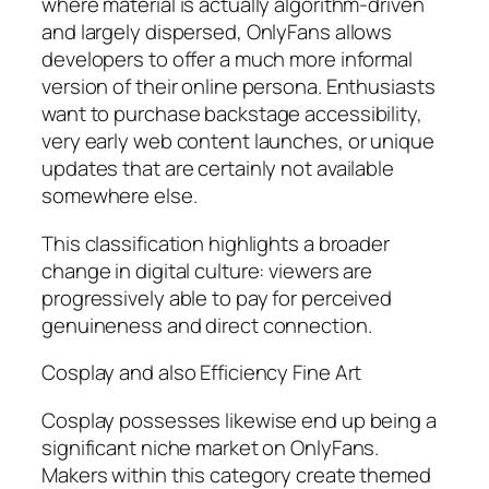
where material is actually algorithm-driven
and largely dispersed, OnlyFans allows
developers to offer a much more informal
version of their online persona. Enthusiasts
want to purchase backstage accessibility,
very early web content launches, or unique
updates that are certainly not available
somewhere else.
This classification highlights a broader
change in digital culture: viewers are
progressively able to pay for perceived
genuineness and direct connection.
Cosplay and also Efficiency Fine Art
Cosplay possesses likewise end up being a
significant niche market on OnlyFans.
Makers within this category create themed