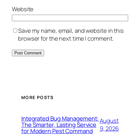
Website
Save my name, email, and website in this
browser for the next time I comment.
MORE POSTS
Integrated Bug Management:
August
The Smarter, Lasting Service
9, 2026
for Modern Pest Command