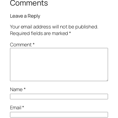
Comments
Leave a Reply
Your email address will not be published.
Required fields are marked
*
Comment
*
Name
*
Email
*