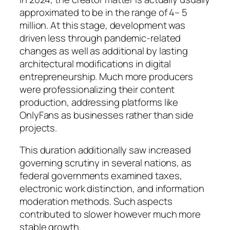
approximated to be in the range of 4– 5
million. At this stage, development was
driven less through pandemic-related
changes as well as additional by lasting
architectural modifications in digital
entrepreneurship. Much more producers
were professionalizing their content
production, addressing platforms like
OnlyFans as businesses rather than side
projects.
This duration additionally saw increased
governing scrutiny in several nations, as
federal governments examined taxes,
electronic work distinction, and information
moderation methods. Such aspects
contributed to slower however much more
stable growth.