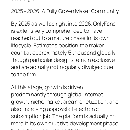
2025– 2026: A Fully Grown Maker Community
By 2025 as well as right into 2026, OnlyFans
is extensively comprehended to have
reached out to a mature phase in its own
lifecycle. Estimates position the maker
count at approximately 5 thousand globally,
though particular designs remain exclusive
and are actually not regularly divulged due
to the firm.
At this stage, growth is driven
predominantly through global internet
growth, niche market area monetization, and
also improving approval of electronic
subscription job. The platform is actually no
more in its own eruptive development phase