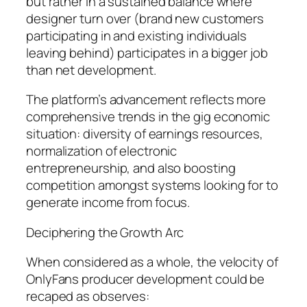
but rather in a sustained balance where
designer turn over (brand new customers
participating in and existing individuals
leaving behind) participates in a bigger job
than net development.
The platform’s advancement reflects more
comprehensive trends in the gig economic
situation: diversity of earnings resources,
normalization of electronic
entrepreneurship, and also boosting
competition amongst systems looking for to
generate income from focus.
Deciphering the Growth Arc
When considered as a whole, the velocity of
OnlyFans producer development could be
recaped as observes: