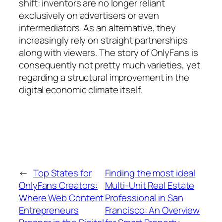
shift: inventors are no longer reliant
exclusively on advertisers or even
intermediators. As an alternative, they
increasingly rely on straight partnerships
along with viewers. The story of OnlyFans is
consequently not pretty much varieties, yet
regarding a structural improvement in the
digital economic climate itself.
←
Top States for
Finding the most ideal
OnlyFans Creators:
Multi-Unit Real Estate
Where Web Content
Professional in San
Entrepreneurs
Francisco: An Overview