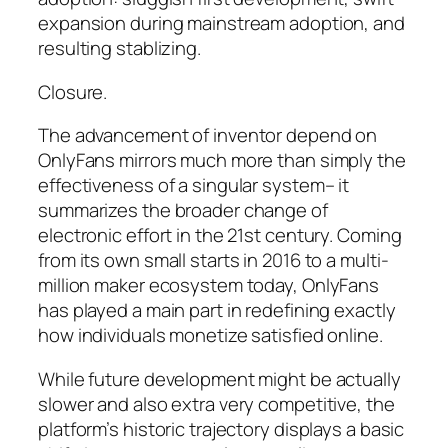
expansion during mainstream adoption, and
resulting stablizing.
Closure.
The advancement of inventor depend on
OnlyFans mirrors much more than simply the
effectiveness of a singular system– it
summarizes the broader change of
electronic effort in the 21st century. Coming
from its own small starts in 2016 to a multi-
million maker ecosystem today, OnlyFans
has played a main part in redefining exactly
how individuals monetize satisfied online.
While future development might be actually
slower and also extra very competitive, the
platform’s historic trajectory displays a basic