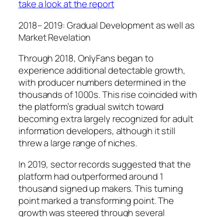
take a look at the report
2018– 2019: Gradual Development as well as
Market Revelation
Through 2018, OnlyFans began to
experience additional detectable growth,
with producer numbers determined in the
thousands of 1000s. This rise coincided with
the platform’s gradual switch toward
becoming extra largely recognized for adult
information developers, although it still
threw a large range of niches.
In 2019, sector records suggested that the
platform had outperformed around 1
thousand signed up makers. This turning
point marked a transforming point. The
growth was steered through several