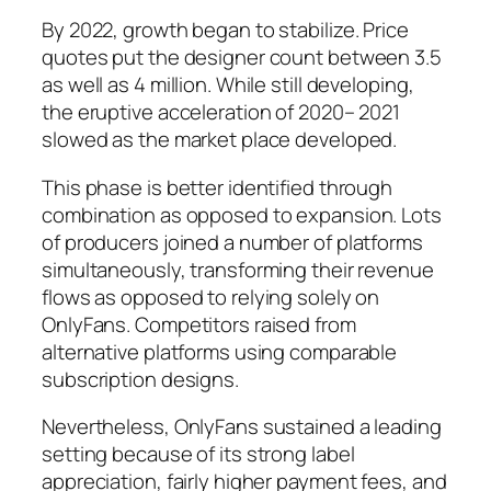
By 2022, growth began to stabilize. Price
quotes put the designer count between 3.5
as well as 4 million. While still developing,
the eruptive acceleration of 2020– 2021
slowed as the market place developed.
This phase is better identified through
combination as opposed to expansion. Lots
of producers joined a number of platforms
simultaneously, transforming their revenue
flows as opposed to relying solely on
OnlyFans. Competitors raised from
alternative platforms using comparable
subscription designs.
Nevertheless, OnlyFans sustained a leading
setting because of its strong label
appreciation, fairly higher payment fees, and