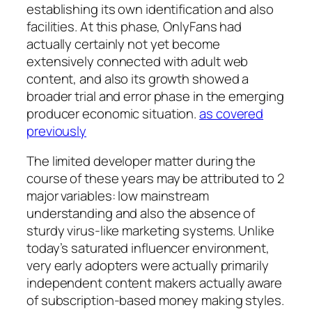
establishing its own identification and also
facilities. At this phase, OnlyFans had
actually certainly not yet become
extensively connected with adult web
content, and also its growth showed a
broader trial and error phase in the emerging
producer economic situation.
as covered
previously
The limited developer matter during the
course of these years may be attributed to 2
major variables: low mainstream
understanding and also the absence of
sturdy virus-like marketing systems. Unlike
today’s saturated influencer environment,
very early adopters were actually primarily
independent content makers actually aware
of subscription-based money making styles.