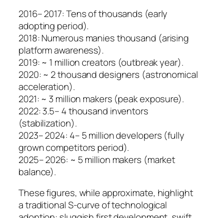
2016– 2017: Tens of thousands (early
adopting period).
2018: Numerous manies thousand (arising
platform awareness).
2019: ~ 1 million creators (outbreak year).
2020: ~ 2 thousand designers (astronomical
acceleration).
2021: ~ 3 million makers (peak exposure).
2022: 3.5– 4 thousand inventors
(stabilization).
2023– 2024: 4– 5 million developers (fully
grown competitors period).
2025– 2026: ~ 5 million makers (market
balance).
These figures, while approximate, highlight
a traditional S-curve of technological
adoption: sluggish first development, swift