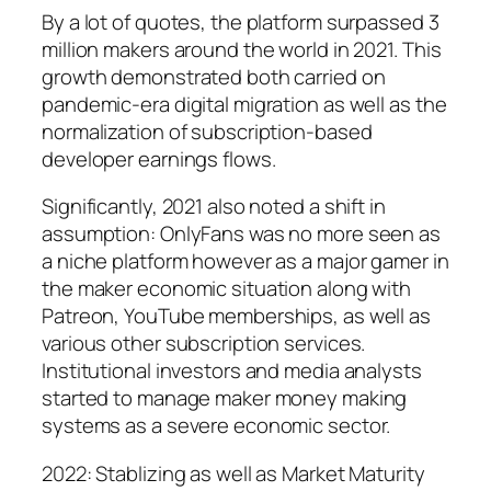
By a lot of quotes, the platform surpassed 3
million makers around the world in 2021. This
growth demonstrated both carried on
pandemic-era digital migration as well as the
normalization of subscription-based
developer earnings flows.
Significantly, 2021 also noted a shift in
assumption: OnlyFans was no more seen as
a niche platform however as a major gamer in
the maker economic situation along with
Patreon, YouTube memberships, as well as
various other subscription services.
Institutional investors and media analysts
started to manage maker money making
systems as a severe economic sector.
2022: Stablizing as well as Market Maturity