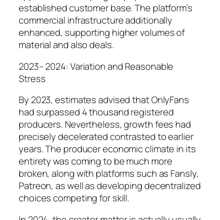
established customer base. The platform’s
commercial infrastructure additionally
enhanced, supporting higher volumes of
material and also deals.
2023– 2024: Variation and Reasonable
Stress
By 2023, estimates advised that OnlyFans
had surpassed 4 thousand registered
producers. Nevertheless, growth fees had
precisely decelerated contrasted to earlier
years. The producer economic climate in its
entirety was coming to be much more
broken, along with platforms such as Fansly,
Patreon, as well as developing decentralized
choices competing for skill.
In 2024, the creator matter is actually usually