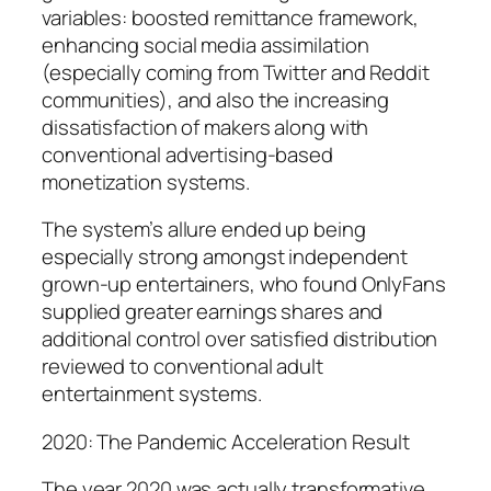
variables: boosted remittance framework,
enhancing social media assimilation
(especially coming from Twitter and Reddit
communities), and also the increasing
dissatisfaction of makers along with
conventional advertising-based
monetization systems.
The system’s allure ended up being
especially strong amongst independent
grown-up entertainers, who found OnlyFans
supplied greater earnings shares and
additional control over satisfied distribution
reviewed to conventional adult
entertainment systems.
2020: The Pandemic Acceleration Result
The year 2020 was actually transformative