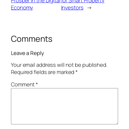
Prosper in the Digital
for Smart Property
Economy
Investors
→
Comments
Leave a Reply
Your email address will not be published.
Required fields are marked
*
Comment
*