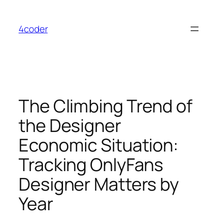
Skip
to
4coder
content
The Climbing Trend of
the Designer
Economic Situation:
Tracking OnlyFans
Designer Matters by
Year