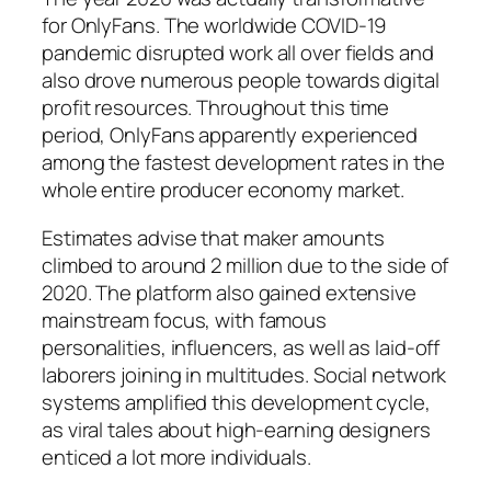
for OnlyFans. The worldwide COVID-19
pandemic disrupted work all over fields and
also drove numerous people towards digital
profit resources. Throughout this time
period, OnlyFans apparently experienced
among the fastest development rates in the
whole entire producer economy market.
Estimates advise that maker amounts
climbed to around 2 million due to the side of
2020. The platform also gained extensive
mainstream focus, with famous
personalities, influencers, as well as laid-off
laborers joining in multitudes. Social network
systems amplified this development cycle,
as viral tales about high-earning designers
enticed a lot more individuals.