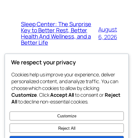
Sleep Center: The Surprise
August
Key to Better Rest, Better
Health And Wellness, and a
6, 2026
Better Life
We respect your privacy
Cookies help us improve your experience, deliver
Blog
Events
personalized content, and analyze traffic. You can
4coder
About
Shop
choose which cookies to allow by clicking
Customize
. Click
Accept All
to consent or
Reject
FAQs
Patterns
All
to decline non-essential cookies.
Authors
Themes
My WordPress Blog
Customize
Reject All