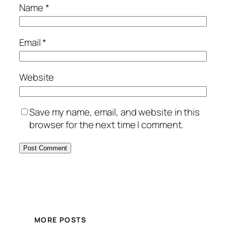
Name
*
Email
*
Website
Save my name, email, and website in this
browser for the next time I comment.
MORE POSTS