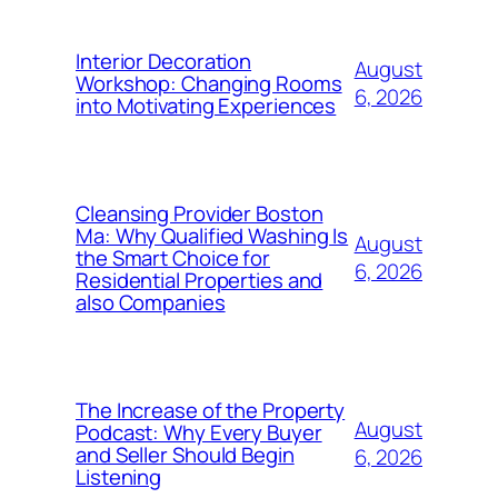
Interior Decoration
August
Workshop: Changing Rooms
6, 2026
into Motivating Experiences
Cleansing Provider Boston
Ma: Why Qualified Washing Is
August
the Smart Choice for
6, 2026
Residential Properties and
also Companies
The Increase of the Property
August
Podcast: Why Every Buyer
and Seller Should Begin
6, 2026
Listening