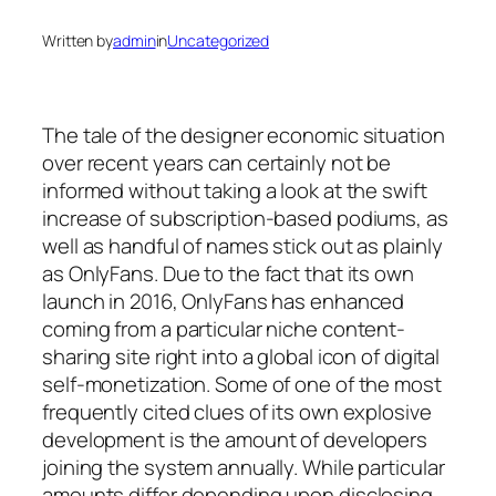
Written by
admin
in
Uncategorized
The tale of the designer economic situation
over recent years can certainly not be
informed without taking a look at the swift
increase of subscription-based podiums, as
well as handful of names stick out as plainly
as OnlyFans. Due to the fact that its own
launch in 2016, OnlyFans has enhanced
coming from a particular niche content-
sharing site right into a global icon of digital
self-monetization. Some of one of the most
frequently cited clues of its own explosive
development is the amount of developers
joining the system annually. While particular
amounts differ depending upon disclosing