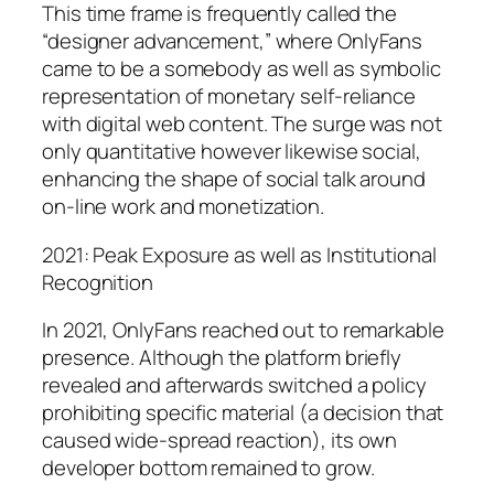
This time frame is frequently called the
“designer advancement,” where OnlyFans
came to be a somebody as well as symbolic
representation of monetary self-reliance
with digital web content. The surge was not
only quantitative however likewise social,
enhancing the shape of social talk around
on-line work and monetization.
2021: Peak Exposure as well as Institutional
Recognition
In 2021, OnlyFans reached out to remarkable
presence. Although the platform briefly
revealed and afterwards switched a policy
prohibiting specific material (a decision that
caused wide-spread reaction), its own
developer bottom remained to grow.