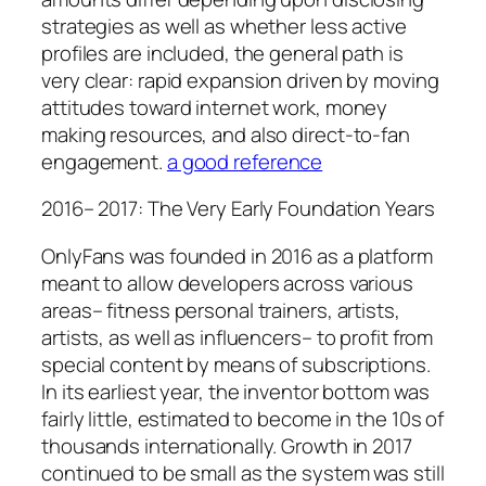
strategies as well as whether less active
profiles are included, the general path is
very clear: rapid expansion driven by moving
attitudes toward internet work, money
making resources, and also direct-to-fan
engagement.
a good reference
2016– 2017: The Very Early Foundation Years
OnlyFans was founded in 2016 as a platform
meant to allow developers across various
areas– fitness personal trainers, artists,
artists, as well as influencers– to profit from
special content by means of subscriptions.
In its earliest year, the inventor bottom was
fairly little, estimated to become in the 10s of
thousands internationally. Growth in 2017
continued to be small as the system was still