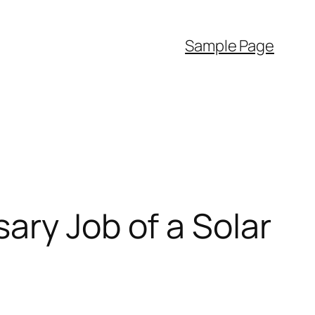
Sample Page
ary Job of a Solar