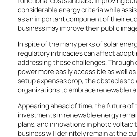
functional costs and also improving dura
considerable energy criteria while assi
as an important component of their ecolo
business may improve their public image
In spite of the many perks of solar energ
regulatory intricacies can affect adopti
addressing these challenges. Through cu
power more easily accessible as well as
setup expenses drop, the obstacles to 
organizations to embrace renewable re
Appearing ahead of time, the future of 
investments in renewable energy remai
plans, and innovations in photo voltaic
business will definitely remain at the 