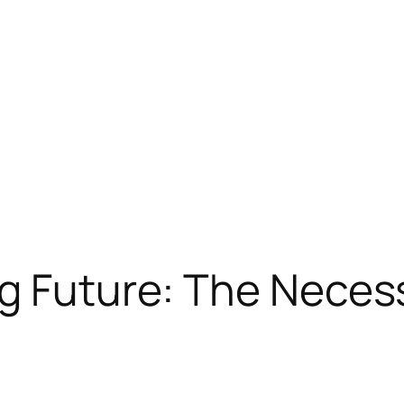
g Future: The Necess