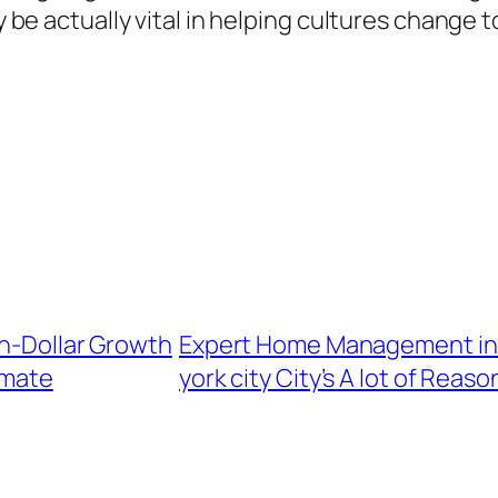
nly be actually vital in helping cultures chan
on-Dollar Growth
Expert Home Management in 
imate
york city City’s A lot of Rea