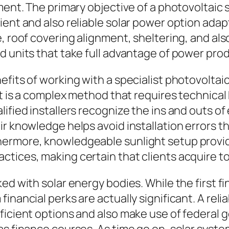
pment. The primary objective of a photovoltaic
ent and also reliable solar power option adapte
e, roof covering alignment, sheltering, and a
 units that take full advantage of power produ
fits of working with a specialist photovoltaic 
it is a complex method that requires technical 
ified installers recognize the ins and outs of
r knowledge helps avoid installation errors th
hermore, knowledgeable sunlight setup provi
ctices, making certain that clients acquire t
ed with solar energy bodies. While the first f
nancial perks are actually significant. A relia
fficient options and also make use of federal