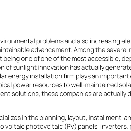
vironmental problems and also increasing ele
 maintainable advancement. Among the severa
ut being one of one of the most accessible, de
n of sunlight innovation has actually generat
lar energy installation firm plays an important
ical power resources to well-maintained solar
nt solutions, these companies are actually dr
ializes in the planning, layout, installment, 
voltaic photovoltaic (PV) panels, inverters, 