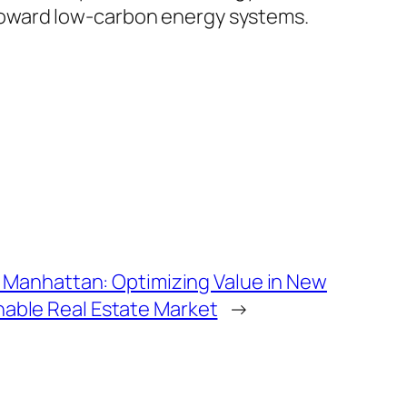
ge toward low-carbon energy systems.
Manhattan: Optimizing Value in New
sonable Real Estate Market
→