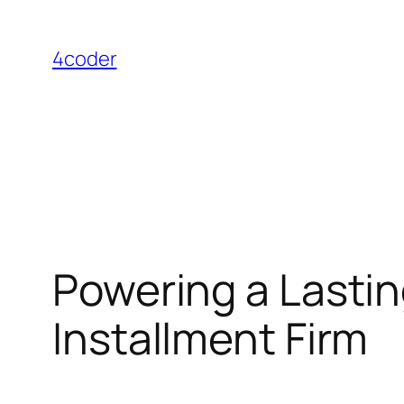
Skip
to
4coder
content
Powering a Lastin
Installment Firm