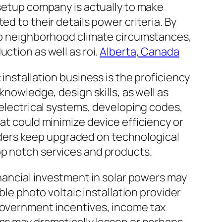
 setup company is actually to make
d to their details power criteria. By
lso neighborhood climate circumstances,
ction as well as roi.
Alberta, Canada
installation business is the proficiency
knowledge, design skills, as well as
 electrical systems, developing codes,
at could minimize device efficiency or
ders keep upgraded on technological
op notch services and products.
inancial investment in solar powers may
ble photo voltaic installation provider
 government incentives, income tax