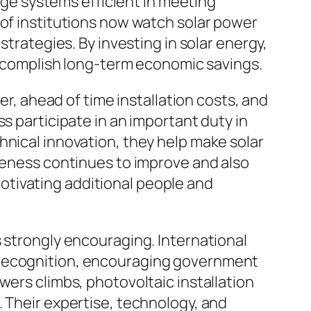
arge systems efficient in meeting
 of institutions now watch solar power
strategies. By investing in solar energy,
 accomplish long-term economic savings.
er, ahead of time installation costs, and
s participate in an important duty in
hnical innovation, they help make solar
iveness continues to improve and also
otivating additional people and
s strongly encouraging. International
 recognition, encouraging government
wers climbs, photovoltaic installation
. Their expertise, technology, and