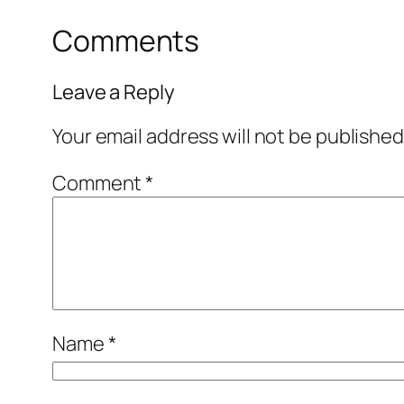
Comments
Leave a Reply
Your email address will not be published
Comment
*
Name
*