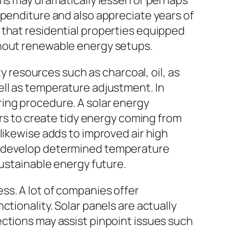
ems may dramatically lessen or perhaps
xpenditure and also appreciate years of
 that residential properties equipped
thout renewable energy setups.
ty resources such as charcoal, oil, as
ell as temperature adjustment. In
ring procedure. A solar energy
ers to create tidy energy coming from
likewise adds to improved air high
de develop determined temperature
sustainable energy future.
ss. A lot of companies offer
tionality. Solar panels are actually
ctions may assist pinpoint issues such