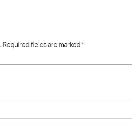
.
Required fields are marked
*