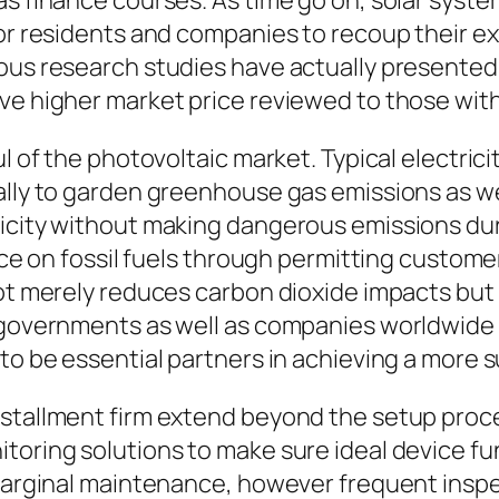
as finance courses. As time go on, solar syst
for residents and companies to recoup their e
rous research studies have actually presented
ave higher market price reviewed to those wi
l of the photovoltaic market. Typical electrici
cally to garden greenhouse gas emissions as w
ricity without making dangerous emissions du
ance on fossil fuels through permitting custom
not merely reduces carbon dioxide impacts but 
As governments as well as companies worldwi
 to be essential partners in achieving a more 
nstallment firm extend beyond the setup proce
oring solutions to make sure ideal device func
 marginal maintenance, however frequent inspe