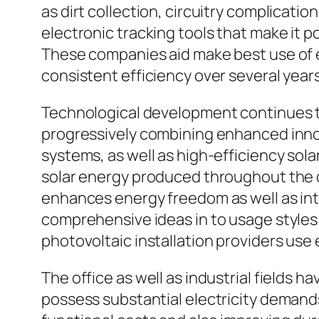
as dirt collection, circuitry complicat
electronic tracking tools that make it p
These companies aid make best use of ef
consistent efficiency over several years
Technological development continues to 
progressively combining enhanced inno
systems, as well as high-efficiency sola
solar energy produced throughout the day
enhances energy freedom as well as int
comprehensive ideas in to usage styles
photovoltaic installation providers use
The office as well as industrial fields 
possess substantial electricity demand