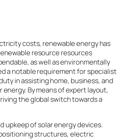
ctricity costs, renewable energy has
l renewable resource resources
pendable, as well as environmentally
ed a notable requirement for specialist
 duty in assisting home, business, and
 energy. By means of expert layout,
iving the global switch towards a
and upkeep of solar energy devices.
positioning structures, electric