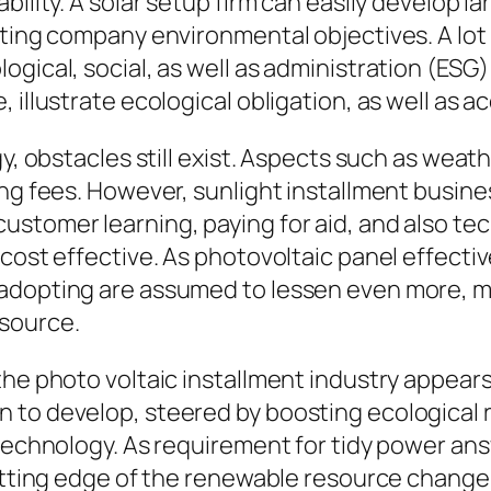
bility. A solar setup firm can easily develop l
sting company environmental objectives. A lot
gical, social, as well as administration (ESG) 
, illustrate ecological obligation, as well as
y, obstacles still exist. Aspects such as weath
ng fees. However, sunlight installment busines
stomer learning, paying for aid, and also tec
 cost effective. As photovoltaic panel effect
adopting are assumed to lessen even more, m
source.
the photo voltaic installment industry appear
n to develop, steered by boosting ecological
 technology. As requirement for tidy power ans
cutting edge of the renewable resource change