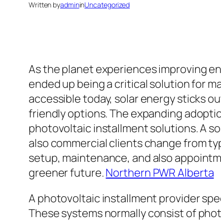
Written by
admin
in
Uncategorized
As the planet experiences improving en
ended up being a critical solution for
accessible today, solar energy sticks o
friendly options. The expanding adoptio
photovoltaic installment solutions. A so
also commercial clients change from typ
setup, maintenance, and also appointme
greener future.
Northern PWR Alberta
A photovoltaic installment provider spec
These systems normally consist of photo 