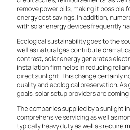
credit scores, reimbursements, as well 
remove power bills, making it possible 
energy cost savings. In addition, nume
with solar energy devices frequently h
Ecological sustainability goes to the sou
well as natural gas contribute dramati
contrast, solar energy generates elect
installation firm helps in reducing reli
direct sunlight. This change certainly 
quality and ecological preservation. 
goals, solar setup providers are coming
The companies supplied by a sunlight i
comprehensive servicing as well as monit
typically heavy duty as well as require