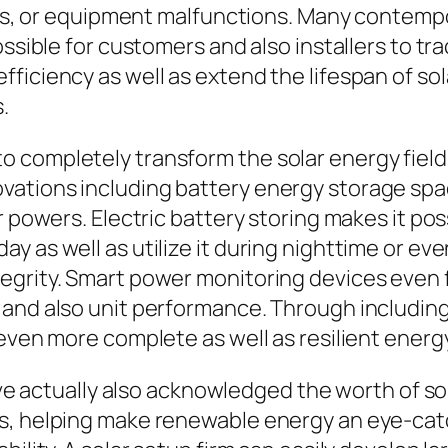
ions, or equipment malfunctions. Many contemp
ossible for customers and also installers to tr
ficiency as well as extend the lifespan of sol
.
completely transform the solar energy field. 
vations including battery energy storage sp
r powers. Electric battery storing makes it po
 as well as utilize it during nighttime or even
egrity. Smart power monitoring devices even
 and also unit performance. Through includi
 even more complete as well as resilient energ
have actually also acknowledged the worth of s
s, helping make renewable energy an eye-catc