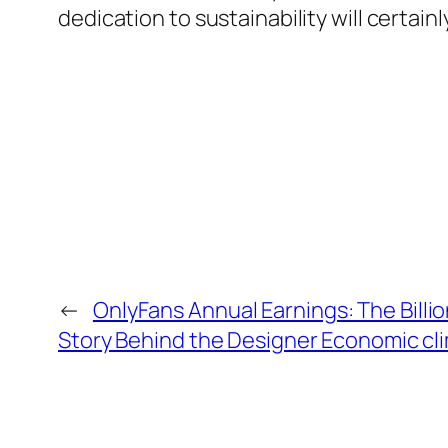
dedication to sustainability will certai
←
OnlyFans Annual Earnings: The Billi
Story Behind the Designer Economic cl