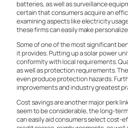
batteries, as well as surveillance equi
certain that consumers acquire an effici
examining aspects like electricity usag
these firms can easily make personalized
Some of one of the most significant bene
it provides. Putting up a solar power un
conformity with local requirements. Qual
as well as protection requirements. Thei
even produce protection hazards. Furt
improvements and industry greatest pra
Cost savings are another major perk link
seem to be considerable, the long-term fi
can easily aid consumers select cost-e