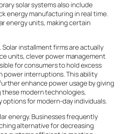
orary solar systems also include
ack energy manufacturing in real time.
ar energy units, making certain
Solar installment firms are actually
ace units, clever power management
ssible for consumers to hold excess
 power interruptions. This ability
 further enhance power usage by giving
ng these modern technologies,
y options for modern-day individuals.
olar energy. Businesses frequently
hing alternative for decreasing