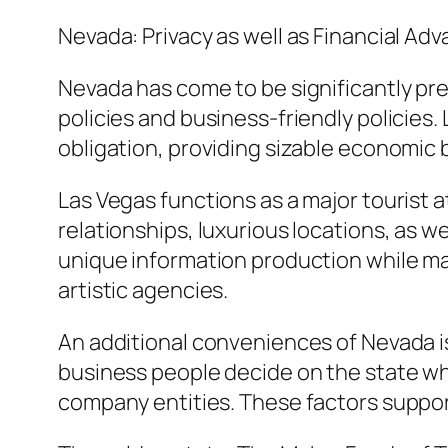
Nevada: Privacy as well as Financial Ad
Nevada has come to be significantly pr
policies and business-friendly policies.
obligation, providing sizable economic 
Las Vegas functions as a major tourist 
relationships, luxurious locations, as w
unique information production while ma
artistic agencies.
An additional conveniences of Nevada is i
business people decide on the state wh
company entities. These factors suppor