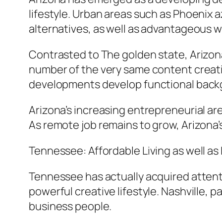
lifestyle. Urban areas such as Phoenix a
alternatives, as well as advantageous w
Contrasted to The golden state, Arizona
number of the very same content creatio
developments develop functional back
Arizona’s increasing entrepreneurial a
As remote job remains to grow, Arizona’
Tennessee: Affordable Living as well as
Tennessee has actually acquired attentio
powerful creative lifestyle. Nashville, pa
business people.