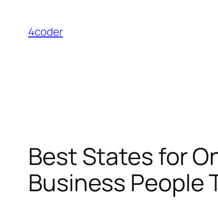
Skip
to
4coder
content
Best States for 
Business People T