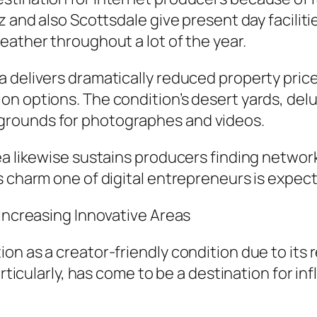
z and also Scottsdale give present day facilit
eather throughout a lot of the year.
 delivers dramatically reduced property prices
n options. The condition’s desert yards, delu
grounds for photographes and videos.
rea likewise sustains producers finding netw
s charm one of digital entrepreneurs is expect
 Increasing Innovative Areas
n as a creator-friendly condition due to its re
rticularly, has come to be a destination for inf