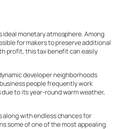
its ideal monetary atmosphere. Among
ssible for makers to preserve additional
profit, this tax benefit can easily
ed dynamic developer neighborhoods
 business people frequently work
rs due to its year-round warm weather,
s along with endless chances for
ains some of one of the most appealing