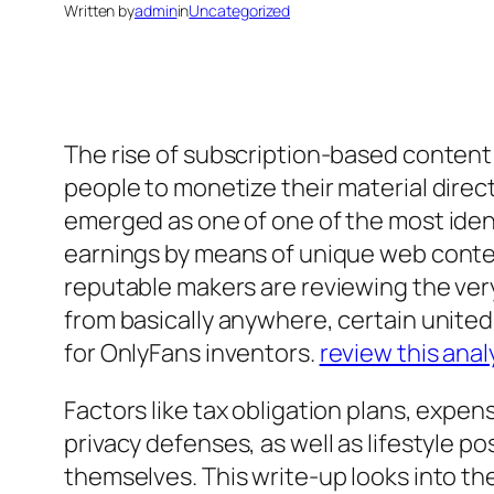
Written by
admin
in
Uncategorized
The rise of subscription-based content
people to monetize their material direc
emerged as one of one of the most iden
earnings by means of unique web conten
reputable makers are reviewing the ver
from basically anywhere, certain united
for OnlyFans inventors.
review this anal
Factors like tax obligation plans, expe
privacy defenses, as well as lifestyle p
themselves. This write-up looks into th