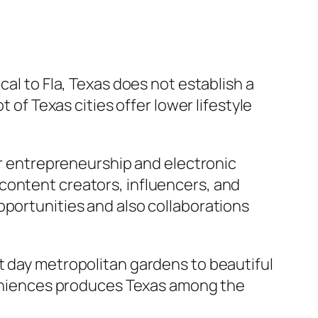
cal to Fla, Texas does not establish a
 of Texas cities offer lower lifestyle
for entrepreneurship and electronic
content creators, influencers, and
pportunities and also collaborations
t day metropolitan gardens to beautiful
nveniences produces Texas among the