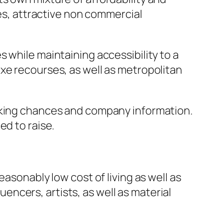
ies, attractive non commercial
 while maintaining accessibility to a
xe recourses, as well as metropolitan
orking chances and company information.
ed to raise.
asonably low cost of living as well as
luencers, artists, as well as material