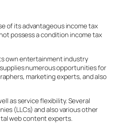
se of its advantageous income tax
y not possess a condition income tax
 its own entertainment industry
ea supplies numerous opportunities for
graphers, marketing experts, and also
l as service flexibility. Several
nies (LLCs) and also various other
ital web content experts.