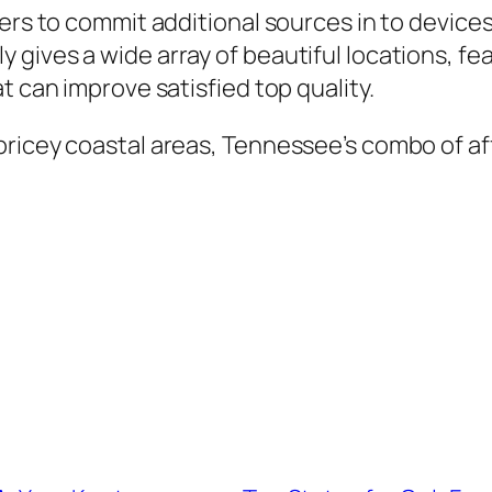
ners to commit additional sources in to device
ives a wide array of beautiful locations, feat
t can improve satisfied top quality.
ricey coastal areas, Tennessee’s combo of af