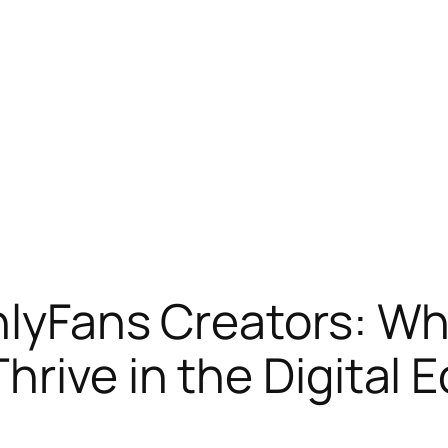
OnlyFans Creators: 
hrive in the Digital 