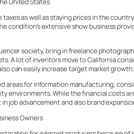
The United States
taxes as well as staying prices in the country
The condition’s extensive show business prov
luencer society, bring in freelance photograph
sts. A lot of inventors move to California con
lso can easily increase target market growth.
d areas for information manufacturing, consist
ty environments. While the financial costs ar
nt in job advancement and also brand expansio
Business Owners
tination for internet producers because of it