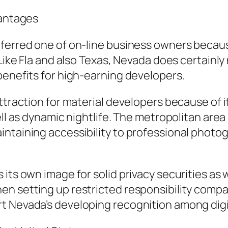
vantages
eferred one of on-line business owners becau
 Like Fla and also Texas, Nevada does certainl
benefits for high-earning developers.
attraction for material developers because of
ell as dynamic nightlife. The metropolitan ar
intaining accessibility to professional photo
ts own image for solid privacy securities as wel
en setting up restricted responsibility compa
t Nevada’s developing recognition among dig