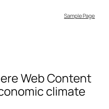
Sample Page
Where Web Content
Economic climate