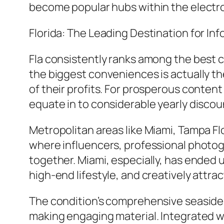
become popular hubs within the elect
Florida: The Leading Destination for In
Fla consistently ranks among the best 
the biggest conveniences is actually the
of their profits. For prosperous conten
equate in to considerable yearly discou
Metropolitan areas like Miami, Tampa F
where influencers, professional photog
together. Miami, especially, has ended 
high-end lifestyle, and creatively attr
The condition’s comprehensive seasides,
making engaging material. Integrated wi