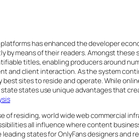
 platforms has enhanced the developer economi
tly by means of their readers. Amongst these 
tifiable titles, enabling producers around nu
t and client interaction. As the system cont
y best sites to reside and operate. While on
 state states use unique advantages that crea
ysis
nse of residing, world wide web commercial in
ossibilities all influence where content busine
e leading states for OnlyFans designers and r