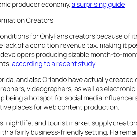
ronic producer economy.
a surprising guide
formation Creators
conditions for OnlyFans creators because of 
 lack of a condition revenue tax, making it po
t developers producing sizable month-to-month 
nts.
according to a recent study
lorida, and also Orlando have actually creat
raphers, videographers, as well as electronic
up being a hotspot for social media influence
active places for web content production.
 nightlife, and tourist market supply creator
th a fairly business-friendly setting, Fla rem