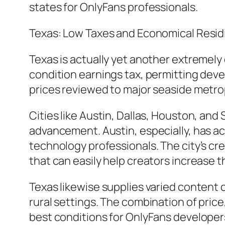
states for OnlyFans professionals.
Texas: Low Taxes and Economical Resid
Texas is actually yet another extremely 
condition earnings tax, permitting develo
prices reviewed to major seaside metro
Cities like Austin, Dallas, Houston, an
advancement. Austin, especially, has a
technology professionals. The city’s cr
that can easily help creators increase t
Texas likewise supplies varied content 
rural settings. The combination of pric
best conditions for OnlyFans developers