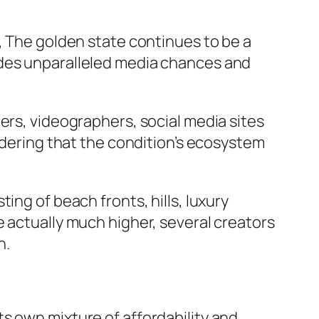
, The golden state continues to be a
ides unparalleled media chances and
ers, videographers, social media sites
sidering that the condition’s ecosystem
ing of beach fronts, hills, luxury
e actually much higher, several creators
n.
s own mixture of affordability and