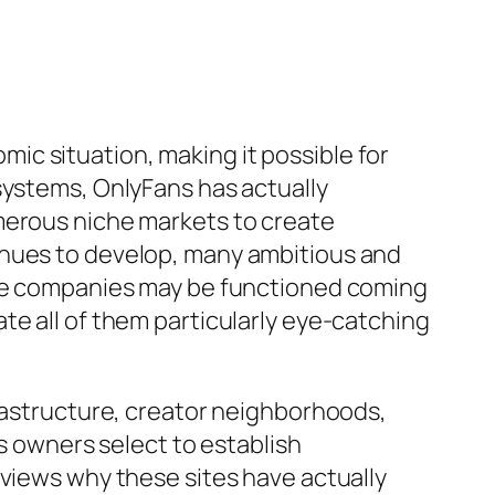
c situation, making it possible for
systems, OnlyFans has actually
merous niche markets to create
inues to develop, many ambitious and
line companies may be functioned coming
te all of them particularly eye-catching
frastructure, creator neighborhoods,
ss owners select to establish
eviews why these sites have actually