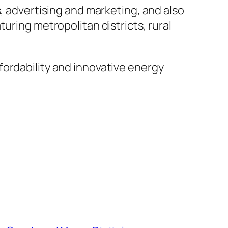
s, advertising and marketing, and also
uring metropolitan districts, rural
fordability and innovative energy