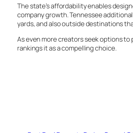
The state’s affordability enables desig
company growth. Tennessee additionally g
yards, and also outside destinations tha
As even more creators seek options to p
rankings it as a compelling choice.