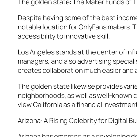
The golden state: The Maker Funds of 
Despite having some of the best income 
notable location for OnlyFans makers. 
accessibility to innovative skill.
Los Angeles stands at the center of inf
managers, and also advertising speciali
creates collaboration much easier and a
The golden state likewise provides varie
neighborhoods, as well as well-known ci
view California as a financial investme
Arizona: A Rising Celebrity for Digital 
Arizona has emerged as a developing des