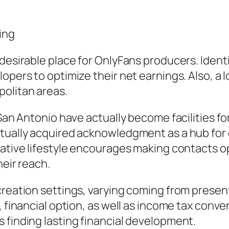
ing
desirable place for OnlyFans producers. Identi
pers to optimize their net earnings. Also, a lot
politan areas.
d San Antonio have actually become facilities 
ctually acquired acknowledgment as a hub for 
eative lifestyle encourages making contacts o
heir reach.
creation settings, varying coming from presen
e, financial option, as well as income tax co
 finding lasting financial development.