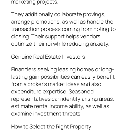
marketing projects.
They additionally collaborate provings,
arrange promotions, as well as handle the
transaction process coming from noting to
closing. Their support helps vendors
optimize their roi while reducing anxiety.
Genuine Real Estate Investors
Financiers seeking leasing homes or long-
lasting gain possibilities can easily benefit
from a broker’s market ideas and also
expenditure expertise. Seasoned
representatives can identify arising areas,
estimate rental income ability, as well as
examine investment threats.
How to Select the Right Property