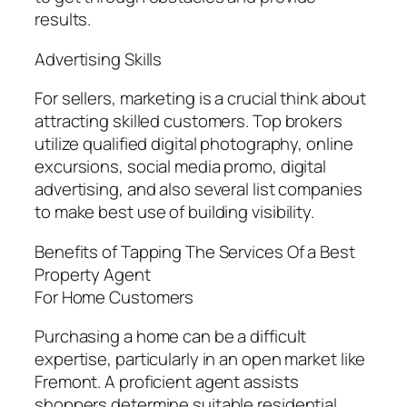
results.
Advertising Skills
For sellers, marketing is a crucial think about
attracting skilled customers. Top brokers
utilize qualified digital photography, online
excursions, social media promo, digital
advertising, and also several list companies
to make best use of building visibility.
Benefits of Tapping The Services Of a Best
Property Agent
For Home Customers
Purchasing a home can be a difficult
expertise, particularly in an open market like
Fremont. A proficient agent assists
shoppers determine suitable residential