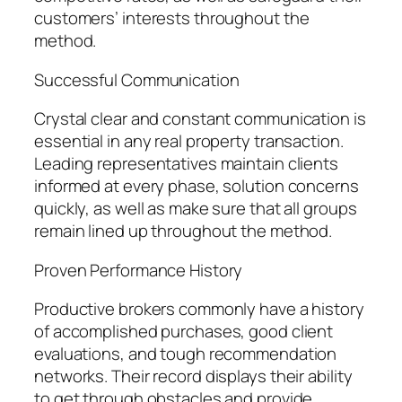
customers’ interests throughout the
method.
Successful Communication
Crystal clear and constant communication is
essential in any real property transaction.
Leading representatives maintain clients
informed at every phase, solution concerns
quickly, as well as make sure that all groups
remain lined up throughout the method.
Proven Performance History
Productive brokers commonly have a history
of accomplished purchases, good client
evaluations, and tough recommendation
networks. Their record displays their ability
to get through obstacles and provide