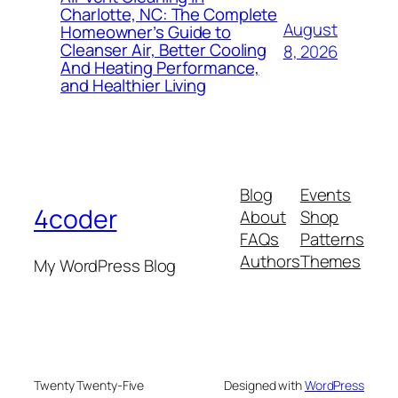
Charlotte, NC: The Complete
August
Homeowner’s Guide to
Cleanser Air, Better Cooling
8, 2026
And Heating Performance,
and Healthier Living
Blog
Events
4coder
About
Shop
FAQs
Patterns
Authors
Themes
My WordPress Blog
Twenty Twenty-Five
Designed with
WordPress