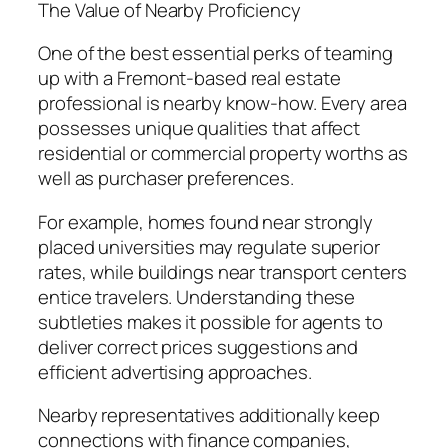
The Value of Nearby Proficiency
One of the best essential perks of teaming
up with a Fremont-based real estate
professional is nearby know-how. Every area
possesses unique qualities that affect
residential or commercial property worths as
well as purchaser preferences.
For example, homes found near strongly
placed universities may regulate superior
rates, while buildings near transport centers
entice travelers. Understanding these
subtleties makes it possible for agents to
deliver correct prices suggestions and
efficient advertising approaches.
Nearby representatives additionally keep
connections with finance companies,