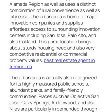
Alameda Region as well as uses a distinct
combination of rural convenience as well as
city ease. The urban area is home to major
innovation companies and supplies
effortless access to surrounding innovation
centers including San Jose, Palo Alto, and
also Oakland. This prime location brings
about sturdy housing need and also very
competitive residential or commercial
property values.
best real estate agent in
fremont ca
The urban area is actually also recognized
for its highly measured public schools,
abundant parks, and family-friendly
communities. Places such as Objective San
Jose, Cozy Springs, Ardenwood, and also
Niles are particularly in demanded through