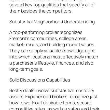
several key top qualities that specify all of
them besides the competitors.
Substantial Neighborhood Understanding
A top-performing broker recognizes
Fremont’s communities, college areas,
market trends, and building market values.
They can supply valuable knowledge right
into which locations most effectively match
a purchaser’s lifestyle, finances, and also
long-term goals.
Solid Discussions Capabilities
Realty deals involve substantial monetary
assets. Experienced brokers recognize just
how to work out desirable terms, secure
competitive rates, as well as safeguard their