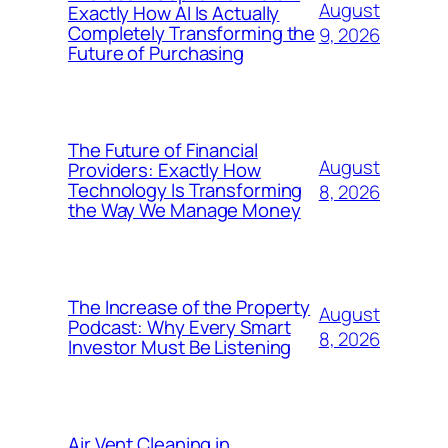
August
Exactly How AI Is Actually
Completely Transforming the
9, 2026
Future of Purchasing
The Future of Financial
August
Providers: Exactly How
Technology Is Transforming
8, 2026
the Way We Manage Money
The Increase of the Property
August
Podcast: Why Every Smart
8, 2026
Investor Must Be Listening
Air Vent Cleaning in