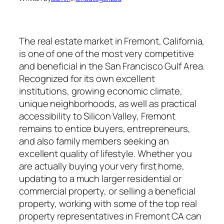
The real estate market in Fremont, California,
is one of one of the most very competitive
and beneficial in the San Francisco Gulf Area.
Recognized for its own excellent
institutions, growing economic climate,
unique neighborhoods, as well as practical
accessibility to Silicon Valley, Fremont
remains to entice buyers, entrepreneurs,
and also family members seeking an
excellent quality of lifestyle. Whether you
are actually buying your very first home,
updating to a much larger residential or
commercial property, or selling a beneficial
property, working with some of the top real
property representatives in Fremont CA can