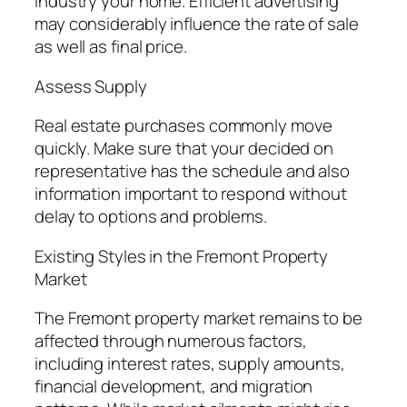
industry your home. Efficient advertising
may considerably influence the rate of sale
as well as final price.
Assess Supply
Real estate purchases commonly move
quickly. Make sure that your decided on
representative has the schedule and also
information important to respond without
delay to options and problems.
Existing Styles in the Fremont Property
Market
The Fremont property market remains to be
affected through numerous factors,
including interest rates, supply amounts,
financial development, and migration