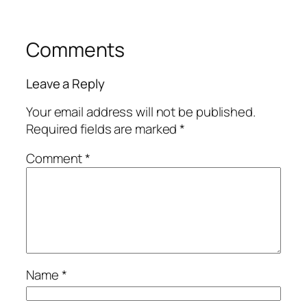
Comments
Leave a Reply
Your email address will not be published.
Required fields are marked
*
Comment
*
Name
*