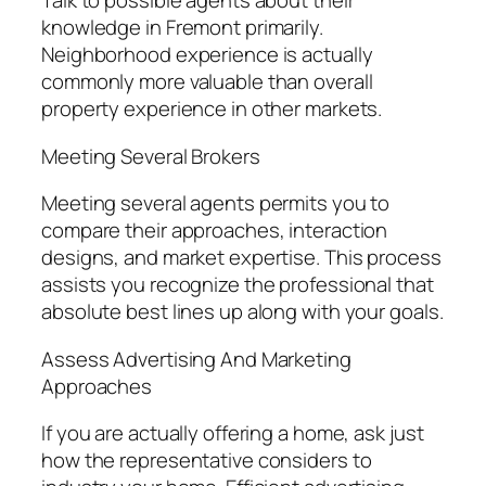
Talk to possible agents about their
knowledge in Fremont primarily.
Neighborhood experience is actually
commonly more valuable than overall
property experience in other markets.
Meeting Several Brokers
Meeting several agents permits you to
compare their approaches, interaction
designs, and market expertise. This process
assists you recognize the professional that
absolute best lines up along with your goals.
Assess Advertising And Marketing
Approaches
If you are actually offering a home, ask just
how the representative considers to