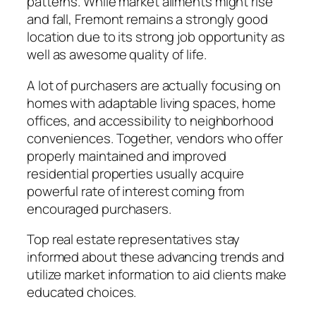
patterns. While market ailments might rise
and fall, Fremont remains a strongly good
location due to its strong job opportunity as
well as awesome quality of life.
A lot of purchasers are actually focusing on
homes with adaptable living spaces, home
offices, and accessibility to neighborhood
conveniences. Together, vendors who offer
properly maintained and improved
residential properties usually acquire
powerful rate of interest coming from
encouraged purchasers.
Top real estate representatives stay
informed about these advancing trends and
utilize market information to aid clients make
educated choices.