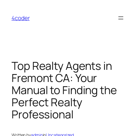
Skip
to
4coder
content
Top Realty Agents in
Fremont CA: Your
Manual to Finding the
Perfect Realty
Professional
Written by
admin
in
Uncategorized