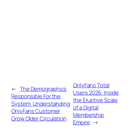
OnlyFans Total
←
The Demographics
Users 2026: Inside
Responsible For the
the Eruptive Scale
System: Understanding
of a Digital
OnlyFans Customer
Membership
Grow Older Circulation
Empire
→