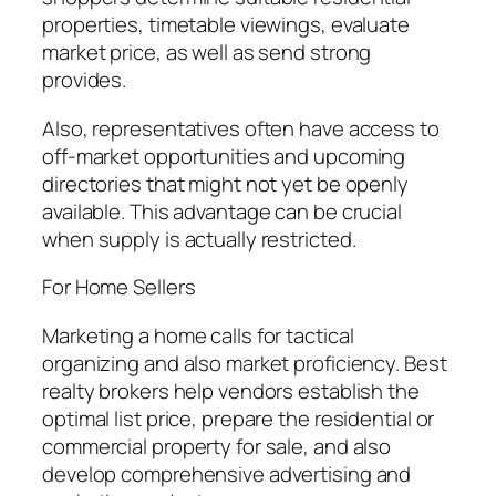
properties, timetable viewings, evaluate
market price, as well as send strong
provides.
Also, representatives often have access to
off-market opportunities and upcoming
directories that might not yet be openly
available. This advantage can be crucial
when supply is actually restricted.
For Home Sellers
Marketing a home calls for tactical
organizing and also market proficiency. Best
realty brokers help vendors establish the
optimal list price, prepare the residential or
commercial property for sale, and also
develop comprehensive advertising and