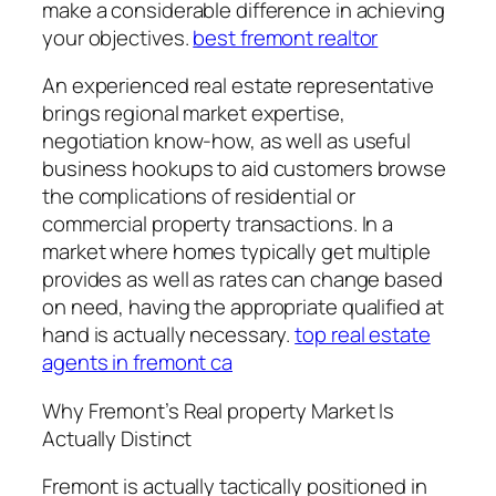
make a considerable difference in achieving
your objectives.
best fremont realtor
An experienced real estate representative
brings regional market expertise,
negotiation know-how, as well as useful
business hookups to aid customers browse
the complications of residential or
commercial property transactions. In a
market where homes typically get multiple
provides as well as rates can change based
on need, having the appropriate qualified at
hand is actually necessary.
top real estate
agents in fremont ca
Why Fremont’s Real property Market Is
Actually Distinct
Fremont is actually tactically positioned in