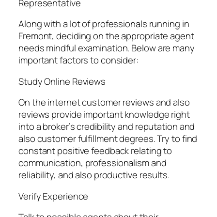
Representative
Along with a lot of professionals running in
Fremont, deciding on the appropriate agent
needs mindful examination. Below are many
important factors to consider:
Study Online Reviews
On the internet customer reviews and also
reviews provide important knowledge right
into a broker’s credibility and reputation and
also customer fulfillment degrees. Try to find
constant positive feedback relating to
communication, professionalism and
reliability, and also productive results.
Verify Experience