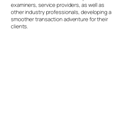
examiners, service providers, as well as
other industry professionals, developing a
smoother transaction adventure for their
clients.