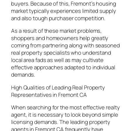
buyers. Because of this, Fremont’s housing
market typically experiences limited supply
and also tough purchaser competition.
As a result of these market problems,
shoppers and homeowners help greatly
coming from partnering along with seasoned
real property specialists who understand
local area fads as well as may cultivate
effective approaches adapted to individual
demands.
High Qualities of Leading Real Property
Representatives in Fremont CA
When searching for the most effective realty
agent, it is necessary to look beyond simple
licensing demands. The leading property
agents in Fremont CA frequently have