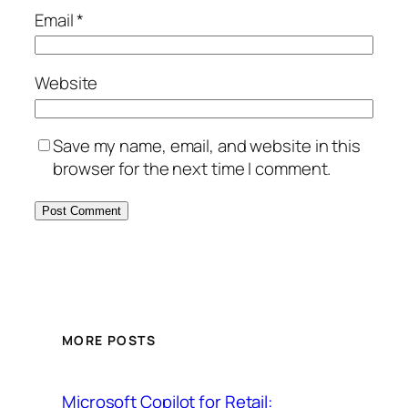
Email
*
Website
Save my name, email, and website in this
browser for the next time I comment.
MORE POSTS
Microsoft Copilot for Retail: