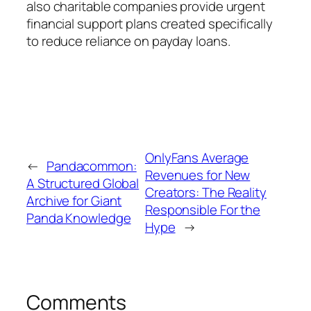
also charitable companies provide urgent
financial support plans created specifically
to reduce reliance on payday loans.
OnlyFans Average
←
Pandacommon:
Revenues for New
A Structured Global
Creators: The Reality
Archive for Giant
Responsible For the
Panda Knowledge
Hype
→
Comments