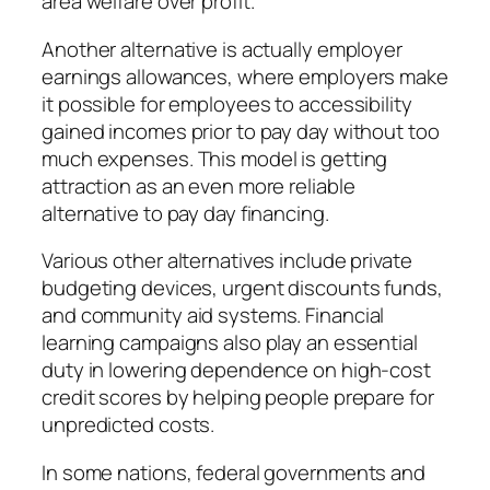
area welfare over profit.
Another alternative is actually employer
earnings allowances, where employers make
it possible for employees to accessibility
gained incomes prior to pay day without too
much expenses. This model is getting
attraction as an even more reliable
alternative to pay day financing.
Various other alternatives include private
budgeting devices, urgent discounts funds,
and community aid systems. Financial
learning campaigns also play an essential
duty in lowering dependence on high-cost
credit scores by helping people prepare for
unpredicted costs.
In some nations, federal governments and