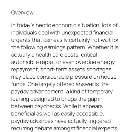
Overview
In today’s hectic economic situation, lots of
individuals deal with unexpected financial
urgents that can easily certainly not wait for
the following earnings pattern. Whether it is
actually a health care costs, critical
automobile repair, or even overdue energy
repayment, short-term assets shortages
may place considerable pressure on house
funds. One largely offered answer is the
payday advancement, a kind of temporary
loaning designed to bridge the gap in
between paychecks. While it appears
beneficial as well as easily accessible,
payday advances have actually triggered
recurring debate amongst financial experts,