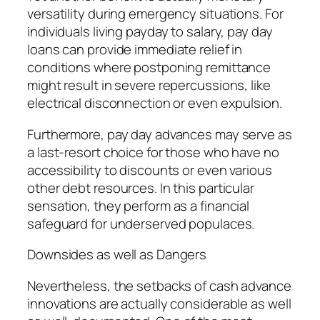
versatility during emergency situations. For
individuals living payday to salary, pay day
loans can provide immediate relief in
conditions where postponing remittance
might result in severe repercussions, like
electrical disconnection or even expulsion.
Furthermore, pay day advances may serve as
a last-resort choice for those who have no
accessibility to discounts or even various
other debt resources. In this particular
sensation, they perform as a financial
safeguard for underserved populaces.
Downsides as well as Dangers
Nevertheless, the setbacks of cash advance
innovations are actually considerable as well