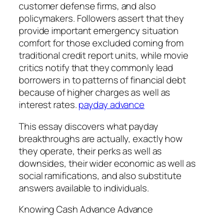
customer defense firms, and also
policymakers. Followers assert that they
provide important emergency situation
comfort for those excluded coming from
traditional credit report units, while movie
critics notify that they commonly lead
borrowers in to patterns of financial debt
because of higher charges as well as
interest rates.
payday advance
This essay discovers what payday
breakthroughs are actually, exactly how
they operate, their perks as well as
downsides, their wider economic as well as
social ramifications, and also substitute
answers available to individuals.
Knowing Cash Advance Advance