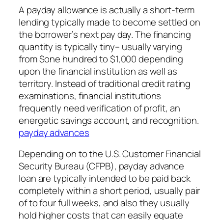
A payday allowance is actually a short-term
lending typically made to become settled on
the borrower’s next pay day. The financing
quantity is typically tiny– usually varying
from $one hundred to $1,000 depending
upon the financial institution as well as
territory. Instead of traditional credit rating
examinations, financial institutions
frequently need verification of profit, an
energetic savings account, and recognition.
payday advances
Depending on to the U.S. Customer Financial
Security Bureau (CFPB), payday advance
loan are typically intended to be paid back
completely within a short period, usually pair
of to four full weeks, and also they usually
hold higher costs that can easily equate