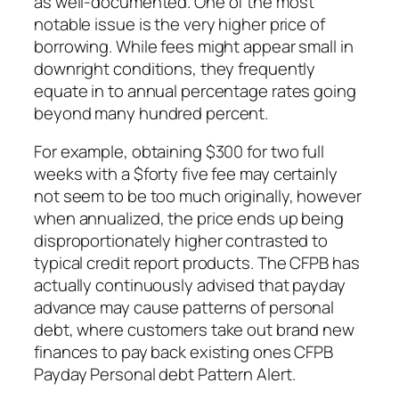
as well-documented. One of the most
notable issue is the very higher price of
borrowing. While fees might appear small in
downright conditions, they frequently
equate in to annual percentage rates going
beyond many hundred percent.
For example, obtaining $300 for two full
weeks with a $forty five fee may certainly
not seem to be too much originally, however
when annualized, the price ends up being
disproportionately higher contrasted to
typical credit report products. The CFPB has
actually continuously advised that payday
advance may cause patterns of personal
debt, where customers take out brand new
finances to pay back existing ones CFPB
Payday Personal debt Pattern Alert.