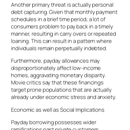
Another primary threat is actually personal
debt capturing. Given that monthly payment
schedules in a brief time period, a lot of
consumers problem to pay back in a timely
manner, resulting in carry overs or repeated
loaning. This can result in a pattern where
individuals remain perpetually indebted.
Furthermore, payday allowances may
disproportionately affect low-income
homes, aggravating monetary disparity.
Movie critics say that these financings
target prone populations that are actually
already under economic stress and anxiety.
Economic as well as Social Implications
Payday borrowing possesses wider
ramifications past private customers.