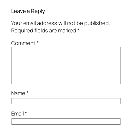
Leave a Reply
Your email address will not be published.
Required fields are marked
*
Comment
*
Name
*
Email
*