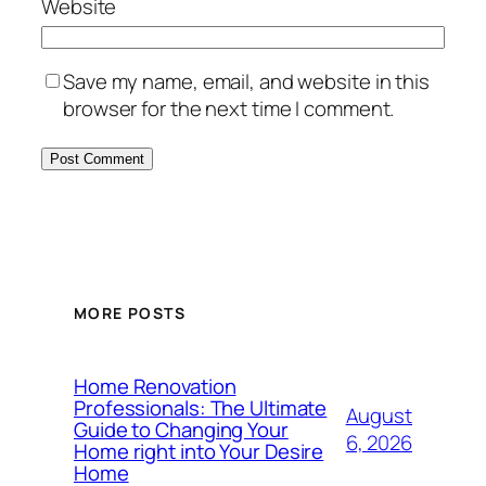
Website
Save my name, email, and website in this
browser for the next time I comment.
MORE POSTS
Home Renovation
Professionals: The Ultimate
August
Guide to Changing Your
6, 2026
Home right into Your Desire
Home