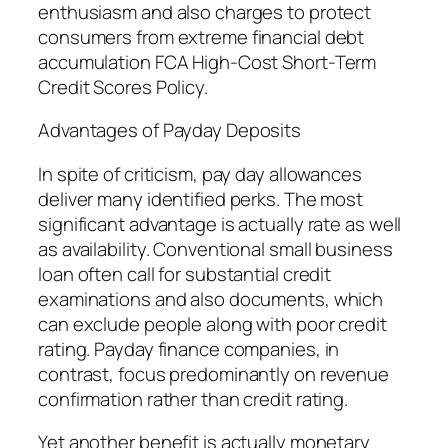
enthusiasm and also charges to protect
consumers from extreme financial debt
accumulation FCA High-Cost Short-Term
Credit Scores Policy.
Advantages of Payday Deposits
In spite of criticism, pay day allowances
deliver many identified perks. The most
significant advantage is actually rate as well
as availability. Conventional small business
loan often call for substantial credit
examinations and also documents, which
can exclude people along with poor credit
rating. Payday finance companies, in
contrast, focus predominantly on revenue
confirmation rather than credit rating.
Yet another benefit is actually monetary