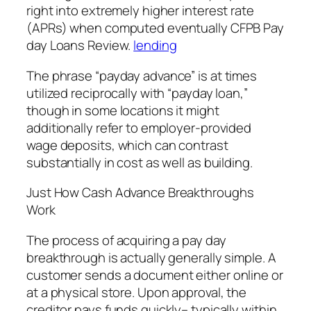
right into extremely higher interest rate
(APRs) when computed eventually CFPB Pay
day Loans Review.
lending
The phrase “payday advance” is at times
utilized reciprocally with “payday loan,”
though in some locations it might
additionally refer to employer-provided
wage deposits, which can contrast
substantially in cost as well as building.
Just How Cash Advance Breakthroughs
Work
The process of acquiring a pay day
breakthrough is actually generally simple. A
customer sends a document either online or
at a physical store. Upon approval, the
creditor pays funds quickly– typically within