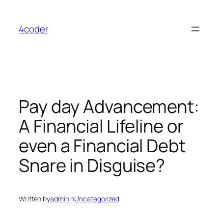
Skip
to
4coder
content
Pay day Advancement:
A Financial Lifeline or
even a Financial Debt
Snare in Disguise?
Written by
admin
in
Uncategorized