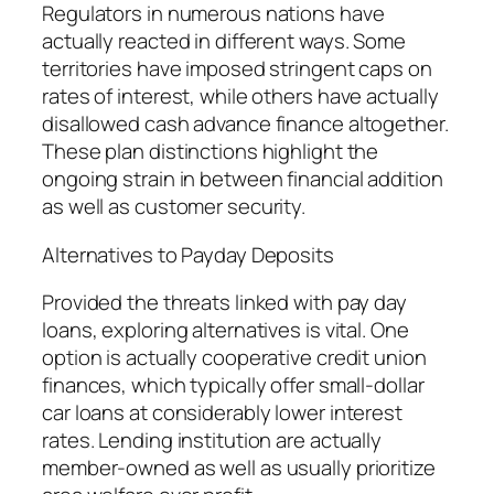
Regulators in numerous nations have
actually reacted in different ways. Some
territories have imposed stringent caps on
rates of interest, while others have actually
disallowed cash advance finance altogether.
These plan distinctions highlight the
ongoing strain in between financial addition
as well as customer security.
Alternatives to Payday Deposits
Provided the threats linked with pay day
loans, exploring alternatives is vital. One
option is actually cooperative credit union
finances, which typically offer small-dollar
car loans at considerably lower interest
rates. Lending institution are actually
member-owned as well as usually prioritize