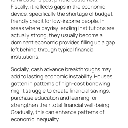
Fiscally, it reflects gaps in the economic
device, specifically the shortage of budget-
friendly credit for low-income people. In
areas where payday lending institutions are
actually strong, they usually become a
dominant economic provider, filling up a gap
left behind through typical financial
institutions.
Socially, cash advance breakthroughs may
add to lasting economic instability. Houses
gotten in patterns of high-cost borrowing
might struggle to create financial savings,
purchase education and learning, or
strengthen their total financial well-being.
Gradually, this can enhance patterns of
economic inequality.