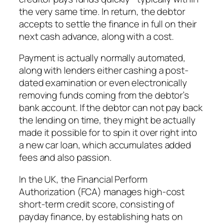
the very same time. In return, the debtor
accepts to settle the finance in full on their
next cash advance, along with a cost.
Payment is actually normally automated,
along with lenders either cashing a post-
dated examination or even electronically
removing funds coming from the debtor’s
bank account. If the debtor can not pay back
the lending on time, they might be actually
made it possible for to spin it over right into
a new car loan, which accumulates added
fees and also passion.
In the UK, the Financial Perform
Authorization (FCA) manages high-cost
short-term credit score, consisting of
payday finance, by establishing hats on