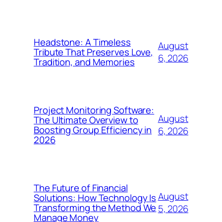
Headstone: A Timeless
August
Tribute That Preserves Love,
6, 2026
Tradition, and Memories
Project Monitoring Software:
August
The Ultimate Overview to
Boosting Group Efficiency in
6, 2026
2026
The Future of Financial
August
Solutions: How Technology Is
Transforming the Method We
5, 2026
Manage Money