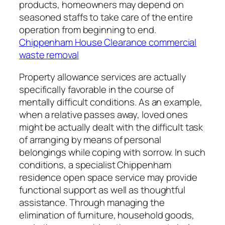
products, homeowners may depend on
seasoned staffs to take care of the entire
operation from beginning to end.
Chippenham House Clearance commercial
waste removal
Property allowance services are actually
specifically favorable in the course of
mentally difficult conditions. As an example,
when a relative passes away, loved ones
might be actually dealt with the difficult task
of arranging by means of personal
belongings while coping with sorrow. In such
conditions, a specialist Chippenham
residence open space service may provide
functional support as well as thoughtful
assistance. Through managing the
elimination of furniture, household goods,