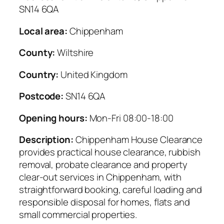
SN14 6QA
Local area:
Chippenham
County:
Wiltshire
Country:
United Kingdom
Postcode:
SN14 6QA
Opening hours:
Mon-Fri 08:00-18:00
Description:
Chippenham House Clearance
provides practical house clearance, rubbish
removal, probate clearance and property
clear-out services in Chippenham, with
straightforward booking, careful loading and
responsible disposal for homes, flats and
small commercial properties.