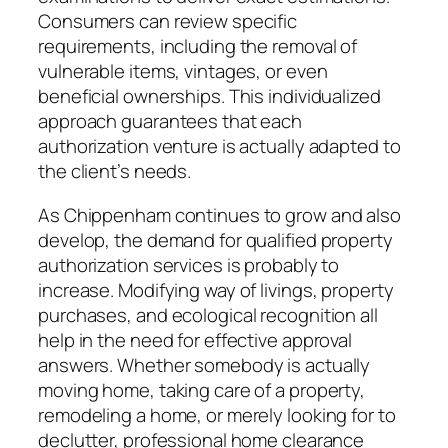
Consumers can review specific
requirements, including the removal of
vulnerable items, vintages, or even
beneficial ownerships. This individualized
approach guarantees that each
authorization venture is actually adapted to
the client’s needs.
As Chippenham continues to grow and also
develop, the demand for qualified property
authorization services is probably to
increase. Modifying way of livings, property
purchases, and ecological recognition all
help in the need for effective approval
answers. Whether somebody is actually
moving home, taking care of a property,
remodeling a home, or merely looking for to
declutter, professional home clearance