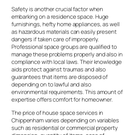
Safety is another crucial factor when
embarking on a residence space. Huge
furnishings, hefty home appliances, as well
as hazardous materials can easily present
dangers if taken care of improperly.
Professional space groups are qualified to
manage these problems properly and also in
compliance with local laws. Their knowledge
aids protect against traumas and also
guarantees that items are disposed of
depending on to lawful and also
environmental requirements. This amount of
expertise offers comfort for homeowner.
The price of house space services in
Chippenham varies depending on variables
such as residential or commercial property