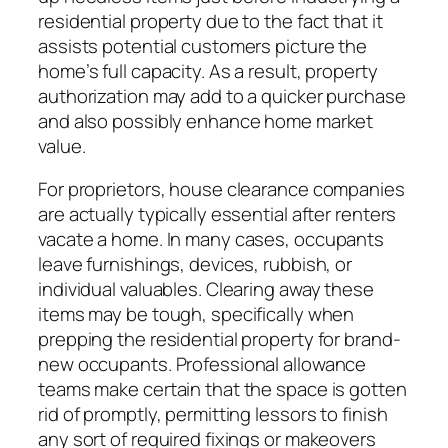
residential property due to the fact that it
assists potential customers picture the
home’s full capacity. As a result, property
authorization may add to a quicker purchase
and also possibly enhance home market
value.
For proprietors, house clearance companies
are actually typically essential after renters
vacate a home. In many cases, occupants
leave furnishings, devices, rubbish, or
individual valuables. Clearing away these
items may be tough, specifically when
prepping the residential property for brand-
new occupants. Professional allowance
teams make certain that the space is gotten
rid of promptly, permitting lessors to finish
any sort of required fixings or makeovers