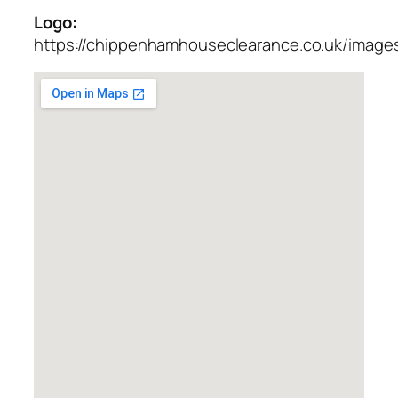
Logo:
https://chippenhamhouseclearance.co.uk/images