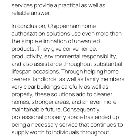
services provide a practical as well as
reliable answer.
In conclusion, Chippenham home
authorization solutions use even more than
the simple elimination of unwanted
products. They give convenience,
productivity, environmental responsibility,
and also assistance throughout substantial
lifespan occasions. Through helping home
owners, landlords, as well as family members
very clear buildings carefully as well as
properly, these solutions add to cleaner
homes, stronger areas, and an even more
maintainable future. Consequently,
professional property space has ended up
being a necessary service that continues to
supply worth to individuals throughout