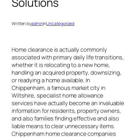
Solutions
Written by
admin
in
Uncategorized
Home clearance is actually commonly
associated with primary daily life transitions,
whether it is relocating to a new home,
handling an acquired property, downsizing,
or readying a home available. In
Chippenham, a famous market city in
Wiltshire, specialist home allowance
services have actually become an invaluable
information for residents, property owners,
and also families finding effective and also
liable means to clear unnecessary items.
Chippenham home clearance companies