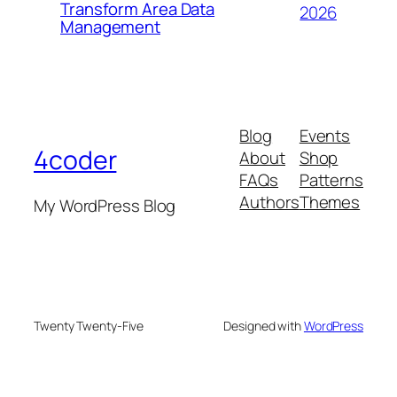
Transform Area Data
2026
Management
Blog
Events
4coder
About
Shop
FAQs
Patterns
Authors
Themes
My WordPress Blog
Twenty Twenty-Five
Designed with
WordPress