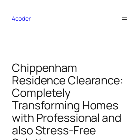
Skip
to
4coder
content
Chippenham
Residence Clearance:
Completely
Transforming Homes
with Professional and
also Stress-Free