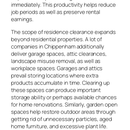
immediately. This productivity helps reduce
job periods as well as preserve rental
earnings.
The scope of residence clearance expands
beyond residential properties. A lot of
companies in Chippenham additionally
deliver garage spaces, attic clearances,
landscape misuse removal, as well as
workplace spaces. Garages and attics
prevail storing locations where extra
products accumulate in time. Clearing up
these spaces can produce important
storage ability or perhaps available chances
for home renovations. Similarly, garden open
spaces help restore outdoor areas through
getting rid of unnecessary particles, aged
home furniture, and excessive plant life.