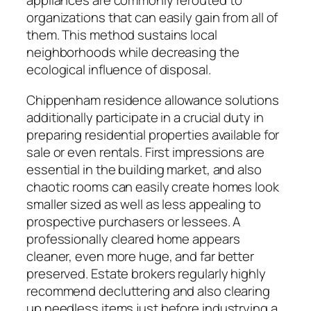
appliances are commonly rerouted to
organizations that can easily gain from all of
them. This method sustains local
neighborhoods while decreasing the
ecological influence of disposal.
Chippenham residence allowance solutions
additionally participate in a crucial duty in
preparing residential properties available for
sale or even rentals. First impressions are
essential in the building market, and also
chaotic rooms can easily create homes look
smaller sized as well as less appealing to
prospective purchasers or lessees. A
professionally cleared home appears
cleaner, even more huge, and far better
preserved. Estate brokers regularly highly
recommend decluttering and also clearing
up needless items just before industrying a