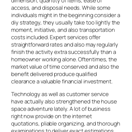
dimension, quantity of items, ease of
access, and disposal needs. While some
individuals might in the beginning consider a
diy strategy, they usually take too lightly the
moment, initiative, and also transportation
costs included. Expert services offer
straightforward rates and also may regularly
finish the activity extra successfully than a
homeowner working alone. Oftentimes, the
market value of time conserved and also the
benefit delivered produce qualified
clearance a valuable financial investment.
Technology as well as customer service
have actually also strengthened the house
space adventure lately. A lot of business
right now provide on the internet
quotations, pliable organizing, and thorough
examinations to deliver exact estimations.