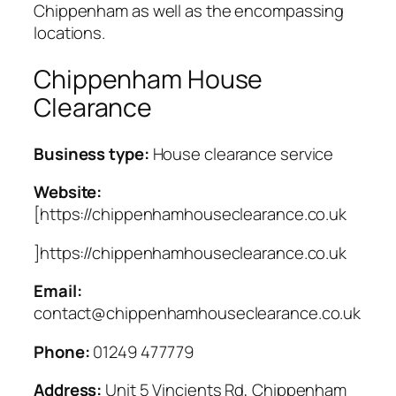
Chippenham as well as the encompassing
locations.
Chippenham House
Clearance
Business type:
House clearance service
Website:
[https://chippenhamhouseclearance.co.uk
]https://chippenhamhouseclearance.co.uk
Email:
contact@chippenhamhouseclearance.co.uk
Phone:
01249 477779
Address:
Unit 5 Vincients Rd, Chippenham