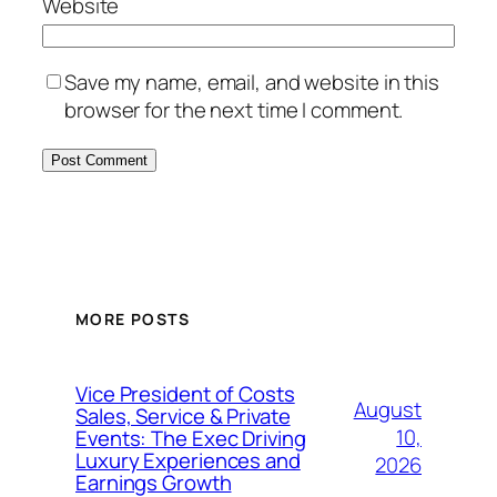
Website
Save my name, email, and website in this
browser for the next time I comment.
MORE POSTS
Vice President of Costs
August
Sales, Service & Private
10,
Events: The Exec Driving
Luxury Experiences and
2026
Earnings Growth