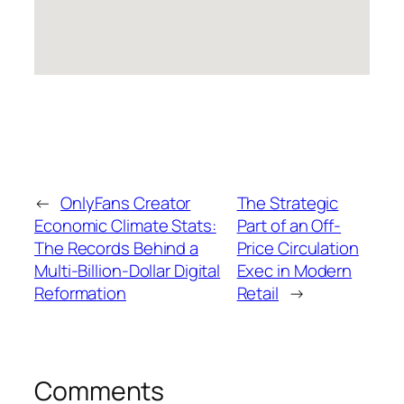
←
OnlyFans Creator
The Strategic
Economic Climate Stats:
Part of an Off-
The Records Behind a
Price Circulation
Multi-Billion-Dollar Digital
Exec in Modern
Reformation
Retail
→
Comments