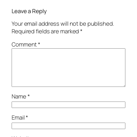
Leave a Reply
Your email address will not be published.
Required fields are marked
*
Comment
*
Name
*
Email
*