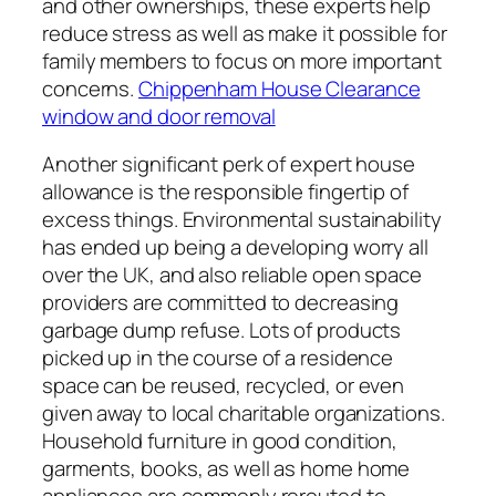
and other ownerships, these experts help
reduce stress as well as make it possible for
family members to focus on more important
concerns.
Chippenham House Clearance
window and door removal
Another significant perk of expert house
allowance is the responsible fingertip of
excess things. Environmental sustainability
has ended up being a developing worry all
over the UK, and also reliable open space
providers are committed to decreasing
garbage dump refuse. Lots of products
picked up in the course of a residence
space can be reused, recycled, or even
given away to local charitable organizations.
Household furniture in good condition,
garments, books, as well as home home