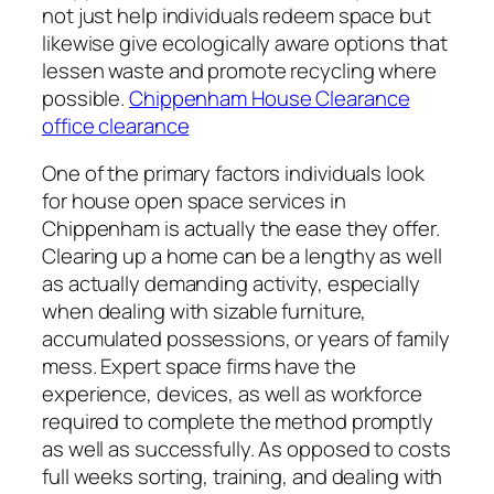
not just help individuals redeem space but
likewise give ecologically aware options that
lessen waste and promote recycling where
possible.
Chippenham House Clearance
office clearance
One of the primary factors individuals look
for house open space services in
Chippenham is actually the ease they offer.
Clearing up a home can be a lengthy as well
as actually demanding activity, especially
when dealing with sizable furniture,
accumulated possessions, or years of family
mess. Expert space firms have the
experience, devices, as well as workforce
required to complete the method promptly
as well as successfully. As opposed to costs
full weeks sorting, training, and dealing with