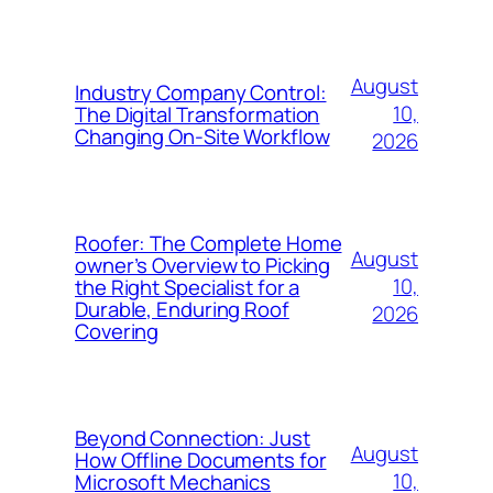
August
Industry Company Control:
10,
The Digital Transformation
Changing On-Site Workflow
2026
Roofer: The Complete Home
August
owner’s Overview to Picking
10,
the Right Specialist for a
Durable, Enduring Roof
2026
Covering
Beyond Connection: Just
August
How Offline Documents for
10,
Microsoft Mechanics