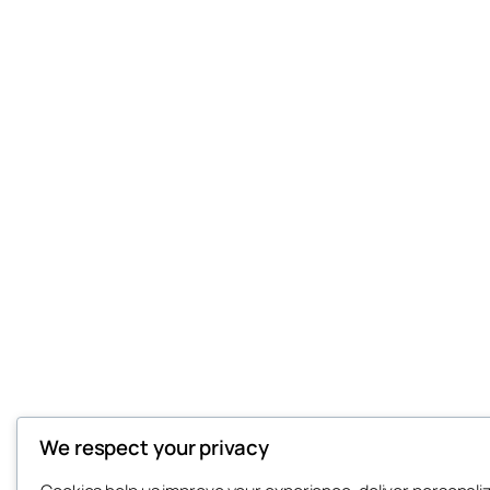
We respect your privacy