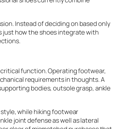
ssional shoes currently combine
ssion. Instead of deciding on based only
as just how the shoes integrate with
ections.
 critical function. Operating footwear,
echanical requirements in thoughts. A
upporting bodies, outsole grasp, ankle
 style, while hiking footwear
kle joint defense as well as lateral