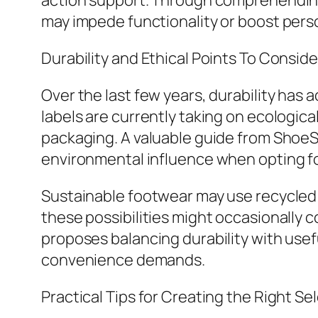
action support. Through comprehending
may impede functionality or boost perso
Durability and Ethical Points To Conside
Over the last few years, durability has 
labels are currently taking on ecologic
packaging. A valuable guide from ShoeS
environmental influence when opting f
Sustainable footwear may use recycled
these possibilities might occasionally 
proposes balancing durability with usef
convenience demands.
Practical Tips for Creating the Right Se