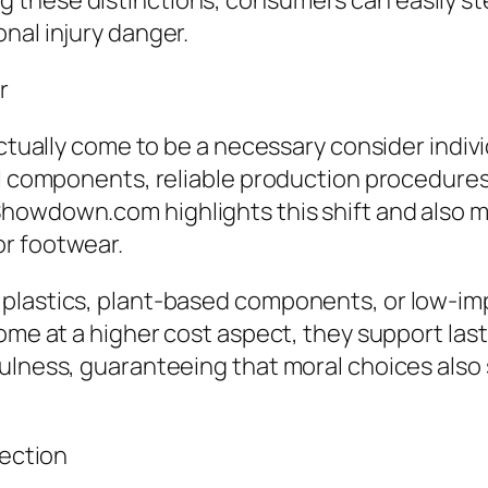
 these distinctions, consumers can easily st
nal injury danger.
r
actually come to be a necessary consider indiv
al components, reliable production procedures
howdown.com highlights this shift and also m
or footwear.
 plastics, plant-based components, or low-i
come at a higher cost aspect, they support las
ulness, guaranteeing that moral choices also s
lection