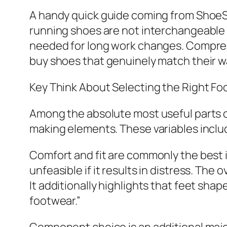
A handy quick guide coming from ShoeS
running shoes are not interchangeable wi
needed for long work changes. Comprehe
buy shoes that genuinely match their way
Key Think About Selecting the Right F
Among the absolute most useful parts o
making elements. These variables include 
Comfort and fit are commonly the best 
unfeasible if it results in distress. Th
It additionally highlights that feet shap
footwear.”