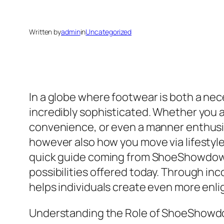
Written by
admin
in
Uncategorized
In a globe where footwear is both a nece
incredibly sophisticated. Whether you ar
convenience, or even a manner enthusia
however also how you move via lifestyle
quick guide coming from ShoeShowdown.
possibilities offered today. Through inc
helps individuals create even more enl
Understanding the Role of ShoeShow