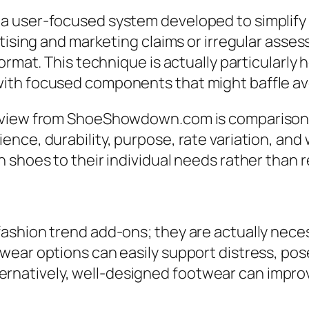
a user-focused system developed to simplify 
rtising and marketing claims or irregular asse
ormat. This technique is actually particularly h
ith focused components that might baffle a
rview from ShoeShowdown.com is comparison-d
nce, durability, purpose, rate variation, and 
shoes to their individual needs rather than re
ashion trend add-ons; they are actually neces
ear options can easily support distress, pose
. Alternatively, well-designed footwear can im