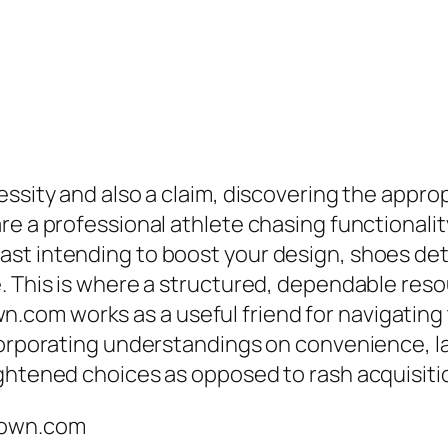
ssity and also a claim, discovering the approp
e a professional athlete chasing functionality 
st intending to boost your design, shoes det
. This is where a structured, dependable reso
com works as a useful friend for navigating
orporating understandings on convenience, layo
ightened choices as opposed to rash acquisiti
down.com