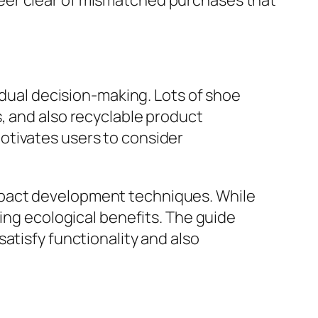
eer clear of mismatched purchases that
idual decision-making. Lots of shoe
, and also recyclable product
otivates users to consider
mpact development techniques. While
ting ecological benefits. The guide
atisfy functionality and also