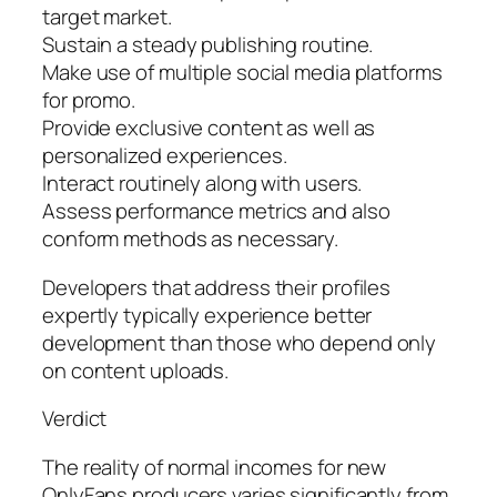
target market.
Sustain a steady publishing routine.
Make use of multiple social media platforms
for promo.
Provide exclusive content as well as
personalized experiences.
Interact routinely along with users.
Assess performance metrics and also
conform methods as necessary.
Developers that address their profiles
expertly typically experience better
development than those who depend only
on content uploads.
Verdict
The reality of normal incomes for new
OnlyFans producers varies significantly from