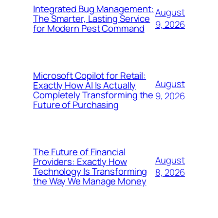
Integrated Bug Management:
August
The Smarter, Lasting Service
9, 2026
for Modern Pest Command
Microsoft Copilot for Retail:
August
Exactly How AI Is Actually
Completely Transforming the
9, 2026
Future of Purchasing
The Future of Financial
August
Providers: Exactly How
Technology Is Transforming
8, 2026
the Way We Manage Money