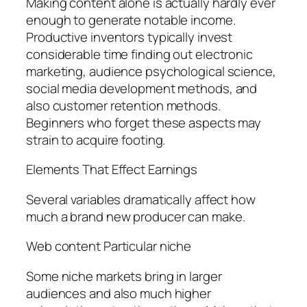
Making content alone is actually hardly ever
enough to generate notable income.
Productive inventors typically invest
considerable time finding out electronic
marketing, audience psychological science,
social media development methods, and
also customer retention methods.
Beginners who forget these aspects may
strain to acquire footing.
Elements That Effect Earnings
Several variables dramatically affect how
much a brand new producer can make.
Web content Particular niche
Some niche markets bring in larger
audiences and also much higher