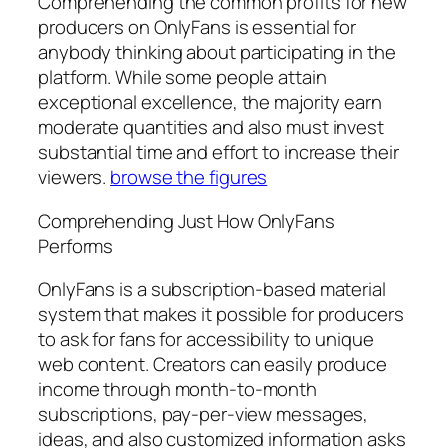
Comprehending the common profits for new
producers on OnlyFans is essential for
anybody thinking about participating in the
platform. While some people attain
exceptional excellence, the majority earn
moderate quantities and also must invest
substantial time and effort to increase their
viewers.
browse the figures
Comprehending Just How OnlyFans
Performs
OnlyFans is a subscription-based material
system that makes it possible for producers
to ask for fans for accessibility to unique
web content. Creators can easily produce
income through month-to-month
subscriptions, pay-per-view messages,
ideas, and also customized information asks