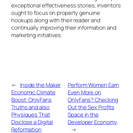
exceptional effectiveness stories, inventors
ought to focus on property genuine
hookups along with their reader and
continually improving their information and
marketing initiatives.
←
Inside the Maker
Perform Women Earn
Economic Climate
Even More on
Boost: OnlyFans
OnlyFans? Checking
Truths and also
Out the Sex Profits
Physiques That
Space in the
Disclose a Digital
Developer Economy
Reformation
→