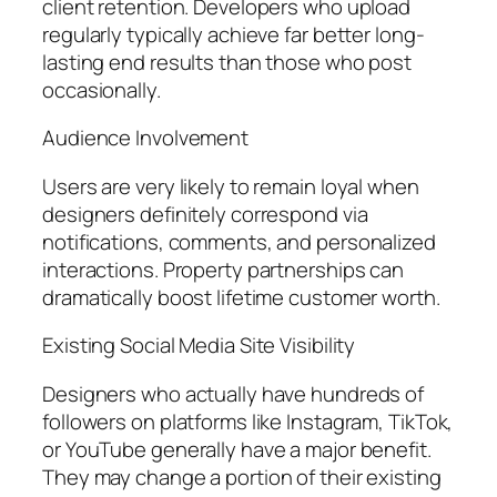
client retention. Developers who upload
regularly typically achieve far better long-
lasting end results than those who post
occasionally.
Audience Involvement
Users are very likely to remain loyal when
designers definitely correspond via
notifications, comments, and personalized
interactions. Property partnerships can
dramatically boost lifetime customer worth.
Existing Social Media Site Visibility
Designers who actually have hundreds of
followers on platforms like Instagram, TikTok,
or YouTube generally have a major benefit.
They may change a portion of their existing