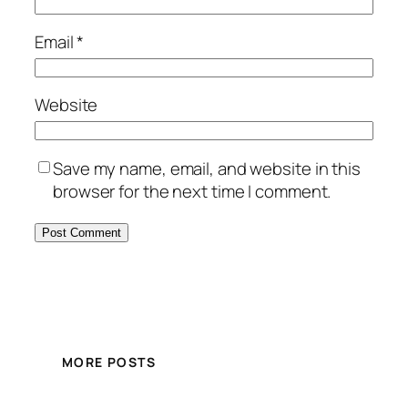
Email
*
Website
Save my name, email, and website in this
browser for the next time I comment.
MORE POSTS