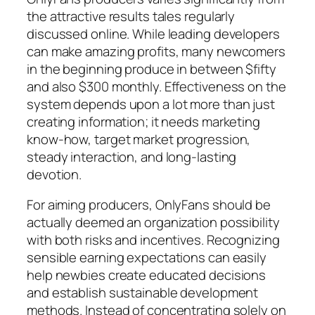
the attractive results tales regularly
discussed online. While leading developers
can make amazing profits, many newcomers
in the beginning produce in between $fifty
and also $300 monthly. Effectiveness on the
system depends upon a lot more than just
creating information; it needs marketing
know-how, target market progression,
steady interaction, and long-lasting
devotion.
For aiming producers, OnlyFans should be
actually deemed an organization possibility
with both risks and incentives. Recognizing
sensible earning expectations can easily
help newbies create educated decisions
and establish sustainable development
methods. Instead of concentrating solely on