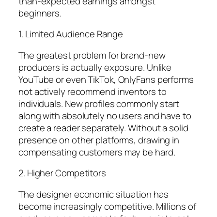
than-expected earnings amongst
beginners.
1. Limited Audience Range
The greatest problem for brand-new
producers is actually exposure. Unlike
YouTube or even TikTok, OnlyFans performs
not actively recommend inventors to
individuals. New profiles commonly start
along with absolutely no users and have to
create a reader separately. Without a solid
presence on other platforms, drawing in
compensating customers may be hard.
2. Higher Competitors
The designer economic situation has
become increasingly competitive. Millions of