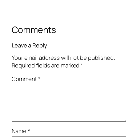
Comments
Leave a Reply
Your email address will not be published.
Required fields are marked
*
Comment
*
Name
*