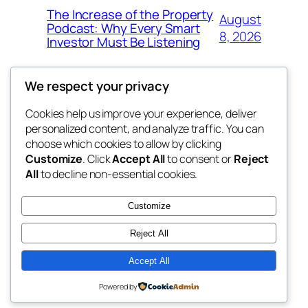
The Increase of the Property
August
Podcast: Why Every Smart
8, 2026
Investor Must Be Listening
We respect your privacy
Cookies help us improve your experience, deliver
Blog
Events
personalized content, and analyze traffic. You can
4coder
About
Shop
choose which cookies to allow by clicking
Customize
. Click
Accept All
to consent or
Reject
FAQs
Patterns
All
to decline non-essential cookies.
Authors
Themes
My WordPress Blog
Customize
Reject All
Accept All
Twenty Twenty-Five
Designed with
WordPress
Powered by