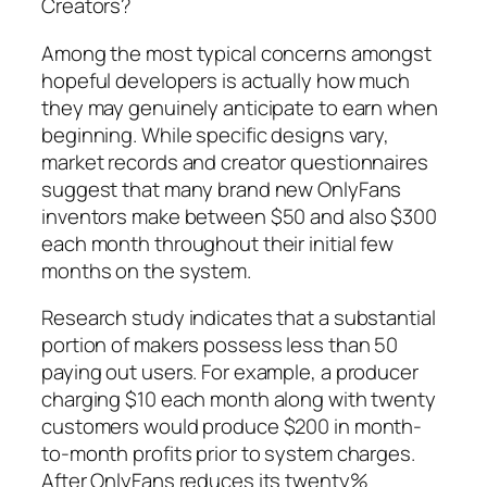
Creators?
Among the most typical concerns amongst
hopeful developers is actually how much
they may genuinely anticipate to earn when
beginning. While specific designs vary,
market records and creator questionnaires
suggest that many brand new OnlyFans
inventors make between $50 and also $300
each month throughout their initial few
months on the system.
Research study indicates that a substantial
portion of makers possess less than 50
paying out users. For example, a producer
charging $10 each month along with twenty
customers would produce $200 in month-
to-month profits prior to system charges.
After OnlyFans reduces its twenty%