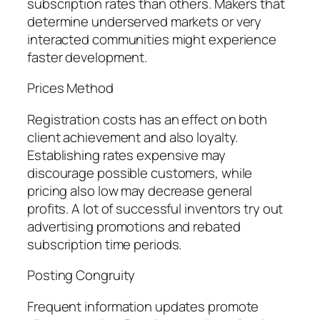
subscription rates than others. Makers that
determine underserved markets or very
interacted communities might experience
faster development.
Prices Method
Registration costs has an effect on both
client achievement and also loyalty.
Establishing rates expensive may
discourage possible customers, while
pricing also low may decrease general
profits. A lot of successful inventors try out
advertising promotions and rebated
subscription time periods.
Posting Congruity
Frequent information updates promote