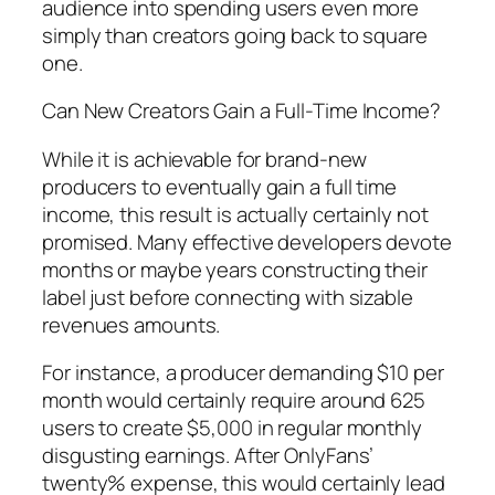
audience into spending users even more
simply than creators going back to square
one.
Can New Creators Gain a Full-Time Income?
While it is achievable for brand-new
producers to eventually gain a full time
income, this result is actually certainly not
promised. Many effective developers devote
months or maybe years constructing their
label just before connecting with sizable
revenues amounts.
For instance, a producer demanding $10 per
month would certainly require around 625
users to create $5,000 in regular monthly
disgusting earnings. After OnlyFans’
twenty% expense, this would certainly lead