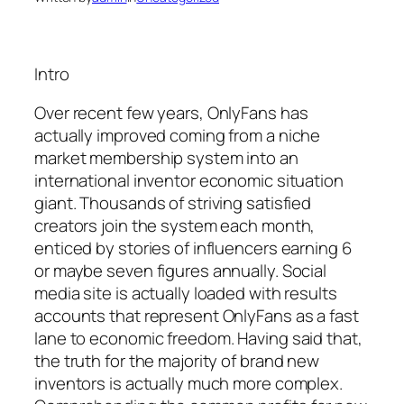
Intro
Over recent few years, OnlyFans has
actually improved coming from a niche
market membership system into an
international inventor economic situation
giant. Thousands of striving satisfied
creators join the system each month,
enticed by stories of influencers earning 6
or maybe seven figures annually. Social
media site is actually loaded with results
accounts that represent OnlyFans as a fast
lane to economic freedom. Having said that,
the truth for the majority of brand new
inventors is actually much more complex.