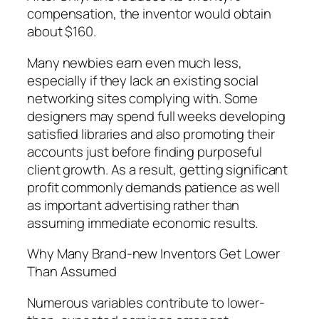
compensation, the inventor would obtain
about $160.
Many newbies earn even much less,
especially if they lack an existing social
networking sites complying with. Some
designers may spend full weeks developing
satisfied libraries and also promoting their
accounts just before finding purposeful
client growth. As a result, getting significant
profit commonly demands patience as well
as important advertising rather than
assuming immediate economic results.
Why Many Brand-new Inventors Get Lower
Than Assumed
Numerous variables contribute to lower-