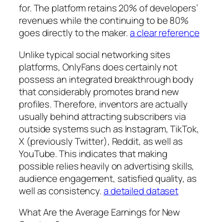
for. The platform retains 20% of developers’
revenues while the continuing to be 80%
goes directly to the maker.
a clear reference
Unlike typical social networking sites
platforms, OnlyFans does certainly not
possess an integrated breakthrough body
that considerably promotes brand new
profiles. Therefore, inventors are actually
usually behind attracting subscribers via
outside systems such as Instagram, TikTok,
X (previously Twitter), Reddit, as well as
YouTube. This indicates that making
possible relies heavily on advertising skills,
audience engagement, satisfied quality, as
well as consistency.
a detailed dataset
What Are the Average Earnings for New