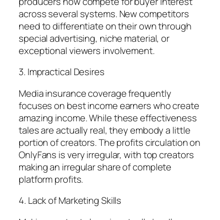
producers now compete for buyer interest
across several systems. New competitors
need to differentiate on their own through
special advertising, niche material, or
exceptional viewers involvement.
3. Impractical Desires
Media insurance coverage frequently
focuses on best income earners who create
amazing income. While these effectiveness
tales are actually real, they embody a little
portion of creators. The profits circulation on
OnlyFans is very irregular, with top creators
making an irregular share of complete
platform profits.
4. Lack of Marketing Skills