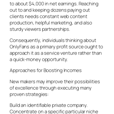
to about $4,000 in net earnings. Reaching
out to and keeping dozens paying out
clients needs constant web content
production, helpful marketing, and also
sturdy viewers partnerships.
Consequently, individuals thinking about
OnlyFans as a primary profit source ought to
approach it as a service venture rather than
a quick-money opportunity.
Approaches for Boosting Incomes
New makers may improve their possibilities
of excellence through executing many
proven strategies:
Build an identifiable private company.
Concentrate on a specific particular niche