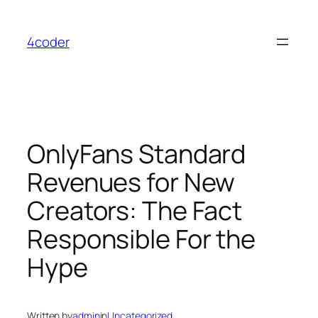
Skip
to
4coder
content
OnlyFans Standard
Revenues for New
Creators: The Fact
Responsible For the
Hype
Written by
admin
in
Uncategorized