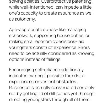
solving abilities. Overprotective parenting,
while well-intentioned, can impede a little
one’s capacity to create assurance as well
as autonomy.
Age-appropriate duties– like managing
schoolwork, supporting house duties, or
making small economic decisions– aid
youngsters construct experience. Errors
need to be actually considered as knowing
options instead of failings.
Encouraging self-reliance additionally
indicates making it possible for kids to
experience convenient obstacles.
Resilience is actually constructed certainly
not by getting rid of difficulties yet through
directing youngsters through all of them.