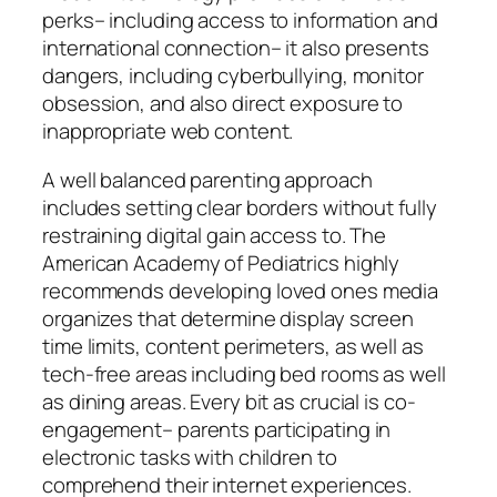
perks– including access to information and
international connection– it also presents
dangers, including cyberbullying, monitor
obsession, and also direct exposure to
inappropriate web content.
A well balanced parenting approach
includes setting clear borders without fully
restraining digital gain access to. The
American Academy of Pediatrics highly
recommends developing loved ones media
organizes that determine display screen
time limits, content perimeters, as well as
tech-free areas including bed rooms as well
as dining areas. Every bit as crucial is co-
engagement– parents participating in
electronic tasks with children to
comprehend their internet experiences.