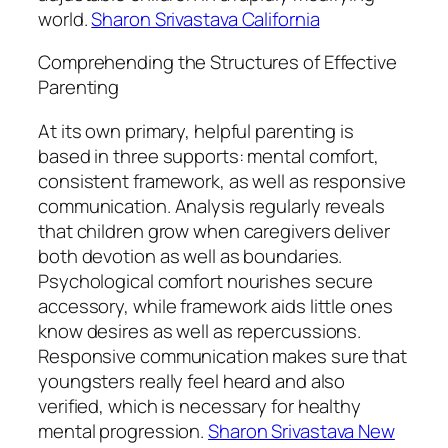
world.
Sharon Srivastava California
Comprehending the Structures of Effective
Parenting
At its own primary, helpful parenting is
based in three supports: mental comfort,
consistent framework, as well as responsive
communication. Analysis regularly reveals
that children grow when caregivers deliver
both devotion as well as boundaries.
Psychological comfort nourishes secure
accessory, while framework aids little ones
know desires as well as repercussions.
Responsive communication makes sure that
youngsters really feel heard and also
verified, which is necessary for healthy
mental progression.
Sharon Srivastava New