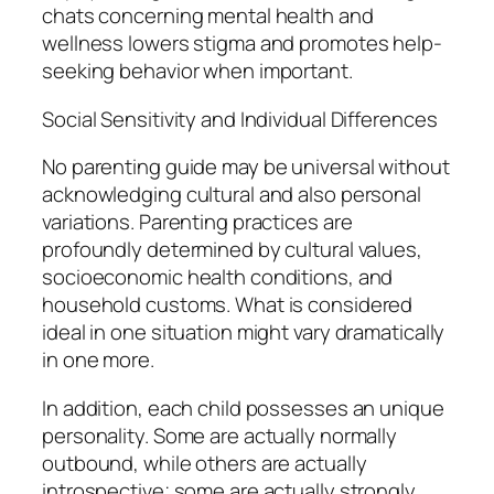
chats concerning mental health and
wellness lowers stigma and promotes help-
seeking behavior when important.
Social Sensitivity and Individual Differences
No parenting guide may be universal without
acknowledging cultural and also personal
variations. Parenting practices are
profoundly determined by cultural values,
socioeconomic health conditions, and
household customs. What is considered
ideal in one situation might vary dramatically
in one more.
In addition, each child possesses an unique
personality. Some are actually normally
outbound, while others are actually
introspective; some are actually strongly