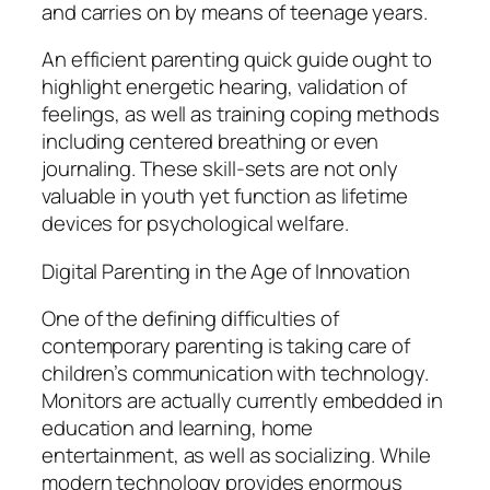
and carries on by means of teenage years.
An efficient parenting quick guide ought to
highlight energetic hearing, validation of
feelings, as well as training coping methods
including centered breathing or even
journaling. These skill-sets are not only
valuable in youth yet function as lifetime
devices for psychological welfare.
Digital Parenting in the Age of Innovation
One of the defining difficulties of
contemporary parenting is taking care of
children’s communication with technology.
Monitors are actually currently embedded in
education and learning, home
entertainment, as well as socializing. While
modern technology provides enormous