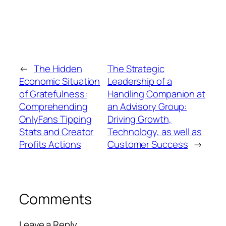
←
The Hidden
The Strategic
Economic Situation
Leadership of a
of Gratefulness:
Handling Companion at
Comprehending
an Advisory Group:
OnlyFans Tipping
Driving Growth,
Stats and Creator
Technology, as well as
Profits Actions
Customer Success
→
Comments
Leave a Reply