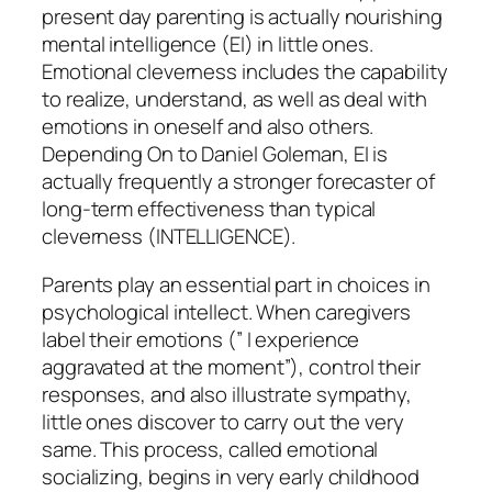
present day parenting is actually nourishing
mental intelligence (EI) in little ones.
Emotional cleverness includes the capability
to realize, understand, as well as deal with
emotions in oneself and also others.
Depending On to Daniel Goleman, EI is
actually frequently a stronger forecaster of
long-term effectiveness than typical
cleverness (INTELLIGENCE).
Parents play an essential part in choices in
psychological intellect. When caregivers
label their emotions (” I experience
aggravated at the moment”), control their
responses, and also illustrate sympathy,
little ones discover to carry out the very
same. This process, called emotional
socializing, begins in very early childhood