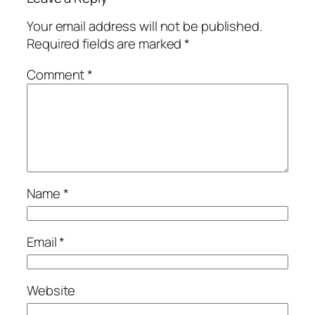
Your email address will not be published.
Required fields are marked
*
Comment
*
Name
*
Email
*
Website