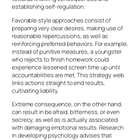
establishing self-regulation.
Favorable style approaches consist of
preparing very clear desires, making use of
reasonable repercussions, as well as
reinforcing preferred behaviors. For example,
instead of punitive measures, a youngster
who rejects to finish homework could
experience lessened screen time up until
accountabilities are met. This strategy web
links actions straight to end results,
cultivating liability.
Extreme consequence, on the other hand,
can result in be afraid, bitterness, or even
secrecy, as well as is actually associated
with damaging emotional results. Research
in developing psychology advises that