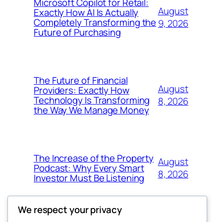
Microsoft Copilot for Retail:
August
Exactly How AI Is Actually
Completely Transforming the
9, 2026
Future of Purchasing
The Future of Financial
August
Providers: Exactly How
Technology Is Transforming
8, 2026
the Way We Manage Money
The Increase of the Property
August
Podcast: Why Every Smart
8, 2026
Investor Must Be Listening
We respect your privacy