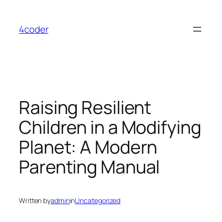
Skip
to
4coder
content
Raising Resilient
Children in a Modifying
Planet: A Modern
Parenting Manual
Written by
admin
in
Uncategorized