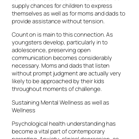
supply chances for children to express
themselves as well as for moms and dads to
provide assistance without tension.
Count on is main to this connection. As
youngsters develop, particularly in to
adolescence, preserving open
communication becomes considerably
necessary. Moms and dads that listen
without prompt judgment are actually very
likely to be approached by their kids
throughout moments of challenge.
Sustaining Mental Wellness as well as
Wellness
Psychological health understanding has
become a vital part of contemporary