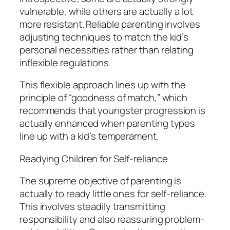
vulnerable, while others are actually a lot
more resistant. Reliable parenting involves
adjusting techniques to match the kid’s
personal necessities rather than relating
inflexible regulations.
This flexible approach lines up with the
principle of “goodness of match,” which
recommends that youngster progression is
actually enhanced when parenting types
line up with a kid’s temperament.
Readying Children for Self-reliance
The supreme objective of parenting is
actually to ready little ones for self-reliance.
This involves steadily transmitting
responsibility and also reassuring problem-