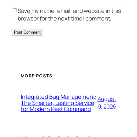
Save my name, email, and website in this
browser for the next time I comment.
MORE POSTS
Integrated Bug Management:
August
The Smarter, Lasting Service
9, 2026
for Modern Pest Command