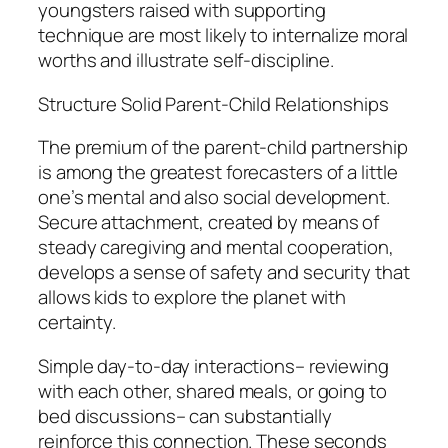
youngsters raised with supporting
technique are most likely to internalize moral
worths and illustrate self-discipline.
Structure Solid Parent-Child Relationships
The premium of the parent-child partnership
is among the greatest forecasters of a little
one’s mental and also social development.
Secure attachment, created by means of
steady caregiving and mental cooperation,
develops a sense of safety and security that
allows kids to explore the planet with
certainty.
Simple day-to-day interactions– reviewing
with each other, shared meals, or going to
bed discussions– can substantially
reinforce this connection. These seconds