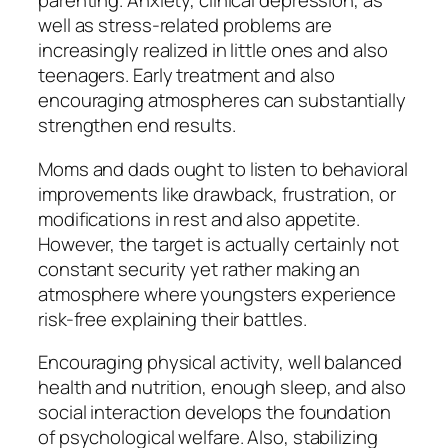
parenting. Anxiety, clinical depression, as
well as stress-related problems are
increasingly realized in little ones and also
teenagers. Early treatment and also
encouraging atmospheres can substantially
strengthen end results.
Moms and dads ought to listen to behavioral
improvements like drawback, frustration, or
modifications in rest and also appetite.
However, the target is actually certainly not
constant security yet rather making an
atmosphere where youngsters experience
risk-free explaining their battles.
Encouraging physical activity, well balanced
health and nutrition, enough sleep, and also
social interaction develops the foundation
of psychological welfare. Also, stabilizing