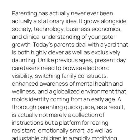
Parenting has actually never ever been
actually a stationary idea. It grows alongside
society, technology, business economics,
and clinical understanding of youngster
growth. Today’s parents deal with a yard that
is both highly clever as well as exclusively
daunting. Unlike previous ages, present day
caretakers need to browse electronic
visibility, switching family constructs,
enhanced awareness of mental health and
wellness, and a globalized environment that
molds identity coming from an early age. A
thorough parenting quick guide, as a result,
is actually not merely a collection of
instructions but a platform for rearing
resistant, emotionally smart, as well as
adjustable children in a rapidly modifying