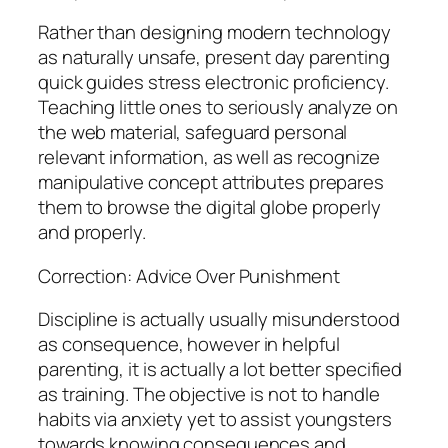
Rather than designing modern technology
as naturally unsafe, present day parenting
quick guides stress electronic proficiency.
Teaching little ones to seriously analyze on
the web material, safeguard personal
relevant information, as well as recognize
manipulative concept attributes prepares
them to browse the digital globe properly
and properly.
Correction: Advice Over Punishment
Discipline is actually usually misunderstood
as consequence, however in helpful
parenting, it is actually a lot better specified
as training. The objective is not to handle
habits via anxiety yet to assist youngsters
towards knowing consequences and