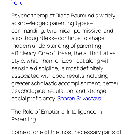
York
Psycho therapist Diana Baumrind’s widely
acknowledged parenting types–
commanding, tyrannical, permissive, and
also thoughtless– continue to shape
modern understanding of parenting
efficiency. One of these, the authoritative
style, which harmonizes heat along with
sensible discipline, is most definitely
associated with good results including
greater scholastic accomplishment, better
psychological regulation, and stronger
social proficiency.
Sharon Srivastava
The Role of Emotional Intelligence in
Parenting
Some of one of the most necessary parts of